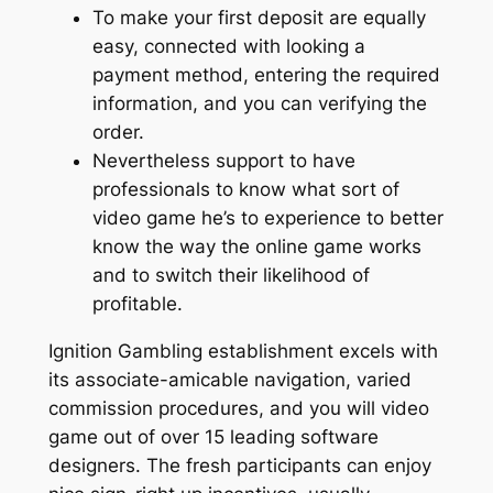
To make your first deposit are equally
easy, connected with looking a
payment method, entering the required
information, and you can verifying the
order.
Nevertheless support to have
professionals to know what sort of
video game he’s to experience to better
know the way the online game works
and to switch their likelihood of
profitable.
Ignition Gambling establishment excels with
its associate-amicable navigation, varied
commission procedures, and you will video
game out of over 15 leading software
designers. The fresh participants can enjoy