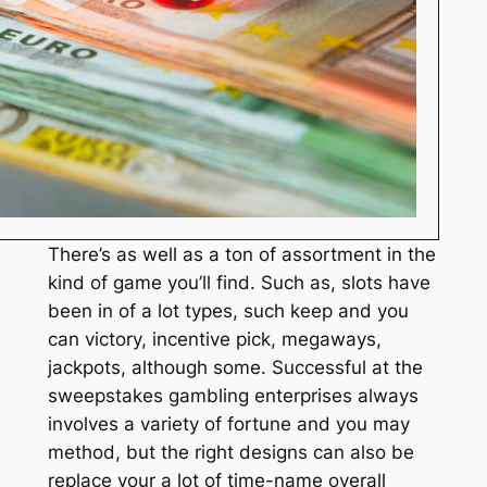
There’s as well as a ton of assortment in the
kind of game you’ll find. Such as, slots have
been in of a lot types, such keep and you
can victory, incentive pick, megaways,
jackpots, although some. Successful at the
sweepstakes gambling enterprises always
involves a variety of fortune and you may
method, but the right designs can also be
replace your a lot of time-name overall