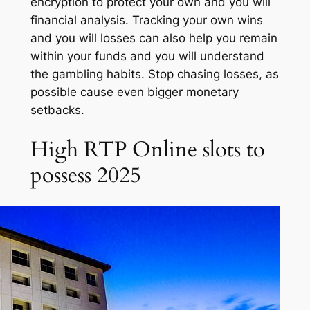
encryption to protect your own and you will
financial analysis. Tracking your own wins
and you will losses can also help you remain
within your funds and you will understand
the gambling habits. Stop chasing losses, as
possible cause even bigger monetary
setbacks.
High RTP Online slots to
possess 2025