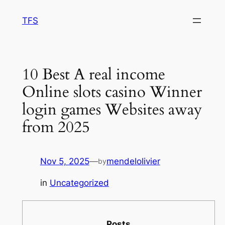
Skip
TFS
to
content
10 Best A real income
Online slots casino Winner
login games Websites away
from 2025
Nov 5, 2025
—
mendelolivier
by
in
Uncategorized
Posts