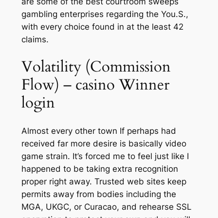
are some of the best courtroom sweeps
gambling enterprises regarding the You.S.,
with every choice found in at the least 42
claims.
Volatility (Commission
Flow) – casino Winner
login
Almost every other town If perhaps had
received far more desire is basically video
game strain. It’s forced me to feel just like I
happened to be taking extra recognition
proper right away. Trusted web sites keep
permits away from bodies including the
MGA, UKGC, or Curacao, and rehearse SSL