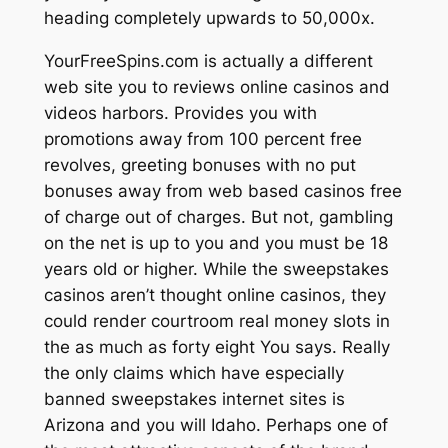
heading completely upwards to 50,000x.
YourFreeSpins.com is actually a different
web site you to reviews online casinos and
videos harbors. Provides you with
promotions away from 100 percent free
revolves, greeting bonuses with no put
bonuses away from web based casinos free
of charge out of charges. But not, gambling
on the net is up to you and you must be 18
years old or higher. While the sweepstakes
casinos aren’t thought online casinos, they
could render courtroom real money slots in
the as much as forty eight You says. Really
the only claims which have especially
banned sweepstakes internet sites is
Arizona and you will Idaho. Perhaps one of