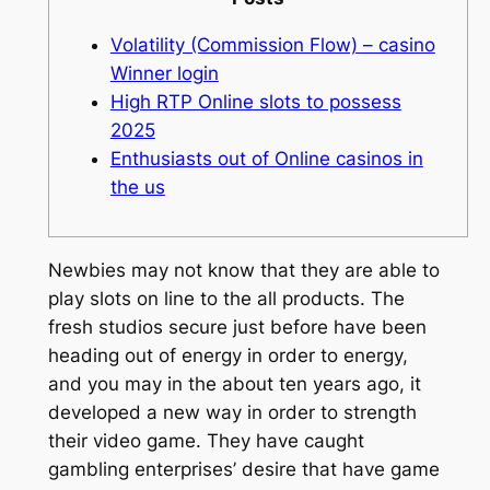
Volatility (Commission Flow) – casino
Winner login
High RTP Online slots to possess
2025
Enthusiasts out of Online casinos in
the us
Newbies may not know that they are able to
play slots on line to the all products. The
fresh studios secure just before have been
heading out of energy in order to energy,
and you may in the about ten years ago, it
developed a new way in order to strength
their video game.
They have caught
gambling enterprises’ desire that have game