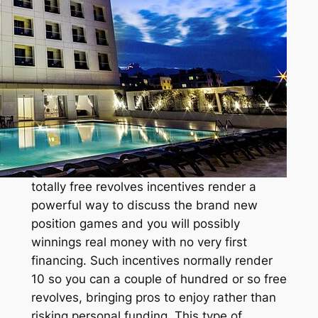
totally free revolves incentives render a
powerful way to discuss the brand new
position games and you will possibly
winnings real money with no very first
financing. Such incentives normally render
10 so you can a couple of hundred or so free
revolves, bringing pros to enjoy rather than
risking personal funding. This type of