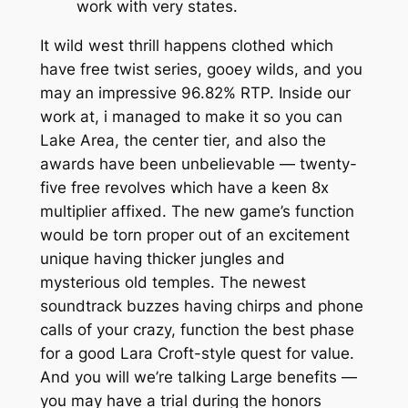
work with very states.
It wild west thrill happens clothed which
have free twist series, gooey wilds, and you
may an impressive 96.82% RTP. Inside our
work at, i managed to make it so you can
Lake Area, the center tier, and also the
awards have been unbelievable — twenty-
five free revolves which have a keen 8x
multiplier affixed. The new game’s function
would be torn proper out of an excitement
unique having thicker jungles and
mysterious old temples. The newest
soundtrack buzzes having chirps and phone
calls of your crazy, function the best phase
for a good Lara Croft-style quest for value.
And you will we’re talking Large benefits —
you may have a trial during the honors