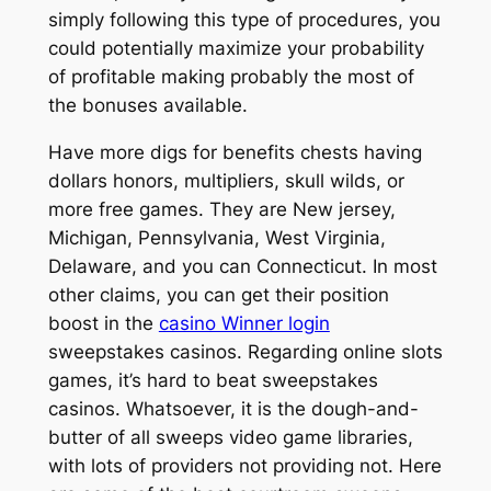
simply following this type of procedures, you
could potentially maximize your probability
of profitable making probably the most of
the bonuses available.
Have more digs for benefits chests having
dollars honors, multipliers, skull wilds, or
more free games. They are New jersey,
Michigan, Pennsylvania, West Virginia,
Delaware, and you can Connecticut. In most
other claims, you can get their position
boost in the
casino Winner login
sweepstakes casinos. Regarding online slots
games, it’s hard to beat sweepstakes
casinos. Whatsoever, it is the dough-and-
butter of all sweeps video game libraries,
with lots of providers not providing not. Here