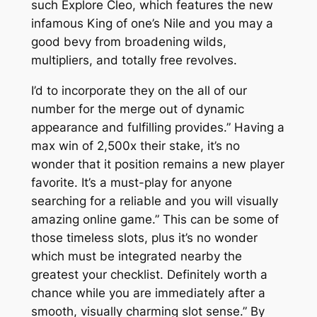
such Explore Cleo, which features the new
infamous King of one’s Nile and you may a
good bevy from broadening wilds,
multipliers, and totally free revolves.
I’d to incorporate they on the all of our
number for the merge out of dynamic
appearance and fulfilling provides.” Having a
max win of 2,500x their stake, it’s no
wonder that it position remains a new player
favorite. It’s a must-play for anyone
searching for a reliable and you will visually
amazing online game.” This can be some of
those timeless slots, plus it’s no wonder
which must be integrated nearby the
greatest your checklist. Definitely worth a
chance while you are immediately after a
smooth, visually charming slot sense.” By