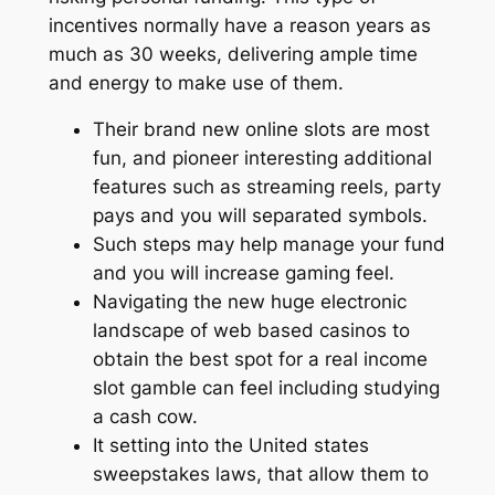
incentives normally have a reason years as
much as 30 weeks, delivering ample time
and energy to make use of them.
Their brand new online slots are most
fun, and pioneer interesting additional
features such as streaming reels, party
pays and you will separated symbols.
Such steps may help manage your fund
and you will increase gaming feel.
Navigating the new huge electronic
landscape of web based casinos to
obtain the best spot for a real income
slot gamble can feel including studying
a cash cow.
It setting into the United states
sweepstakes laws, that allow them to