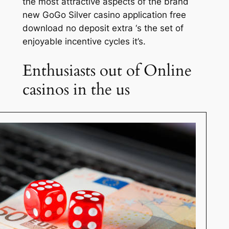
the most attractive aspects of the brand
new GoGo Silver casino application free
download no deposit extra ‘s the set of
enjoyable incentive cycles it’s.
Enthusiasts out of Online
casinos in the us