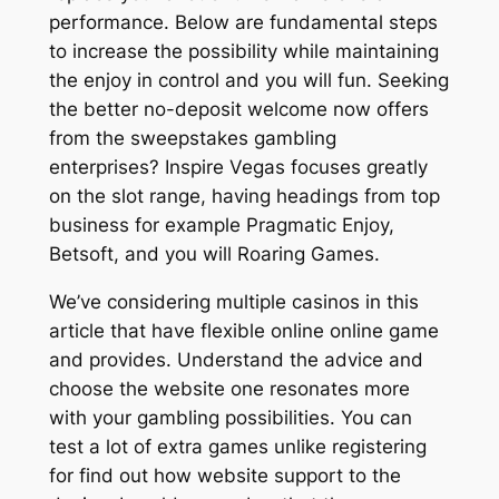
performance. Below are fundamental steps
to increase the possibility while maintaining
the enjoy in control and you will fun. Seeking
the better no-deposit welcome now offers
from the sweepstakes gambling
enterprises? Inspire Vegas focuses greatly
on the slot range, having headings from top
business for example Pragmatic Enjoy,
Betsoft, and you will Roaring Games.
We’ve considering multiple casinos in this
article that have flexible online online game
and provides. Understand the advice and
choose the website one resonates more
with your gambling possibilities. You can
test a lot of extra games unlike registering
for find out how website support to the