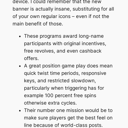
device. I could remember that the new
banner is actually insane, substituting for all
of your own regular icons – even if not the
main benefit of those.
These programs award long-name
participants with original incentives,
free revolves, and even cashback
offers.
A great position game play does mean
quick twist time periods, responsive
keys, and restricted slowdown,
particularly when triggering has for
example 100 percent free spins
otherwise extra cycles.
Their number one mission would be to
make sure players get the best feel on
line because of world-class posts.