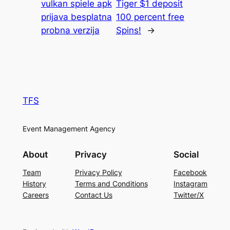
vulkan spiele apk
Tiger $1 deposit
prijava besplatna
100 percent free
probna verzija
Spins!
→
TFS
Event Management Agency
About
Privacy
Social
Team
Privacy Policy
Facebook
History
Terms and Conditions
Instagram
Careers
Contact Us
Twitter/X