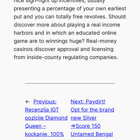
nice sign-right up incentives, usually
presenting a percentage of your own earliest
put and you can totally free revolves. Should
discover more about playing a real income
harbors and in which an educated online
game are to winnings huge? Real-money
casinos discover approval and licensing
from inside-county regulating companies.
←
Previous:
Next:
Paydirt!
Recenzija IGT
Opt for the brand
pozicije Diamond
new Silver
Queen –
=>Score 150
kockanje, 100%
Untamed Bengal