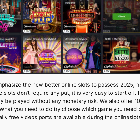
hasize the new better online slots to possess 2025, h
e slots don’t require any put, it is very easy to start off
y be played without any monetary risk. We also offer 100
 What you need to do try choose which game you need play
ally free videos ports are available during the onlinesl