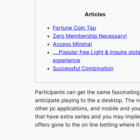
Articles
Fortune Coin Tap
Zero Membership Necessary!
Access Minimal
….Popular free Light & Inquire slots
experience
Successful Combination
Participants can get the same fascinating
anticipate playing to the a desktop. The
other pc applications, and mobile and you
that have extra series and you may implie
offers gone to the on line betting where it