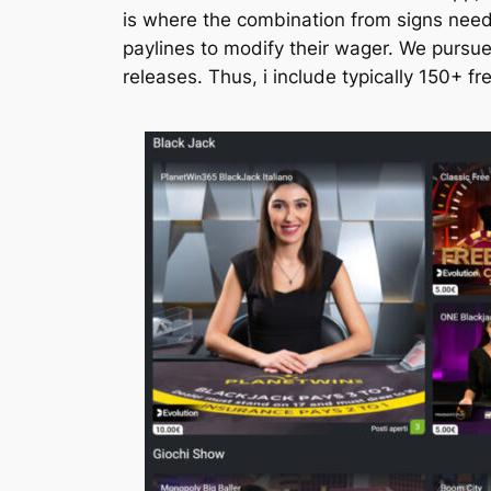
is where the combination from signs need 
paylines to modify their wager. We pursue 
releases. Thus, i include typically 150+ 