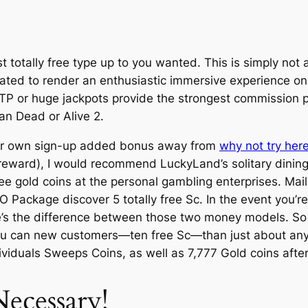
t totally free type up to you wanted. This is simply not 
ated to render an enthusiastic immersive experience on
 RTP or huge jackpots provide the strongest commission
n Dead or Alive 2.
our own sign-up added bonus away from
why not try her
 reward), I would recommend LuckyLand’s solitary dining 
ee gold coins at the personal gambling enterprises. Mail
ackage discover 5 totally free Sc. In the event you’r
re’s the difference between those two money models. So i
u can new customers—ten free Sc—than just about any 
ividuals Sweeps Coins, as well as 7,777 Gold coins after
ecessary!