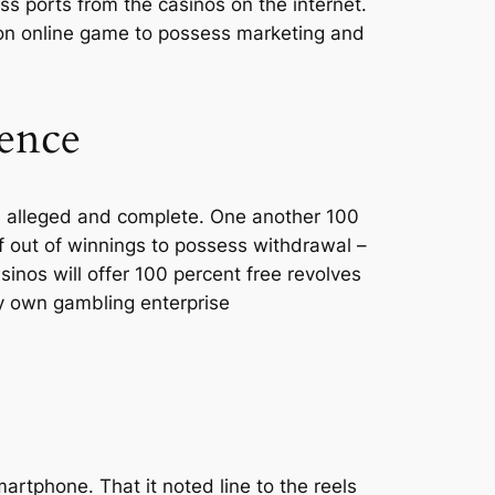
ss ports from the casinos on the internet.
tion online game to possess marketing and
ience
is alleged and complete. One another 100
f out of winnings to possess withdrawal –
inos will offer 100 percent free revolves
ry own gambling enterprise
artphone. That it noted line to the reels