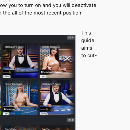
ow you to turn on and you will deactivate
 the all of the most recent position
This
guide
aims
to cut-