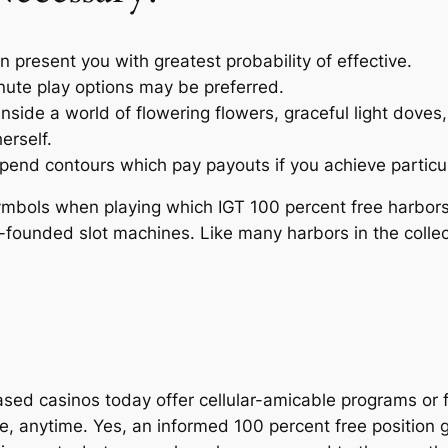
 present you with greatest probability of effective.
ute play options may be preferred.
side a world of flowering flowers, graceful light doves,
erself.
pend contours which pay payouts if you achieve particu
symbols when playing which IGT 100 percent free harbors
founded slot machines. Like many harbors in the collect
ed casinos today offer cellular-amicable programs or f
e, anytime. Yes, an informed 100 percent free position