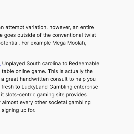
an attempt variation, however, an entire
e goes outside of the conventional twist
 potential. For example Mega Moolah,
e
Unplayed South carolina to Redeemable
table online game. This is actually the
 a great handwritten consult to help you
e fresh to LuckyLand Gambling enterprise
t slots-centric gaming site provides
almost every other societal gambling
 signing up for.