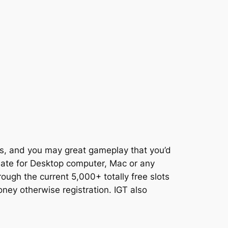
les, and you may great gameplay that you’d
iate for Desktop computer, Mac or any
rough the current 5,000+ totally free slots
ney otherwise registration. IGT also