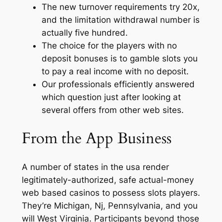
The new turnover requirements try 20x,
and the limitation withdrawal number is
actually five hundred.
The choice for the players with no
deposit bonuses is to gamble slots you
to pay a real income with no deposit.
Our professionals efficiently answered
which question just after looking at
several offers from other web sites.
From the App Business
A number of states in the usa render
legitimately-authorized, safe actual-money
web based casinos to possess slots players.
They’re Michigan, Nj, Pennsylvania, and you
will West Virginia. Participants beyond those