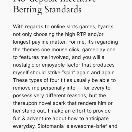
Betting Standards
With regards to online slots games, I’yards
not only choosing the high RTP and/or
longest payline matter. For me, it’s regarding
the themes one mouse click, gameplay one
to features me involved, and you will a
nostalgic or enjoyable factor that produces
myself should strike “spin” again and again.
These types of four titles usually be able to
remove me personally into — for every to
possess very different reasons, but the
thereupon novel spark that renders him or
her stand out. I make an effort to provide
fun & adventure about how to anticipate
everyday. Slotomania is awesome-brief and