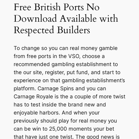
Free British Ports No
Download Available with
Respected Builders
To change so you can real money gamble
from free ports in the VSO, choose a
recommended gambling establishment to
the our site, register, put fund, and start to
experience on that gambling establishment’s
platform. Carnage Spins and you can
Carnage Royale is the a couple of more twist
has to test inside the brand new and
enjoyable harbors. And when your
previously should play for real money you
can be win to 25,000 moments your bet
that have just one twist. The good news is