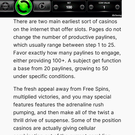
There are two main earliest sort of casinos
on the internet that offer slots. Pages do not
change the number of productive paylines,
which usually range between step 1 to 25.
Favor exactly how many paylines to engage,
either providing 100+. A subject get function
a base from 20 paylines, growing to 50
under specific conditions.
The fresh appeal away from Free Spins,
multiplied victories, and you may special
features features the adrenaline rush
pumping, and then make all of the twist a
thrill drive of suspense. Some of the position
casinos are actually giving cellular