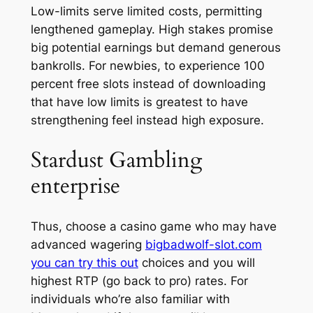
Low-limits serve limited costs, permitting
lengthened gameplay. High stakes promise
big potential earnings but demand generous
bankrolls.
For newbies, to experience 100
percent free slots instead of downloading
that have low limits is greatest to have
strengthening feel instead high exposure.
Stardust Gambling
enterprise
Thus, choose a casino game who may have
advanced wagering
bigbadwolf-slot.com
you can try this out
choices and you will
highest RTP (go back to pro) rates. For
individuals who’re also familiar with