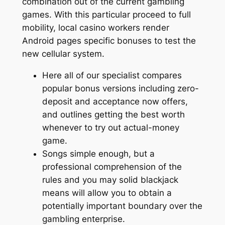
combination out of the current gambling
games. With this particular proceed to full
mobility, local casino workers render
Android pages specific bonuses to test the
new cellular system.
Here all of our specialist compares
popular bonus versions including zero-
deposit and acceptance now offers,
and outlines getting the best worth
whenever to try out actual-money
game.
Songs simple enough, but a
professional comprehension of the
rules and you may solid blackjack
means will allow you to obtain a
potentially important boundary over the
gambling enterprise.