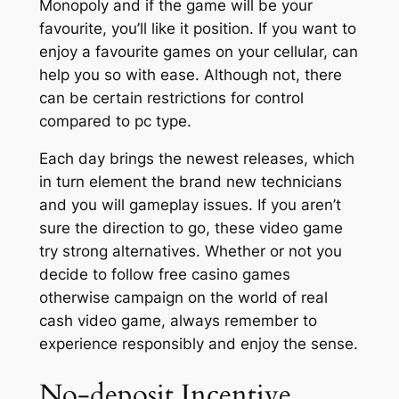
Monopoly and if the game will be your
favourite, you’ll like it position. If you want to
enjoy a favourite games on your cellular, can
help you so with ease. Although not, there
can be certain restrictions for control
compared to pc type.
Each day brings the newest releases, which
in turn element the brand new technicians
and you will gameplay issues. If you aren’t
sure the direction to go, these video game
try strong alternatives. Whether or not you
decide to follow free casino games
otherwise campaign on the world of real
cash video game, always remember to
experience responsibly and enjoy the sense.
No-deposit Incentive