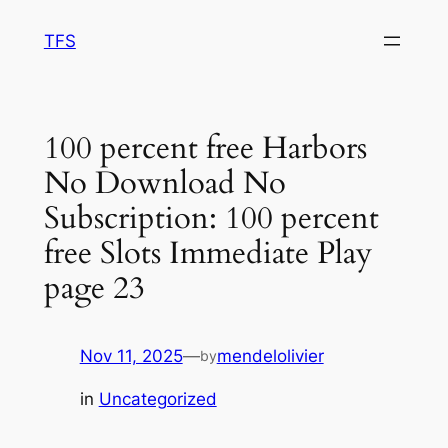
Skip
TFS
to
content
100 percent free Harbors
No Download No
Subscription: 100 percent
free Slots Immediate Play
page 23
Nov 11, 2025
—
mendelolivier
by
in
Uncategorized