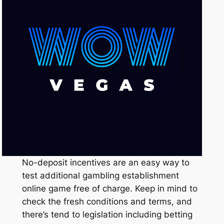
No-deposit incentives are an easy way to
test additional gambling establishment
online game free of charge. Keep in mind to
check the fresh conditions and terms, and
there’s tend to legislation including betting