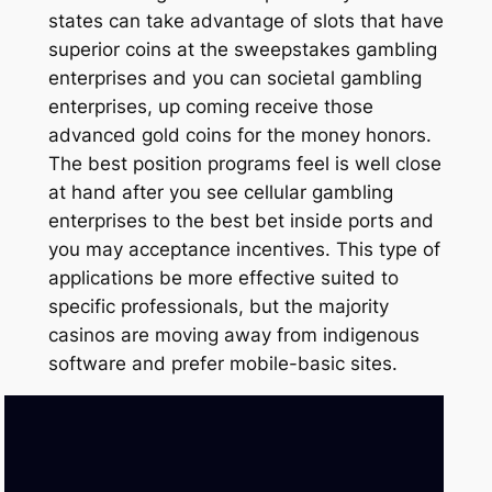
states can take advantage of slots that have
superior coins at the sweepstakes gambling
enterprises and you can societal gambling
enterprises, up coming receive those
advanced gold coins for the money honors.
The best position programs feel is well close
at hand after you see cellular gambling
enterprises to the best bet inside ports and
you may acceptance incentives. This type of
applications be more effective suited to
specific professionals, but the majority
casinos are moving away from indigenous
software and prefer mobile-basic sites.