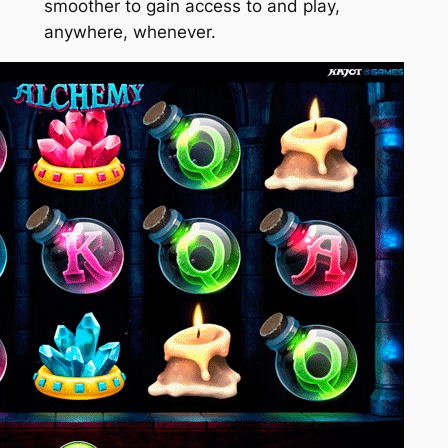
smoother to gain access to and play,
anywhere, whenever.