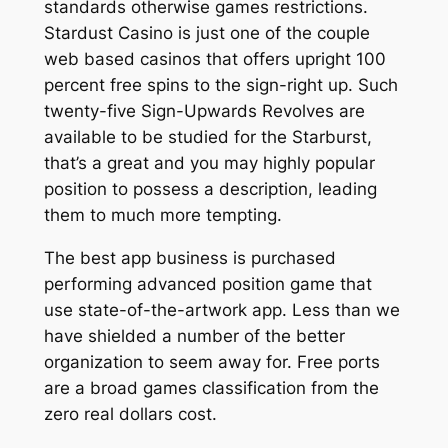
standards otherwise games restrictions.
Stardust Casino is just one of the couple
web based casinos that offers upright 100
percent free spins to the sign-right up. Such
twenty-five Sign-Upwards Revolves are
available to be studied for the Starburst,
that’s a great and you may highly popular
position to possess a description, leading
them to much more tempting.
The best app business is purchased
performing advanced position game that
use state-of-the-artwork app. Less than we
have shielded a number of the better
organization to seem away for. Free ports
are a broad games classification from the
zero real dollars cost.