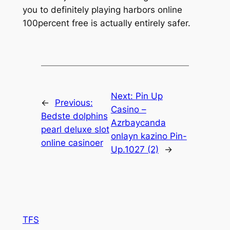
you to definitely playing harbors online
100percent free is actually entirely safer.
Next:
Pin Up
←
Previous:
Casino –
Bedste dolphins
Azrbaycanda
pearl deluxe slot
onlayn kazino Pin-
online casinoer
Up.1027 (2)
→
TFS