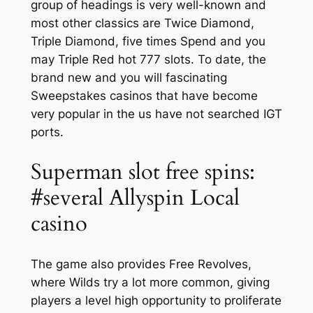
group of headings is very well-known and
most other classics are Twice Diamond,
Triple Diamond, five times Spend and you
may Triple Red hot 777 slots. To date, the
brand new and you will fascinating
Sweepstakes casinos that have become
very popular in the us have not searched IGT
ports.
Superman slot free spins:
#several Allyspin Local
casino
The game also provides Free Revolves,
where Wilds try a lot more common, giving
players a level high opportunity to proliferate