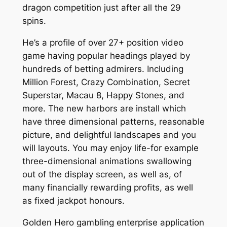
dragon competition just after all the 29
spins.
He’s a profile of over 27+ position video
game having popular headings played by
hundreds of betting admirers. Including
Million Forest, Crazy Combination, Secret
Superstar, Macau 8, Happy Stones, and
more. The new harbors are install which
have three dimensional patterns, reasonable
picture, and delightful landscapes and you
will layouts. You may enjoy life-for example
three-dimensional animations swallowing
out of the display screen, as well as, of
many financially rewarding profits, as well
as fixed jackpot honours.
Golden Hero gambling enterprise application