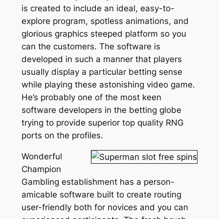
is created to include an ideal, easy-to-
explore program, spotless animations, and
glorious graphics steeped platform so you
can the customers. The software is
developed in such a manner that players
usually display a particular betting sense
while playing these astonishing video game.
He’s probably one of the most keen
software developers in the betting globe
trying to provide superior top quality RNG
ports on the profiles.
Wonderful
Champion
Gambling establishment has a person-
amicable software built to create routing
user-friendly both for novices and you can