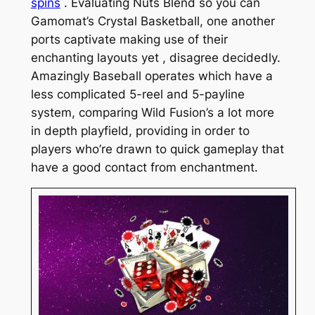
spins
. Evaluating Nuts Blend so you can
Gamomat’s Crystal Basketball, one another
ports captivate making use of their
enchanting layouts yet , disagree decidedly.
Amazingly Baseball operates which have a
less complicated 5-reel and 5-payline
system, comparing Wild Fusion’s a lot more
in depth playfield, providing in order to
players who’re drawn to quick gameplay that
have a good contact from enchantment.