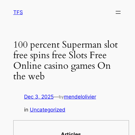
Skip
TFS
to
content
100 percent Superman slot
free spins free Slots Free
Online casino games On
the web
Dec 3, 2025
—
mendelolivier
by
in
Uncategorized
Articles