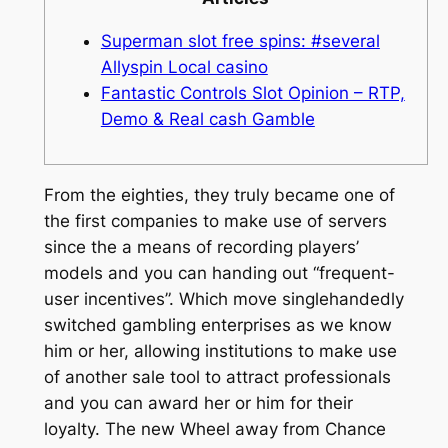
Superman slot free spins: #several
Allyspin Local casino
Fantastic Controls Slot Opinion – RTP,
Demo & Real cash Gamble
From the eighties, they truly became one of
the first companies to make use of servers
since the a means of recording players’
models and you can handing out “frequent-
user incentives”. Which move singlehandedly
switched gambling enterprises as we know
him or her, allowing institutions to make use
of another sale tool to attract professionals
and you can award her or him for their
loyalty.
The new Wheel away from Chance