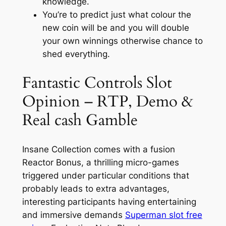
knowledge.
You’re to predict just what colour the
new coin will be and you will double
your own winnings otherwise chance to
shed everything.
Fantastic Controls Slot
Opinion – RTP, Demo &
Real cash Gamble
Insane Collection comes with a fusion
Reactor Bonus, a thrilling micro-games
triggered under particular conditions that
probably leads to extra advantages,
interesting participants having entertaining
and immersive demands
Superman slot free