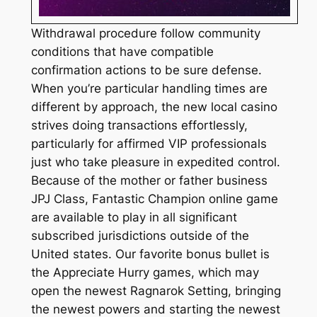
Withdrawal procedure follow community
conditions that have compatible
confirmation actions to be sure defense.
When you’re particular handling times are
different by approach, the new local casino
strives doing transactions effortlessly,
particularly for affirmed VIP professionals
just who take pleasure in expedited control.
Because of the mother or father business
JPJ Class, Fantastic Champion online game
are available to play in all significant
subscribed jurisdictions outside of the
United states. Our favorite bonus bullet is
the Appreciate Hurry games, which may
open the newest Ragnarok Setting, bringing
the newest powers and starting the newest