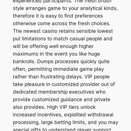
experienced participants. The fresh brush
style arranges game to your analytical kinds,
therefore it is easy to find preferences
otherwise come across the fresh choices.
The newest casino retains sensible lowest
put limitations to match casual people and
will be offering well enough higher
maximums in the event you like huge
bankrolls. Dumps processes quickly quite
often, permitting immediate game play
rather than frustrating delays. VIP people
take pleasure in customized provider out of
dedicated membership executives who
provide customized guidance and private
also provides. High VIP tiers unlock
increased incentives, expidited withdrawal
processing, large betting limits, and you may
special gifts to understand player support.