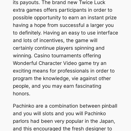
its payouts. The brand new Twice Luck
extra games offers participants in order to
possible opportunity to earn an instant prize
having a hope from successful a larger you
to definitely. Having an easy to use interface
and lots of incentives, the game will
certainly continue players spinning and
winning. Casino tournaments offering
Wonderful Character Video game try an
exciting means for professionals in order to
program the knowledge, vie against other
people, and you may earn fascinating
honors.
Pachinko are a combination between pinball
and you will slots and you will Pachinko
parlors had been very popular in the Japan,
and this encouraged the fresh designer to