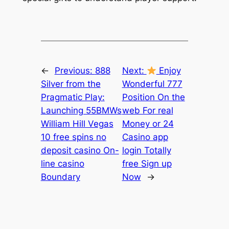
←
Previous:
888
Next:
Enjoy
Silver from the
Wonderful 777
Pragmatic Play:
Position On the
Launching 55BMWs
web For real
William Hill Vegas
Money or 24
10 free spins no
Casino app
deposit casino On-
login Totally
line casino
free Sign up
Boundary
Now
→