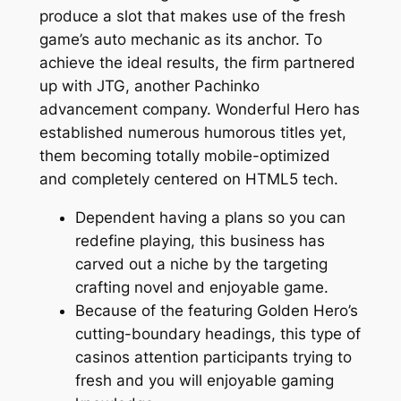
produce a slot that makes use of the fresh
game’s auto mechanic as its anchor. To
achieve the ideal results, the firm partnered
up with JTG, another Pachinko
advancement company. Wonderful Hero has
established numerous humorous titles yet,
them becoming totally mobile-optimized
and completely centered on HTML5 tech.
Dependent having a plans so you can
redefine playing, this business has
carved out a niche by the targeting
crafting novel and enjoyable game.
Because of the featuring Golden Hero’s
cutting-boundary headings, this type of
casinos attention participants trying to
fresh and you will enjoyable gaming