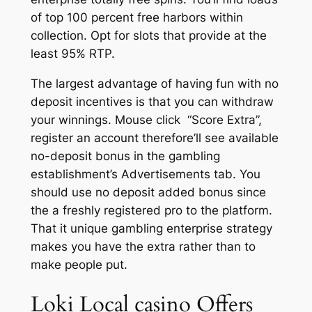
of top 100 percent free harbors within
collection. Opt for slots that provide at the
least 95% RTP.
The largest advantage of having fun with no
deposit incentives is that you can withdraw
your winnings. Mouse click “Score Extra”,
register an account therefore’ll see available
no-deposit bonus in the gambling
establishment’s Advertisements tab. You
should use no deposit added bonus since
the a freshly registered pro to the platform.
That it unique gambling enterprise strategy
makes you have the extra rather than to
make people put.
Loki Local casino Offers