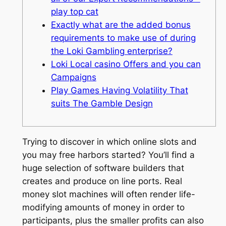
play top cat
Exactly what are the added bonus
requirements to make use of during
the Loki Gambling enterprise?
Loki Local casino Offers and you can
Campaigns
Play Games Having Volatility That
suits The Gamble Design
Trying to discover in which online slots and
you may free harbors started? You’ll find a
huge selection of software builders that
creates and produce on line ports. Real
money slot machines will often render life-
modifying amounts of money in order to
participants, plus the smaller profits can also