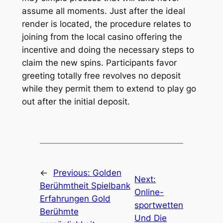
assume all moments. Just after the ideal
render is located, the procedure relates to
joining from the local casino offering the
incentive and doing the necessary steps to
claim the new spins. Participants favor
greeting totally free revolves no deposit
while they permit them to extend to play go
out after the initial deposit.
←
Previous:
Golden
Next:
Berühmtheit Spielbank
Online-
Erfahrungen Gold
sportwetten
Berühmte
Und Die