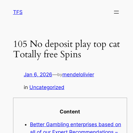
Skip
TFS
to
content
105 No deposit play top cat
Totally free Spins
Jan 6, 2026
—
mendelolivier
by
in
Uncategorized
Content
Better Gambling enterprises based on
all of our Expert Recommendations –