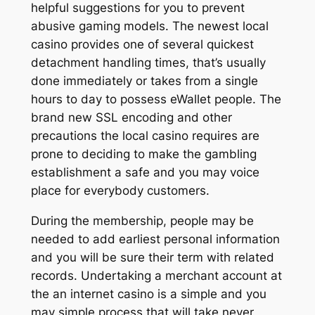
helpful suggestions for you to prevent
abusive gaming models. The newest local
casino provides one of several quickest
detachment handling times, that’s usually
done immediately or takes from a single
hours to day to possess eWallet people. The
brand new SSL encoding and other
precautions the local casino requires are
prone to deciding to make the gambling
establishment a safe and you may voice
place for everybody customers.
During the membership, people may be
needed to add earliest personal information
and you will be sure their term with related
records. Undertaking a merchant account at
the an internet casino is a simple and you
may simple process that will take never