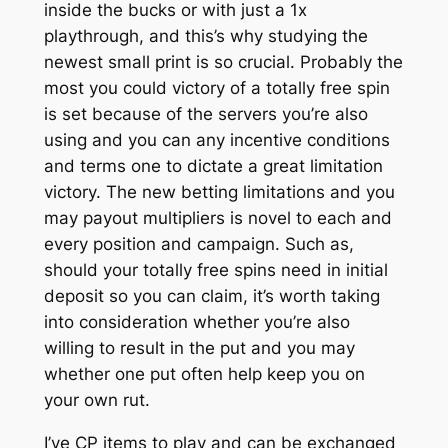
inside the bucks or with just a 1x
playthrough, and this’s why studying the
newest small print is so crucial. Probably the
most you could victory of a totally free spin
is set because of the servers you’re also
using and you can any incentive conditions
and terms one to dictate a great limitation
victory. The new betting limitations and you
may payout multipliers is novel to each and
every position and campaign. Such as,
should your totally free spins need in initial
deposit so you can claim, it’s worth taking
into consideration whether you’re also
willing to result in the put and you may
whether one put often help keep you on
your own rut.
I’ve CP items to play and can be exchanged