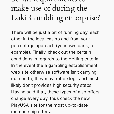
make use of during the
Loki Gambling enterprise?
There will be just a bit of running day, each
other in the local casino and from your
percentage approach (your own bank, for
example). Finally, check out the certain
conditions in regards to the betting criteria.
In the event the a gambling establishment
web site otherwise software isn’t carrying
out one to, they may not be legit and most
likely don’t provides high security steps.
Having said that, these types of also offers
change every day, thus check the new
PlayUSA site for the most up-to-date
membership offers.