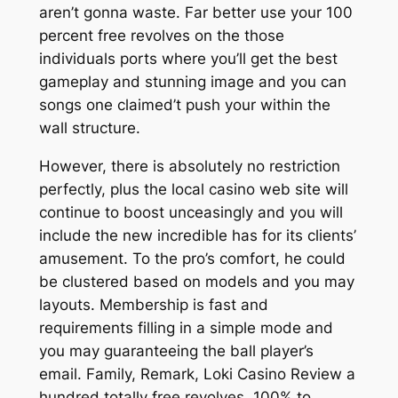
aren’t gonna waste. Far better use your 100
percent free revolves on the those
individuals ports where you’ll get the best
gameplay and stunning image and you can
songs one claimed’t push your within the
wall structure.
However, there is absolutely no restriction
perfectly, plus the local casino web site will
continue to boost unceasingly and you will
include the new incredible has for its clients’
amusement. To the pro’s comfort, he could
be clustered based on models and you may
layouts. Membership is fast and
requirements filling in a simple mode and
you may guaranteeing the ball player’s
email. Family, Remark, Loki Casino Review a
hundred totally free revolves, 100% to