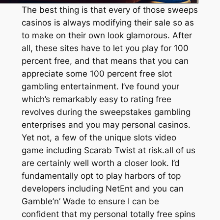
The best thing is that every of those sweeps
casinos is always modifying their sale so as
to make on their own look glamorous. After
all, these sites have to let you play for 100
percent free, and that means that you can
appreciate some 100 percent free slot
gambling entertainment. I’ve found your
which’s remarkably easy to rating free
revolves during the sweepstakes gambling
enterprises and you may personal casinos.
Yet not, a few of the unique slots video
game including Scarab Twist at risk.all of us
are certainly well worth a closer look. I’d
fundamentally opt to play harbors of top
developers including NetEnt and you can
Gamble’n’ Wade to ensure I can be
confident that my personal totally free spins