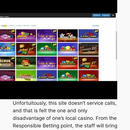
Unfortuitously, this site doesn’t service calls,
and that is felt the one and only
disadvantage of one’s local casino. From the
Responsible Betting point, the staff will bring