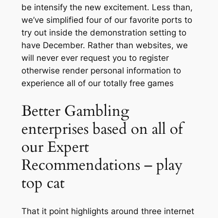
be intensify the new excitement. Less than,
we’ve simplified four of our favorite ports to
try out inside the demonstration setting to
have December.
Rather than websites, we
will never ever request you to register
otherwise render personal information to
experience all of our totally free games
Better Gambling
enterprises based on all of
our Expert
Recommendations – play
top cat
That it point highlights around three internet