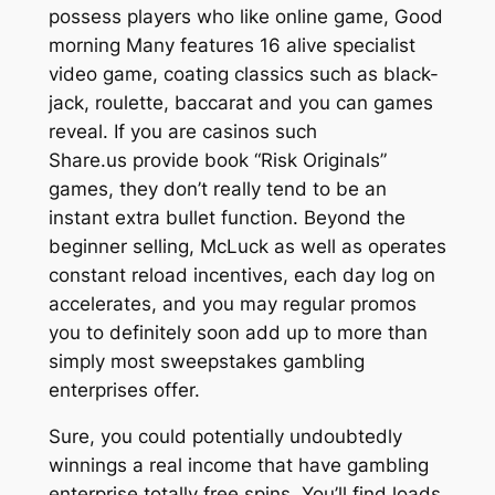
possess players who like online game, Good
morning Many features 16 alive specialist
video game, coating classics such as black-
jack, roulette, baccarat and you can games
reveal. If you are casinos such
Share.us provide book “Risk Originals”
games, they don’t really tend to be an
instant extra bullet function. Beyond the
beginner selling, McLuck as well as operates
constant reload incentives, each day log on
accelerates, and you may regular promos
you to definitely soon add up to more than
simply most sweepstakes gambling
enterprises offer.
Sure, you could potentially undoubtedly
winnings a real income that have gambling
enterprise totally free spins. You’ll find loads