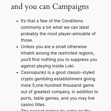
and you can Campaigns
It’s that a few of the Conditions
commonly a bit what we can label
probably the most player-amicable of
those.
Unless you are a small otherwise
inhabit among the restricted regions,
you’ll find nothing you to suppress you
against playing inside Loki.
Casinopunkz is a good classic-styled
crypto gambling establishment giving
more 5,one hundred thousand game
out of greatest company, in addition to
ports, table games, and you may live
casino titles.
The newest games try extra on the