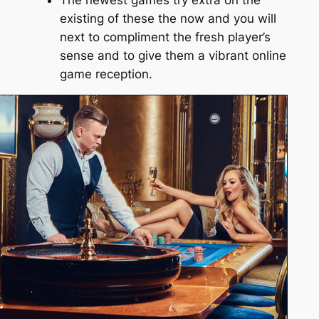
existing of these the now and you will
next to compliment the fresh player’s
sense and to give them a vibrant online
game reception.