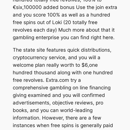
€six,100000 added bonus Use the join extra
and you score 100% as well as a hundred
free spins out of Loki (20 totally free
revolves each day) Much more about that it
gambling enterprise you can find right here.
The state site features quick distributions,
cryptocurrency service, and you will a
welcome plan really worth to $6,one
hundred thousand along with one hundred
free revolves. Extra.com try a
comprehensive gambling on line financing
giving examined and you will confirmed
advertisements, objective reviews, pro
books, and you can world-leading
information. However, there are a few
instances when free spins is generally paid