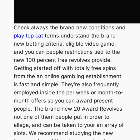
Check always the brand new conditions and
play top cat
terms understand the brand
new betting criteria, eligible video game,
and you can people restrictions tied to the
new 100 percent free revolves provide.
Getting started off with totally free spins
from the an online gambling establishment
is fast and simple. They’re also frequently
employed inside the per week or month-to-
month offers so you can award present
people. The brand new 20 Award Revolves
not one of them people put in order to
allege, and can be taken to your an array of
slots. We recommend studying the new