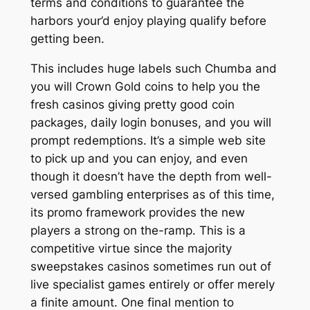
terms and conditions to guarantee the
harbors your’d enjoy playing qualify before
getting been.
This includes huge labels such Chumba and
you will Crown Gold coins to help you the
fresh casinos giving pretty good coin
packages, daily login bonuses, and you will
prompt redemptions. It’s a simple web site
to pick up and you can enjoy, and even
though it doesn’t have the depth from well-
versed gambling enterprises as of this time,
its promo framework provides the new
players a strong on the-ramp. This is a
competitive virtue since the majority
sweepstakes casinos sometimes run out of
live specialist games entirely or offer merely
a finite amount. One final mention to