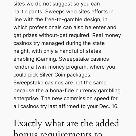
sites we do not suggest so you can
participants. Sweeps web sites efforts in
line with the free-to-gamble design, in
which professionals can also be enter and
get prizes without-get required. Real money
casinos try managed during the state
height, with only a handful of states
enabling iGaming. Sweepstake casinos
render a twin-money program, where you
could pick Silver Coin packages.
Sweepstake casinos are not the same
because the a bona-fide currency gambling
enterprise. The new commission speed for
all casinos try last affirmed to your Dec. 16.
Exactly what are the added
bonus requirements to