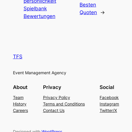
persönlichkeit
Besten
Spielbank
Quoten
→
Bewertungen
TFS
Event Management Agency
About
Privacy
Social
Team
Privacy Policy
Facebook
History
Terms and Conditions
Instagram
Careers
Contact Us
Twitter/X
Designed with
WordPress