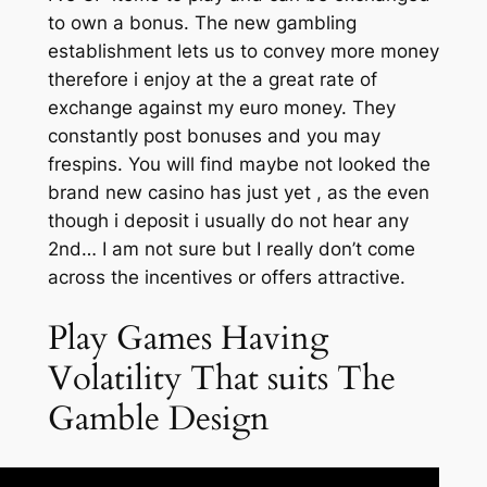
to own a bonus. The new gambling
establishment lets us to convey more money
therefore i enjoy at the a great rate of
exchange against my euro money. They
constantly post bonuses and you may
frespins. You will find maybe not looked the
brand new casino has just yet , as the even
though i deposit i usually do not hear any
2nd… I am not sure but I really don’t come
across the incentives or offers attractive.
Play Games Having
Volatility That suits The
Gamble Design