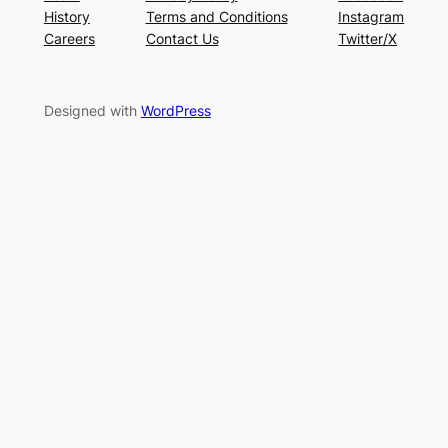
History
Terms and Conditions
Instagram
Careers
Contact Us
Twitter/X
Designed with
WordPress