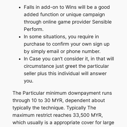
Falls in add-on to Wins will be a good
added function or unique campaign
through online game provider Sensible
Perform.
In some situations, you require in
purchase to confirm your own sign up
by simply email or phone number.
In Case you can’t consider it, in that will
circumstance just greet the particular
seller plus this individual will answer
you.
The Particular minimum downpayment runs
through 10 to 30 MYR, dependent about
typically the technique. Typically The
maximum restrict reaches 33,500 MYR,
which usually is a appropriate cover for large