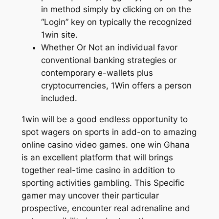
in method simply by clicking on on the
“Login” key on typically the recognized
1win site.
Whether Or Not an individual favor
conventional banking strategies or
contemporary e-wallets plus
cryptocurrencies, 1Win offers a person
included.
1win will be a good endless opportunity to
spot wagers on sports in add-on to amazing
online casino video games. one win Ghana
is an excellent platform that will brings
together real-time casino in addition to
sporting activities gambling. This Specific
gamer may uncover their particular
prospective, encounter real adrenaline and