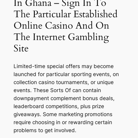
In Ghana – Sign In To
The Particular Established
Online Casino And On
The Internet Gambling
Site
Limited-time special offers may become
launched for particular sporting events, on
collection casino tournaments, or unique
events. These Sorts Of can contain
downpayment complement bonus deals,
leaderboard competitions, plus prize
giveaways. Some marketing promotions
require choosing in or rewarding certain
problems to get involved.