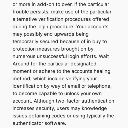
or more in add-on to over. If the particular
trouble persists, make use of the particular
alternative verification procedures offered
during the login procedure. Your accounts
may possibly end upwards being
temporarily secured because of in buy to
protection measures brought on by
numerous unsuccessful login efforts. Wait
Around for the particular designated
moment or adhere to the accounts healing
method, which include verifying your
identification by way of email or telephone,
to become capable to unlock your own
account. Although two-factor authentication
increases security, users may knowledge
issues obtaining codes or using typically the
authenticator software.