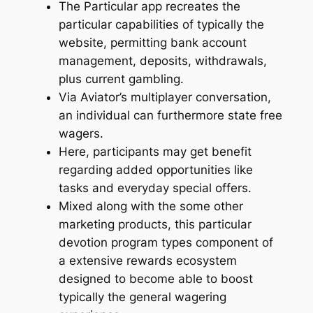
The Particular app recreates the
particular capabilities of typically the
website, permitting bank account
management, deposits, withdrawals,
plus current gambling.
Via Aviator’s multiplayer conversation,
an individual can furthermore state free
wagers.
Here, participants may get benefit
regarding added opportunities like
tasks and everyday special offers.
Mixed along with the some other
marketing products, this particular
devotion program types component of
a extensive rewards ecosystem
designed to become able to boost
typically the general wagering