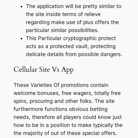
The application will be pretty similar to
the site inside terms of relieve
regarding make use of plus offers the
particular similar possibilities.
This Particular cryptographic protect
acts as a protected vault, protecting
delicate details from possible dangers.
Cellular Site Vs App
These Varieties Of promotions contain
welcome bonuses, free wagers, totally free
spins, procuring and other folks. The site
furthermore functions obvious betting
needs, therefore all players could know just
how to be in a position to make typically the
the majority of out of these special offers.