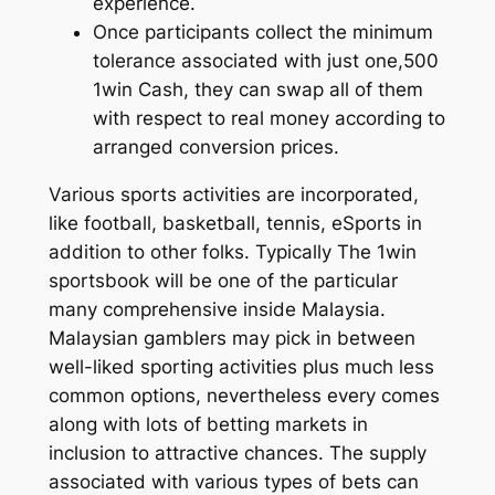
experience.
Once participants collect the minimum
tolerance associated with just one,500
1win Cash, they can swap all of them
with respect to real money according to
arranged conversion prices.
Various sports activities are incorporated,
like football, basketball, tennis, eSports in
addition to other folks. Typically The 1win
sportsbook will be one of the particular
many comprehensive inside Malaysia.
Malaysian gamblers may pick in between
well-liked sporting activities plus much less
common options, nevertheless every comes
along with lots of betting markets in
inclusion to attractive chances. The supply
associated with various types of bets can