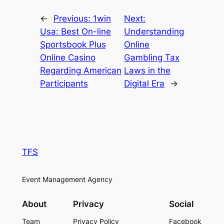
←
Previous:
1win
Next:
Usa: Best On-line
Understanding
Sportsbook Plus
Online
Online Casino
Gambling Tax
Regarding American
Laws in the
Participants
Digital Era
→
TFS
Event Management Agency
About
Privacy
Social
Team
Privacy Policy
Facebook