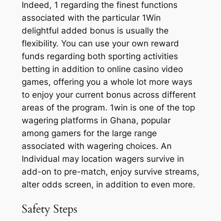
Indeed, 1 regarding the finest functions
associated with the particular 1Win
delightful added bonus is usually the
flexibility. You can use your own reward
funds regarding both sporting activities
betting in addition to online casino video
games, offering you a whole lot more ways
to enjoy your current bonus across different
areas of the program. 1win is one of the top
wagering platforms in Ghana, popular
among gamers for the large range
associated with wagering choices. An
Individual may location wagers survive in
add-on to pre-match, enjoy survive streams,
alter odds screen, in addition to even more.
Safety Steps