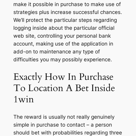
make it possible in purchase to make use of
strategies plus increase successful chances.
We’ll protect the particular steps regarding
logging inside about the particular official
web site, controlling your personal bank
account, making use of the application in
add-on to maintenance any type of
difficulties you may possibly experience.
Exactly How In Purchase
To Location A Bet Inside
1win
The reward is usually not really genuinely
simple in purchase to contact – a person
should bet with probabilities regarding three