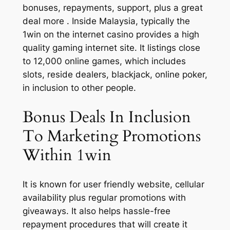
bonuses, repayments, support, plus a great
deal more . Inside Malaysia, typically the
1win on the internet casino provides a high
quality gaming internet site. It listings close
to 12,000 online games, which includes
slots, reside dealers, blackjack, online poker,
in inclusion to other people.
Bonus Deals In Inclusion
To Marketing Promotions
Within 1win
It is known for user friendly website, cellular
availability plus regular promotions with
giveaways. It also helps hassle-free
repayment procedures that will create it