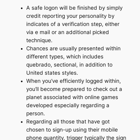
A safe logon will be finished by simply
credit reporting your personality by
indicates of a verification step, either
via e mail or an additional picked
technique.
Chances are usually presented within
different types, which includes
quebrado, sectional, in addition to
United states styles.
When you’ve efficiently logged within,
you’ll become prepared to check out a
planet associated with online games
developed especially regarding a
person.
Regarding all those that have got
chosen to sign-up using their mobile
phone quantity, trigger typically the sign