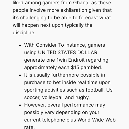
liked among gamers from Ghana, as these
people involve more exhilaration given that
it’s challenging to be able to forecast what
will happen next upon typically the
discipline.
With Consider To instance, gamers
using UNITED STATES DOLLAR
generate one 1win Endroit regarding
approximately each $15 gambled.
It is usually furthermore possible in
purchase to bet inside real time upon
sporting activities such as football, Us
soccer, volleyball and rugby.
However, overall performance may
possibly vary depending on your
current telephone plus World Wide Web
rate.