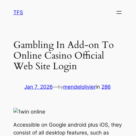
Skip
TFS
to
content
Gambling In Add-on To
Online Casino Official
Web Site Login
Jan 7, 2026
—
mendelolivier
in
286
by
Accessible on Google android plus iOS, they
consist of all desktop features, such as