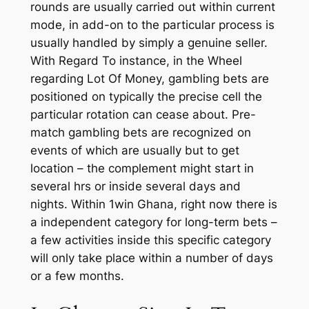
rounds are usually carried out within current
mode, in add-on to the particular process is
usually handled by simply a genuine seller.
With Regard To instance, in the Wheel
regarding Lot Of Money, gambling bets are
positioned on typically the precise cell the
particular rotation can cease about. Pre-
match gambling bets are recognized on
events of which are usually but to get
location – the complement might start in
several hrs or inside several days and
nights. Within 1win Ghana, right now there is
a independent category for long-term bets –
a few activities inside this specific category
will only take place within a number of days
or a few months.