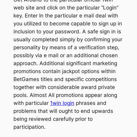
web site and click on the particular “Login”
key. Enter In the particular e mail deal with
you utilized to become capable to sign up in
inclusion to your password. A safe sign in is
usually completed simply by confirming your
personality by means of a verification step,
possibly via e mail or an additional chosen
approach. Additional significant marketing
promotions contain jackpot options within
BetGames titles and specific competitions
together with considerable award private
pools. Almost All promotions appear along
with particular
1win login
phrases and
problems that will ought to end upwards
being reviewed carefully prior to
participation.