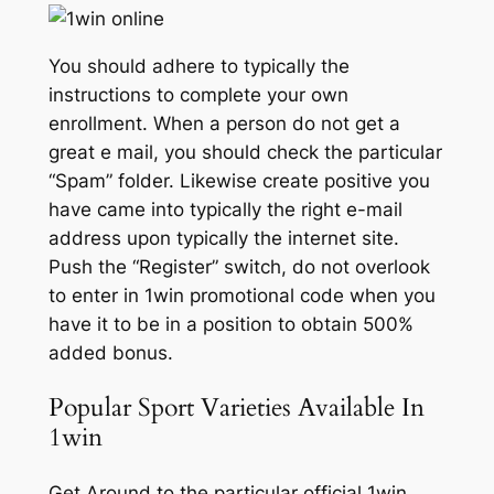
You should adhere to typically the
instructions to complete your own
enrollment. When a person do not get a
great e mail, you should check the particular
“Spam” folder. Likewise create positive you
have came into typically the right e-mail
address upon typically the internet site.
Push the “Register” switch, do not overlook
to enter in 1win promotional code when you
have it to be in a position to obtain 500%
added bonus.
Popular Sport Varieties Available In
1win
Get Around to the particular official 1win