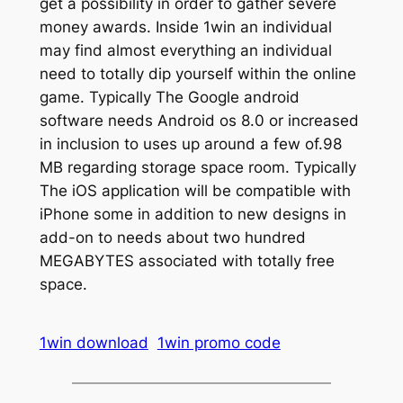
get a possibility in order to gather severe
money awards. Inside 1win an individual
may find almost everything an individual
need to totally dip yourself within the online
game. Typically The Google android
software needs Android os 8.0 or increased
in inclusion to uses up around a few of.98
MB regarding storage space room. Typically
The iOS application will be compatible with
iPhone some in addition to new designs in
add-on to needs about two hundred
MEGABYTES associated with totally free
space.
1win download
1win promo code