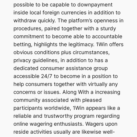
possible to be capable to downpayment
inside local foreign currencies in addition to
withdraw quickly. The platform’s openness in
procedures, paired together with a sturdy
commitment to become able to accountable
betting, highlights the legitimacy. 1Win offers
obvious conditions plus circumstances,
privacy guidelines, in addition to has a
dedicated consumer assistance group
accessible 24/7 to become in a position to
help consumers together with virtually any
concerns or issues. Along With a increasing
community associated with pleased
participants worldwide, 1Win appears like a
reliable and trustworthy program regarding
online wagering enthusiasts. Wagers upon
reside activities usually are likewise well-