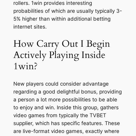
rollers. 1win provides interesting
probabilities of which are usually typically 3-
5% higher than within additional betting
internet sites.
How Carry Out I Begin
Actively Playing Inside
1win?
New players could consider advantage
regarding a good delightful bonus, providing
a person a lot more possibilities to be able
to enjoy and win. Inside this group, gathers
video games from typically the TVBET
supplier, which has specific features. These
are live-format video games, exactly where