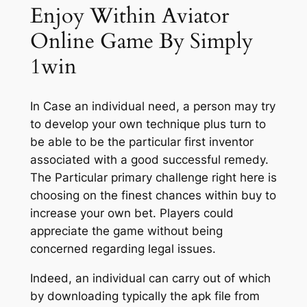
Enjoy Within Aviator
Online Game By Simply
1win
In Case an individual need, a person may try
to develop your own technique plus turn to
be able to be the particular first inventor
associated with a good successful remedy.
The Particular primary challenge right here is
choosing on the finest chances within buy to
increase your own bet. Players could
appreciate the game without being
concerned regarding legal issues.
Indeed, an individual can carry out of which
by downloading typically the apk file from