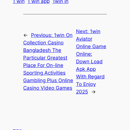
1 win
1 win app
1win in
Next:
1win
←
Previous:
1win On
Aviator
Collection Casino
Online Game
Bangladesh The
Online:
Particular Greatest
Down Load
Place For On-line
Apk App
Sporting Activities
With Regard
Gambling Plus Online
To Enjoy
Casino Video Games
2025
→