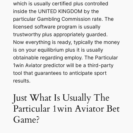
which is usually certified plus controlled
inside the UNITED KINGDOM by the
particular Gambling Commission rate. The
licensed software program is usually
trustworthy plus appropriately guarded.
Now everything is ready, typically the money
is on your equilibrium plus it is usually
obtainable regarding employ. The Particular
1win Aviator predictor will be a third-party
tool that guarantees to anticipate sport
results.
Just What Is Usually The
Particular 1win Aviator Bet
Game?