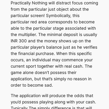
Practically Nothing will distract focus coming
from the particular just object about the
particular screen! Symbolically, this
particular red area corresponds to become
able to the particular stage associated with
the multiplier. The minimal deposit is usually
INR 300 and the money shows up on the
particular player’s balance just as he verifies
the financial purchase. When this specific
occurs, an individual may commence your
current sport together with real cash. The
game alone doesn’t possess their
application, but that’s simply no reason in
order to become sad.
The application will produce the odds that
you’d possess playing along with your cash.
Typically The simply difference is that will