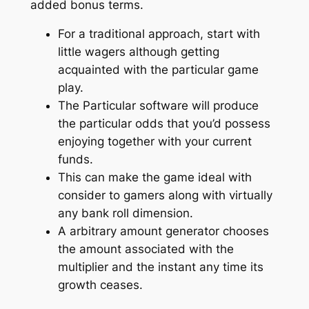
added bonus terms‌.
For a traditional approach, start with
little wagers although getting
acquainted with the particular game
play.
The Particular software will produce
the particular odds that you’d possess
enjoying together with your current
funds.
This can make the game ideal with
consider to gamers along with virtually
any bank roll dimension.
A arbitrary amount generator chooses
the amount associated with the
multiplier and the instant any time its
growth ceases.