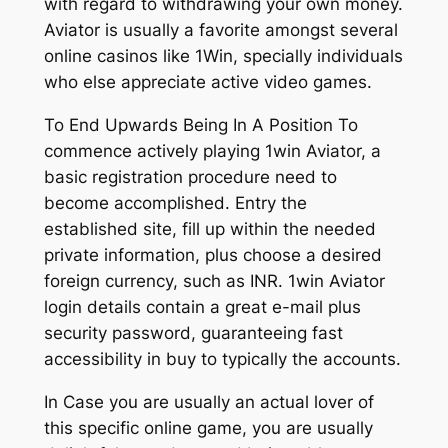
with regard to withdrawing your own money.
Aviator is usually a favorite amongst several
online casinos like 1Win, specially individuals
who else appreciate active video games.
To End Upwards Being In A Position To
commence actively playing 1win Aviator, a
basic registration procedure need to
become accomplished. Entry the
established site, fill up within the needed
private information, plus choose a desired
foreign currency, such as INR. 1win Aviator
login details contain a great e-mail plus
security password, guaranteeing fast
accessibility in buy to typically the accounts.
In Case you are usually an actual lover of
this specific online game, you are usually