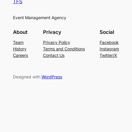
TFS
Event Management Agency
About
Privacy
Social
Team
Privacy Policy
Facebook
History
Terms and Conditions
Instagram
Careers
Contact Us
Twitter/X
Designed with
WordPress