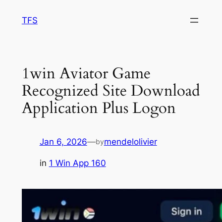
Skip
TFS
to
content
1win Aviator Game ️
Recognized Site Download
Application Plus Logon
Jan 6, 2026
—
mendelolivier
by
in
1 Win App 160