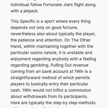
individual follow Fortunate Joe’s flight along
with a jetpack.
This Specific is a sport where every thing
depends not only on good fortune,
nevertheless also about typically the player,
the patience and attention. On The Other
Hand, within maintaining together with the
particular casino nature, it is unstable and
enjoyment regarding anybody with a feeling
regarding gambling. Pulling Out revenue
coming from an bank account at 1Win is a
straightforward method of which permits
players to basically entry their particular
cash. 1Win would not inflict a commission
about withdrawals from its participants.
Here are typically the step by step methods