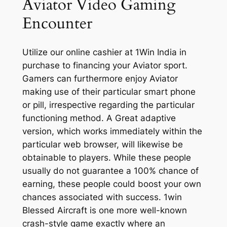
Aviator Video Gaming
Encounter
Utilize our online cashier at 1Win India in
purchase to financing your Aviator sport.
Gamers can furthermore enjoy Aviator
making use of their particular smart phone
or pill, irrespective regarding the particular
functioning method. A Great adaptive
version, which works immediately within the
particular web browser, will likewise be
obtainable to players. While these people
usually do not guarantee a 100% chance of
earning, these people could boost your own
chances associated with success. 1win
Blessed Aircraft is one more well-known
crash-style game exactly where an