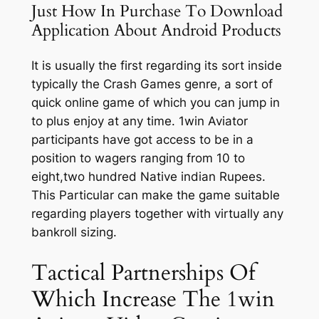
Just How In Purchase To Download
Application About Android Products
It is usually the first regarding its sort inside
typically the Crash Games genre, a sort of
quick online game of which you can jump in
to plus enjoy at any time. 1win Aviator
participants have got access to be in a
position to wagers ranging from 10 to
eight,two hundred Native indian Rupees.
This Particular can make the game suitable
regarding players together with virtually any
bankroll sizing.
Tactical Partnerships Of
Which Increase The 1win