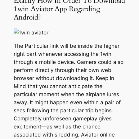
Exactly How In Order To Download
1win Aviator App Regarding
Android?
The Particular link will be inside the higher
right part whenever accessing the 1win
through a mobile device. Gamers could also
perform directly through their own web
browser without downloading it. Keep In
Mind that you cannot anticipate the
particular moment when the airplane lures
away. It might happen even within a pair of
secs following the particular trip begins.
Completely unforeseen gameplay gives
excitement—as well as the chance
associated with shedding. Aviator online