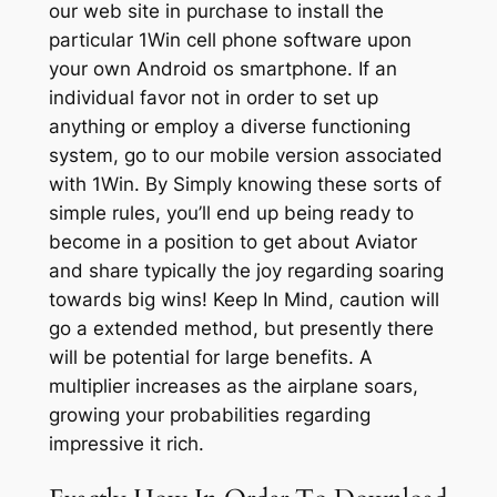
our web site in purchase to install the
particular 1Win cell phone software upon
your own Android os smartphone. If an
individual favor not in order to set up
anything or employ a diverse functioning
system, go to our mobile version associated
with 1Win. By Simply knowing these sorts of
simple rules, you’ll end up being ready to
become in a position to get about Aviator
and share typically the joy regarding soaring
towards big wins! Keep In Mind, caution will
go a extended method, but presently there
will be potential for large benefits. A
multiplier increases as the airplane soars,
growing your probabilities regarding
impressive it rich.