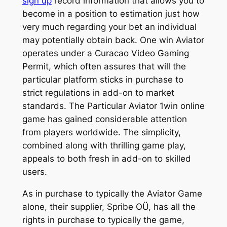
sign up
record information that allows you to
become in a position to estimation just how
very much regarding your bet an individual
may potentially obtain back. One win Aviator
operates under a Curacao Video Gaming
Permit, which often assures that will the
particular platform sticks in purchase to
strict regulations in add-on to market
standards‌. The Particular Aviator 1win online
game has gained considerable attention
from players worldwide. The simplicity,
combined along with thrilling game play,
appeals to both fresh in add-on to skilled
users.
As in purchase to typically the Aviator Game
alone, their supplier, Spribe OÜ, has all the
rights in purchase to typically the game,