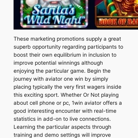
These marketing promotions supply a great
superb opportunity regarding participants to
boost their own equilibrium in inclusion to
improve potential winnings although
enjoying the particular game‌. Begin the
journey with aviator one win by simply
placing typically the very first wagers inside
this exciting sport. Whether Or Not playing
about cell phone or pc, 1win aviator offers a
good interesting encounter with real-time
statistics in add-on to live connections.
Learning the particular aspects through
training and demo settings will improve