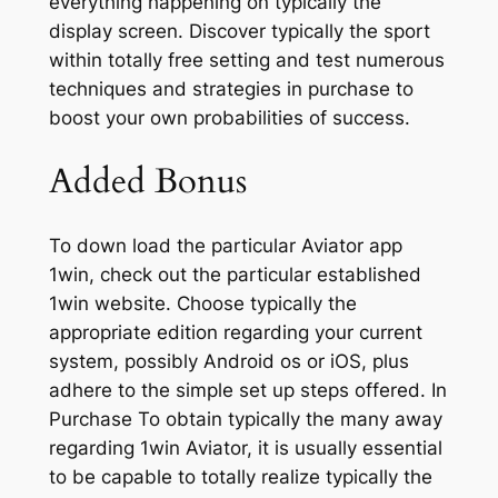
everything happening on typically the
display screen. Discover typically the sport
within totally free setting and test numerous
techniques and strategies in purchase to
boost your own probabilities of success.
Added Bonus
To down load the particular Aviator app
1win, check out the particular established
1win website. Choose typically the
appropriate edition regarding your current
system, possibly Android os or iOS, plus
adhere to the simple set up steps offered. In
Purchase To obtain typically the many away
regarding 1win Aviator, it is usually essential
to be capable to totally realize typically the