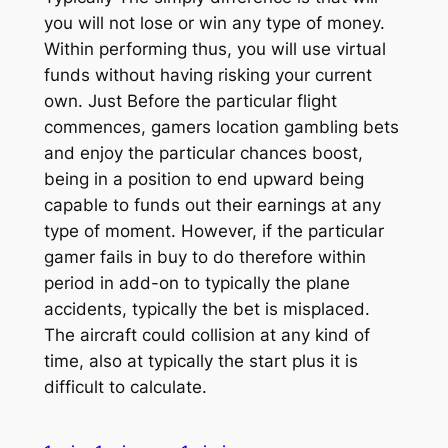
you will not lose or win any type of money.
Within performing thus, you will use virtual
funds without having risking your current
own. Just Before the particular flight
commences, gamers location gambling bets
and enjoy the particular chances boost,
being in a position to end upward being
capable to funds out their earnings at any
type of moment. However, if the particular
gamer fails in buy to do therefore within
period in add-on to typically the plane
accidents, typically the bet is misplaced.
The aircraft could collision at any kind of
time, also at typically the start plus it is
difficult to calculate.