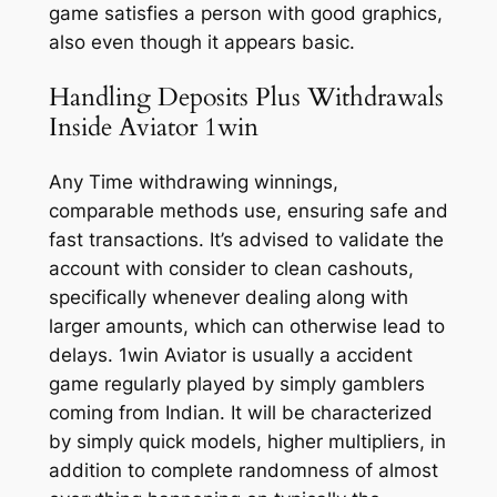
game satisfies a person with good graphics,
also even though it appears basic.
Handling Deposits Plus Withdrawals
Inside Aviator 1win
Any Time withdrawing winnings,
comparable methods use, ensuring safe and
fast transactions‌. It’s advised to validate the
account with consider to clean cashouts,
specifically whenever dealing along with
larger amounts, which can otherwise lead to
delays‌. 1win Aviator is usually a accident
game regularly played by simply gamblers
coming from Indian. It will be characterized
by simply quick models, higher multipliers, in
addition to complete randomness of almost