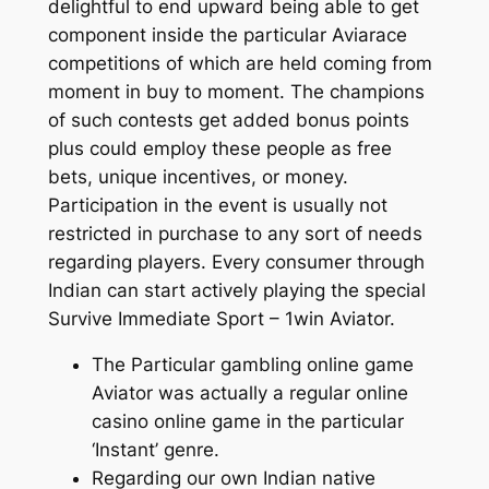
delightful to end upward being able to get
component inside the particular Aviarace
competitions of which are held coming from
moment in buy to moment. The champions
of such contests get added bonus points
plus could employ these people as free
bets, unique incentives, or money.
Participation in the event is usually not
restricted in purchase to any sort of needs
regarding players. Every consumer through
Indian can start actively playing the special
Survive Immediate Sport – 1win Aviator.
The Particular gambling online game
Aviator was actually a regular online
casino online game in the particular
‘Instant’ genre.
Regarding our own Indian native