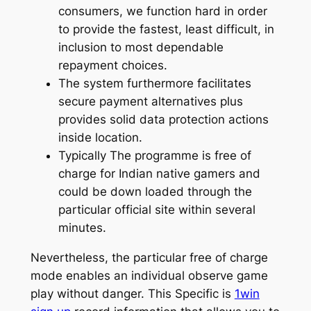
consumers, we function hard in order
to provide the fastest, least difficult, in
inclusion to most dependable
repayment choices.
The system furthermore facilitates
secure payment alternatives plus
provides solid data protection actions
inside location.
Typically The programme is free of
charge for Indian native gamers and
could be down loaded through the
particular official site within several
minutes.
Nevertheless, the particular free of charge
mode enables an individual observe game
play without danger. This Specific is
1win