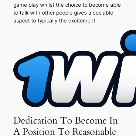
game play whilst the choice to become able
to talk with other people gives a sociable
aspect to typically the excitement.
Dedication To Become In
A Position To Reasonable