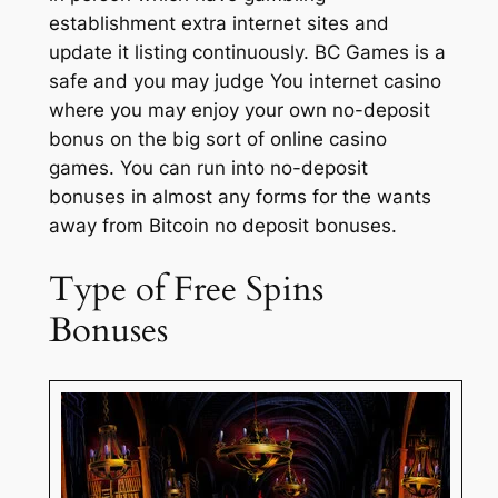
establishment extra internet sites and
update it listing continuously. BC Games is a
safe and you may judge You internet casino
where you may enjoy your own no-deposit
bonus on the big sort of online casino
games. You can run into no-deposit
bonuses in almost any forms for the wants
away from Bitcoin no deposit bonuses.
Type of Free Spins
Bonuses