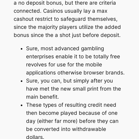
a no deposit bonus, but there are criteria
connected. Casinos usually lay a max
cashout restrict to safeguard themselves,
since the majority players utilize the added
bonus since the a shot just before deposit.
Sure, most advanced gambling
enterprises enable it to be totally free
revolves for use for the mobile
applications otherwise browser brands.
Sure, you can, but simply after you
have met the new small print from the
main benefit.
These types of resulting credit need
then become played because of one
day (either far more) before they can
be converted into withdrawable
dollars.