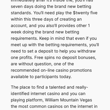
seven days doing the brand new betting
standards. You’ll need play the $twenty five
within this three days of creating an
account, and you also’ll provides other 1
week doing the brand new betting
requirements. Keep in mind that even if you
meet up with the betting requirements, you’ll
need to set a deposit to help you withdraw
one profits. Free spins no deposit bonuses,
are without question, one of the
recommended on-line casino promotions
available to participants today.
The place to find a talented and really-
identified internet casino and you can
playing platform, William Mountain Vegas
the most common casinos on the internet in