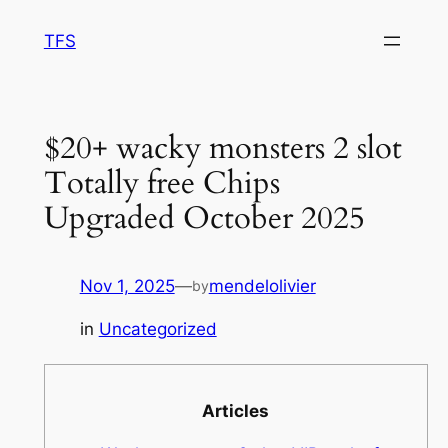
Skip
TFS
to
content
$20+ wacky monsters 2 slot
Totally free Chips
Upgraded October 2025
Nov 1, 2025
—
mendelolivier
by
in
Uncategorized
Articles