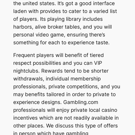
the united states. It’s got a good interface
laden with provides to cater to a varied list
of players. Its playing library includes
harbors, alive broker tables, and you will
personal video game, ensuring there’s
something for each to experience taste.
Frequent players will benefit of tiered
respect possibilities and you can VIP
nightclubs. Rewards tend to be shorter
withdrawals, individual membership
professionals, private competitions, and you
may benefits tailored in order to private to
experience designs. Gambling.com
professionals will enjoy private local casino
incentives which are not readily available in
other places. We discuss this type of offers
in person which have gambling