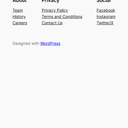
About
Privacy
Social
Team
Privacy Policy
Facebook
History
Terms and Conditions
Instagram
Careers
Contact Us
Twitter/X
Designed with
WordPress