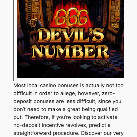
Most local casino bonuses is actually not too
difficult in order to allege, however, zero-
deposit bonuses are less difficult, since you
don’t need to make a great being qualified
put. Therefore, if you’re looking to activate
no-deposit incentive revolves, predict a
straightforward procedure. Discover our very