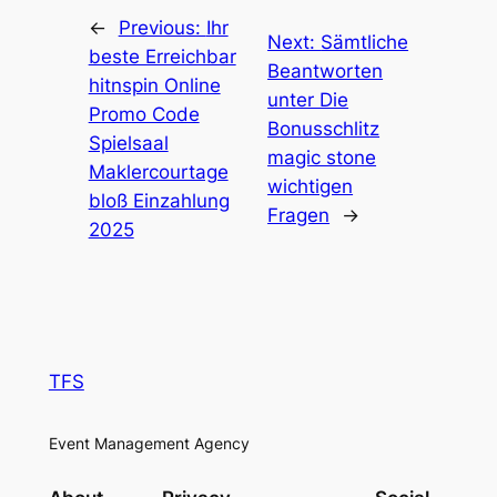
←
Previous:
Ihr
Next:
Sämtliche
beste Erreichbar
Beantworten
hitnspin Online
unter Die
Promo Code
Bonusschlitz
Spielsaal
magic stone
Maklercourtage
wichtigen
bloß Einzahlung
Fragen
→
2025
TFS
Event Management Agency