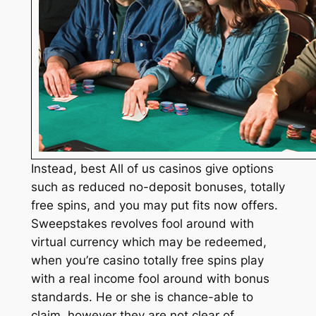
Instead, best All of us casinos give options
such as reduced no-deposit bonuses, totally
free spins, and you may put fits now offers.
Sweepstakes revolves fool around with
virtual currency which may be redeemed,
when you’re casino totally free spins play
with a real income fool around with bonus
standards. He or she is chance-able to
claim, however they are not clear of