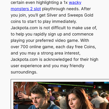
certain even highlighting a 1x
wacky
monsters 2 slot
playthrough needs. After
you join, you’ll get Silver and Sweeps Gold
coins to start to play immediately.
Jackpota.com is not difficult to make use of,
to help you rapidly sign up and commence
playing your preferred video game. With
over 700 online game, each day free Coins,
and you may a strong area interest,
Jackpota.com is acknowledged for their high
user experience and you may friendly
surroundings.