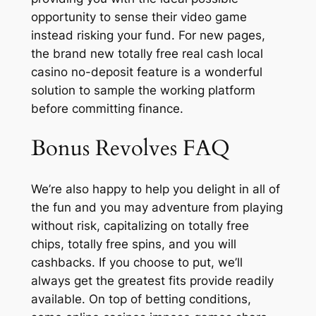
opportunity to sense their video game
instead risking your fund. For new pages,
the brand new totally free real cash local
casino no-deposit feature is a wonderful
solution to sample the working platform
before committing finance.
Bonus Revolves FAQ
We’re also happy to help you delight in all of
the fun and you may adventure from playing
without risk, capitalizing on totally free
chips, totally free spins, and you will
cashbacks. If you choose to put, we’ll
always get the greatest fits provide readily
available. On top of betting conditions,