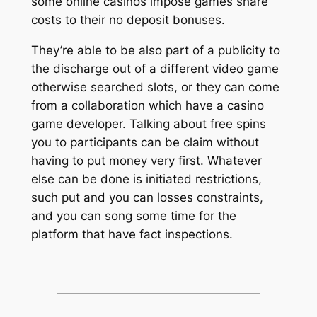
some online casinos impose games share
costs to their no deposit bonuses.
They’re able to be also part of a publicity to
the discharge out of a different video game
otherwise searched slots, or they can come
from a collaboration which have a casino
game developer. Talking about free spins
you to participants can be claim without
having to put money very first. Whatever
else can be done is initiated restrictions,
such put and you can losses constraints,
and you can song some time for the
platform that have fact inspections.