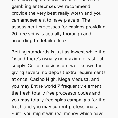
gambling enterprises we recommend
provide the very best really worth and you
can amusement to have players.
The
assessment processes for casinos providing
20 free spins is actually thorough and
according to detailed look.
Betting standards is just as lowest while the
1x and there’s usually no maximum cashout
supply. Certain casinos are well-known for
giving several no deposit extra requirements
at once. Casino High, Mega Medusa, and
you may Entire world 7 frequently element
the fresh totally free processor codes and
you may totally free spins campaigns for the
fresh and you may current professionals.
Sure, you might win real money which have