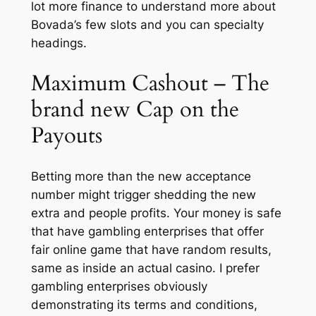
lot more finance to understand more about
Bovada’s few slots and you can specialty
headings.
Maximum Cashout – The
brand new Cap on the
Payouts
Betting more than the new acceptance
number might trigger shedding the new
extra and people profits. Your money is safe
that have gambling enterprises that offer
fair online game that have random results,
same as inside an actual casino. I prefer
gambling enterprises obviously
demonstrating its terms and conditions,