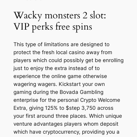
Wacky monsters 2 slot:
VIP perks free spins
This type of limitations are designed to
protect the fresh local casino away from
players which could possibly get be enrolling
just to enjoy the extra instead of to
experience the online game otherwise
wagering wagers. Kickstart your own
gaming during the Bovada Gambling
enterprise for the personal Crypto Welcome
Extra, giving 125% to $step 3,750 across
your first around three places. Which unique
venture advantages players whom deposit
which have cryptocurrency, providing you a