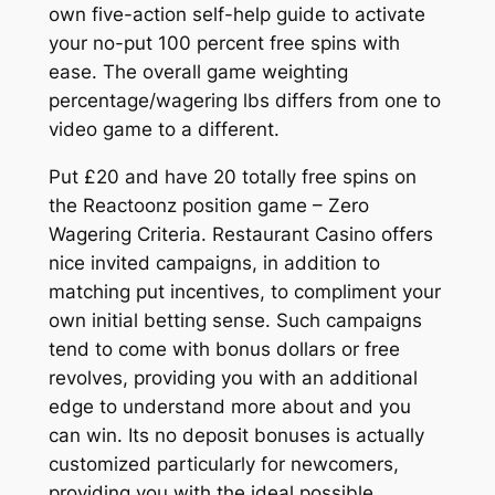
own five-action self-help guide to activate
your no-put 100 percent free spins with
ease. The overall game weighting
percentage/wagering lbs differs from one to
video game to a different.
Put £20 and have 20 totally free spins on
the Reactoonz position game – Zero
Wagering Criteria. Restaurant Casino offers
nice invited campaigns, in addition to
matching put incentives, to compliment your
own initial betting sense. Such campaigns
tend to come with bonus dollars or free
revolves, providing you with an additional
edge to understand more about and you
can win. Its no deposit bonuses is actually
customized particularly for newcomers,
providing you with the ideal possible