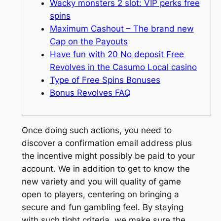
Wacky monsters 2 slot: VIP perks free
spins
Maximum Cashout – The brand new
Cap on the Payouts
Have fun with 20 No deposit Free
Revolves in the Casumo Local casino
Type of Free Spins Bonuses
Bonus Revolves FAQ
Once doing such actions, you need to
discover a confirmation email address plus
the incentive might possibly be paid to your
account. We in addition to get to know the
new variety and you will quality of game
open to players, centering on bringing a
secure and fun gambling feel. By staying
with such tight criteria, we make sure the