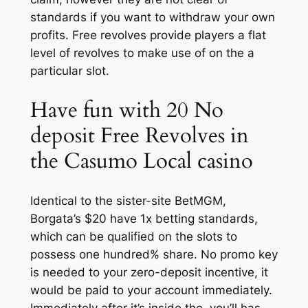
standards if you want to withdraw your own
profits. Free revolves provide players a flat
level of revolves to make use of on the a
particular slot.
Have fun with 20 No
deposit Free Revolves in
the Casumo Local casino
Identical to the sister-site BetMGM,
Borgata’s $20 have 1x betting standards,
which can be qualified on the slots to
possess one hundred% share. No promo key
is needed to your zero-deposit incentive, it
would be paid to your account immediately.
Immediately after it’s inside the, you’ll has