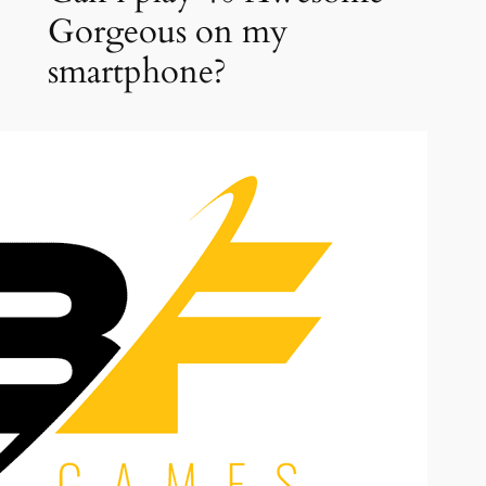
Gorgeous on my
smartphone?