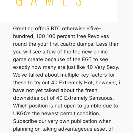
Greeting offer5 BTC otherwise €five-
hundred, 100 100 percent free Revolves
round the your first cuatro dumps. Less than
you will see a few of the the new online
game create because of the EGT to see
exactly how many are just like 40 Very Sexy.
We’ve talked about multiple key factors for
these to try out 40 Extremely Hot, however, i
have not yet talked about the fresh
downsides out of 40 Extremely Sensuous.
Which position is not open to gamble due to
UKGC’s the newest permit condition.
Subscribe our very own publication when
planning on taking advantageous asset of