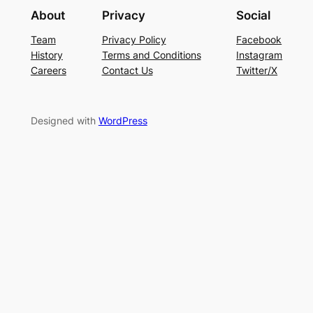
About
Privacy
Social
Team
Privacy Policy
Facebook
History
Terms and Conditions
Instagram
Careers
Contact Us
Twitter/X
Designed with
WordPress