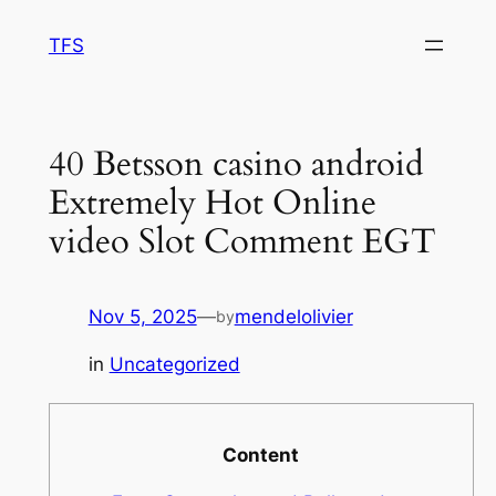
Skip
TFS
to
content
40 Betsson casino android
Extremely Hot Online
video Slot Comment EGT
Nov 5, 2025
—
mendelolivier
by
in
Uncategorized
Content