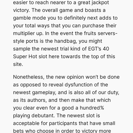
easier to reach nearer to a great jackpot
victory. The overall game and boasts a
gamble mode you to definitely next adds to
your total ways that you can purchase their
multiplier up. In the event the fruits servers-
style ports is the handbag, you might
sample the newest trial kind of EGT’s 40
Super Hot slot here towards the top of this
site.
Nonetheless, the new opinion won’t be done
as opposed to reveal dysfunction of the
newest gameplay, and is also all of our duty,
as its authors, and then make that which
you clear even for a good a hundred%
playing debutant. The newest slot is
acceptable for participants that have small
bets who choose in order to victory more