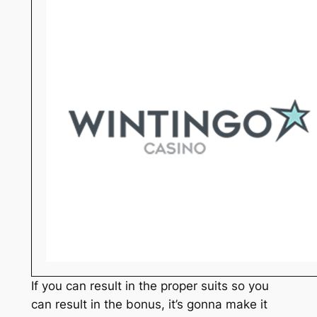
If you can result in the proper suits so you
can result in the bonus, it’s gonna make it