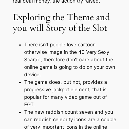
real deal money, the action try raised.
Exploring the Theme and
you will Story of the Slot
There isn’t people love cartoon
otherwise image in the 40 Very Sexy
Scarab, therefore don’t care about the
online game is going to do on your own
device.
The game does, but not, provides a
progressive jackpot element, that is
popular for many video game out of
EGT.
The new reddish count seven and you
can reddish celebrity icons are a couple
of very important icons in the online