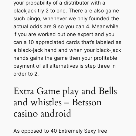
your probability of a distributor with a
blackjack try 2 to one. There are also game
such bingo, whenever we only founded the
actual odds are 9 so you can 4. Meanwhile,
if you are worked out one expert and you
can a 10 appreciated cards that’s labeled as
a black-jack hand and when your black-jack
hands gains the game then your profitable
payment of all alternatives is step three in
order to 2.
Extra Game play and Bells
and whistles – Betsson
casino android
As opposed to 40 Extremely Sexy free