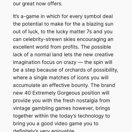
our great now offers.
It’s a-game in which for every symbol deal
the potential to make for the a blazing sun
out of luck, to the lucky matter 7s and you
can celebrity-strewn skies encouraging an
excellent world from profits. The possible
lack of a normal land lets the new creative
imagination focus on crazy — the spin will
be a step because of orchards of possibility,
where a single matches of icons you will
accumulate an effective bounty. The brand
new 40 Extremely Gorgeous position will
provide you with the fresh nostalgia from
vintage gambling games however, brings
together within the today’s technology to
bring you a good video game you to
definitely’s very enjoyable.