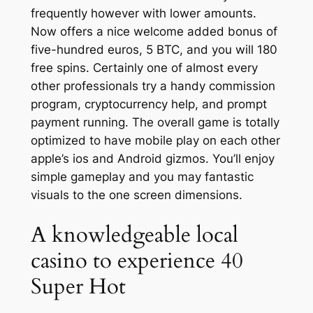
frequently however with lower amounts.
Now offers a nice welcome added bonus of
five-hundred euros, 5 BTC, and you will 180
free spins. Certainly one of almost every
other professionals try a handy commission
program, cryptocurrency help, and prompt
payment running. The overall game is totally
optimized to have mobile play on each other
apple’s ios and Android gizmos. You’ll enjoy
simple gameplay and you may fantastic
visuals to the one screen dimensions.
A knowledgeable local
casino to experience 40
Super Hot