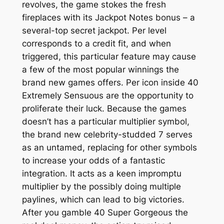
revolves, the game stokes the fresh
fireplaces with its Jackpot Notes bonus – a
several-top secret jackpot. Per level
corresponds to a credit fit, and when
triggered, this particular feature may cause
a few of the most popular winnings the
brand new games offers. Per icon inside 40
Extremely Sensuous are the opportunity to
proliferate their luck. Because the games
doesn’t has a particular multiplier symbol,
the brand new celebrity-studded 7 serves
as an untamed, replacing for other symbols
to increase your odds of a fantastic
integration. It acts as a keen impromptu
multiplier by the possibly doing multiple
paylines, which can lead to big victories.
After you gamble 40 Super Gorgeous the