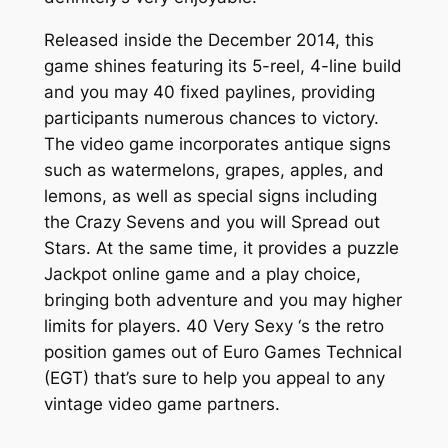
Released inside the December 2014, this
game shines featuring its 5-reel, 4-line build
and you may 40 fixed paylines, providing
participants numerous chances to victory.
The video game incorporates antique signs
such as watermelons, grapes, apples, and
lemons, as well as special signs including
the Crazy Sevens and you will Spread out
Stars. At the same time, it provides a puzzle
Jackpot online game and a play choice,
bringing both adventure and you may higher
limits for players. 40 Very Sexy ‘s the retro
position games out of Euro Games Technical
(EGT) that’s sure to help you appeal to any
vintage video game partners.