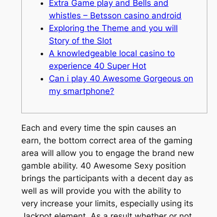
Extra Game play and Bells and
whistles – Betsson casino android
Exploring the Theme and you will
Story of the Slot
A knowledgeable local casino to
experience 40 Super Hot
Can i play 40 Awesome Gorgeous on
my smartphone?
Each and every time the spin causes an
earn, the bottom correct area of the gaming
area will allow you to engage the brand new
gamble ability. 40 Awesome Sexy position
brings the participants with a decent day as
well as will provide you with the ability to
very increase your limits, especially using its
Jackpot element.
As a result whether or not