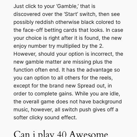
Just click to your ‘Gamble,’ that is
discovered over the ‘Start’ switch, then see
possibly reddish otherwise black colored to
the face-off betting cards that looks. In case
your choice is right after it is found, the new
enjoy number try multiplied by the 2.
However, should your option is incorrect, the
new gamble matter are missing plus the
function often end. It has the advantage so
you can option to all others for the reels,
except for the brand new Spread out, in
order to complete gains. While you are idle,
the overall game does not have background
music, however, all switch push gives off a
softer clicky sound effect.
Can i play 40 Awesome