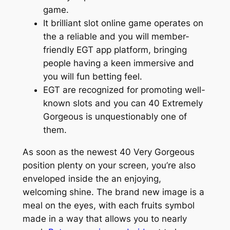
game.
It brilliant slot online game operates on
the a reliable and you will member-
friendly EGT app platform, bringing
people having a keen immersive and
you will fun betting feel.
EGT are recognized for promoting well-
known slots and you can 40 Extremely
Gorgeous is unquestionably one of
them.
As soon as the newest 40 Very Gorgeous
position plenty on your screen, you’re also
enveloped inside the an enjoying,
welcoming shine. The brand new image is a
meal on the eyes, with each fruits symbol
made in a way that allows you to nearly