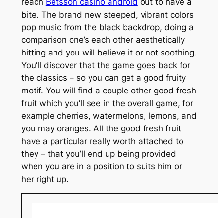
reach
Betsson casino android
out to have a
bite. The brand new steeped, vibrant colors
pop music from the black backdrop, doing a
comparison one’s each other aesthetically
hitting and you will believe it or not soothing.
You’ll discover that the game goes back for
the classics – so you can get a good fruity
motif. You will find a couple other good fresh
fruit which you’ll see in the overall game, for
example cherries, watermelons, lemons, and
you may oranges. All the good fresh fruit
have a particular really worth attached to
they – that you’ll end up being provided
when you are in a position to suits him or
her right up.