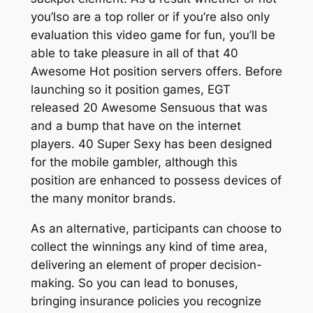
you’lso are a top roller or if you’re also only
evaluation this video game for fun, you’ll be
able to take pleasure in all of that 40
Awesome Hot position servers offers. Before
launching so it position games, EGT
released 20 Awesome Sensuous that was
and a bump that have on the internet
players. 40 Super Sexy has been designed
for the mobile gambler, although this
position are enhanced to possess devices of
the many monitor brands.
As an alternative, participants can choose to
collect the winnings any kind of time area,
delivering an element of proper decision-
making. So you can lead to bonuses,
bringing insurance policies you recognize