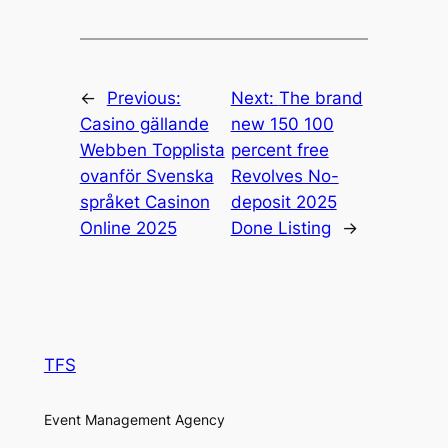
←
Previous:
Next:
The brand
Casino gällande
new 150 100
Webben Topplista
percent free
ovanför Svenska
Revolves No-
språket Casinon
deposit 2025
Online 2025
Done Listing
→
TFS
Event Management Agency