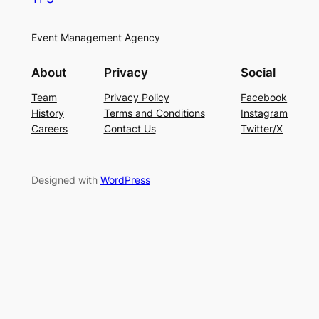
Event Management Agency
About
Privacy
Social
Team
Privacy Policy
Facebook
History
Terms and Conditions
Instagram
Careers
Contact Us
Twitter/X
Designed with
WordPress