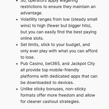
So, operators apply wagering
restrictions to ensure they maintain an
advantage.
Volatility ranges from low (steady small
wins) to high (fewer but bigger hits),
but you can easily find the best paying
online slots.
Set limits, stick to your budget, and
only ever play with what you can afford
to lose.
Pub Casino, bet365, and Jackpot City
all provide top mobile-friendly
platforms with dedicated apps that can
be downloaded to devices.
Unlike sticky bonuses, non-sticky
formats offer more freedom and allow
for cleaner cashout strategies.