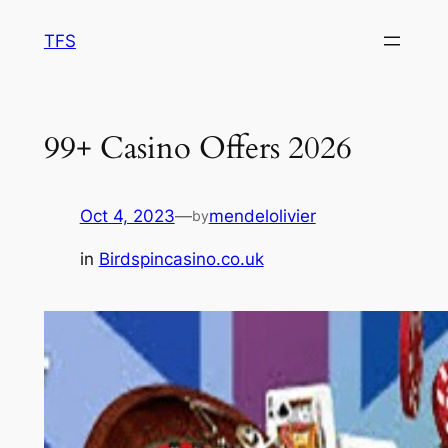
Skip
TFS
to
content
99+ Casino Offers 2026
Oct 4, 2023
—
mendelolivier
by
in
Birdspincasino.co.uk