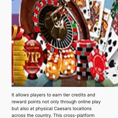
It allows players to earn tier credits and
reward points not only through online play
but also at physical Caesars locations
across the country. This cross-platform