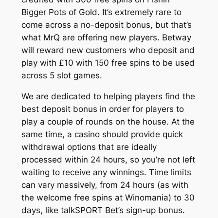
Bigger Pots of Gold. It’s extremely rare to
come across a no-deposit bonus, but that’s
what MrQ are offering new players. Betway
will reward new customers who deposit and
play with £10 with 150 free spins to be used
across 5 slot games.
We are dedicated to helping players find the
best deposit bonus in order for players to
play a couple of rounds on the house. At the
same time, a casino should provide quick
withdrawal options that are ideally
processed within 24 hours, so you’re not left
waiting to receive any winnings. Time limits
can vary massively, from 24 hours (as with
the welcome free spins at Winomania) to 30
days, like talkSPORT Bet’s sign-up bonus.