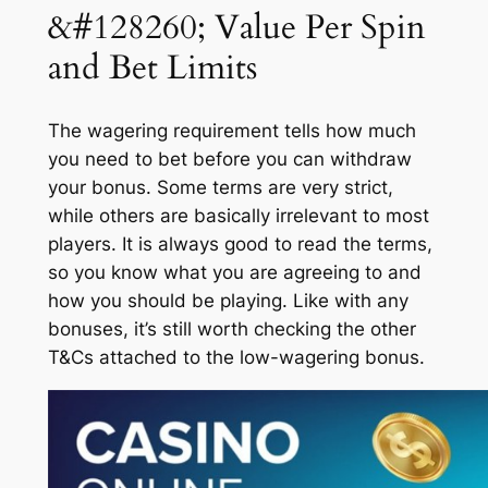
&#128260; Value Per Spin
and Bet Limits
The wagering requirement tells how much
you need to bet before you can withdraw
your bonus. Some terms are very strict,
while others are basically irrelevant to most
players. It is always good to read the terms,
so you know what you are agreeing to and
how you should be playing. Like with any
bonuses, it’s still worth checking the other
T&Cs attached to the low-wagering bonus.