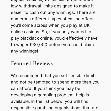
low withdrawal limits designed to make it
easier to cash out any winnings. There are
numerous different types of casino offers
you’ll come across when you play at UK
online casinos. So, if you only wanted to
play blackjack online, you’d effectively have
to wager £30,000 before you could claim
any winnings!
Featured Reviews
We recommend that you set sensible limits
and not be tempted to spend more than you
can afford. If you think you may be
developing a gambling problem, help is
available. In the list below, you will find
responsible gambling organisations that are