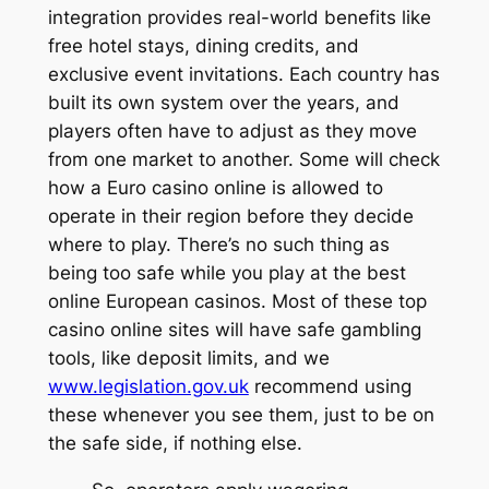
integration provides real-world benefits like
free hotel stays, dining credits, and
exclusive event invitations. Each country has
built its own system over the years, and
players often have to adjust as they move
from one market to another. Some will check
how a Euro casino online is allowed to
operate in their region before they decide
where to play. There’s no such thing as
being too safe while you play at the best
online European casinos. Most of these top
casino online sites will have safe gambling
tools, like deposit limits, and we
www.legislation.gov.uk
recommend using
these whenever you see them, just to be on
the safe side, if nothing else.