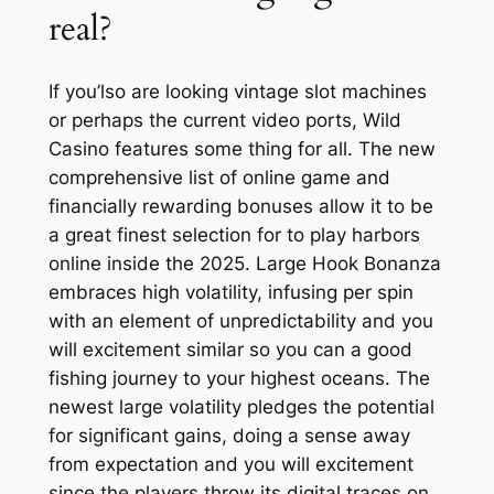
real?
If you’lso are looking vintage slot machines
or perhaps the current video ports, Wild
Casino features some thing for all. The new
comprehensive list of online game and
financially rewarding bonuses allow it to be
a great finest selection for to play harbors
online inside the 2025. Large Hook Bonanza
embraces high volatility, infusing per spin
with an element of unpredictability and you
will excitement similar so you can a good
fishing journey to your highest oceans. The
newest large volatility pledges the potential
for significant gains, doing a sense away
from expectation and you will excitement
since the players throw its digital traces on