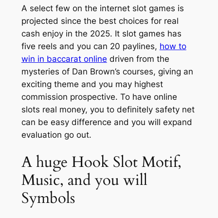
A select few on the internet slot games is
projected since the best choices for real
cash enjoy in the 2025. It slot games has
five reels and you can 20 paylines,
how to
win in baccarat online
driven from the
mysteries of Dan Brown’s courses, giving an
exciting theme and you may highest
commission prospective. To have online
slots real money, you to definitely safety net
can be easy difference and you will expand
evaluation go out.
A huge Hook Slot Motif,
Music, and you will
Symbols