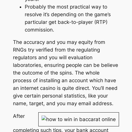
Probably the most practical way to
resolve it’s depending on the game’s
particular get back-to-player (RTP)
commission.
The accuracy and you may equity from
RNGs try verified from the regulating
regulators and you will evaluation
laboratories, ensuring people can be believe
the outcome of the spins. The whole
process of installing an account which have
an internet casino is quite direct. You’ll need
give certain personal statistics, like your
name, target, and you may email address.
After
completing such tips, your bank account