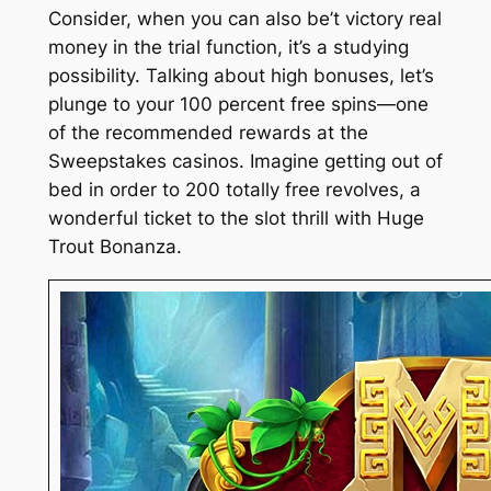
Consider, when you can also be’t victory real
money in the trial function, it’s a studying
possibility. Talking about high bonuses, let’s
plunge to your 100 percent free spins—one
of the recommended rewards at the
Sweepstakes casinos. Imagine getting out of
bed in order to 200 totally free revolves, a
wonderful ticket to the slot thrill with Huge
Trout Bonanza.