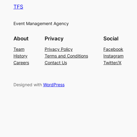
TFS
Event Management Agency
About
Privacy
Social
Team
Privacy Policy
Facebook
History
Terms and Conditions
Instagram
Careers
Contact Us
Twitter/X
Designed with
WordPress