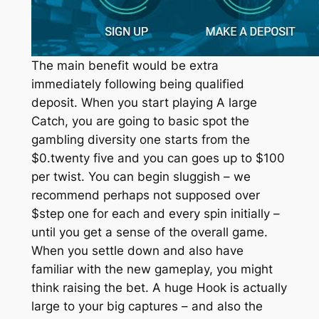
The main benefit would be extra
immediately following being qualified
deposit. When you start playing A large
Catch, you are going to basic spot the
gambling diversity one starts from the
$0.twenty five and you can goes up to $100
per twist. You can begin sluggish – we
recommend perhaps not supposed over
$step one for each and every spin initially –
until you get a sense of the overall game.
When you settle down and also have
familiar with the new gameplay, you might
think raising the bet. A huge Hook is actually
large to your big captures – and also the