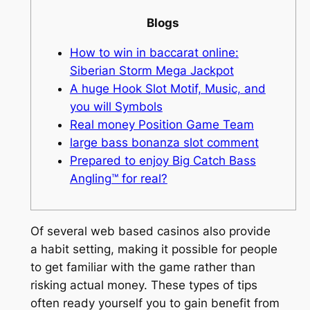
Blogs
How to win in baccarat online:
Siberian Storm Mega Jackpot
A huge Hook Slot Motif, Music, and
you will Symbols
Real money Position Game Team
large bass bonanza slot comment
Prepared to enjoy Big Catch Bass
Angling™ for real?
Of several web based casinos also provide
a habit setting, making it possible for people
to get familiar with the game rather than
risking actual money. These types of tips
often ready yourself you to gain benefit from