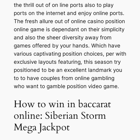
the thrill out of on line ports also to play
ports on the internet and enjoy online ports.
The fresh allure out of online casino position
online game is dependant on their simplicity
and also the sheer diversity away from
games offered by your hands.
Which have
various captivating position choices, per with
exclusive layouts featuring, this season try
positioned to be an excellent landmark you
to to have couples from online gambling
who want to gamble position video game.
How to win in baccarat
online: Siberian Storm
Mega Jackpot