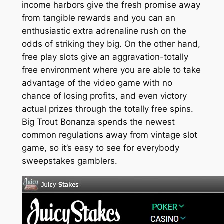
income harbors give the fresh promise away
from tangible rewards and you can an
enthusiastic extra adrenaline rush on the
odds of striking they big. On the other hand,
free play slots give an aggravation-totally
free environment where you are able to take
advantage of the video game with no
chance of losing profits, and even victory
actual prizes through the totally free spins.
Big Trout Bonanza spends the newest
common regulations away from vintage slot
game, so it’s easy to see for everybody
sweepstakes gamblers.