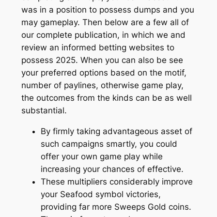
was in a position to possess dumps and you
may gameplay. Then below are a few all of
our complete publication, in which we and
review an informed betting websites to
possess 2025. When you can also be see
your preferred options based on the motif,
number of paylines, otherwise game play,
the outcomes from the kinds can be as well
substantial.
By firmly taking advantageous asset of
such campaigns smartly, you could
offer your own game play while
increasing your chances of effective.
These multipliers considerably improve
your Seafood symbol victories,
providing far more Sweeps Gold coins.