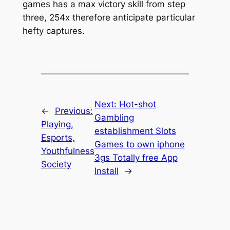
games has a max victory skill from step
three, 254x therefore anticipate particular
hefty captures.
Next:
Hot-shot
←
Previous:
Gambling
Playing,
establishment Slots
Esports,
Games to own iphone
Youthfulness
3gs Totally free App
Society
Install
→