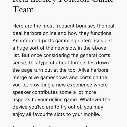
Team
Here are the most frequent bonuses the real
deal harbors online and how they functions.
An informed ports gambling enterprises get
a huge sort of the new slots in the above
list. But once considering the general ports
sense, this type of about three sites down
the page turn out at the top. Alive harbors
merge alive gameshows and ports on the
you to, providing a new experience where
speaker contributes some a lot more
aspects to your online game. Whatever the
device you’lso are to try out of, you may
enjoy all favourite slots to your mobile.