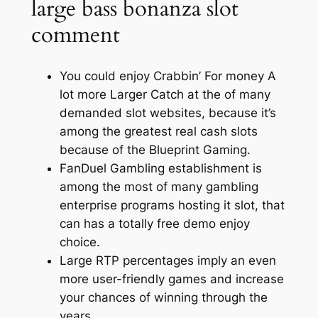
large bass bonanza slot
comment
You could enjoy Crabbin’ For money A
lot more Larger Catch at the of many
demanded slot websites, because it’s
among the greatest real cash slots
because of the Blueprint Gaming.
FanDuel Gambling establishment is
among the most of many gambling
enterprise programs hosting it slot, that
can has a totally free demo enjoy
choice.
Large RTP percentages imply an even
more user-friendly games and increase
your chances of winning through the
years.