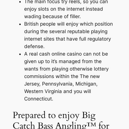
The main focus try reels, so you can
enjoy slots on the internet instead
wading because of filler.
British people will enjoy which position
during the several reputable playing
internet sites that have full regulatory
defense.
A real cash online casino can not be
given up to it’s managed from the
wants from playing otherwise lottery
commissions within the The new
Jersey, Pennsylvania, Michigan,
Western Virginia and you will
Connecticut.
Prepared to enjoy Big
Catch Bass Angling™ for