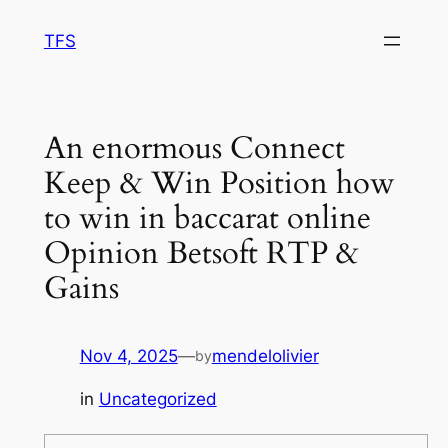
Skip
TFS
to
content
An enormous Connect
Keep & Win Position how
to win in baccarat online
Opinion Betsoft RTP &
Gains
Nov 4, 2025
—
mendelolivier
by
in
Uncategorized