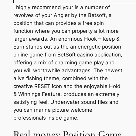
I highly recommend your is a number of
revolves of your Angler by the Betsoft, a
position that can provides a free spin
function where you can property a lot more
larger awards. An enormous Hook – Keep &
Earn stands out as the an energetic position
online game from BetSoft casino application,
offering a mix of charming game play and
you will worthwhile advantages. The newest
alive fishing theme, combined with the
creative RESET icon and the enjoyable Hold
& Winnings Feature, produces an extremely
satisfying feel. Underwater sound files and
you can marine picture welcome
professionals inside game.
Real money Position Game