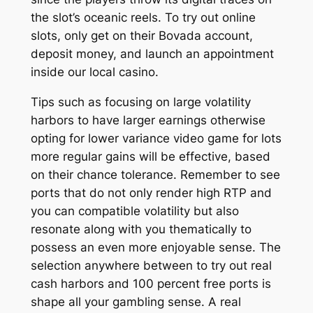
the slot’s oceanic reels. To try out online
slots, only get on their Bovada account,
deposit money, and launch an appointment
inside our local casino.
Tips such as focusing on large volatility
harbors to have larger earnings otherwise
opting for lower variance video game for lots
more regular gains will be effective, based
on their chance tolerance. Remember to see
ports that do not only render high RTP and
you can compatible volatility but also
resonate along with you thematically to
possess an even more enjoyable sense. The
selection anywhere between to try out real
cash harbors and 100 percent free ports is
shape all your gambling sense. A real