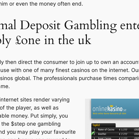
 him or even the money often end.
mal Deposit Gambling ente
ly £one in the uk
ly then direct the consumer to join up to own an account,
 use with one of many finest casinos on the internet. Ou
inos global. The professionals purchase times compari
ame.
ternet sites render varying
of the player, as well as
able money. Put simply, you
in the $step one gambling
and you may play your favourite