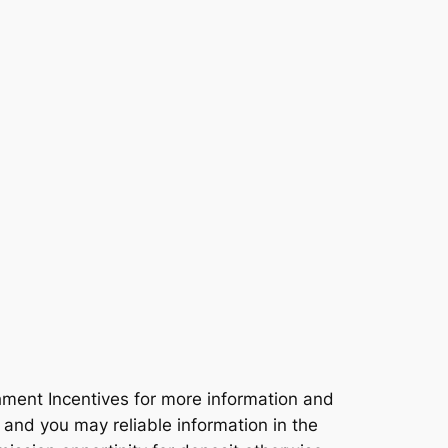
hment Incentives for more information and
 and you may reliable information in the