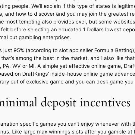
ing people. We’ll explain if this type of states is legiti
 and how to discover and you may join the greatest re
the most tempting also provides ever, but some website
 felt before selecting an educated 1 Dollars lowest depo
imal put gambling enterprises.
just 95% (according to slot app seller Formula Betting),
 that’s among the best in the market, and i also like th
 PA, WV or MI. A simple yet effective online game, Draft
 based on DraftKings’ inside-house online game advanc
 library out of exclusive game and you can desk game yo
inimal deposit incentives
lanation specific games you can’t enjoy whenever with t
us. Like large max winnings slots after you gamble at l