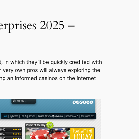
rprises 2025 –
 in which they’ll be quickly credited with
r very own pros will always exploring the
ng an informed casinos on the internet