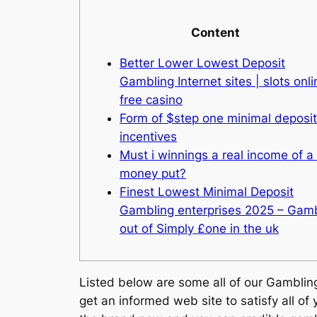
Content
Better Lower Lowest Deposit
Gambling Internet sites | slots onli
free casino
Form of $step one minimal deposit
incentives
Must i winnings a real income of a
money put?
Finest Lowest Minimal Deposit
Gambling enterprises 2025 – Gam
out of Simply £one in the uk
Listed below are some all of our Gamblin
get an informed web site to satisfy all o