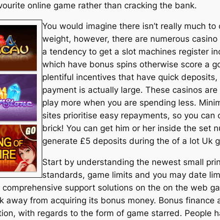
urite online game rather than cracking the bank.
You would imagine there isn’t really much to
weight, however, there are numerous casino
a tendency to get a slot machines register inc
which have bonus spins otherwise score a g
plentiful incentives that have quick deposits
payment is actually large. These casinos are
play more when you are spending less. Minim
sites prioritise easy repayments, so you can 
brick! You can get him or her inside the set
generate £5 deposits during the of a lot Uk 
Start by understanding the newest small print
standards, game limits and you may date l
 comprehensive support solutions on the on the web g
k away from acquiring its bonus money. Bonus finance a
ion, with regards to the form of game starred. People ha