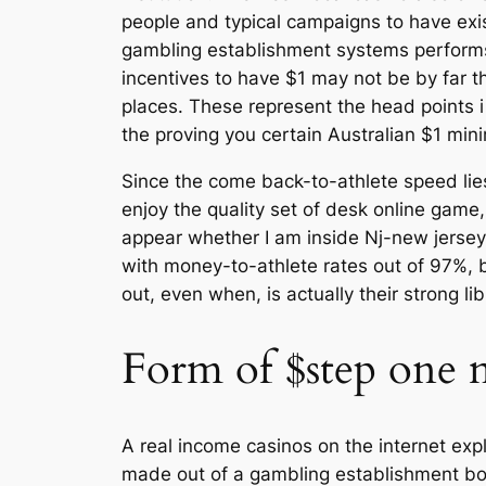
people and typical campaigns to have exist
gambling establishment systems performs,
incentives to have $1 may not be by far 
places. These represent the head points i
the proving you certain Australian $1 min
Since the come back-to-athlete speed lies 
enjoy the quality set of desk online game,
appear whether I am inside Nj-new jersey,
with money-to-athlete rates out of 97%,
out, even when, is actually their strong
Form of $step one m
A real income casinos on the internet exp
made out of a gambling establishment bon