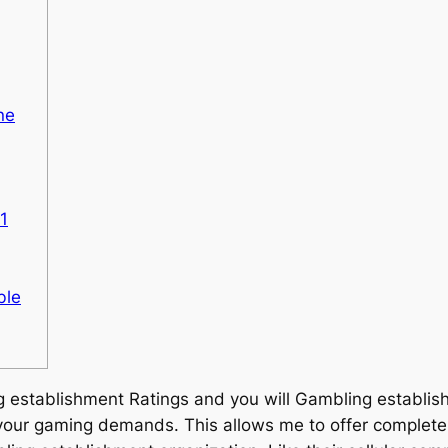
ne
 1
ble
g establishment Ratings and you will Gambling establis
f your gaming demands. This allows me to offer complete