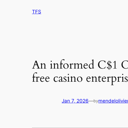
Skip
TFS
to
content
An informed C$1 On
free casino enterpri
Jan 7, 2026
—
mendelolivie
by