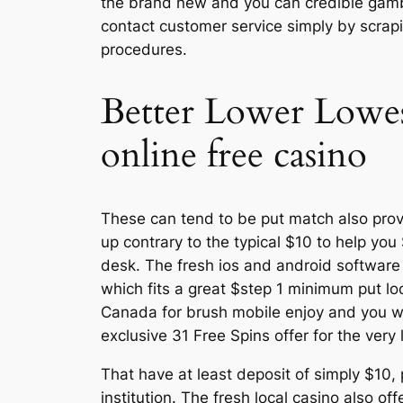
the brand new and you can credible gambli
contact customer service simply by scrap
procedures.
Better Lower Lowest
online free casino
These can tend to be put match also provi
up contrary to the typical $10 to help you
desk. The fresh ios and android software 
which fits a great $step 1 minimum put loc
Canada for brush mobile enjoy and you wi
exclusive 31 Free Spins offer for the ver
That have at least deposit of simply $10, 
institution. The fresh local casino also