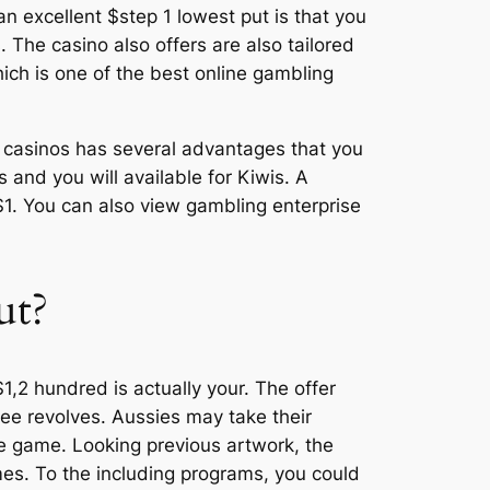
an excellent $step 1 lowest put is that you
 The casino also offers are also tailored
hich is one of the best online gambling
t casinos has several advantages that you
 and you will available for Kiwis. A
$1. You can also view gambling enterprise
ut?
,2 hundred is actually your. The offer
ee revolves. Aussies may take their
ine game. Looking previous artwork, the
es. To the including programs, you could