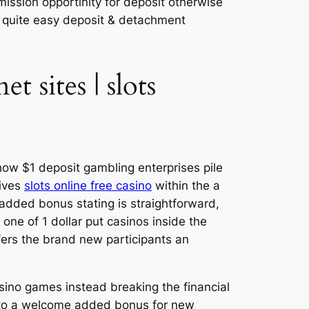
ission opportinity for deposit otherwise
ly quite easy deposit & detachment
 sites | slots
how $1 deposit gambling enterprises pile
tives
slots online free casino
within the a
 added bonus stating is straightforward,
 one of 1 dollar put casinos inside the
fers the brand new participants an
casino games instead breaking the financial
n to a welcome added bonus for new