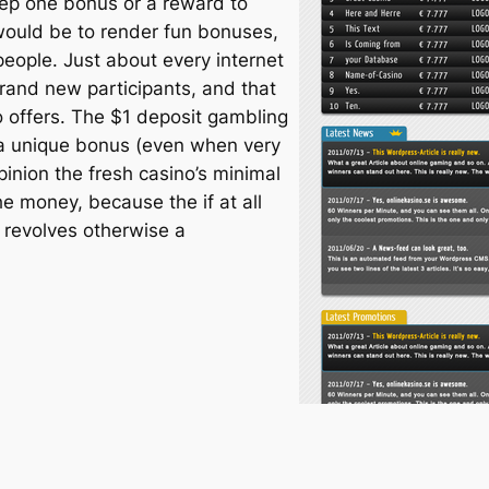
tep one bonus or a reward to
would be to render fun bonuses,
eople. Just about every internet
brand new participants, and that
also offers. The $1 deposit gambling
g a unique bonus (even when very
inion the fresh casino’s minimal
e money, because the if at all
ee revolves otherwise a