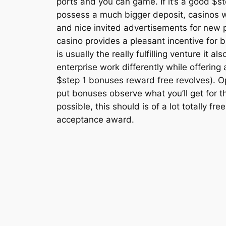
ports and you can game. If it’s a good $s
possess a much bigger deposit, casinos 
and nice invited advertisements for new p
casino provides a pleasant incentive for 
is usually the really fulfilling venture it 
enterprise work differently while offerin
$step 1 bonuses reward free revolves). Op
put bonuses observe what you’ll get for th
possible, this should is of a lot totally fr
acceptance award.