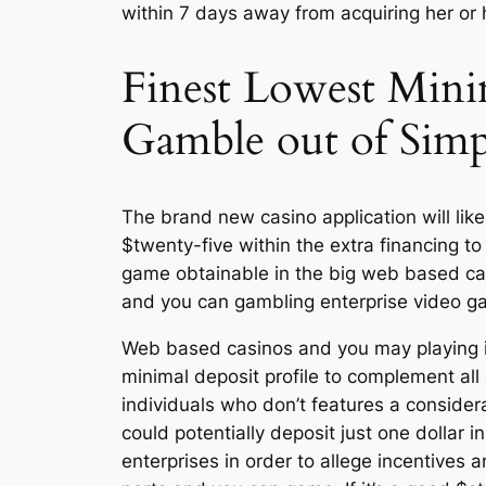
within 7 days away from acquiring her or
Finest Lowest Mini
Gamble out of Simp
The brand new casino application will like
$twenty-five within the extra financing to
game obtainable in the big web based cas
and you can gambling enterprise video g
Web based casinos and you may playing in
minimal deposit profile to complement all 
individuals who don’t features a consider
could potentially deposit just one dollar 
enterprises in order to allege incentives 