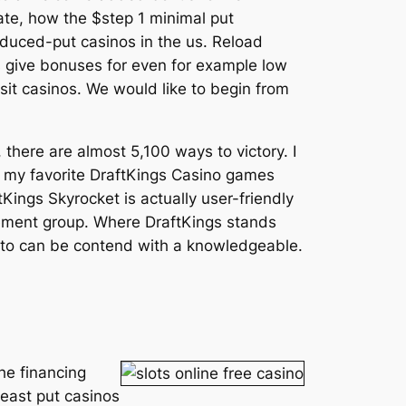
mate, how the $step 1 minimal put
duced-put casinos in the us. Reload
s give bonuses for even for example low
sit casinos. We would like to begin from
 there are almost 5,100 ways to victory. I
at my favorite DraftKings Casino games
Kings Skyrocket is actually user-friendly
ement group. Where DraftKings stands
u to can be contend with a knowledgeable.
he financing
east put casinos