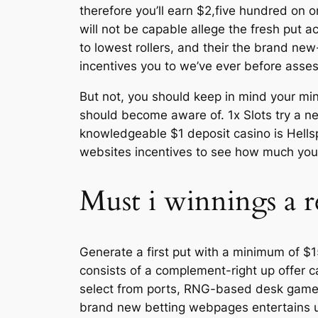
therefore you’ll earn $2,five hundred on o
will not be capable allege the fresh put a
to lowest rollers, and their the brand new
incentives you to we’ve ever before asses
But not, you should keep in mind your min
should become aware of. 1x Slots try a new
knowledgeable $1 deposit casino is Hellsp
websites incentives to see how much you 
Must i winnings a r
Generate a first put with a minimum of $1
consists of a complement-right up offer c
select from ports, RNG-based desk games, 
brand new betting webpages entertains us