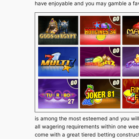
have enjoyable and you may gamble a favo
is among the most esteemed and you will
all wagering requirements within one wee
come with a great tiered betting construct