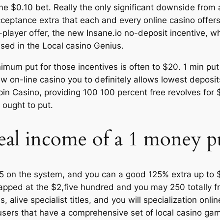
ne $0.10 bet. Really the only significant downside from 
cceptance extra that each and every online casino offers.
-player offer, the new Insane.io no-deposit incentive, w
sed in the Local casino Genius.
imum put for those incentives is often to $20. 1 min pu
 on-line casino you to definitely allows lowest deposits
in Casino, providing 100 100 percent free revolves for 
ought to put.
eal income of a 1 money p
5 on the system, and you can a good 125% extra up to $1
apped at the $2,five hundred and you may 250 totally fr
alive specialist titles, and you will specialization onl
ers that have a comprehensive set of local casino gam