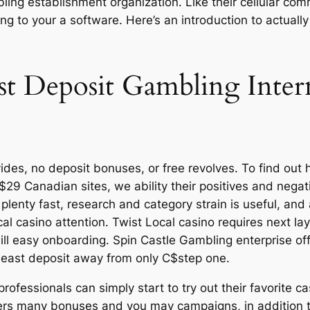
ng establishment organization. Like their cellular comm
ing to your a software.
Here’s an introduction to actual
 Deposit Gambling Internet
des, no deposit bonuses, or free revolves. To find out 
 $29 Canadian sites, we ability their positives and nega
plenty fast, research and category strain is useful, and
al casino attention. Twist Local casino requires next lay
ll easy onboarding. Spin Castle Gambling enterprise of
y least deposit away from only C$step one.
professionals can simply start to try out their favorite 
 offers many bonuses and you may campaigns, in additio