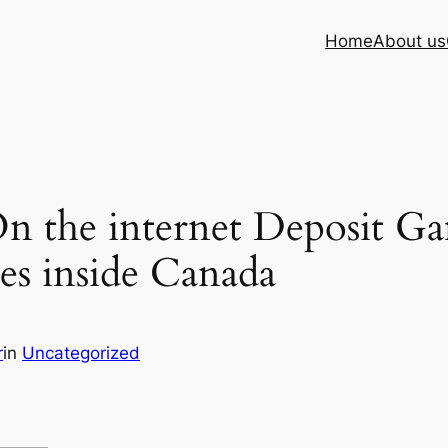
Home
About us
 the internet Deposit Gam
ses inside Canada
r
in
Uncategorized