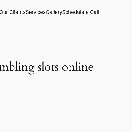
Our Clients
Services
Gallery
Schedule a Call
bling slots online