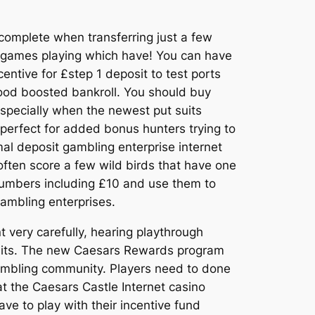
 complete when transferring just a few
 games playing which have! You can have
entive for £step 1 deposit to test ports
ood boosted bankroll. You should buy
, specially when the newest put suits
 perfect for added bonus hunters trying to
al deposit gambling enterprise internet
often score a few wild birds that have one
 numbers including £10 and use them to
gambling enterprises.
 very carefully, hearing playthrough
imits. The new Caesars Rewards program
ambling community. Players need to done
t the Caesars Castle Internet casino
ve to play with their incentive fund