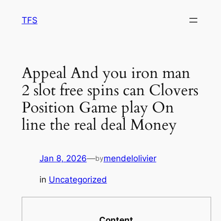
Skip
TFS
to
content
Appeal And you iron man
2 slot free spins can Clovers
Position Game play On
line the real deal Money
Jan 8, 2026
—
mendelolivier
by
in
Uncategorized
Content