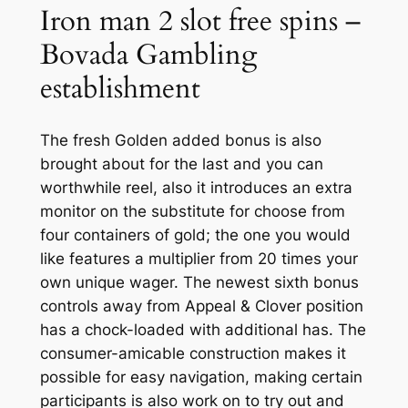
Iron man 2 slot free spins –
Bovada Gambling
establishment
The fresh Golden added bonus is also
brought about for the last and you can
worthwhile reel, also it introduces an extra
monitor on the substitute for choose from
four containers of gold; the one you would
like features a multiplier from 20 times your
own unique wager. The newest sixth bonus
controls away from Appeal & Clover position
has a chock-loaded with additional has. The
consumer-amicable construction makes it
possible for easy navigation, making certain
participants is also work on to try out and