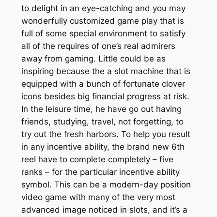
to delight in an eye-catching and you may
wonderfully customized game play that is
full of some special environment to satisfy
all of the requires of one’s real admirers
away from gaming. Little could be as
inspiring because the a slot machine that is
equipped with a bunch of fortunate clover
icons besides big financial progress at risk.
In the leisure time, he have go out having
friends, studying, travel, not forgetting, to
try out the fresh harbors. To help you result
in any incentive ability, the brand new 6th
reel have to complete completely – five
ranks – for the particular incentive ability
symbol. This can be a modern-day position
video game with many of the very most
advanced image noticed in slots, and it’s a