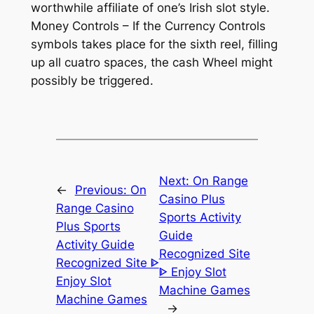
worthwhile affiliate of one’s Irish slot style.
Money Controls – If the Currency Controls
symbols takes place for the sixth reel, filling
up all cuatro spaces, the cash Wheel might
possibly be triggered.
Next:
On Range
←
Previous:
On
Casino Plus
Range Casino
Sports Activity
Plus Sports
Guide
Activity Guide
Recognized Site
Recognized Site ᐈ
ᐈ Enjoy Slot
Enjoy Slot
Machine Games
Machine Games
→