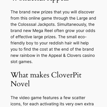
The brand new prizes that you will discover
from this online game through the Large and
the Colosssal Jackpots. Simultaneously, the
brand new Mega Reel often grow your odds
of effective large prizes. The small eco-
friendly boy to your reddish hair will help
you to find the cost at the end of the brand
new rainbow in the Appeal & Clovers casino
slot games.
What makes CloverPit
Novel
The video game features a few scatter
icons, for each activating its very own extra