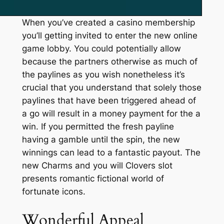
When you’ve created a casino membership
you’ll getting invited to enter the new online
game lobby. You could potentially allow
because the partners otherwise as much of
the paylines as you wish nonetheless it’s
crucial that you understand that solely those
paylines that have been triggered ahead of
a go will result in a money payment for the a
win. If you permitted the fresh payline
having a gamble until the spin, the new
winnings can lead to a fantastic payout. The
new Charms and you will Clovers slot
presents romantic fictional world of
fortunate icons.
Wonderful Appeal