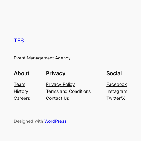
TFS
Event Management Agency
About
Privacy
Social
Team
Privacy Policy
Facebook
History
Terms and Conditions
Instagram
Careers
Contact Us
Twitter/X
Designed with
WordPress