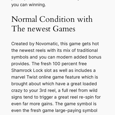
you can winning.
Normal Condition with
The newest Games
Created by Novomatic, this game gets hot
the newest reels with its mix of traditional
symbols and you can modern added bonus
provides. The fresh 100 percent free
Shamrock Lock slot as well as includes a
marvel Twist online game feature which is
brought about which have a great loaded
crazy to your 3rd reel, a full reel from wild
signs tend to trigger a great reel re-spin for
even far more gains. The game symbol is
even the fresh game large-paying symbol