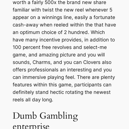
worth a fairly 500x the brand new share
familiar with twist the new reel whenever 5
appear on a winnings line, easily a fortunate
cash-away when reeled within the that have
an optimum choice of 2 hundred. Which
have many incentive provides, in addition to
100 percent free revolves and select-me
game, and amazing picture and you will
sounds, Charms, and you can Clovers also
offers professionals an interesting and you
can immersive playing feel. There are plenty
features within this game, participants can
definitely stand hectic rotating the newest
reels all day long.
Dumb Gambling
enterprise