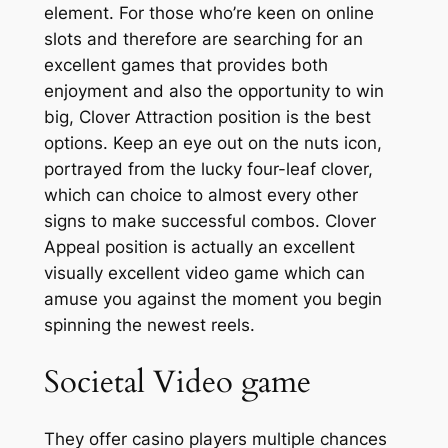
element. For those who’re keen on online
slots and therefore are searching for an
excellent games that provides both
enjoyment and also the opportunity to win
big, Clover Attraction position is the best
options. Keep an eye out on the nuts icon,
portrayed from the lucky four-leaf clover,
which can choice to almost every other
signs to make successful combos. Clover
Appeal position is actually an excellent
visually excellent video game which can
amuse you against the moment you begin
spinning the newest reels.
Societal Video game
They offer casino players multiple chances