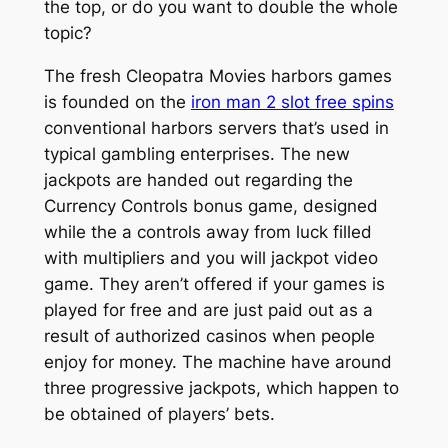
the top, or do you want to double the whole
topic?
The fresh Cleopatra Movies harbors games
is founded on the
iron man 2 slot free spins
conventional harbors servers that’s used in
typical gambling enterprises. The new
jackpots are handed out regarding the
Currency Controls bonus game, designed
while the a controls away from luck filled
with multipliers and you will jackpot video
game. They aren’t offered if your games is
played for free and are just paid out as a
result of authorized casinos when people
enjoy for money. The machine have around
three progressive jackpots, which happen to
be obtained of players’ bets.