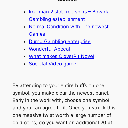
Iron man 2 slot free spins – Bovada
Gambling establishment
Normal Condition with The newest
Games
Dumb Gambling enterprise
Wonderful Appeal
What makes CloverPit Novel
Societal Video game
By attending to your entire buffs on one
symbol, you make clear the newest panel.
Early in the work with, choose one symbol
and you can agree to it.
Once you struck this
one massive twist worth a large number of
gold coins, do you want an additional 20 at