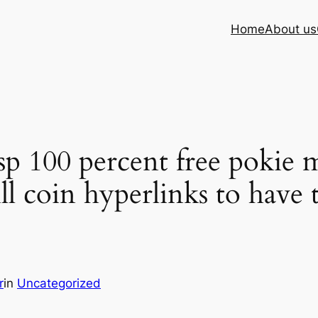
Home
About us
p 100 percent free pokie m
ll coin hyperlinks to have 
r
in
Uncategorized