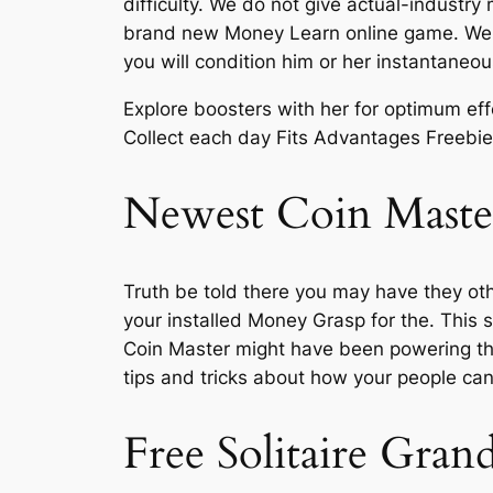
difficulty. We do not give actual-industr
brand new Money Learn online game. We pos
you will condition him or her instantane
Explore boosters with her for optimum eff
Collect each day Fits Advantages Freebie
Newest Coin Master
Truth be told there you may have they ot
your installed Money Grasp for the. This 
Coin Master might have been powering th
tips and tricks about how your people can
Free Solitaire Gran