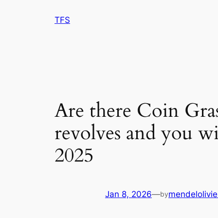
Skip
TFS
to
content
Are there Coin Gras
revolves and you wi
2025
Jan 8, 2026
—
mendelolivie
by