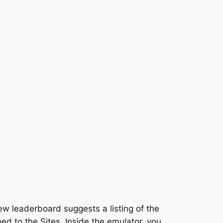
ew leaderboard suggests a listing of the
ed to the Sites. Inside the emulator, you