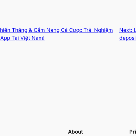
Chiến Thắng & Cẩm Nang Cá Cược Trải Nghiệm
Next:
App Tại Việt Nam!
deposi
About
Pr