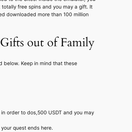
totally free spins and you may a gift.
It
ted downloaded more than 100 million
Gifts out of Family
led below. Keep in mind that these
p in order to dos,500 USDT and you may
s, your quest ends here.