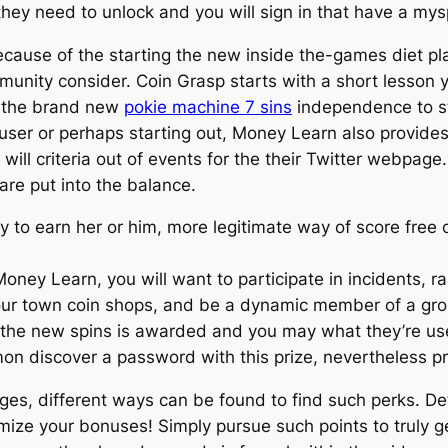
hey need to unlock and you will sign in that have a my
cause of the starting the new inside the-games diet pla
ity consider. Coin Grasp starts with a short lesson you
s the brand new
pokie machine 7 sins
independence to s
l user or perhaps starting out, Money Learn also provid
will criteria out of events for the their Twitter webpag
are put into the balance.
 to earn her or him, more legitimate way of score free c
ney Learn, you will want to participate in incidents, ra
our town coin shops, and be a dynamic member of a gro
 the new spins is awarded and you may what they’re us
mon discover a password with this prize, nevertheless 
es, different ways can be found to find such perks. Defi
ize your bonuses! Simply pursue such points to truly g