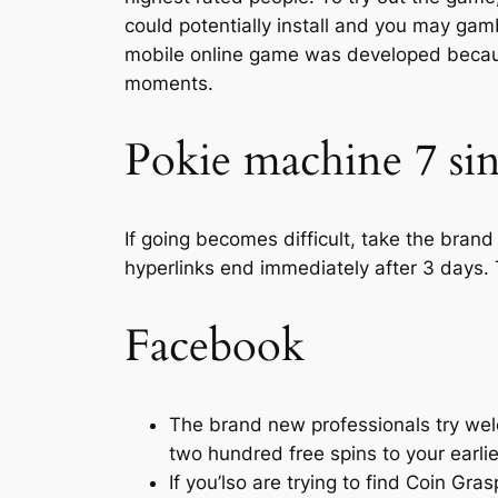
could potentially install and you may gam
mobile online game was developed becaus
moments.
Pokie machine 7 sin
If going becomes difficult, take the brand
hyperlinks end immediately after 3 days. 
Facebook
The brand new professionals try we
two hundred free spins to your earli
If you’lso are trying to find Coin Gra