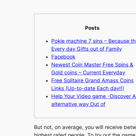
Posts
Pokie machine 7 sins – Because t
Every day Gifts out of Family
Facebook
Newest Coin Master Free Spins &
Gold coins – Current Everyday
Free Solitaire Grand Amass Coins
Links (Up-to-date Each day!!)
Help Your Video game -Discover 
alternative way Out of
But not, on average, you will receive bet
highest rated people. To try out the game