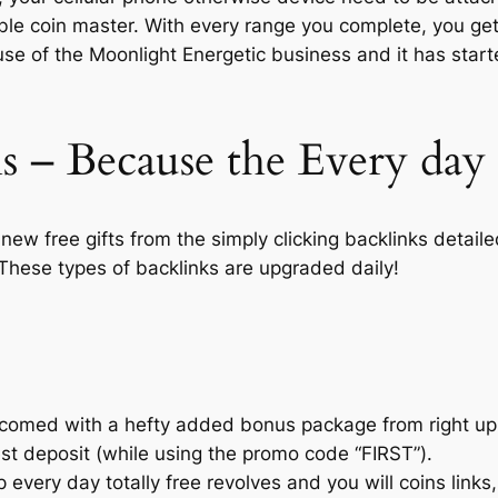
ble coin master. With every range you complete, you get 
e of the Moonlight Energetic business and it has star
s – Because the Every day 
 new free gifts from the simply clicking backlinks detai
These types of backlinks are upgraded daily!
lcomed with a hefty added bonus package from right u
est deposit (while using the promo code “FIRST”).
sp every day totally free revolves and you will coins link