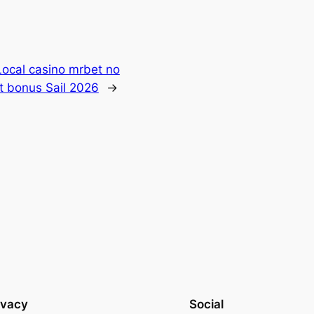
Local casino mrbet no
t bonus Sail 2026
→
ivacy
Social