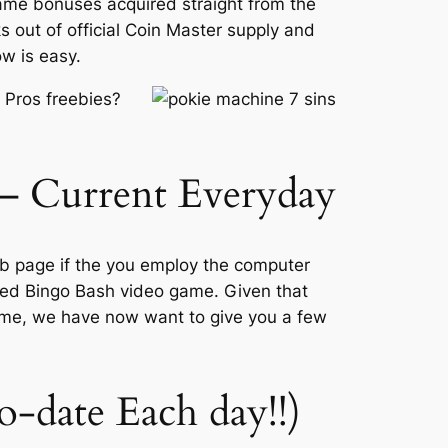
game bonuses acquired straight from the
 out of official Coin Master supply and
w is easy.
 Pros freebies?
 – Current Everyday
eb page if the you employ the computer
ified Bingo Bash video game. Given that
ime, we have now want to give you a few
o-date Each day!!)