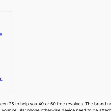
he
An
ween 25 to help you 40 or 60 free revolves. The brand n
, your cellular phone otherwise device need to be attach