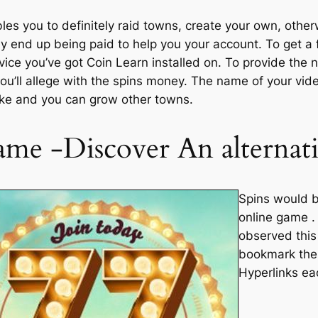
bles you to definitely raid towns, create your own, othe
ly end up being paid to help you your account. To get a 
vice you’ve got Coin Learn installed on. To provide the
 you’ll allege with the spins money. The name of your vi
make and you can grow other towns.
me -Discover An alternat
Spins would b
online game . 
observed this
bookmark thes
Hyperlinks ea