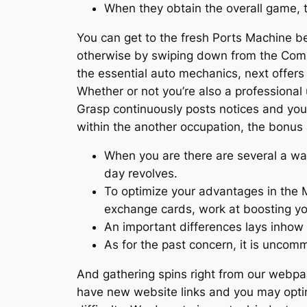
When they obtain the overall game, t
You can get to the fresh Ports Machine be
otherwise by swiping down from the Commun
the essential auto mechanics, next offer
Whether or not you’re also a professiona
Grasp continuously posts notices and you 
within the another occupation, the bonus 
When you are there are several a way
day revolves.
To optimize your advantages in the Mo
exchange cards, work at boosting y
An important differences lays inhow
As for the past concern, it is uncom
And gathering spins right from our webpag
have new website links and you may optim