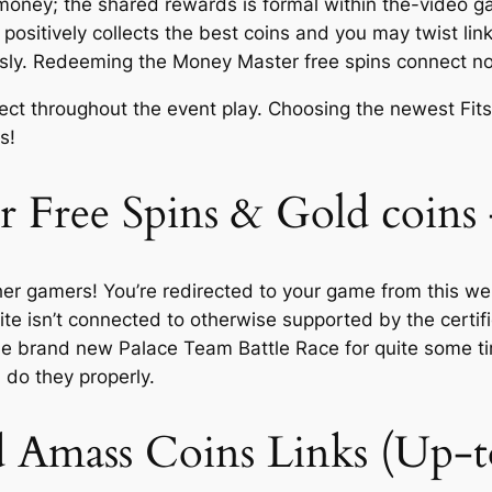
y money; the shared rewards is formal within the-video 
itively collects the best coins and you may twist links
ously. Redeeming the Money Master free spins connect no
ect throughout the event play. Choosing the newest Fits
s!
 Free Spins & Gold coins
her gamers! You’re redirected to your game from this w
site isn’t connected to otherwise supported by the cert
e brand new Palace Team Battle Race for quite some t
 do they properly.
d Amass Coins Links (Up-t