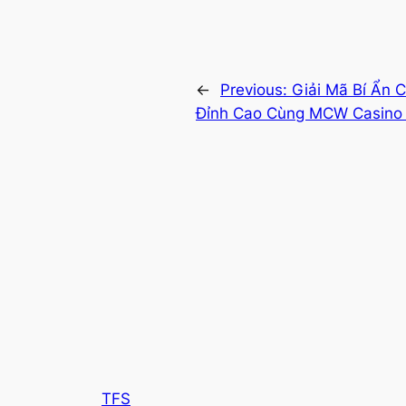
←
Previous:
Giải Mã Bí Ẩn 
Đỉnh Cao Cùng MCW Casino 
TFS