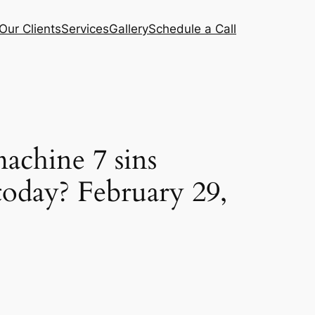
Our Clients
Services
Gallery
Schedule a Call
achine 7 sins
today? February 29,