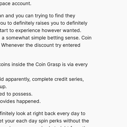
space account.
n and you can trying to find they
 to definitely raises you to definitely
tart to experience however wanted.
es a somewhat simple betting sense. Coin
e. Whenever the discount try entered
oins inside the Coin Grasp is via every
id apparently, complete credit series,
up.
ed to possess.
provides happened.
nitely look at right back every day to
et your each day spin perks without the