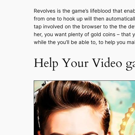
Revolves is the game’s lifeblood that ena
from one to hook up will then automatical
tap involved on the browser to the the de
her, you want plenty of gold coins – that
while the you’ll be able to, to help you 
Help Your Video ga