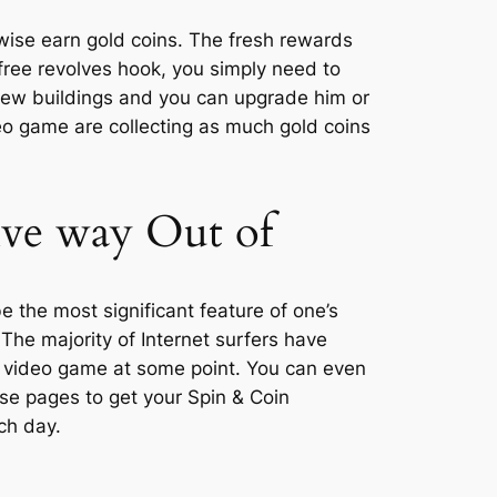
rwise earn gold coins. The fresh rewards
free revolves hook, you simply need to
 new buildings and you can upgrade him or
deo game are collecting as much gold coins
ive way Out of
e the most significant feature of one’s
The majority of Internet surfers have
 video game at some point. You can even
e pages to get your Spin & Coin
ch day.