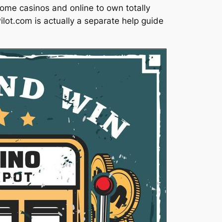
 home casinos and online to own totally
lot.com is actually a separate help guide