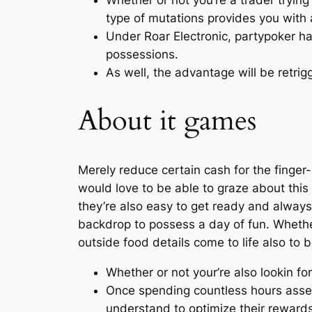
type of mutations provides you with a
Under Roar Electronic, partypoker h
possessions.
As well, the advantage will be retrig
About it games
Merely reduce certain cash for the finger-
would love to be able to graze about this
they’re also easy to get ready and always
backdrop to possess a day of fun. Whether
outside food details come to life also to 
Whether or not your’re also lookin fo
Once spending countless hours assess
understand to optimize their reward