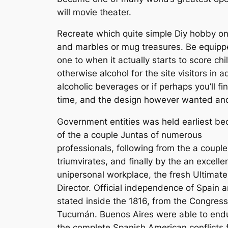
will movie theater.
Recreate which quite simple Diy hobby on t
and marbles or mug treasures. Be equipped
one to when it actually starts to score ch
otherwise alcohol for the site visitors in a
alcoholic beverages or if perhaps you’ll f
time, and the design however wanted and i
Government entities was held earliest b
of the a couple Juntas of numerous
professionals, following from the a couple
triumvirates, and finally by the an excelle
unipersonal workplace, the fresh Ultimate
Director. Official independence of Spain a
stated inside the 1816, from the Congres
Tucumán. Buenos Aires were able to end
the complete Spanish American conflicts 