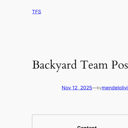
Skip
TFS
to
content
Backyard Team Po
Nov 12, 2025
—
mendelolivi
by
Content