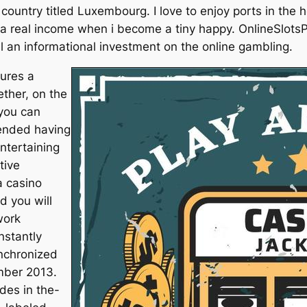
Eu country titled Luxembourg. I love to enjoy ports in the
 a real income when i become a tiny happy. OnlineSlotsPi
ll an informational investment on the online gambling.
ures a
ether, on the
you can
ended having
ntertaining
tive
 casino
 you will
work
nstantly
ynchronized
mber 2013.
des in the-