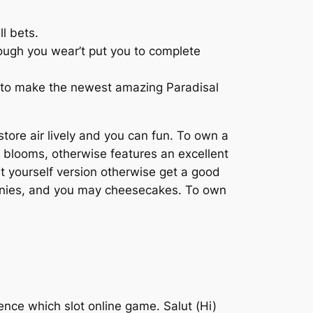
ll bets.
hough you wear’t put you to complete
) to make the newest amazing Paradisal
tore air lively and you can fun. To own a
d blooms, otherwise features an excellent
it yourself version otherwise get a good
brownies, and you may cheesecakes. To own
ience which slot online game. Salut (Hi)