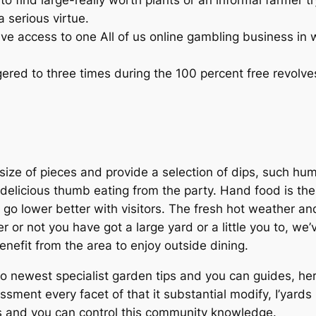
 serious virtue.
ave access to one All of us online gambling business 
gered to three times during the 100 percent free revolve
size of pieces and provide a selection of dips, such hum
 delicious thumb eating from the party. Hand food is the
 go lower better with visitors. The fresh hot weather an
 or not you have got a large yard or a little you to, w
benefit from the area to enjoy outside dining.
ro newest specialist garden tips and you can guides, here
ment every facet of that it substantial modify, I’yards 
s and you can control this community knowledge.