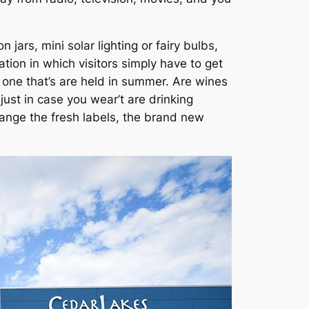
jars, mini solar lighting or fairy bulbs,
ion in which visitors simply have to get
ly one that’s are held in summer. Are wines
 just in case you wear’t are drinking
hange the fresh labels, the brand new