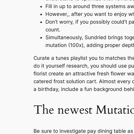
Fill in up to around three systems 
However,, after you want to enjoy whic
Don’t worry, if you possibly could’t 
count.
Simultaneously, Sundried brings tog
mutation (100x), adding proper depth
Curate a tunes playlist you to matches the
do it yourself research, you should use p
florist create an attractive fresh flower 
catered frost solution cart. Almost every
a birthday, include a fun background beh
The newest Mutatio
Be sure to investigate pay dining table as