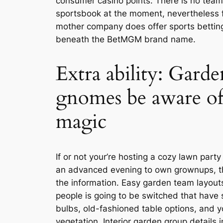
consumer casino points. There is no tea
sportsbook at the moment, nevertheless f
mother company does offer sports betting
beneath the BetMGM brand name.
Extra ability: Garde
gnomes be aware of
magic
If or not your’re hosting a cozy lawn part
an advanced evening to own grownups, th
the information. Easy garden team layout
people is going to be switched that have
bulbs, old-fashioned table options, and
vegetation. Interior garden group details i