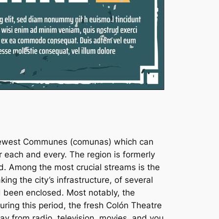
he newest Communes (comunas) which can
 each and every. The region is formerly
d. Among the most crucial streams is the
g the city’s infrastructure, of several
d been enclosed. Most notably, the
ring this period, the fresh Colón Theatre
ay from radio, television, movies, and you