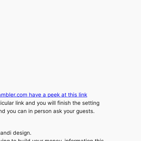
mbler.com have a peek at this link
ular link and you will finish the setting
and you can in person ask your guests.
candi design.
rying to build your money, information this