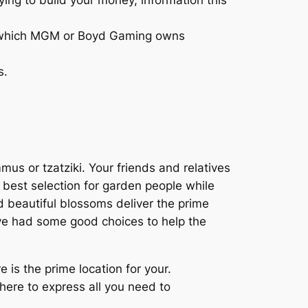
in which MGM or Boyd Gaming owns
s.
mus or tzatziki. Your friends and relatives
 best selection for garden people while
d beautiful blossoms deliver the prime
e’ve had some good choices to help the
 is the prime location for your.
here to express all you need to