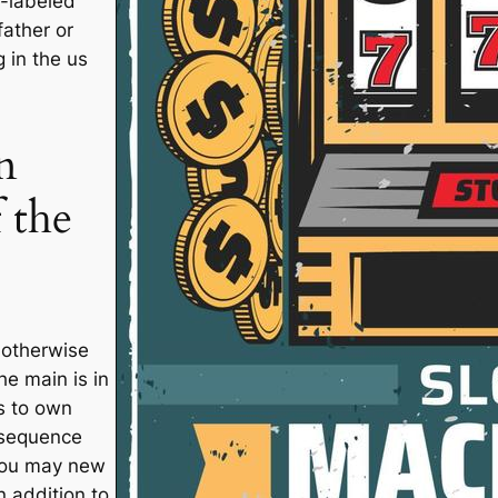
m-labeled
ather or
 in the us
n
 the
y otherwise
e main is in
s to own
 sequence
 you may new
n addition to