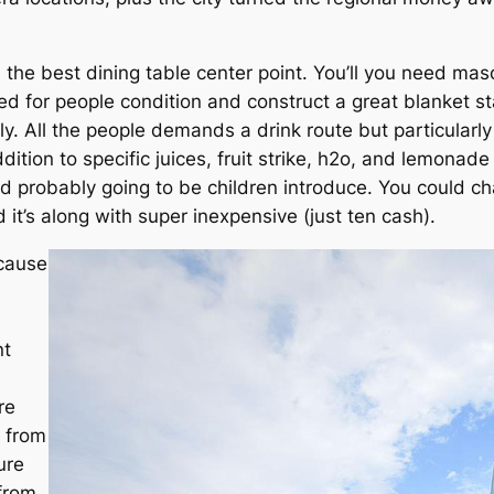
he best dining table center point. You’ll you need mason 
 for people condition and construct a great blanket stat
illy. All the people demands a drink route but particular
ddition to specific juices, fruit strike, h2o, and lemonade
ind probably going to be children introduce. You could c
t’s along with super inexpensive (just ten cash).
ecause
nt
re
s from
ure
from