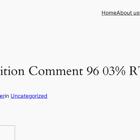
Home
About us
sition Comment 96 03% 
er
in
Uncategorized