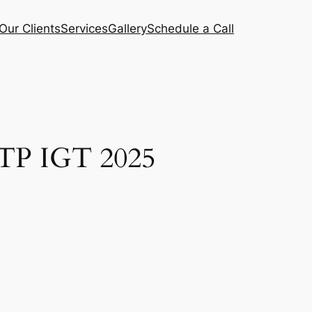
Our Clients
Services
Gallery
Schedule a Call
RTP IGT 2025