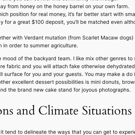
away from honey on the honey barrel on your own farm.
h position for real money, it’s far better start with sma
pay for a great $100 deposit, you’ll be matched even alt
ether with Verdant mutation (from Scarlet Macaw dogs
 in order to summer agriculture.
 mood of the backyard team. I like mix other genres to s
ure fabric and you will attach fake otherwise dehydrate
wall surface for you and your guests. You may make a do 
 other excellent dessert possibilities is mini donuts, 
ind the brand new cake stand for joyous photographs.
ns and Climate Situations
 it tend to delineate the ways that you can get to exper