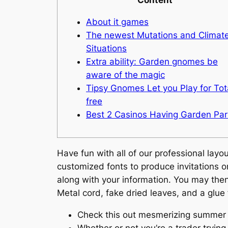
About it games
The newest Mutations and Climat
Situations
Extra ability: Garden gnomes be
aware of the magic
Tipsy Gnomes Let you Play for Tot
free
Best 2 Casinos Having Garden Par
Have fun with all of our professional lay
customized fonts to produce invitations one
along with your information. You may then 
Metal cord, fake dried leaves, and a glue
Check this out mesmerizing summer s
Whether or not you’re a trader trying 