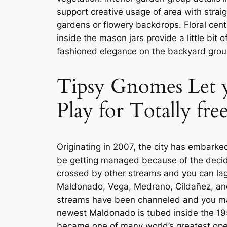
support creative usage of area with stra
gardens or flowery backdrops. Floral cen
inside the mason jars provide a little bit o
fashioned elegance on the backyard grou
Tipsy Gnomes Let 
Play for Totally fre
Originating in 2007, the city has embark
be getting managed because of the decide
crossed by other streams and you can lag
Maldonado, Vega, Medrano, Cildañez, and y
streams have been channeled and you may 
newest Maldonado is tubed inside the 195
became one of many world’s greatest opera