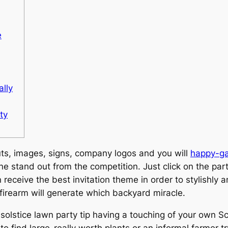
e
ally
ty
outs, images, signs, company logos and you will
happy-ga
 stand out from the competition. Just click on the partic
receive the best invitation theme in order to stylishly 
 firearm will generate which backyard miracle.
olstice lawn party tip having a touching of your own S
to find large-really worth plants or an informal farmer t