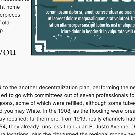
ight home
terpieces
f old-
p.
you
e
ed to the another decentralization plan, performing t
d to go with committees out of seven professionals for
oons, some of which were refilled, although some tube
ou may White. In the 1908, as the flooding were breakin
rectified; furthermore, from 1919, really channels ha
4; they already runs less than Juan B. Justo Avenue. Du
 locations, plus the city turned the regional money aw