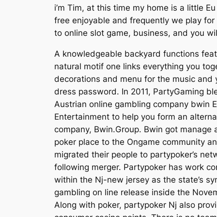
i’m Tim, at this time my home is a little 
free enjoyable and frequently we play for
to online slot game, business, and you wi
A knowledgeable backyard functions feat
natural motif one links everything you tog
decorations and menu for the music and 
dress password. In 2011, PartyGaming bl
Austrian online gambling company bwin E
Entertainment to help you form an alterna
company, Bwin.Group. Bwin got manage a
poker place to the Ongame community and
migrated their people to partypoker’s net
following merger. Partypoker has work co
within the Nj-new jersey as the state’s s
gambling on line release inside the Nove
Along with poker, partypoker Nj also provi