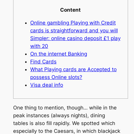
Content
Online gambling Playing with Credit
cards is straightforward and you will
Simpler: online casino deposit £1 play
with 20
On the internet Banking
Find Cards
What Playing cards are Accepted to
possess Online slots?
Visa deal info
One thing to mention, though… while in the
peak instances (always nights), dining
tables is also fill rapidly. We spotted which
especially to the Caesars, in which blackjack