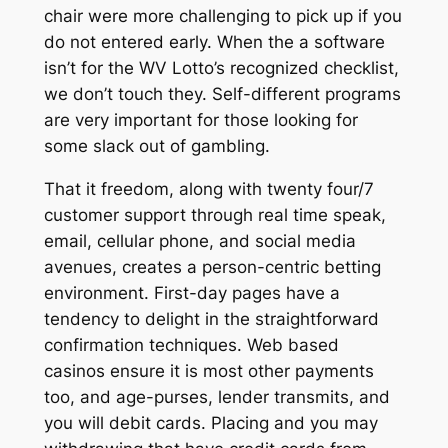
chair were more challenging to pick up if you
do not entered early. When the a software
isn’t for the WV Lotto’s recognized checklist,
we don’t touch they.
Self-different programs
are very important for those looking for
some slack out of gambling.
That it freedom, along with twenty four/7
customer support through real time speak,
email, cellular phone, and social media
avenues, creates a person-centric betting
environment. First-day pages have a
tendency to delight in the straightforward
confirmation techniques. Web based
casinos ensure it is most other payments
too, and age-purses, lender transmits, and
you will debit cards. Placing and you may