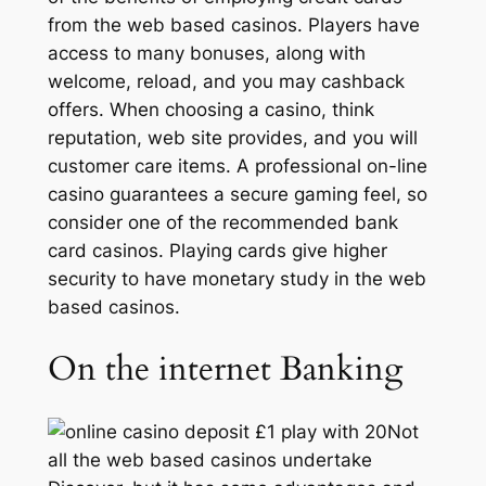
from the web based casinos. Players have
access to many bonuses, along with
welcome, reload, and you may cashback
offers. When choosing a casino, think
reputation, web site provides, and you will
customer care items. A professional on-line
casino guarantees a secure gaming feel, so
consider one of the recommended bank
card casinos. Playing cards give higher
security to have monetary study in the web
based casinos.
On the internet Banking
Not
all the web based casinos undertake