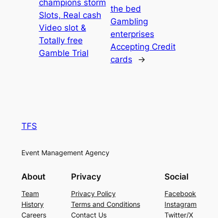
champions storm
the bed
Slots, Real cash
Gambling
Video slot &
enterprises
Totally free
Accepting Credit
Gamble Trial
cards
→
TFS
Event Management Agency
About
Privacy
Social
Team
Privacy Policy
Facebook
History
Terms and Conditions
Instagram
Careers
Contact Us
Twitter/X