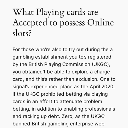
What Playing cards are
Accepted to possess Online
slots?
For those who’re also to try out during the a
gambling establishment you to’s registered
by the British Playing Commission (UKGC),
you obtained’t be able to explore a charge
card, and this’s rather than exclusion. One to
signal’s experienced place as the April 2020,
if the UKGC prohibited betting via playing
cards in an effort to attenuate problem
betting, in addition to enabling professionals
end racking up debt. Zero, as the UKGC
banned British gambling enterprise web