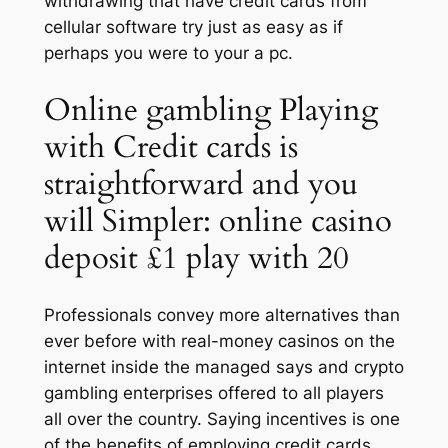
withdrawing that have credit cards from
cellular software try just as easy as if
perhaps you were to your a pc.
Online gambling Playing
with Credit cards is
straightforward and you
will Simpler: online casino
deposit £1 play with 20
Professionals convey more alternatives than
ever before with real-money casinos on the
internet inside the managed says and crypto
gambling enterprises offered to all players
all over the country. Saying incentives is one
of the benefits of employing credit cards