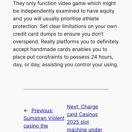
They only function video game which might
be independently examined to have equity
and you will usually prioritise athlete
protection. Set clear limitations on your own
credit card dumps to ensure you don’t
overspend. Really platforms you to definitely
accept handmade cards enables you to
place put constraints to possess 24 hours,
day, or day, assisting you control your using.
Next:
Charge
←
Previous:
card Casinos
Sumatran Violent
2025 slot
casino the
machine under