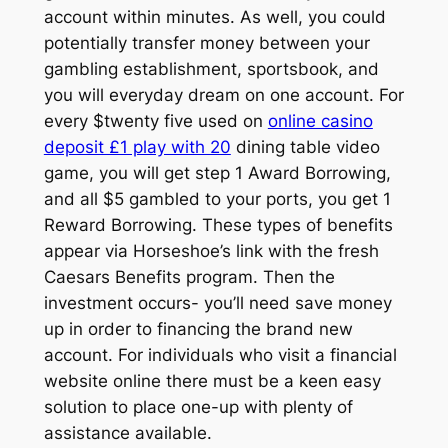
account within minutes. As well, you could
potentially transfer money between your
gambling establishment, sportsbook, and
you will everyday dream on one account. For
every $twenty five used on
online casino
deposit £1 play with 20
dining table video
game, you will get step 1 Award Borrowing,
and all $5 gambled to your ports, you get 1
Reward Borrowing. These types of benefits
appear via Horseshoe’s link with the fresh
Caesars Benefits program. Then the
investment occurs- you’ll need save money
up in order to financing the brand new
account. For individuals who visit a financial
website online there must be a keen easy
solution to place one-up with plenty of
assistance available.