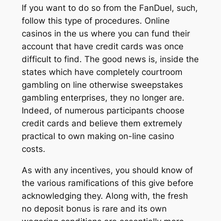
If you want to do so from the FanDuel, such,
follow this type of procedures. Online
casinos in the us where you can fund their
account that have credit cards was once
difficult to find. The good news is, inside the
states which have completely courtroom
gambling on line otherwise sweepstakes
gambling enterprises, they no longer are.
Indeed, of numerous participants choose
credit cards and believe them extremely
practical to own making on-line casino
costs.
As with any incentives, you should know of
the various ramifications of this give before
acknowledging they. Along with, the fresh
no deposit bonus is rare and its own