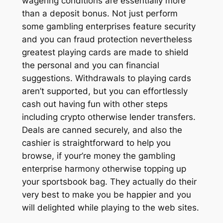
wagering conditions are essentially more
than a deposit bonus. Not just perform
some gambling enterprises feature security
and you can fraud protection nevertheless
greatest playing cards are made to shield
the personal and you can financial
suggestions. Withdrawals to playing cards
aren’t supported, but you can effortlessly
cash out having fun with other steps
including crypto otherwise lender transfers.
Deals are canned securely, and also the
cashier is straightforward to help you
browse, if your’re money the gambling
enterprise harmony otherwise topping up
your sportsbook bag. They actually do their
very best to make you be happier and you
will delighted while playing to the web sites.