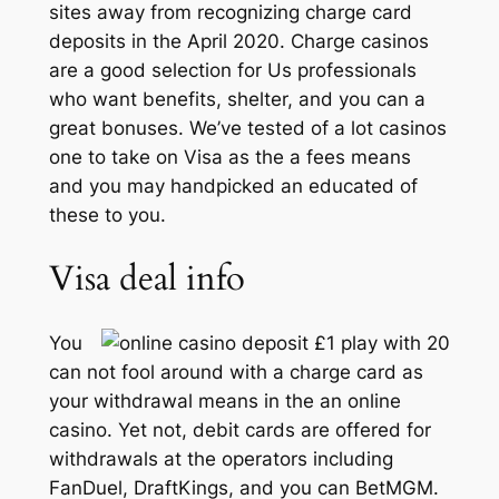
sites away from recognizing charge card
deposits in the April 2020. Charge casinos
are a good selection for Us professionals
who want benefits, shelter, and you can a
great bonuses. We’ve tested of a lot casinos
one to take on Visa as the a fees means
and you may handpicked an educated of
these to you.
Visa deal info
You
can not fool around with a charge card as
your withdrawal means in the an online
casino. Yet not, debit cards are offered for
withdrawals at the operators including
FanDuel, DraftKings, and you can BetMGM.