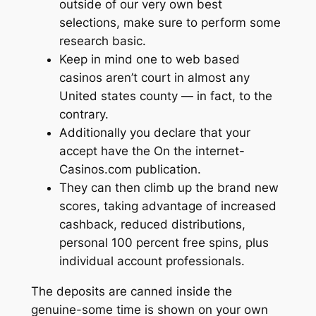
outside of our very own best
selections, make sure to perform some
research basic.
Keep in mind one to web based
casinos aren’t court in almost any
United states county — in fact, to the
contrary.
Additionally you declare that your
accept have the On the internet-
Casinos.com publication.
They can then climb up the brand new
scores, taking advantage of increased
cashback, reduced distributions,
personal 100 percent free spins, plus
individual account professionals.
The deposits are canned inside the
genuine-some time is shown on your own