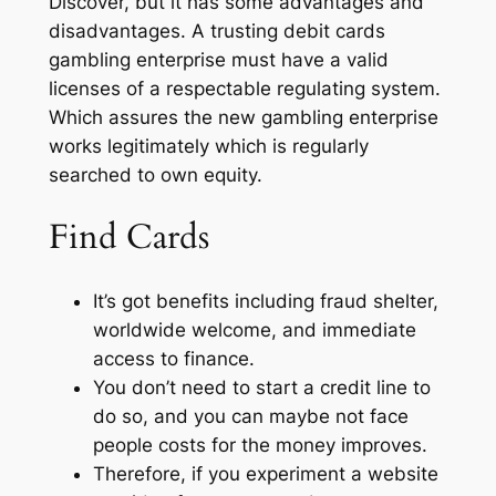
Discover, but it has some advantages and
disadvantages. A trusting debit cards
gambling enterprise must have a valid
licenses of a respectable regulating system.
Which assures the new gambling enterprise
works legitimately which is regularly
searched to own equity.
Find Cards
It’s got benefits including fraud shelter,
worldwide welcome, and immediate
access to finance.
You don’t need to start a credit line to
do so, and you can maybe not face
people costs for the money improves.
Therefore, if you experiment a website