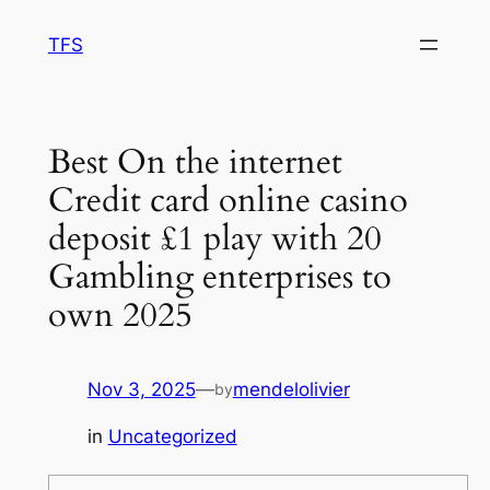
Skip
TFS
to
content
Best On the internet
Credit card online casino
deposit £1 play with 20
Gambling enterprises to
own 2025
Nov 3, 2025
—
mendelolivier
by
in
Uncategorized