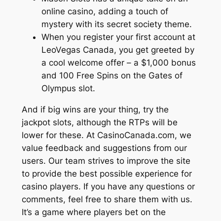
online casino, adding a touch of
mystery with its secret society theme.
When you register your first account at
LeoVegas Canada, you get greeted by
a cool welcome offer – a $1,000 bonus
and 100 Free Spins on the Gates of
Olympus slot.
And if big wins are your thing, try the
jackpot slots, although the RTPs will be
lower for these. At CasinoCanada.com, we
value feedback and suggestions from our
users. Our team strives to improve the site
to provide the best possible experience for
casino players. If you have any questions or
comments, feel free to share them with us.
It’s a game where players bet on the