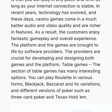
long as your internet connection is stable. In
recent years, technology has evolved, and
these days, casino games come in a much
better audio and video quality and are richer
in features. As a result, the customers enjoy
fantastic gameplay and overall experience.
The platform and the games are brought to
life by software providers. The providers are
crucial for developing and designing both
games and the platform. Table games – The
section of table games has many interesting
options. You can play Roulette in various
forms, Blackjack, Baccarat and its variations,
and different versions of poker such as
three-card poker and Texas Hold ’em.