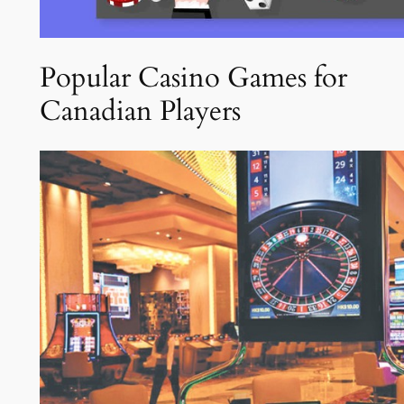
Popular Casino Games for
Canadian Players