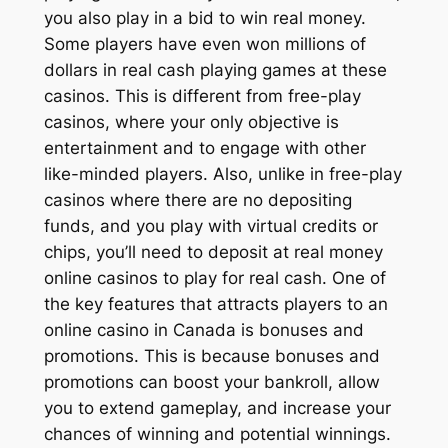
you also play in a bid to win real money.
Some players have even won millions of
dollars in real cash playing games at these
casinos. This is different from free-play
casinos, where your only objective is
entertainment and to engage with other
like-minded players. Also, unlike in free-play
casinos where there are no depositing
funds, and you play with virtual credits or
chips, you’ll need to deposit at real money
online casinos to play for real cash. One of
the key features that attracts players to an
online casino in Canada is bonuses and
promotions. This is because bonuses and
promotions can boost your bankroll, allow
you to extend gameplay, and increase your
chances of winning and potential winnings.