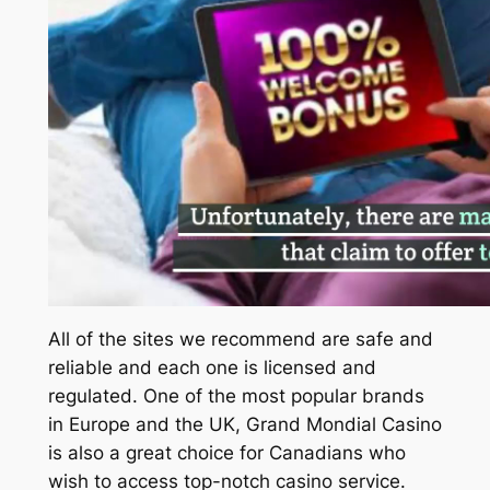
All of the sites we recommend are safe and
reliable and each one is licensed and
regulated. One of the most popular brands
in Europe and the UK, Grand Mondial Casino
is also a great choice for Canadians who
wish to access top-notch casino service.