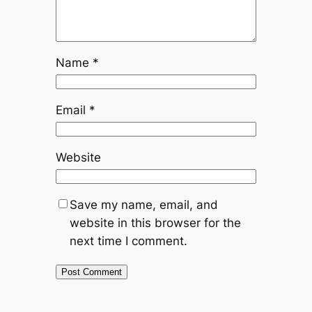
Name
*
Email
*
Website
Save my name, email, and
website in this browser for the
next time I comment.