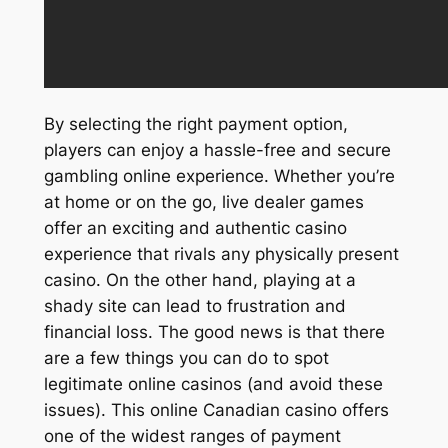
By selecting the right payment option,
players can enjoy a hassle-free and secure
gambling online experience. Whether you’re
at home or on the go, live dealer games
offer an exciting and authentic casino
experience that rivals any physically present
casino. On the other hand, playing at a
shady site can lead to frustration and
financial loss. The good news is that there
are a few things you can do to spot
legitimate online casinos (and avoid these
issues). This online Canadian casino offers
one of the widest ranges of payment