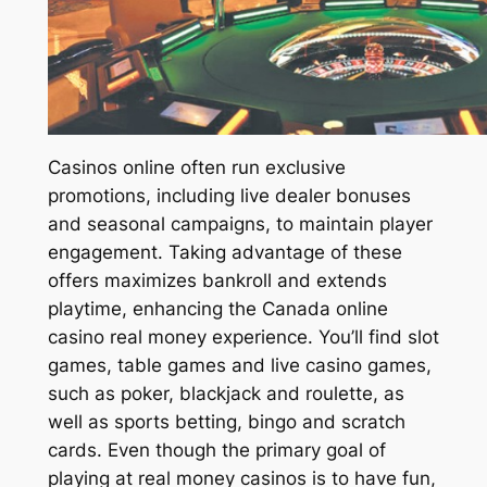
Casinos online often run exclusive
promotions, including live dealer bonuses
and seasonal campaigns, to maintain player
engagement. Taking advantage of these
offers maximizes bankroll and extends
playtime, enhancing the Canada online
casino real money experience. You’ll find slot
games, table games and live casino games,
such as poker, blackjack and roulette, as
well as sports betting, bingo and scratch
cards. Even though the primary goal of
playing at real money casinos is to have fun,