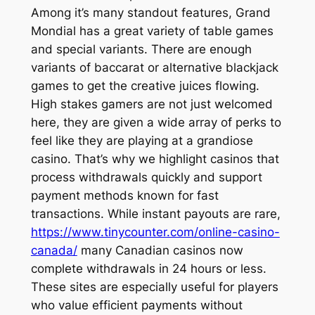
Among it’s many standout features, Grand
Mondial has a great variety of table games
and special variants. There are enough
variants of baccarat or alternative blackjack
games to get the creative juices flowing.
High stakes gamers are not just welcomed
here, they are given a wide array of perks to
feel like they are playing at a grandiose
casino. That’s why we highlight casinos that
process withdrawals quickly and support
payment methods known for fast
transactions. While instant payouts are rare,
https://www.tinycounter.com/online-casino-
canada/
many Canadian casinos now
complete withdrawals in 24 hours or less.
These sites are especially useful for players
who value efficient payments without