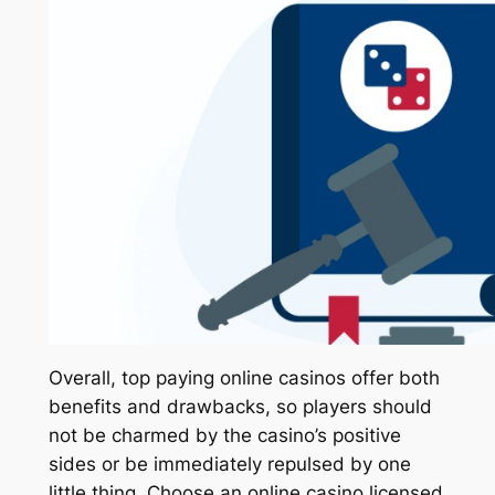
Overall, top paying online casinos offer both
benefits and drawbacks, so players should
not be charmed by the casino’s positive
sides or be immediately repulsed by one
little thing. Choose an online casino licensed