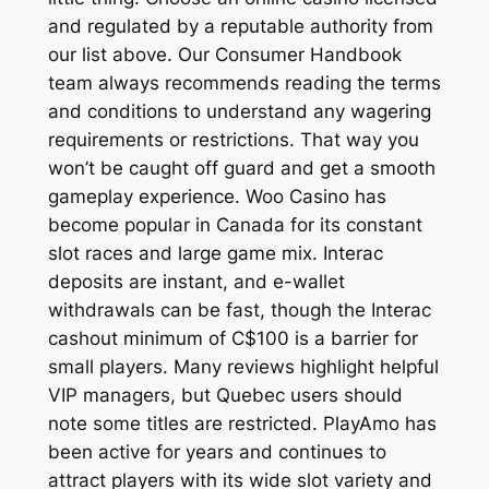
and regulated by a reputable authority from
our list above. Our Consumer Handbook
team always recommends reading the terms
and conditions to understand any wagering
requirements or restrictions. That way you
won’t be caught off guard and get a smooth
gameplay experience. Woo Casino has
become popular in Canada for its constant
slot races and large game mix. Interac
deposits are instant, and e-wallet
withdrawals can be fast, though the Interac
cashout minimum of C$100 is a barrier for
small players. Many reviews highlight helpful
VIP managers, but Quebec users should
note some titles are restricted. PlayAmo has
been active for years and continues to
attract players with its wide slot variety and