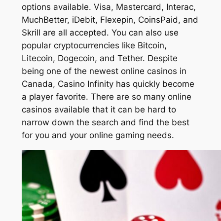
options available. Visa, Mastercard, Interac,
MuchBetter, iDebit, Flexepin, CoinsPaid, and
Skrill are all accepted. You can also use
popular cryptocurrencies like Bitcoin,
Litecoin, Dogecoin, and Tether. Despite
being one of the newest online casinos in
Canada, Casino Infinity has quickly become
a player favorite. There are so many online
casinos available that it can be hard to
narrow down the search and find the best
for you and your online gaming needs.