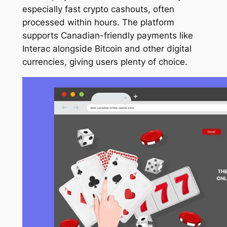
especially fast crypto cashouts, often
processed within hours. The platform
supports Canadian-friendly payments like
Interac alongside Bitcoin and other digital
currencies, giving users plenty of choice.