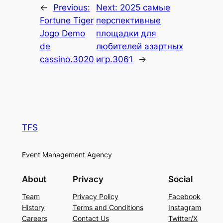
←
Previous:
Next:
2025 самые
Fortune Tiger
перспективные
Jogo Demo
площадки для
de
любителей азартных
cassino.3020
игр.3061
→
TFS
Event Management Agency
About
Privacy
Social
Team
Privacy Policy
Facebook
History
Terms and Conditions
Instagram
Careers
Contact Us
Twitter/X