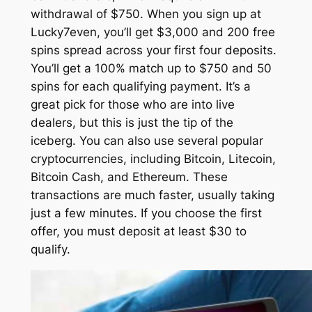
withdrawal of $750. When you sign up at
Lucky7even, you’ll get $3,000 and 200 free
spins spread across your first four deposits.
You’ll get a 100% match up to $750 and 50
spins for each qualifying payment. It’s a
great pick for those who are into live
dealers, but this is just the tip of the
iceberg. You can also use several popular
cryptocurrencies, including Bitcoin, Litecoin,
Bitcoin Cash, and Ethereum. These
transactions are much faster, usually taking
just a few minutes. If you choose the first
offer, you must deposit at least $30 to
qualify.