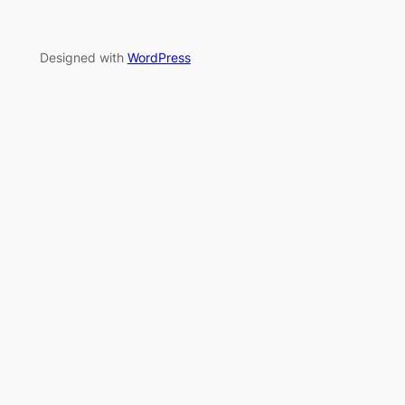
Designed with
WordPress