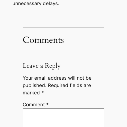
unnecessary delays.
Comments
Leave a Reply
Your email address will not be
published.
Required fields are
marked
*
Comment
*