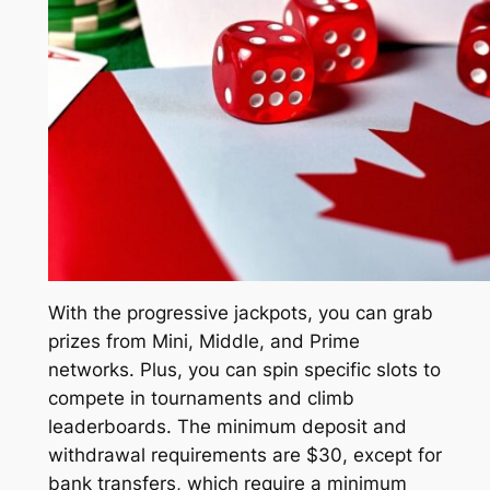
With the progressive jackpots, you can grab
prizes from Mini, Middle, and Prime
networks. Plus, you can spin specific slots to
compete in tournaments and climb
leaderboards. The minimum deposit and
withdrawal requirements are $30, except for
bank transfers, which require a minimum