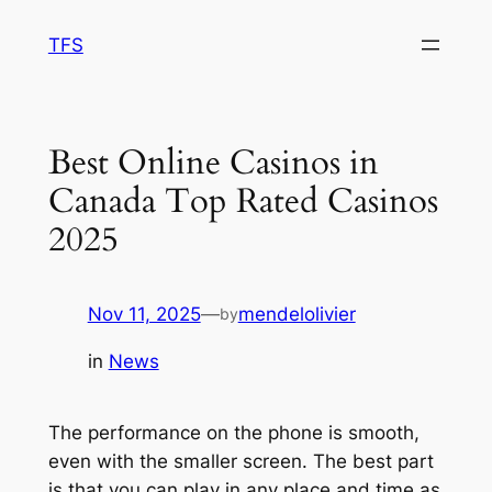
Skip
TFS
to
content
Best Online Casinos in
Canada Top Rated Casinos
2025
Nov 11, 2025
—
mendelolivier
by
in
News
The performance on the phone is smooth,
even with the smaller screen. The best part
is that you can play in any place and time as