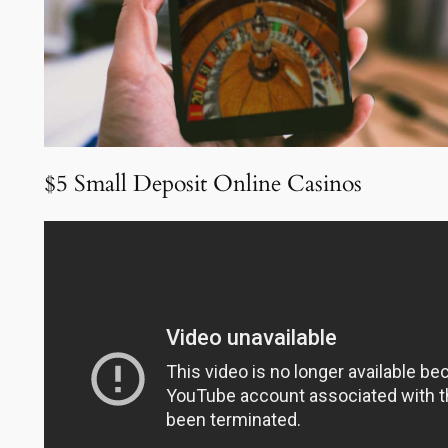
$5 Small Deposit Online Casinos