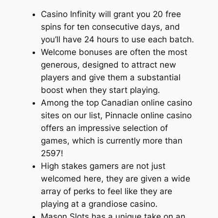
Casino Infinity will grant you 20 free
spins for ten consecutive days, and
you’ll have 24 hours to use each batch.
Welcome bonuses are often the most
generous, designed to attract new
players and give them a substantial
boost when they start playing.
Among the top Canadian online casino
sites on our list, Pinnacle online casino
offers an impressive selection of
games, which is currently more than
2597!
High stakes gamers are not just
welcomed here, they are given a wide
array of perks to feel like they are
playing at a grandiose casino.
Mason Slots has a unique take on an