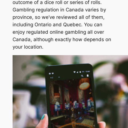
outcome of a dice roll or series of rolls.
Gambling regulation in Canada varies by
province, so we’ve reviewed all of them,
including Ontario and Quebec. You can
enjoy regulated online gambling all over
Canada, although exactly how depends on
your location.