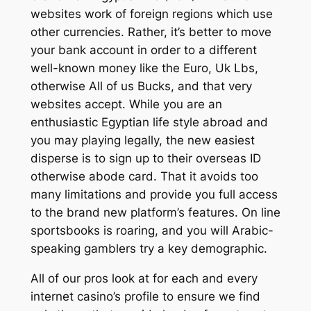
websites work of foreign regions which use
other currencies. Rather, it’s better to move
your bank account in order to a different
well-known money like the Euro, Uk Lbs,
otherwise All of us Bucks, and that very
websites accept. While you are an
enthusiastic Egyptian life style abroad and
you may playing legally, the new easiest
disperse is to sign up to their overseas ID
otherwise abode card. That it avoids too
many limitations and provide you full access
to the brand new platform’s features. On line
sportsbooks is roaring, and you will Arabic-
speaking gamblers try a key demographic.
All of our pros look at for each and every
internet casino’s profile to ensure we find