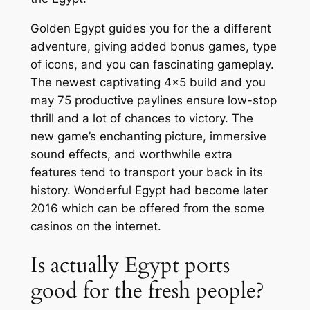
Golden Egypt guides you for the a different
adventure, giving added bonus games, type
of icons, and you can fascinating gameplay.
The newest captivating 4×5 build and you
may 75 productive paylines ensure low-stop
thrill and a lot of chances to victory. The
new game’s enchanting picture, immersive
sound effects, and worthwhile extra
features tend to transport your back in its
history. Wonderful Egypt had become later
2016 which can be offered from the some
casinos on the internet.
Is actually Egypt ports
good for the fresh people?