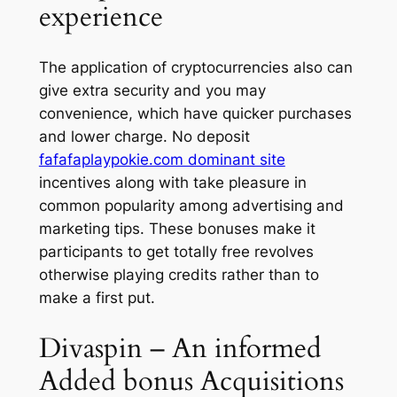
experience
The application of cryptocurrencies also can
give extra security and you may
convenience, which have quicker purchases
and lower charge. No deposit
fafafaplaypokie.com dominant site
incentives along with take pleasure in
common popularity among advertising and
marketing tips. These bonuses make it
participants to get totally free revolves
otherwise playing credits rather than to
make a first put.
Divaspin – An informed
Added bonus Acquisitions