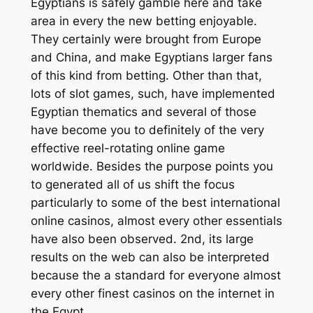
Egyptians is safely gamble here and take
area in every the new betting enjoyable.
They certainly were brought from Europe
and China, and make Egyptians larger fans
of this kind from betting. Other than that,
lots of slot games, such, have implemented
Egyptian thematics and several of those
have become you to definitely of the very
effective reel-rotating online game
worldwide. Besides the purpose points you
to generated all of us shift the focus
particularly to some of the best international
online casinos, almost every other essentials
have also been observed. 2nd, its large
results on the web can also be interpreted
because the a standard for everyone almost
every other finest casinos on the internet in
the Egypt.