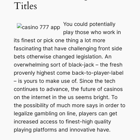
Titles
You could potentially
play those who work in
its finest or pick one thing a lot more
fascinating that have challenging front side
bets otherwise changed legislation. An
overwhelming sort of black-jack – the fresh
provenly highest come back-to-player-label
– is yours to make use of. Since the tech
continues to advance, the future of casinos
on the internet in the us seems bright. To
the possibility of much more says in order to
legalize gambling on line, players can get
increased access to finest-high quality
playing platforms and innovative have.