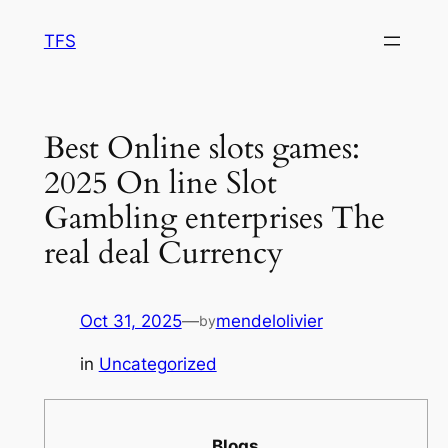
Skip
TFS
to
content
Best Online slots games:
2025 On line Slot
Gambling enterprises The
real deal Currency
Oct 31, 2025
—
mendelolivier
by
in
Uncategorized
Blogs