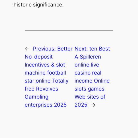
historic significance.
←
Previous:
Better
Next:
ten Best
No-deposit
A Spilleren
Incentives & slot
online live
machine football
casino real
star online Totally
income Online
free Revolves
slots games
Gambling
Web sites of
enterprises 2025
2025
→