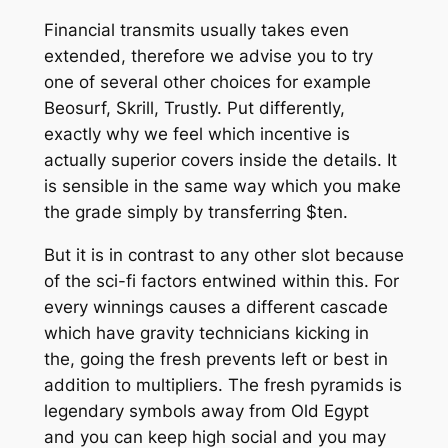
Financial transmits usually takes even
extended, therefore we advise you to try
one of several other choices for example
Beosurf, Skrill, Trustly. Put differently,
exactly why we feel which incentive is
actually superior covers inside the details. It
is sensible in the same way which you make
the grade simply by transferring $ten.
But it is in contrast to any other slot because
of the sci-fi factors entwined within this. For
every winnings causes a different cascade
which have gravity technicians kicking in
the, going the fresh prevents left or best in
addition to multipliers. The fresh pyramids is
legendary symbols away from Old Egypt
and you can keep high social and you may