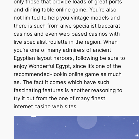
only those that provide loads of great ports
and dining table online game. You’re also
not limited to help you vintage models and
there is such from alive specialist baccarat
casinos and even web based casinos with
live specialist roulette in the region. When
you’re one of many admirers of ancient
Egyptian layout harbors, following be sure to
enjoy Wonderful Egypt, since it’s one of the
recommended-lookin online game as much
as. The fact it comes which have such
fascinating features is another reasoning to
try it out from the one of many finest
internet casino web sites.