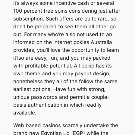
It’s always some incentive cash or several
100 percent free spins considering just after
subscription. Such offers are quite rare, so
don’t be prepared to see them all other go
out. For many who’re also not used to an
informed on the internet pokies Australia
provides, you’ll love the opportunity to learn
it’lso are easy, fun, and you may packed
with profitable potential. All pokie has its
own theme and you may payout design,
nonetheless they all of the follow the same
earliest options. Have fun with strong,
unique passwords and permit a couple-
basis authentication in which readily
available.
Web based casinos scarcely undertake the
brand new Egyptian Lb (EGP) while the