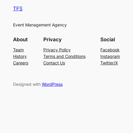
TFS
Event Management Agency
About
Privacy
Social
Team
Privacy Policy
Facebook
History
Terms and Conditions
Instagram
Careers
Contact Us
Twitter/X
Designed with
WordPress