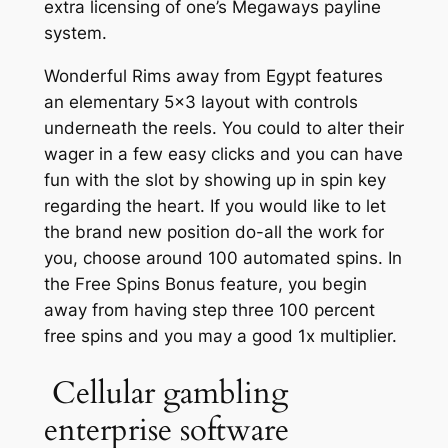
extra licensing of one’s Megaways payline
system.
Wonderful Rims away from Egypt features
an elementary 5×3 layout with controls
underneath the reels. You could to alter their
wager in a few easy clicks and you can have
fun with the slot by showing up in spin key
regarding the heart. If you would like to let
the brand new position do-all the work for
you, choose around 100 automated spins. In
the Free Spins Bonus feature, you begin
away from having step three 100 percent
free spins and you may a good 1x multiplier.
Cellular gambling
enterprise software