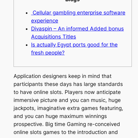
Cellular gambling enterprise software
experience
Divaspin – An informed Added bonus
Acquisitions Titles
Is actually Egypt ports good for the
fresh people?
Application designers keep in mind that
participants these days has large standards
to have online slots. Players now anticipate
immersive picture and you can music, huge
jackpots, imaginative extra games featuring,
and you can huge maximum winnings
prospective.
Big time Gaming re-conceived
online slots games to the introduction and