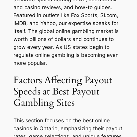
and casino reviews, and how-to guides.
Featured in outlets like Fox Sports, SI.com,
IMDB, and Yahoo, our expertise speaks for
itself. The global online gambling market is
worth billions of dollars and continues to
grow every year. As US states begin to
regulate online gambling is becoming even
more popular.
Factors Affecting Payout
Speeds at Best Payout
Gambling Sites
This section focuses on the best online
casinos in Ontario, emphasizing their payout
rates, game selections, and unique features.