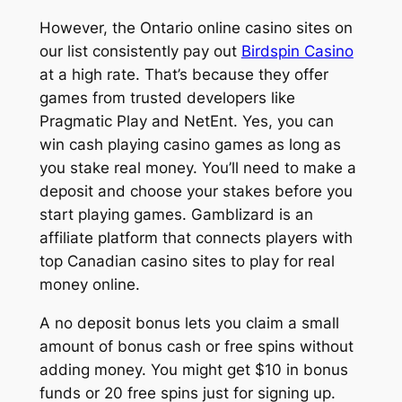
However, the Ontario online casino sites on
our list consistently pay out
Birdspin Casino
at a high rate. That’s because they offer
games from trusted developers like
Pragmatic Play and NetEnt. Yes, you can
win cash playing casino games as long as
you stake real money. You’ll need to make a
deposit and choose your stakes before you
start playing games. Gamblizard is an
affiliate platform that connects players with
top Canadian casino sites to play for real
money online.
A no deposit bonus lets you claim a small
amount of bonus cash or free spins without
adding money. You might get $10 in bonus
funds or 20 free spins just for signing up.