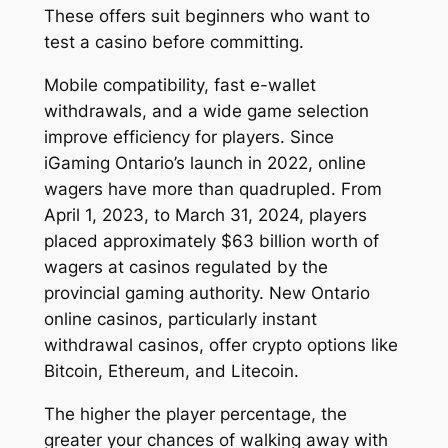
These offers suit beginners who want to
test a casino before committing.
Mobile compatibility, fast e-wallet
withdrawals, and a wide game selection
improve efficiency for players. Since
iGaming Ontario’s launch in 2022, online
wagers have more than quadrupled. From
April 1, 2023, to March 31, 2024, players
placed approximately $63 billion worth of
wagers at casinos regulated by the
provincial gaming authority. New Ontario
online casinos, particularly instant
withdrawal casinos, offer crypto options like
Bitcoin, Ethereum, and Litecoin.
The higher the player percentage, the
greater your chances of walking away with