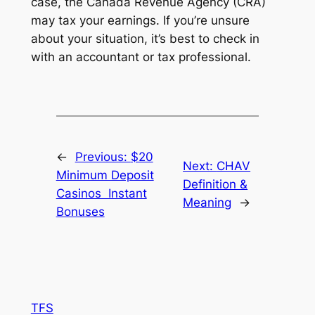
case, the Canada Revenue Agency (CRA)
may tax your earnings. If you’re unsure
about your situation, it’s best to check in
with an accountant or tax professional.
←
Previous:
$20
Next:
CHAV
Minimum Deposit
Definition &
Casinos ️ Instant
Meaning
→
Bonuses
TFS