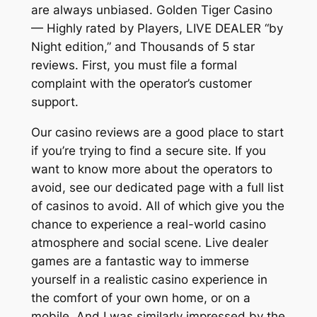
are always unbiased. Golden Tiger Casino
— Highly rated by Players, LIVE DEALER “by
Night edition,” and Thousands of 5 star
reviews. First, you must file a formal
complaint with the operator’s customer
support.
Our casino reviews are a good place to start
if you’re trying to find a secure site. If you
want to know more about the operators to
avoid, see our dedicated page with a full list
of casinos to avoid. All of which give you the
chance to experience a real-world casino
atmosphere and social scene. Live dealer
games are a fantastic way to immerse
yourself in a realistic casino experience in
the comfort of your own home, or on a
mobile. And I was similarly impressed by the