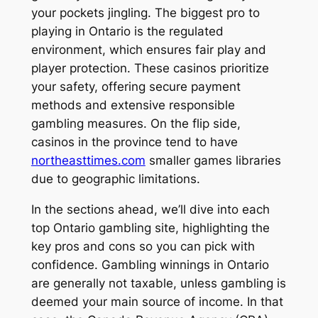
your pockets jingling. The biggest pro to
playing in Ontario is the regulated
environment, which ensures fair play and
player protection. These casinos prioritize
your safety, offering secure payment
methods and extensive responsible
gambling measures. On the flip side,
casinos in the province tend to have
northeasttimes.com
smaller games libraries
due to geographic limitations.
In the sections ahead, we’ll dive into each
top Ontario gambling site, highlighting the
key pros and cons so you can pick with
confidence. Gambling winnings in Ontario
are generally not taxable, unless gambling is
deemed your main source of income. In that