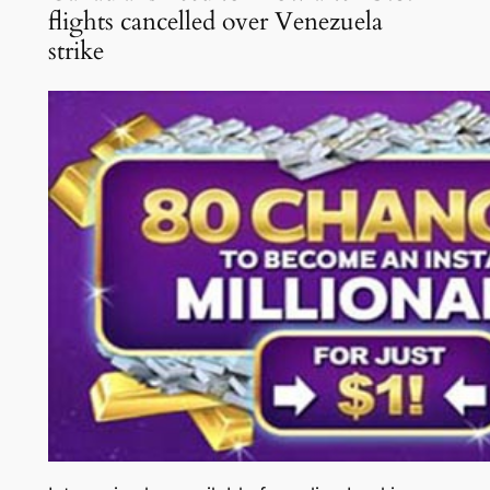
flights cancelled over Venezuela
strike