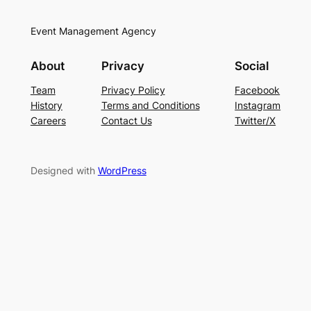
Event Management Agency
About
Privacy
Social
Team
Privacy Policy
Facebook
History
Terms and Conditions
Instagram
Careers
Contact Us
Twitter/X
Designed with
WordPress