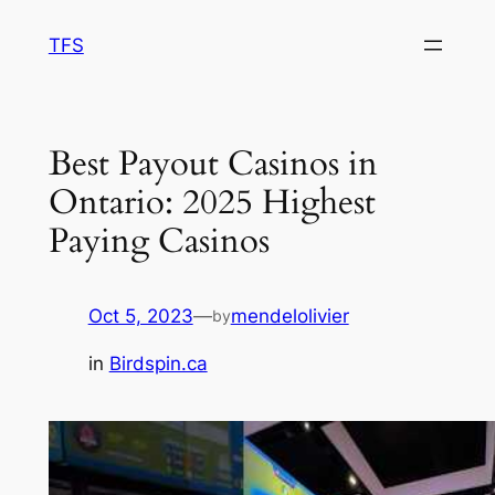
Skip
TFS
to
content
Best Payout Casinos in
Ontario: 2025 Highest
Paying Casinos
Oct 5, 2023
—
mendelolivier
by
in
Birdspin.ca