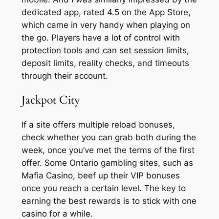
dedicated app, rated 4.5 on the App Store,
which came in very handy when playing on
the go. Players have a lot of control with
protection tools and can set session limits,
deposit limits, reality checks, and timeouts
through their account.
Jackpot City
If a site offers multiple reload bonuses,
check whether you can grab both during the
week, once you’ve met the terms of the first
offer. Some Ontario gambling sites, such as
Mafia Casino, beef up their VIP bonuses
once you reach a certain level. The key to
earning the best rewards is to stick with one
casino for a while.