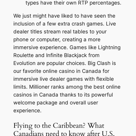
types have their own RTP percentages.
We just might have liked to have seen the
inclusion of a few extra crash games. Live
dealer titles stream real tables to your
phone or computer, creating a more
immersive experience. Games like Lightning
Roulette and Infinite Blackjack from
Evolution are popular choices. Big Clash is
our favorite online casino in Canada for
immersive live dealer games with flexible
limits. Millioner ranks among the best online
casinos in Canada thanks to its powerful
welcome package and overall user
experience.
Flying to the Caribbean? What
Canadians need to know after U.S.