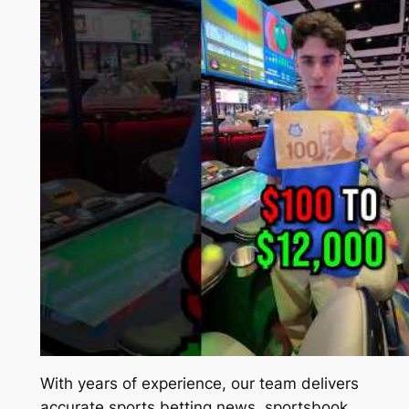
With years of experience, our team delivers
accurate sports betting news, sportsbook