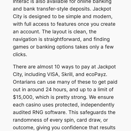
Interac is also available for online banking
and bank transfer-style deposits. Jackpot
City is designed to be simple and modern,
with full access to features once you create
an account. The layout is clean, the
navigation is straightforward, and finding
games or banking options takes only a few
clicks.
There are almost 10 ways to pay at Jackpot
City, including VISA, Skrill, and ecoPayz.
Ontarians can use many of these to get paid
out in around 24 hours, and up to a limit of
$15,000, which is pretty strong. We ensure
each casino uses protected, independently
audited RNG software. This safeguards the
randomness of every spin, card draw, or
outcome, giving you confidence that results