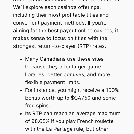
We’ll explore each casino’s offerings,
including their most profitable titles and
convenient payment methods. If you’re
aiming for the best payout online casinos, it
makes sense to focus on titles with the
strongest return-to-player (RTP) rates.
Many Canadians use these sites
because they offer larger game
libraries, better bonuses, and more
flexible payment limits.
For instance, you might receive a 100%
bonus worth up to $CA750 and some
free spins.
Its RTP can reach an average maximum
of 98.65% if you play French roulette
with the La Partage rule, but other