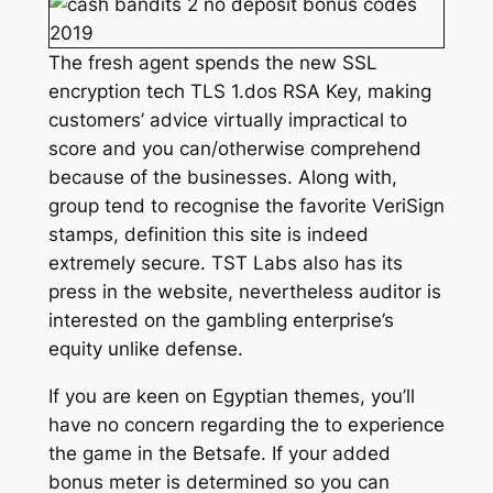
The fresh agent spends the new SSL
encryption tech TLS 1.dos RSA Key, making
customers’ advice virtually impractical to
score and you can/otherwise comprehend
because of the businesses. Along with,
group tend to recognise the favorite VeriSign
stamps, definition this site is indeed
extremely secure. TST Labs also has its
press in the website, nevertheless auditor is
interested on the gambling enterprise’s
equity unlike defense.
If you are keen on Egyptian themes, you’ll
have no concern regarding the to experience
the game in the Betsafe. If your added
bonus meter is determined so you can