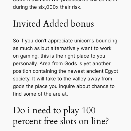
during the six,000x their risk.
Invited Added bonus
So if you don’t appreciate unicorns bouncing
as much as but alternatively want to work
on gaming, this is the right place to you
personally. Area from Gods is yet another
position containing the newest ancient Egypt
society. It will take to the valley away from
gods the place you inquire about chance to
find some of the are at.
Do i need to play 100
percent free slots on line?