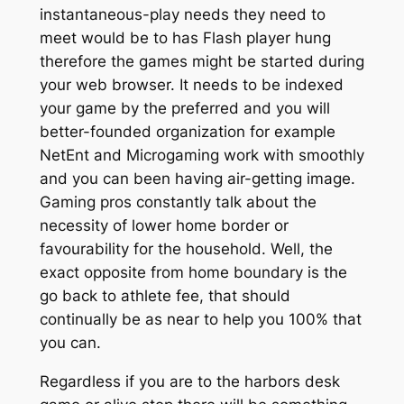
instantaneous-play needs they need to
meet would be to has Flash player hung
therefore the games might be started during
your web browser. It needs to be indexed
your game by the preferred and you will
better-founded organization for example
NetEnt and Microgaming work with smoothly
and you can been having air-getting image.
Gaming pros constantly talk about the
necessity of lower home border or
favourability for the household. Well, the
exact opposite from home boundary is the
go back to athlete fee, that should
continually be as near to help you 100% that
you can.
Regardless if you are to the harbors desk