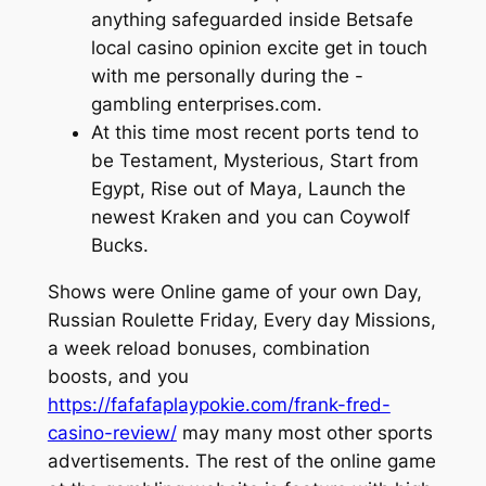
anything safeguarded inside Betsafe
local casino opinion excite get in touch
with me personally during the -
gambling enterprises.com.
At this time most recent ports tend to
be Testament, Mysterious, Start from
Egypt, Rise out of Maya, Launch the
newest Kraken and you can Coywolf
Bucks.
Shows were Online game of your own Day,
Russian Roulette Friday, Every day Missions,
a week reload bonuses, combination
boosts, and you
https://fafafaplaypokie.com/frank-fred-
casino-review/
may many most other sports
advertisements. The rest of the online game