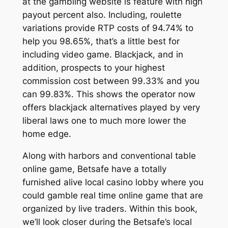
at the gambling website is feature with high
payout percent also. Including, roulette
variations provide RTP costs of 94.74% to
help you 98.65%, that’s a little best for
including video game. Blackjack, and in
addition, prospects to your highest
commission cost between 99.33% and you
can 99.83%. This shows the operator now
offers blackjack alternatives played by very
liberal laws one to much more lower the
home edge.
Along with harbors and conventional table
online game, Betsafe have a totally
furnished alive local casino lobby where you
could gamble real time online game that are
organized by live traders. Within this book,
we’ll look closer during the Betsafe’s local