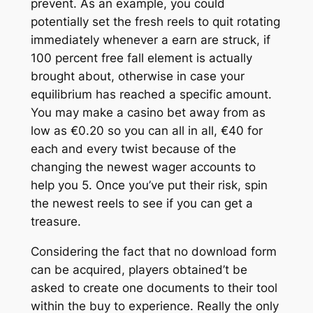
prevent. As an example, you could
potentially set the fresh reels to quit rotating
immediately whenever a earn are struck, if
100 percent free fall element is actually
brought about, otherwise in case your
equilibrium has reached a specific amount.
You may make a casino bet away from as
low as €0.20 so you can all in all, €40 for
each and every twist because of the
changing the newest wager accounts to
help you 5. Once you’ve put their risk, spin
the newest reels to see if you can get a
treasure.
Considering the fact that no download form
can be acquired, players obtained’t be
asked to create one documents to their tool
within the buy to experience. Really the only