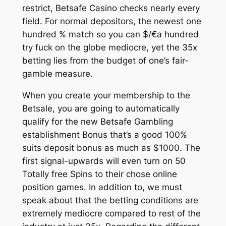
restrict, Betsafe Casino checks nearly every
field. For normal depositors, the newest one
hundred % match so you can $/€a hundred
try fuck on the globe mediocre, yet the 35x
betting lies from the budget of one’s fair-
gamble measure.
When you create your membership to the
Betsale, you are going to automatically
qualify for the new Betsafe Gambling
establishment Bonus that’s a good 100%
suits deposit bonus as much as $1000. The
first signal-upwards will even turn on 50
Totally free Spins to their chose online
position games. In addition to, we must
speak about that the betting conditions are
extremely mediocre compared to rest of the