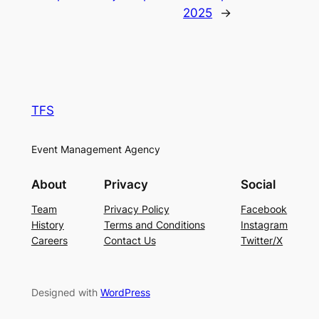
2025
→
TFS
Event Management Agency
About
Privacy
Social
Team
Privacy Policy
Facebook
History
Terms and Conditions
Instagram
Careers
Contact Us
Twitter/X
Designed with
WordPress