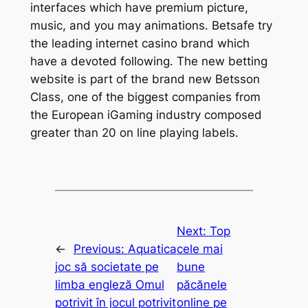
interfaces which have premium picture,
music, and you may animations. Betsafe try
the leading internet casino brand which
have a devoted following. The new betting
website is part of the brand new Betsson
Class, one of the biggest companies from
the European iGaming industry composed
greater than 20 on line playing labels.
Next:
Top
←
Previous:
Aquatica
cele mai
joc să societate pe
bune
limba engleză Omul
păcănele
potrivit în jocul potrivit
online pe