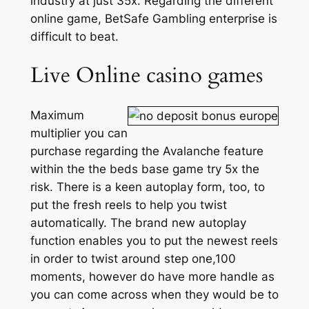
industry at just 35x. Regarding the different
online game, BetSafe Gambling enterprise is
difficult to beat.
Live Online casino games
Maximum
multiplier you can
purchase regarding the Avalanche feature
within the the beds base game try 5x the
risk. There is a keen autoplay form, too, to
put the fresh reels to help you twist
automatically. The brand new autoplay
function enables you to put the newest reels
in order to twist around step one,100
moments, however do have more handle as
you can come across when they would be to