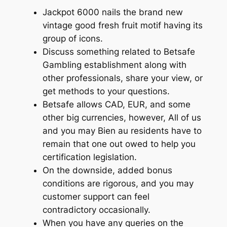
Jackpot 6000 nails the brand new
vintage good fresh fruit motif having its
group of icons.
Discuss something related to Betsafe
Gambling establishment along with
other professionals, share your view, or
get methods to your questions.
Betsafe allows CAD, EUR, and some
other big currencies, however, All of us
and you may Bien au residents have to
remain that one out owed to help you
certification legislation.
On the downside, added bonus
conditions are rigorous, and you may
customer support can feel
contradictory occasionally.
When you have any queries on the