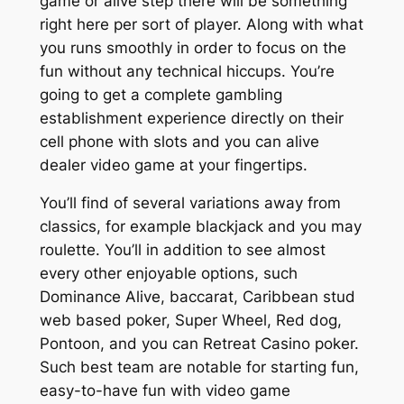
game or alive step there will be something
right here per sort of player. Along with what
you runs smoothly in order to focus on the
fun without any technical hiccups. You’re
going to get a complete gambling
establishment experience directly on their
cell phone with slots and you can alive
dealer video game at your fingertips.
You’ll find of several variations away from
classics, for example blackjack and you may
roulette. You’ll in addition to see almost
every other enjoyable options, such
Dominance Alive, baccarat, Caribbean stud
web based poker, Super Wheel, Red dog,
Pontoon, and you can Retreat Casino poker.
Such best team are notable for starting fun,
easy-to-have fun with video game