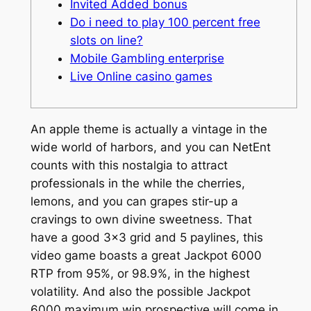
Invited Added bonus
Do i need to play 100 percent free
slots on line?
Mobile Gambling enterprise
Live Online casino games
An apple theme is actually a vintage in the
wide world of harbors, and you can NetEnt
counts with this nostalgia to attract
professionals in the while the cherries,
lemons, and you can grapes stir-up a
cravings to own divine sweetness. That
have a good 3×3 grid and 5 paylines, this
video game boasts a great Jackpot 6000
RTP from 95%, or 98.9%, in the highest
volatility.
And also the possible Jackpot
6000 maximum win prospective will come in