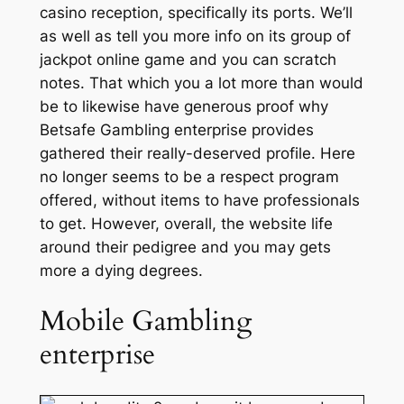
casino reception, specifically its ports. We’ll
as well as tell you more info on its group of
jackpot online game and you can scratch
notes. That which you a lot more than would
be to likewise have generous proof why
Betsafe Gambling enterprise provides
gathered their really-deserved profile. Here
no longer seems to be a respect program
offered, without items to have professionals
to get. However, overall, the website life
around their pedigree and you may gets
more a dying degrees.
Mobile Gambling
enterprise