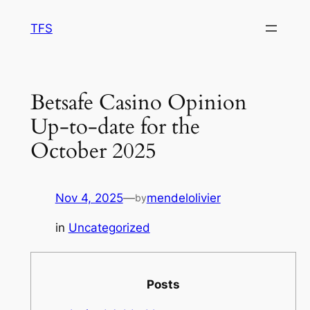
Skip
TFS
to
content
Betsafe Casino Opinion
Up-to-date for the
October 2025
Nov 4, 2025
—
mendelolivier
by
in
Uncategorized
Posts