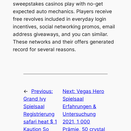
sweepstakes casinos play with no-get
expected auto mechanics. Players receive
free revolves included in everyday login
incentives, social networking promos, email
address giveaways, and you can similar.
These networks and their offers generated
record for several reasons.
←
Previous:
Next:
Vegas Hero
Grand Ivy
Spielsaal
Spielsaal
Erfahrungen &
Registrierung
Untersuchung
safari heat $ 1
2021, 1 000
Kaution So
Prämie, 50 crystal