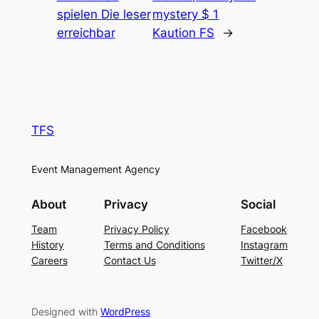
spielen Die leser
mystery $ 1
erreichbar
Kaution FS
→
TFS
Event Management Agency
About
Privacy
Social
Team
Privacy Policy
Facebook
History
Terms and Conditions
Instagram
Careers
Contact Us
Twitter/X
Designed with
WordPress