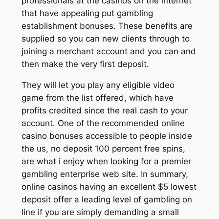
professionals at the casinos on the internet
that have appealing put gambling
establishment bonuses. These benefits are
supplied so you can new clients through to
joining a merchant account and you can and
then make the very first deposit.
They will let you play any eligible video
game from the list offered, which have
profits credited since the real cash to your
account. One of the recommended online
casino bonuses accessible to people inside
the us, no deposit 100 percent free spins,
are what i enjoy when looking for a premier
gambling enterprise web site. In summary,
online casinos having an excellent $5 lowest
deposit offer a leading level of gambling on
line if you are simply demanding a small