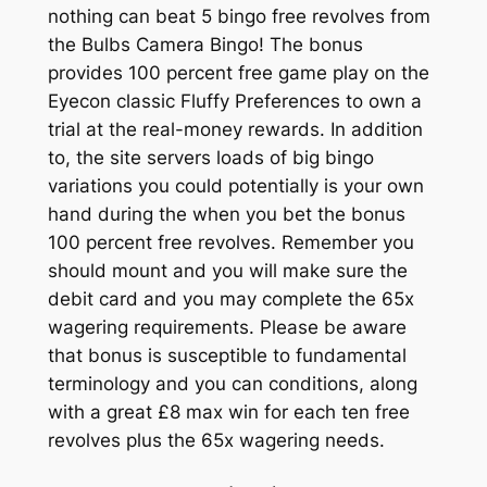
nothing can beat 5 bingo free revolves from
the Bulbs Camera Bingo! The bonus
provides 100 percent free game play on the
Eyecon classic Fluffy Preferences to own a
trial at the real-money rewards. In addition
to, the site servers loads of big bingo
variations you could potentially is your own
hand during the when you bet the bonus
100 percent free revolves. Remember you
should mount and you will make sure the
debit card and you may complete the 65x
wagering requirements. Please be aware
that bonus is susceptible to fundamental
terminology and you can conditions, along
with a great £8 max win for each ten free
revolves plus the 65x wagering needs.