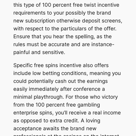
this type of 100 percent free twist incentive
requirements to your possibly the brand
new subscription otherwise deposit screens,
with respect to the particulars of the offer.
Ensure that you hear the spelling, as the
rules must be accurate and are instance-
painful and sensitive.
Specific free spins incentive also offers
include low betting conditions, meaning you
could potentially cash out the earnings
easily immediately after conference a
minimal playthrough. For those who victory
from the 100 percent free gambling
enterprise spins, you’ll receive a real income
as opposed to extra credit. A loving
acceptance awaits the brand new