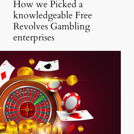
How we Picked a
knowledgeable Free
Revolves Gambling
enterprises