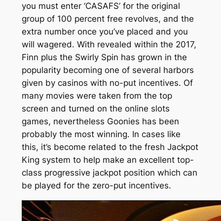
you must enter ‘CASAFS’ for the original
group of 100 percent free revolves, and the
extra number once you’ve placed and you
will wagered. With revealed within the 2017,
Finn plus the Swirly Spin has grown in the
popularity becoming one of several harbors
given by casinos with no-put incentives. Of
many movies were taken from the top
screen and turned on the online slots
games, nevertheless Goonies has been
probably the most winning. In cases like
this, it’s become related to the fresh Jackpot
King system to help make an excellent top-
class progressive jackpot position which can
be played for the zero-put incentives.