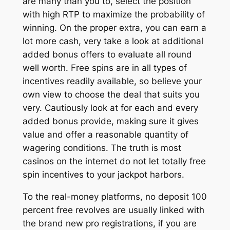
are many than you to, select the position
with high RTP to maximize the probability of
winning. On the proper extra, you can earn a
lot more cash, very take a look at additional
added bonus offers to evaluate all round
well worth. Free spins are in all types of
incentives readily available, so believe your
own view to choose the deal that suits you
very. Cautiously look at for each and every
added bonus provide, making sure it gives
value and offer a reasonable quantity of
wagering conditions. The truth is most
casinos on the internet do not let totally free
spin incentives to your jackpot harbors.
To the real-money platforms, no deposit 100
percent free revolves are usually linked with
the brand new pro registrations, if you are