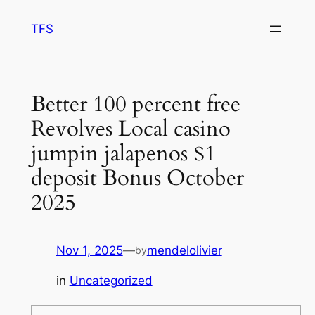
Skip
TFS
to
content
Better 100 percent free
Revolves Local casino
jumpin jalapenos $1
deposit Bonus October
2025
Nov 1, 2025
—
mendelolivier
by
in
Uncategorized