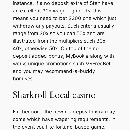
instance, if a no deposit extra of $ten have
an excellent 30x wagering needs, this
means you need to bet $300 one which just
withdraw any payouts. Such criteria usually
range from 20x so you can 50x and are
illustrated from the multipliers such 30x,
40x, otherwise 50x. On top of the no
deposit added bonus, MyBookie along with
works unique promotions such MyFreeBet
and you may recommend-a-buddy
bonuses.
Sharkroll Local casino
Furthermore, the new no-deposit extra may
come which have wagering requirements. In
the event you like fortune-based game,