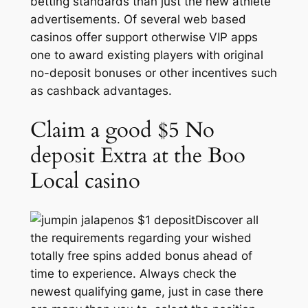
betting standards than just the new athlete
advertisements. Of several web based
casinos offer support otherwise VIP apps
one to award existing players with original
no-deposit bonuses or other incentives such
as cashback advantages.
Claim a good $5 No
deposit Extra at the Boo
Local casino
Discover all
the requirements regarding your wished
totally free spins added bonus ahead of
time to experience. Always check the
newest qualifying game, just in case there