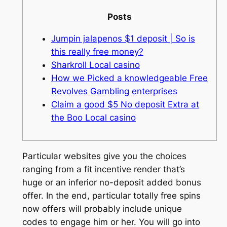
Posts
Jumpin jalapenos $1 deposit | So is
this really free money?
Sharkroll Local casino
How we Picked a knowledgeable Free
Revolves Gambling enterprises
Claim a good $5 No deposit Extra at
the Boo Local casino
Particular websites give you the choices
ranging from a fit incentive render that’s
huge or an inferior no-deposit added bonus
offer. In the end, particular totally free spins
now offers will probably include unique
codes to engage him or her. You will go into