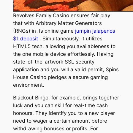
Revolves Family Casino ensures fair play
that with Arbitrary Matter Generators
(RNGs) in its online game
jumpin jalapenos
$1 deposit
. Simultaneously, it utilizes
HTML5 tech, allowing you availableness to
the one mobile device effortlessly. Having
state-of-the-artwork SSL security
application and you will a valid permit, Spins
House Casino pledges a secure gaming
environment.
Blackout Bingo, for example, brings together
luck and you can skill for real-time cash
honours. They identify you to a new player
need to wager a certain amount before
withdrawing bonuses or profits. For