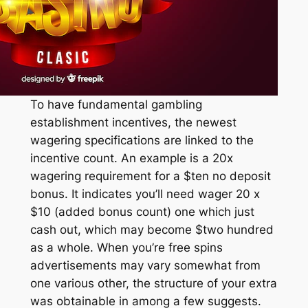
To have fundamental gambling
establishment incentives, the newest
wagering specifications are linked to the
incentive count. An example is a 20x
wagering requirement for a $ten no deposit
bonus. It indicates you’ll need wager 20 x
$10 (added bonus count) one which just
cash out, which may become $two hundred
as a whole. When you’re free spins
advertisements may vary somewhat from
one various other, the structure of your extra
was obtainable in among a few suggests.