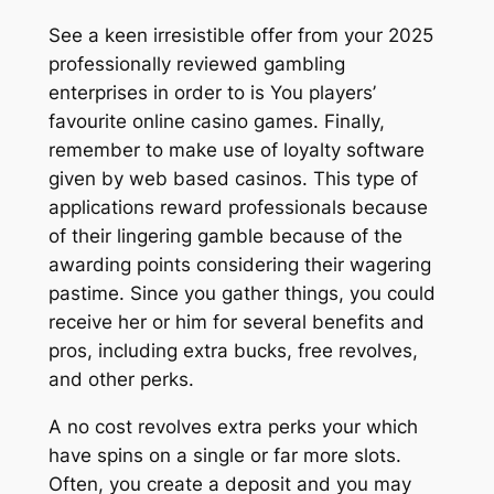
See a keen irresistible offer from your 2025
professionally reviewed gambling
enterprises in order to is You players’
favourite online casino games. Finally,
remember to make use of loyalty software
given by web based casinos. This type of
applications reward professionals because
of their lingering gamble because of the
awarding points considering their wagering
pastime. Since you gather things, you could
receive her or him for several benefits and
pros, including extra bucks, free revolves,
and other perks.
A no cost revolves extra perks your which
have spins on a single or far more slots.
Often, you create a deposit and you may