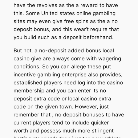
have the revolves as the a reward to have
this. Some United states online gambling
sites may even give free spins as the a no
deposit bonus, and this wear’t require that
you build such as a deposit beforehand.
But not, a no-deposit added bonus local
casino give are always come with wagering
conditions. So you can allege these put
incentive gambling enterprise also provides,
established players need log into the casino
membership and you can enter its no
deposit extra code or local casino extra
code on the given town. However, just
remember that , no deposit bonuses to have
current players tend to include quicker
worth and possess much more stringent