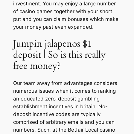
investment. You may enjoy a large number
of casino games together with your short
put and you can claim bonuses which make
your money past even expanded.
Jumpin jalapenos $1
deposit | So is this really
free money?
Our team away from advantages considers
numerous issues when it comes to ranking
an educated zero-deposit gambling
establishment incentives in britain. No-
deposit incentive codes are typically
comprised of arbitrary emails and you can
numbers. Such, at the Betfair Local casino