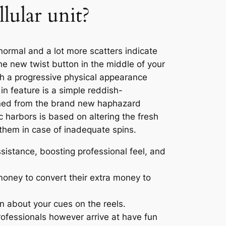
lular unit?
normal and a lot more scatters indicate
the new twist button in the middle of your
th a progressive physical appearance
in feature is a simple reddish-
ained from the brand new haphazard
harbors is based on altering the fresh
g them in case of inadequate spins.
ssistance, boosting professional feel, and
money to convert their extra money to
n about your cues on the reels.
rofessionals however arrive at have fun