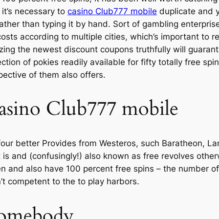
 it’s necessary to
casino Club777 mobile
duplicate and y
ther than typing it by hand.
Sort of gambling enterprise
osts according to multiple cities, which’s important to 
zing the newest discount coupons truthfully will guara
tion of pokies readily available for fifty totally free spin
ective of them also offers.
 casino Club777 mobile
 four better Provides from Westeros, such Baratheon, Lann
 is and (confusingly!) also known as free revolves oth
n and also have 100 percent free spins – the number of c
’t competent to the to play harbors.
 Somebody