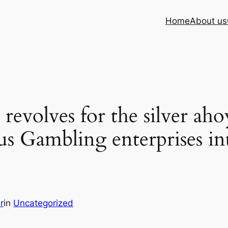
Home
About us
 revolves for the silver ah
us Gambling enterprises in
r
in
Uncategorized