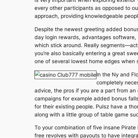
is very important when exploring exterio
every other participants as opposed to 
approach, providing knowledgeable people
Despite the newest greeting added bonus 
day login rewards, advantages software, s
which stick around. Really segments—actu
you’re also basically entering a great sw
one of several lowest home edges when s
In the Ny and Fl
completely necess
advice, the pros if you are a part from a
campaigns for example added bonus falls 
for their existing people. Pulsz have a 
along with a little group of table game s
To your combination of five insane Pirate
free revolves with payouts to have integ