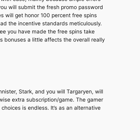
ou will submit the fresh promo password
s will get honor 100 percent free spins
read the incentive standards meticulously.
ntee you have made the free spins take
s bonuses a little affects the overall really
ister, Stark, and you will Targaryen, will
erwise extra subscription/game. The gamer
hoices is endless. It’s as an alternative