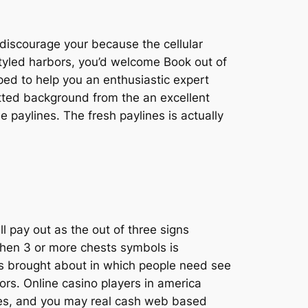
 discourage your because the cellular
styled harbors, you’d welcome Book out of
pped to help you an enthusiastic expert
etted background from the an excellent
 paylines. The fresh paylines is actually
l pay out as the out of three signs
When 3 or more chests symbols is
is brought about in which people need see
rs. Online casino players in america
es, and you may real cash web based