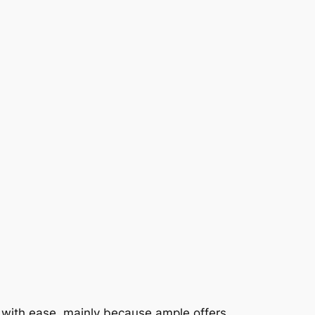
g with ease, mainly because ample offers