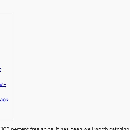
n
no-
back
t 100 percent free spins, it has been well worth catchin