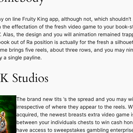
y on line Fruity King app, although not, which shouldn’t
en the effectation of the fresh video game to your book-
e’. Alas, the design and you will animation remained tra
 out of Ra position is actually for the fresh a silhou
e brings five reels, about three rows, and you may nine
 a single payline.
K Studios
The brand new tits ‘s the spread and you may wil
irrespective of where they appear to the reels. 
acquired, the newest breasts extra video game 
between your individuals chests to win cash hono
have access to sweepstakes gambling enterpris