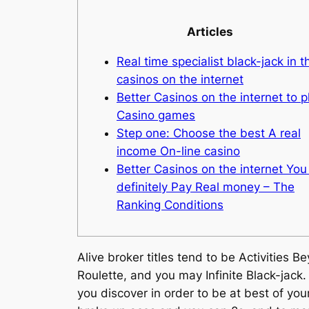
Articles
Real time specialist black-jack in t
casinos on the internet
Better Casinos on the internet to p
Casino games
Step one: Choose the best A real
income On-line casino
Better Casinos on the internet You
definitely Pay Real money – The
Ranking Conditions
Alive broker titles tend to be Activities
Roulette, and you may Infinite Black-jack. 
you discover in order to be at best of you