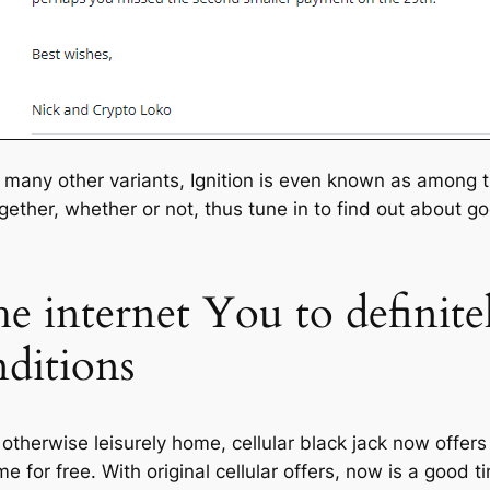
d many other variants, Ignition is even known as among
together, whether or not, thus tune in to find out about 
he internet You to definit
ditions
, otherwise leisurely home, cellular black jack now off
e for free. With original cellular offers, now is a good 