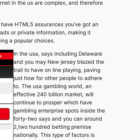
rnet in the us are complex, and therefore
ich have HTML5 assurances you’ve got an
ads or private information, making it
ing a popular choices.
In the usa, says including Delaware
and you may New jersey blazed the
trail to have on line playing, paving
just how for other people to adhere
to. The usa gambling world, an
effective 240 billion market, will
continue to prosper which have
gambling enterprise spots inside the
forty-two says and you can around
2,two hundred betting premise
nationally. This type of factors is