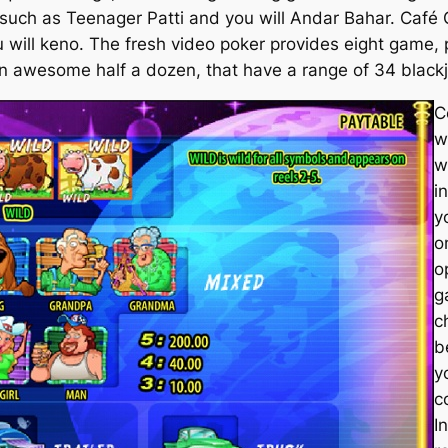
such as Teenager Patti and you will Andar Bahar. Café
will keno. The fresh video poker provides eight game, pl
an awesome half a dozen, that have a range of 34 blackj
C
w
w
i
y
o
o
g
c
b
y
c
I