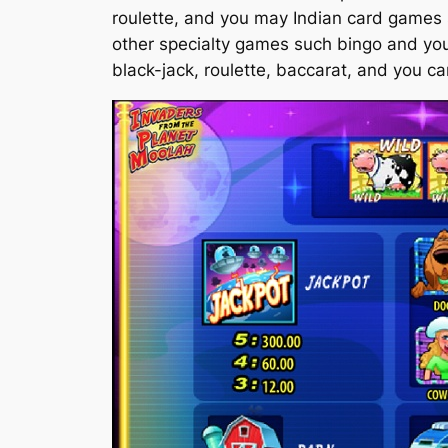
roulette, and you may Indian card games 
other specialty games such bingo and you 
black-jack, roulette, baccarat, and you c