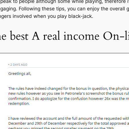
speak to people although some while playing, therefore it 
gaging. Following these tips, you can enjoy the overall 
gers involved when you play black-jack.
e best A real income On-l