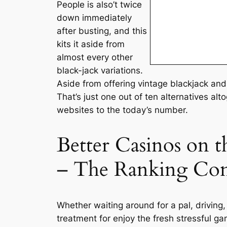
People is also’t twice
down immediately
after busting, and this
kits it aside from
almost every other
black-jack variations.
Aside from offering vintage blackjack an
That’s just one out of ten alternatives al
websites to the today’s number.
Better Casinos on t
– The Ranking Con
Whether waiting around for a pal, driving
treatment for enjoy the fresh stressful gam