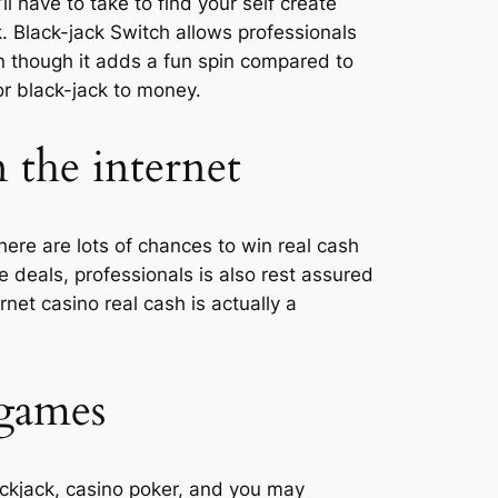
ll have to take to find your self create
. Black-jack Switch allows professionals
n though it adds a fun spin compared to
or black-jack to money.
n the internet
ere are lots of chances to win real cash
 deals, professionals is also rest assured
rnet casino real cash is actually a
 games
ckjack, casino poker, and you may