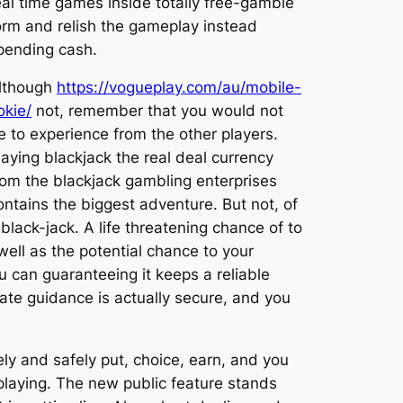
eal time games inside totally free-gamble
orm and relish the gameplay instead
pending cash.
lthough
https://vogueplay.com/au/mobile-
okie/
not, remember that you would not
e to experience from the other players.
laying blackjack the real deal currency
rom the blackjack gambling enterprises
ontains the biggest adventure. But not, of
lack-jack. A life threatening chance of to
 well as the potential chance to your
can guaranteeing it keeps a reliable
vate guidance is actually secure, and you
ely and safely put, choice, earn, and you
playing. The new public feature stands