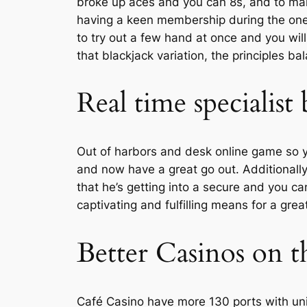
broke up aces and you can 8s, and to ma
having a keen membership during the one o
to try out a few hand at once and you wi
that blackjack variation, the principles b
Real time specialist
Out of harbors and desk online game so yo
and now have a great go out. Additionally
that he’s getting into a secure and you can
captivating and fulfilling means for a grea
Better Casinos on t
Café Casino have more 130 ports with uni