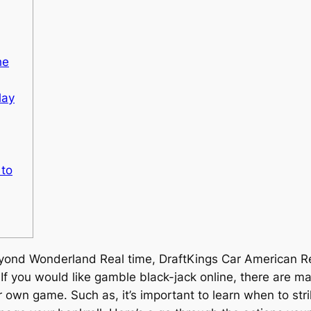
he
lay
 to
 Beyond Wonderland Real time, DraftKings Car American R
If you would like gamble black-jack online, there are many
r own game. Such as, it’s important to learn when to stri