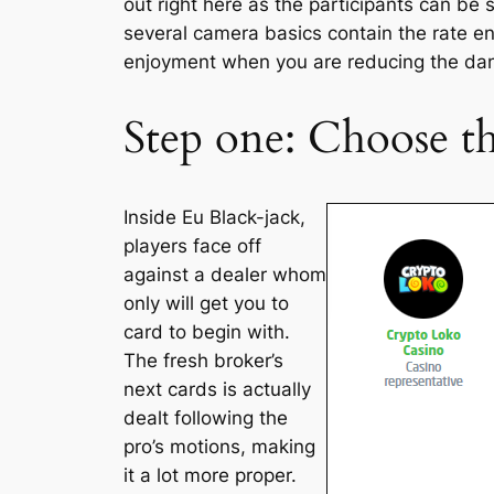
out right here as the participants can be 
several camera basics contain the rate en
enjoyment when you are reducing the dan
Step one: Choose th
Inside Eu Black-jack,
players face off
against a dealer whom
only will get you to
card to begin with.
The fresh broker’s
next cards is actually
dealt following the
pro’s motions, making
it a lot more proper.