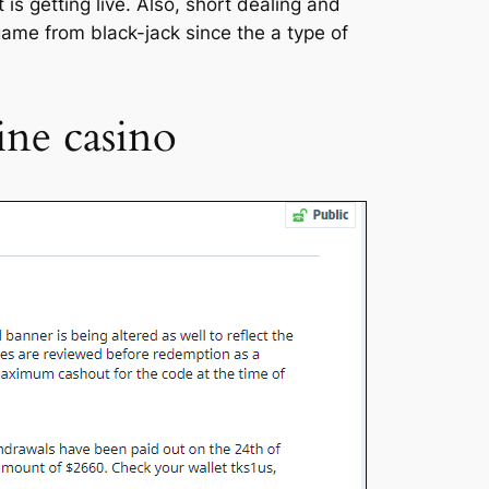
is getting live. Also, short dealing and
game from black-jack since the a type of
ine casino