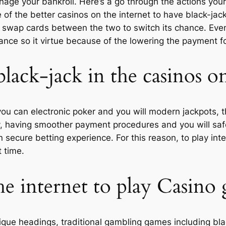
nage your bankroll.
Here’s a go through the actions your’
f the better casinos on the internet to have black-jack
ll swap cards between the two to switch its chance. Eve
alance so it virtue because of the lowering the payment f
 black-jack in the casinos o
u can electronic poker and you will modern jackpots, th
, having smoother payment procedures and you will safe
 secure betting experience. For this reason, to play inte
t time.
he internet to play Casino
que headings, traditional gambling games including bla