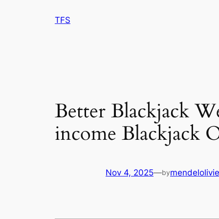
Skip
TFS
to
content
Better Blackjack We
income Blackjack 
Nov 4, 2025
—
mendelolivie
by