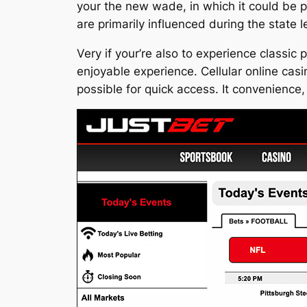
your the new wade, in which it could be p
are primarily influenced during the state l
Very if your’re also to experience classi
enjoyable experience. Cellular online cas
possible for quick access. It convenience