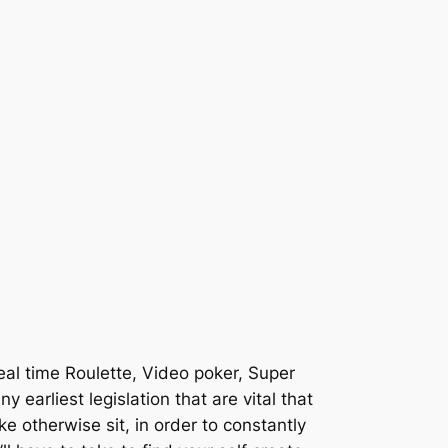
eal time Roulette, Video poker, Super
 earliest legislation that are vital that
ke otherwise sit, in order to constantly