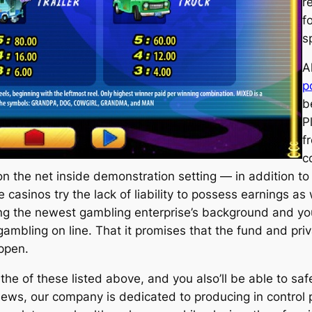
r
f
s
A
p
b
P
f
c
 the net inside demonstration setting — in addition to b
 casinos try the lack of liability to possess earnings as
g the newest gambling enterprise’s background and you 
gambling on line. That it promises that the fund and pri
ppen.
 the of these listed above, and you also’ll be able to saf
News, our company is dedicated to producing in control 