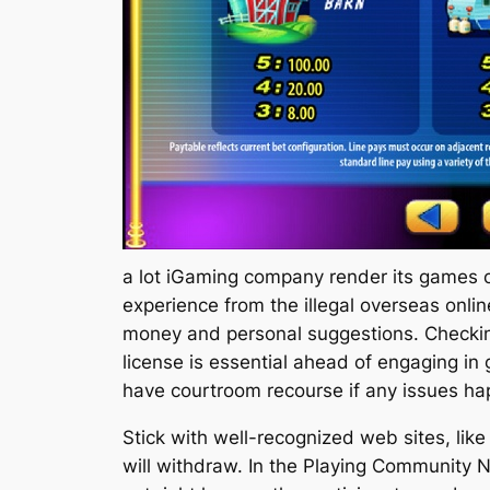
a lot iGaming company render its games on
experience from the illegal overseas online
money and personal suggestions. Checkin
license is essential ahead of engaging in 
have courtroom recourse if any issues ha
Stick with well-recognized web sites, like
will withdraw. In the Playing Community 