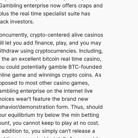
 Gambling enterprise now offers craps and
us the real time specialist suite has
ack investors.
oncurrently, crypto-centered alive casinos
ill let you add finance, play, and you may
ithdraw using cryptocurrencies. Including,
n the an excellent bitcoin real time casino,
ou could potentially gamble BTC-founded
nline game and winnings crypto coins. As
pposed to most other casino games,
ambling enterprise on the internet live
hoices wear’t feature the brand new
ehavior/demonstration form. Thus, should
our equilibrium try below the min betting
ount, you cannot keep to play at no cost.
n addition to, you simply can’t release a