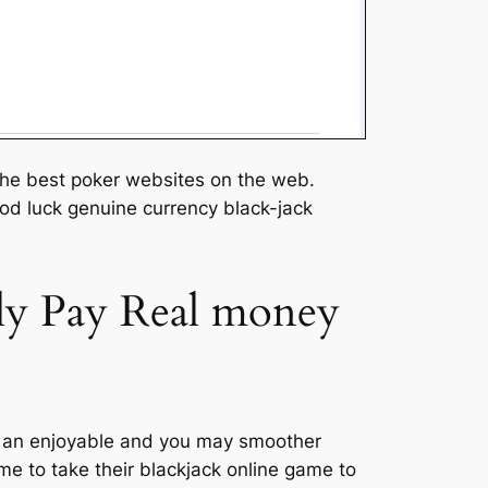
 the best poker websites on the web.
good luck genuine currency black-jack
ely Pay Real money
ers an enjoyable and you may smoother
time to take their blackjack online game to