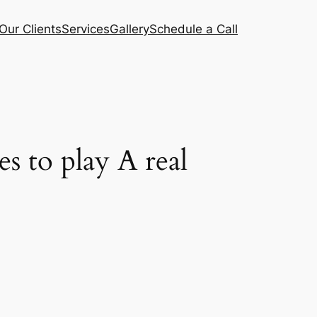
Our Clients
Services
Gallery
Schedule a Call
s to play A real