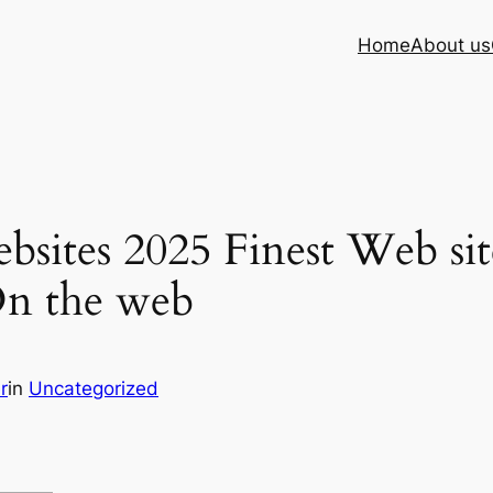
Home
About us
bsites 2025 Finest Web site
On the web
r
in
Uncategorized