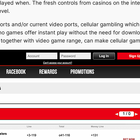
layed when. The fresh controls from casinos on the inte
evel.
c ports and/or current video ports, cellular gambling wh
ino games offer instant play without the need for downlo
, together with video game range, can make cellular gam