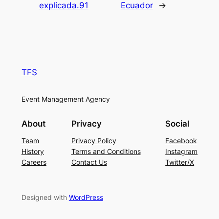
explicada.91
Ecuador
→
TFS
Event Management Agency
About
Privacy
Social
Team
Privacy Policy
Facebook
History
Terms and Conditions
Instagram
Careers
Contact Us
Twitter/X
Designed with
WordPress