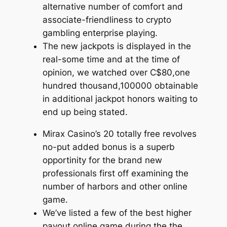
alternative number of comfort and
associate-friendliness to crypto
gambling enterprise playing.
The new jackpots is displayed in the
real-some time and at the time of
opinion, we watched over C$80,one
hundred thousand,100000 obtainable
in additional jackpot honors waiting to
end up being stated.
Mirax Casino’s 20 totally free revolves
no-put added bonus is a superb
opportinity for the brand new
professionals first off examining the
number of harbors and other online
game.
We’ve listed a few of the best higher
payout online game during the the