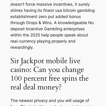
doesn’t force massive incentives, it surely
shines having its finest usa bitcoin gambling
establishment zero put added bonus
through Drops & Wins. A knowledgeable No
deposit Incentive Gambling enterprises
within the 2025 help people speak about
real-currency playing properly and
rewardingly.
Sir Jackpot mobile live
casino: Can you change
100 percent free spins the
real deal money?
The newest privacy and you will usage of