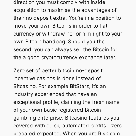
direction you must comply with inside
acquisition to maximise the advantages of
their no deposit extra. You’re in a position to
move your own Bitcoins in order to fiat
currency or withdraw her or him right to your
own Bitcoin handbag. Should you the
second, you can always sell the Bitcoin for
the a good cryptocurrency exchange later.
Zero set of better bitcoin no-deposit
incentive casinos is done instead of
Bitcasino.
For example BitStarz, it’s an
industry experienced that have an
exceptional profile, claiming the fresh name
of your own basic registered Bitcoin
gambling enterprise. Bitcasino features your
covered with quick, automated profits—zero
prepared expected. When you are Risk.com