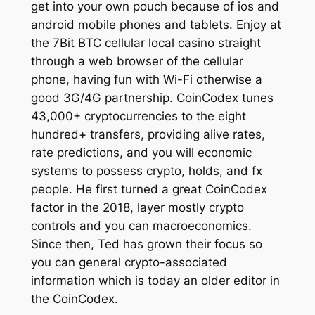
get into your own pouch because of ios and
android mobile phones and tablets. Enjoy at
the 7Bit BTC cellular local casino straight
through a web browser of the cellular
phone, having fun with Wi-Fi otherwise a
good 3G/4G partnership. CoinCodex tunes
43,000+ cryptocurrencies to the eight
hundred+ transfers, providing alive rates,
rate predictions, and you will economic
systems to possess crypto, holds, and fx
people. He first turned a great CoinCodex
factor in the 2018, layer mostly crypto
controls and you can macroeconomics.
Since then, Ted has grown their focus so
you can general crypto-associated
information which is today an older editor in
the CoinCodex.