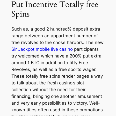
Put Incentive Totally free
Spins
Such as, a good 2 hundred% deposit extra
range between an appartment number of
free revolves to the chose harbors. The new
Sir Jackpot mobile live casino
participants
try welcomed which have a 200% put extra
around 1 BTC in addition to fifty Free
Revolves, as well as a free sports wager.
These totally free spins render pages a way
to talk about the fresh casino’s slot
collection without the need for their
financing, bringing one another amusement
and very early possibilities to victory. Well-
known titles often used in these promotions