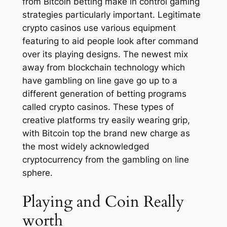
from Bitcoin betting make in control gaming
strategies particularly important. Legitimate
crypto casinos use various equipment
featuring to aid people look after command
over its playing designs. The newest mix
away from blockchain technology which
have gambling on line gave go up to a
different generation of betting programs
called crypto casinos. These types of
creative platforms try easily wearing grip,
with Bitcoin top the brand new charge as
the most widely acknowledged
cryptocurrency from the gambling on line
sphere.
Playing and Coin Really
worth