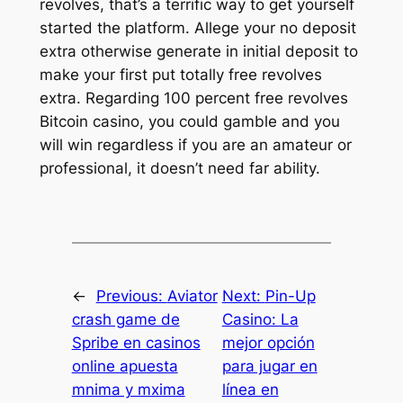
revolves, that’s a terrific way to get yourself
started the platform. Allege your no deposit
extra otherwise generate in initial deposit to
make your first put totally free revolves
extra. Regarding 100 percent free revolves
Bitcoin casino, you could gamble and you
will win regardless if you are an amateur or
professional, it doesn’t need far ability.
←
Previous:
Aviator
Next:
Pin-Up
crash game de
Casino: La
Spribe en casinos
mejor opción
online apuesta
para jugar en
mnima y mxima
línea en