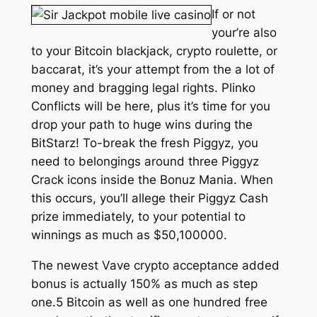
If or not
your’re also
to your Bitcoin blackjack, crypto roulette, or
baccarat, it’s your attempt from the a lot of
money and bragging legal rights. Plinko
Conflicts will be here, plus it’s time for you
drop your path to huge wins during the
BitStarz! To-break the fresh Piggyz, you
need to belongings around three Piggyz
Crack icons inside the Bonuz Mania. When
this occurs, you’ll allege their Piggyz Cash
prize immediately, to your potential to
winnings as much as $50,100000.
The newest Vave crypto acceptance added
bonus is actually 150% as much as step
one.5 Bitcoin as well as one hundred free