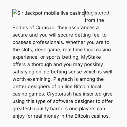
Registered
from the
Bodies of Curacao, they assurances a
secure and you will secure betting feel to
possess professionals. Whether you are to
the slots, desk game, real time local casino
experience, or sports betting, MyStake
offers a thorough and you may possibly
satisfying online betting sense which is well
worth examining. Playtech is among the
better designers of on line Bitcoin local
casino games. Cryptorush has inserted give
using this type of software designer to offer
greatest-quality harbors one players can
enjoy for real money in the Bitcoin casinos.