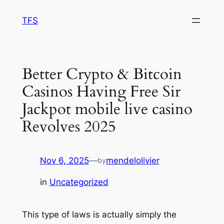
Skip
TFS
to
content
Better Crypto & Bitcoin
Casinos Having Free Sir
Jackpot mobile live casino
Revolves 2025
Nov 6, 2025
—
mendelolivier
by
in
Uncategorized
This type of laws is actually simply the