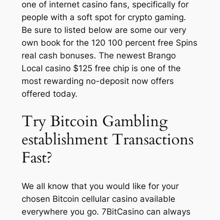
one of internet casino fans, specifically for
people with a soft spot for crypto gaming.
Be sure to listed below are some our very
own book for the 120 100 percent free Spins
real cash bonuses. The newest Brango
Local casino $125 free chip is one of the
most rewarding no-deposit now offers
offered today.
Try Bitcoin Gambling
establishment Transactions
Fast?
We all know that you would like for your
chosen Bitcoin cellular casino available
everywhere you go. 7BitCasino can always