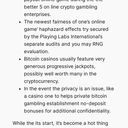
better 5 on line crypto gambling
enterprises.
The newest fairness of one’s online
game’ haphazard effects try secured
by the Playing Labs International’s
separate audits and you may RNG
evaluation.
Bitcoin casinos usually feature very
generous progressive jackpots,
possibly well worth many in the
cryptocurrency.
In the event the privacy is an issue, like
a casino one to helps private bitcoin
gambling establishment no-deposit
bonuses for additional confidentiality.
While the its start, it’s become a hot thing