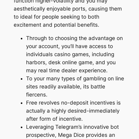
function higher-volatility and you may
aesthetically enjoyable ports, causing them
to ideal for people seeking to both
excitement and potential benefits.
Through to choosing the advantage on
your account, you’ll have access to
individuals casino games, including
harbors, desk online game, and you
may real time dealer experience.
To your many types of gambling on line
sites readily available, its battle
fiercens.
Free revolves no-deposit incentives is
actually a highly desired-immediately
after form of incentive.
Leveraging Telegram’s innovative bot
prospective, Mega Dice provides an