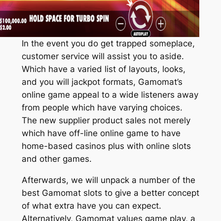
In the event you do get trapped someplace,
customer service will assist you to aside.
Which have a varied list of layouts, looks,
and you will jackpot formats, Gamomat’s
online game appeal to a wide listeners away
from people which have varying choices.
The new supplier product sales not merely
which have off-line online game to have
home-based casinos plus with online slots
and other games.
Afterwards, we will unpack a number of the
best Gamomat slots to give a better concept
of what extra have you can expect.
Alternatively, Gamomat values game play, a