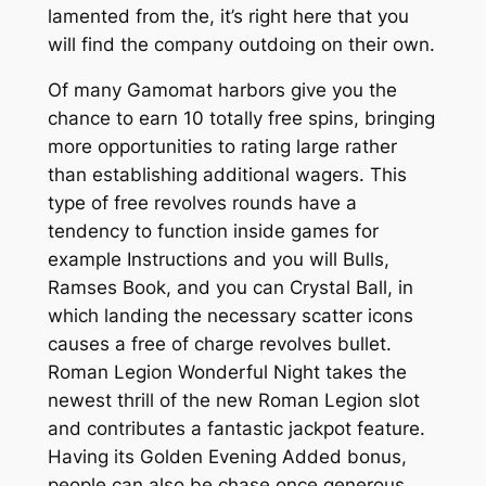
lamented from the, it’s right here that you
will find the company outdoing on their own.
Of many Gamomat harbors give you the
chance to earn 10 totally free spins, bringing
more opportunities to rating large rather
than establishing additional wagers. This
type of free revolves rounds have a
tendency to function inside games for
example Instructions and you will Bulls,
Ramses Book, and you can Crystal Ball, in
which landing the necessary scatter icons
causes a free of charge revolves bullet.
Roman Legion Wonderful Night takes the
newest thrill of the new Roman Legion slot
and contributes a fantastic jackpot feature.
Having its Golden Evening Added bonus,
people can also be chase once generous