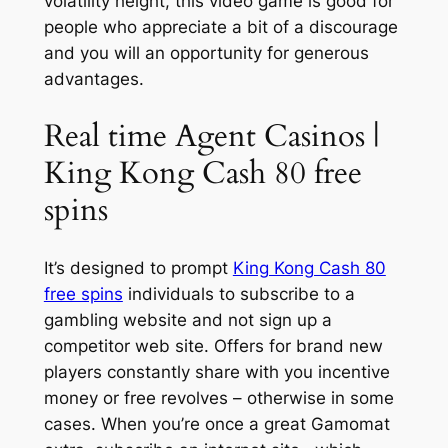
volatility height, this video game is good for
people who appreciate a bit of a discourage
and you will an opportunity for generous
advantages.
Real time Agent Casinos |
King Kong Cash 80 free
spins
It’s designed to prompt
King Kong Cash 80
free spins
individuals to subscribe to a
gambling website and not sign up a
competitor web site. Offers for brand new
players constantly share with you incentive
money or free revolves – otherwise in some
cases. When you’re once a great Gamomat