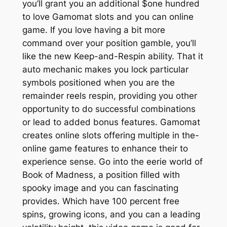
you’ll grant you an additional $one hundred
to love Gamomat slots and you can online
game. If you love having a bit more
command over your position gamble, you’ll
like the new Keep-and-Respin ability. That it
auto mechanic makes you lock particular
symbols positioned when you are the
remainder reels respin, providing you other
opportunity to do successful combinations
or lead to added bonus features.
Gamomat
creates online slots offering multiple in the-
online game features to enhance their to
experience sense. Go into the eerie world of
Book of Madness, a position filled with
spooky image and you can fascinating
provides. Which have 100 percent free
spins, growing icons, and you can a leading