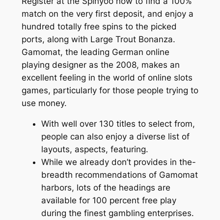
Register at the Spinyoo now to find a 100%
match on the very first deposit, and enjoy a
hundred totally free spins to the picked
ports, along with Large Trout Bonanza.
Gamomat, the leading German online
playing designer as the 2008, makes an
excellent feeling in the world of online slots
games, particularly for those people trying to
use money.
With well over 130 titles to select from,
people can also enjoy a diverse list of
layouts, aspects, featuring.
While we already don’t provides in the-
breadth recommendations of Gamomat
harbors, lots of the headings are
available for 100 percent free play
during the finest gambling enterprises.