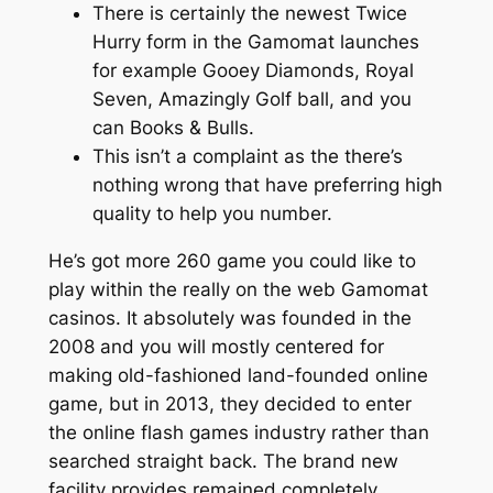
There is certainly the newest Twice
Hurry form in the Gamomat launches
for example Gooey Diamonds, Royal
Seven, Amazingly Golf ball, and you
can Books & Bulls.
This isn’t a complaint as the there’s
nothing wrong that have preferring high
quality to help you number.
He’s got more 260 game you could like to
play within the really on the web Gamomat
casinos. It absolutely was founded in the
2008 and you will mostly centered for
making old-fashioned land-founded online
game, but in 2013, they decided to enter
the online flash games industry rather than
searched straight back. The brand new
facility provides remained completely