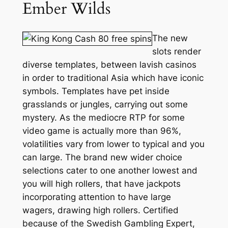
Ember Wilds
The new
slots render
diverse templates, between lavish casinos
in order to traditional Asia which have iconic
symbols. Templates have pet inside
grasslands or jungles, carrying out some
mystery. As the mediocre RTP for some
video game is actually more than 96%,
volatilities vary from lower to typical and you
can large. The brand new wider choice
selections cater to one another lowest and
you will high rollers, that have jackpots
incorporating attention to have large
wagers, drawing high rollers. Certified
because of the Swedish Gambling Expert,