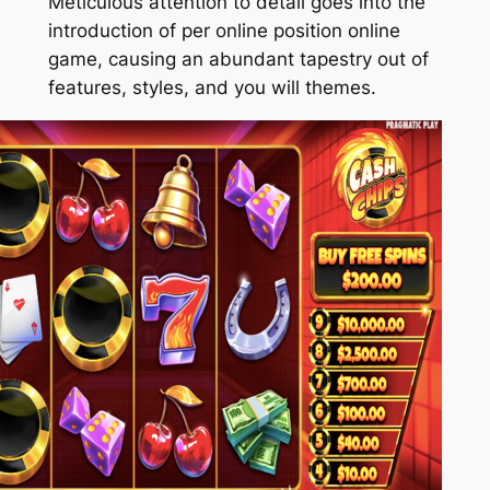
Meticulous attention to detail goes into the
introduction of per online position online
game, causing an abundant tapestry out of
features, styles, and you will themes.