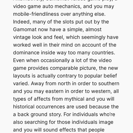
video game auto mechanics, and you may
mobile-friendliness over anything else.
Indeed, many of the slots put out by the
Gamomat now have a simple, almost
vintage look and feel, which seemingly have
worked well in their mind on account of the
dominance inside way too many countries.
Even when occasionally a lot of the video
game provides comparable picture, the new
layouts is actually contrary to popular belief
varied. Away from north in order to southern
and you may eastern in order to western, all
types of affects from mythical and you will
historical occurrences are used because the
a back ground story. For individuals who’re
also searching for those individuals image
and you will sound effects that people