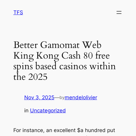
Skip
TFS
to
content
Better Gamomat Web
King Kong Cash 80 free
spins based casinos within
the 2025
Nov 3, 2025
—
mendelolivier
by
in
Uncategorized
For instance, an excellent $a hundred put