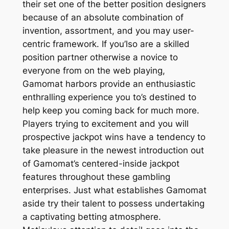
their set one of the better position designers
because of an absolute combination of
invention, assortment, and you may user-
centric framework. If you’lso are a skilled
position partner otherwise a novice to
everyone from on the web playing,
Gamomat harbors provide an enthusiastic
enthralling experience you to’s destined to
help keep you coming back for much more.
Players trying to excitement and you will
prospective jackpot wins have a tendency to
take pleasure in the newest introduction out
of Gamomat’s centered-inside jackpot
features throughout these gambling
enterprises. Just what establishes Gamomat
aside try their talent to possess undertaking
a captivating betting atmosphere.