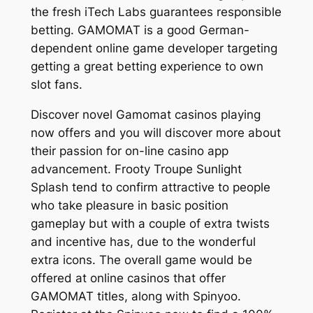
the fresh iTech Labs guarantees responsible
betting. GAMOMAT is a good German-
dependent online game developer targeting
getting a great betting experience to own
slot fans.
Discover novel Gamomat casinos playing
now offers and you will discover more about
their passion for on-line casino app
advancement. Frooty Troupe Sunlight
Splash tend to confirm attractive to people
who take pleasure in basic position
gameplay but with a couple of extra twists
and incentive has, due to the wonderful
extra icons. The overall game would be
offered at online casinos that offer
GAMOMAT titles, along with Spinyoo.