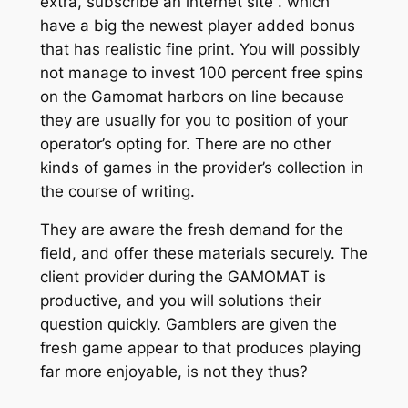
extra, subscribe an internet site . which
have a big the newest player added bonus
that has realistic fine print. You will possibly
not manage to invest 100 percent free spins
on the Gamomat harbors on line because
they are usually for you to position of your
operator’s opting for. There are no other
kinds of games in the provider’s collection in
the course of writing.
They are aware the fresh demand for the
field, and offer these materials securely. The
client provider during the GAMOMAT is
productive, and you will solutions their
question quickly. Gamblers are given the
fresh game appear to that produces playing
far more enjoyable, is not they thus?