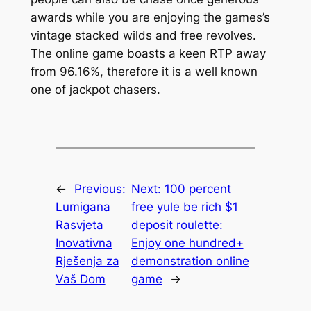
awards while you are enjoying the games’s
vintage stacked wilds and free revolves.
The online game boasts a keen RTP away
from 96.16%, therefore it is a well known
one of jackpot chasers.
←
Previous:
Next:
100 percent
Lumigana
free yule be rich $1
Rasvjeta
deposit roulette:
Inovativna
Enjoy one hundred+
Rješenja za
demonstration online
Vaš Dom
game
→