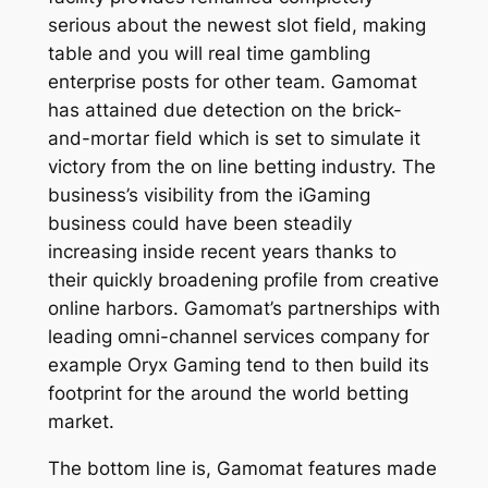
serious about the newest slot field, making
table and you will real time gambling
enterprise posts for other team. Gamomat
has attained due detection on the brick-
and-mortar field which is set to simulate it
victory from the on line betting industry. The
business’s visibility from the iGaming
business could have been steadily
increasing inside recent years thanks to
their quickly broadening profile from creative
online harbors. Gamomat’s partnerships with
leading omni-channel services company for
example Oryx Gaming tend to then build its
footprint for the around the world betting
market.
The bottom line is, Gamomat features made