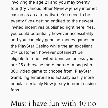
involving the age 21 and you may twenty
four (try various other Nj-new jersey internet
casino as an alternative). You need to be
twenty five+ getting entitled to the newest
invited incentives published right here. Yes,
you could potentially however accessibility
and you can play genuine-money games on
the PlayStar Casino while the an excellent
21+ customer, however obtained’t be
eligible for one invited bonuses unless you
are 25 otherwise more mature. Along with
800 video game to choose from, PlayStar
Gambling enterprise is actually easily more
popular certainly New jersey internet casino
fans.
Must i have fun with 40 no