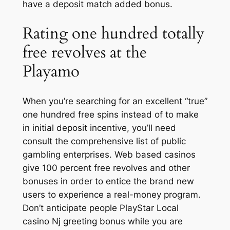
have a deposit match added bonus.
Rating one hundred totally
free revolves at the
Playamo
When you’re searching for an excellent “true”
one hundred free spins instead of to make
in initial deposit incentive, you’ll need
consult the comprehensive list of public
gambling enterprises. Web based casinos
give 100 percent free revolves and other
bonuses in order to entice the brand new
users to experience a real-money program.
Don’t anticipate people PlayStar Local
casino Nj greeting bonus while you are