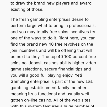
to draw the brand new players and award
existing of those.
The fresh gambling enterprises desire to
perform large what to bring in professionals,
and you may totally free spins incentives try
one of the ways to do it. Right here, you can
find the brand new 40 free revolves on the
join incentives and will be offering that will
be next to they. The top 40 100 percent free
spins no-deposit casinos ability higher video
game selections, secure financial tips and
you will a good full playing enjoy. Yeti
Gambling enterprise is part of the new L&L
gambling establishment family members,
meaning it’s a functional and usually well-
gotten on-line casino. All of the web sites
with this system features a huge number of