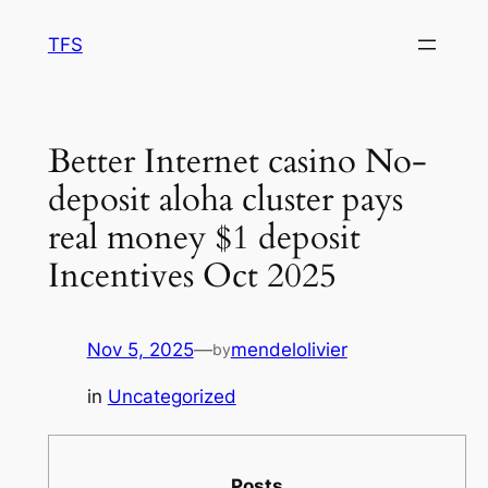
Skip
TFS
to
content
Better Internet casino No-
deposit aloha cluster pays
real money $1 deposit
Incentives Oct 2025
Nov 5, 2025
—
mendelolivier
by
in
Uncategorized
Posts