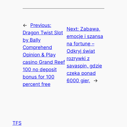
←
Previous:
Next:
Zabawa,
Dragon Twist Slot
emocje i szansa
by Bally
na fortunę –
Comprehend
Odkryj świat
Opinion & Play
rozrywki z
casino Grand Reef
savaspin, gdzie
100 no deposit
czeka ponad
bonus for 100
6000 gier,
→
percent free
TFS