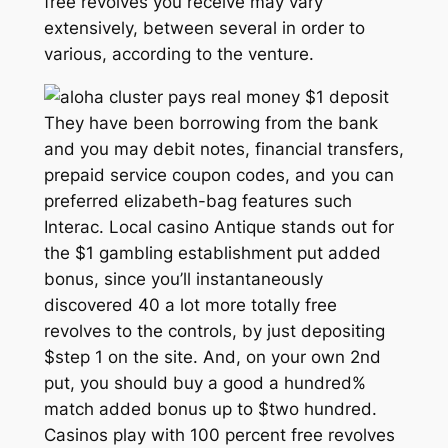
free revolves you receive may vary
extensively, between several in order to
various, according to the venture.
They have been borrowing from the bank
and you may debit notes, financial transfers,
prepaid service coupon codes, and you can
preferred elizabeth-bag features such
Interac. Local casino Antique stands out for
the $1 gambling establishment put added
bonus, since you’ll instantaneously
discovered 40 a lot more totally free
revolves to the controls, by just depositing
$step 1 on the site. And, on your own 2nd
put, you should buy a good a hundred%
match added bonus up to $two hundred.
Casinos play with 100 percent free revolves