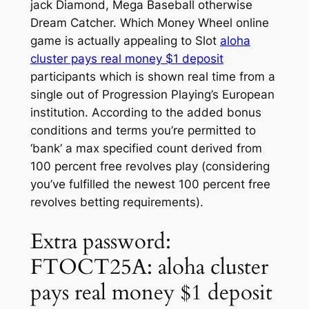
jack Diamond, Mega Baseball otherwise
Dream Catcher. Which Money Wheel online
game is actually appealing to Slot
aloha
cluster pays real money $1 deposit
participants which is shown real time from a
single out of Progression Playing’s European
institution.
According to the added bonus
conditions and terms you’re permitted to
‘bank’ a max specified count derived from
100 percent free revolves play (considering
you’ve fulfilled the newest 100 percent free
revolves betting requirements).
Extra password:
FTOCT25A: aloha cluster
pays real money $1 deposit