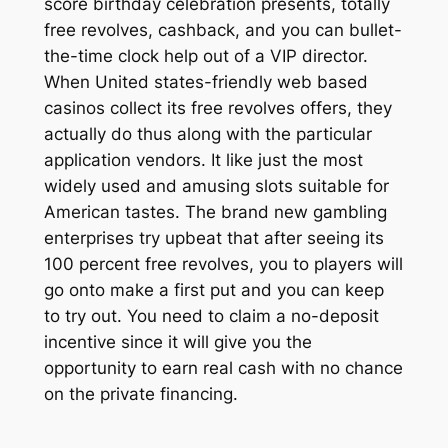
score birthday celebration presents, totally
free revolves, cashback, and you can bullet-
the-time clock help out of a VIP director.
When United states-friendly web based
casinos collect its free revolves offers, they
actually do thus along with the particular
application vendors. It like just the most
widely used and amusing slots suitable for
American tastes. The brand new gambling
enterprises try upbeat that after seeing its
100 percent free revolves, you to players will
go onto make a first put and you can keep
to try out. You need to claim a no-deposit
incentive since it will give you the
opportunity to earn real cash with no chance
on the private financing.