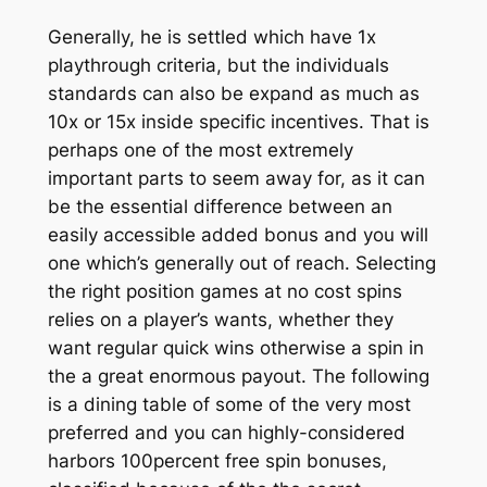
Generally, he is settled which have 1x
playthrough criteria, but the individuals
standards can also be expand as much as
10x or 15x inside specific incentives. That is
perhaps one of the most extremely
important parts to seem away for, as it can
be the essential difference between an
easily accessible added bonus and you will
one which’s generally out of reach. Selecting
the right position games at no cost spins
relies on a player’s wants, whether they
want regular quick wins otherwise a spin in
the a great enormous payout. The following
is a dining table of some of the very most
preferred and you can highly-considered
harbors 100percent free spin bonuses,