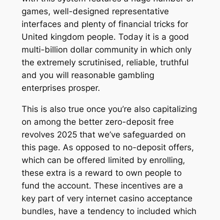
games, well-designed representative
interfaces and plenty of financial tricks for
United kingdom people. Today it is a good
multi-billion dollar community in which only
the extremely scrutinised, reliable, truthful
and you will reasonable gambling
enterprises prosper.
This is also true once you’re also capitalizing
on among the better zero-deposit free
revolves 2025 that we’ve safeguarded on
this page. As opposed to no-deposit offers,
which can be offered limited by enrolling,
these extra is a reward to own people to
fund the account. These incentives are a
key part of very internet casino acceptance
bundles, have a tendency to included which