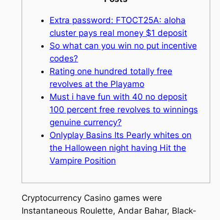
Extra password: FTOCT25A: aloha
cluster pays real money $1 deposit
So what can you win no put incentive
codes?
Rating one hundred totally free
revolves at the Playamo
Must i have fun with 40 no deposit
100 percent free revolves to winnings
genuine currency?
Onlyplay Basins Its Pearly whites on
the Halloween night having Hit the
Vampire Position
Cryptocurrency Casino games were
Instantaneous Roulette, Andar Bahar, Black-