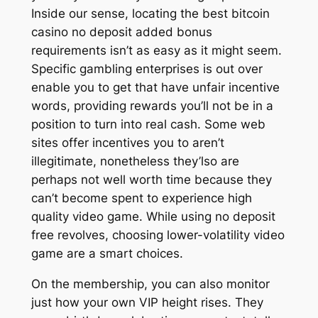
Inside our sense, locating the best bitcoin
casino no deposit added bonus
requirements isn’t as easy as it might seem.
Specific gambling enterprises is out over
enable you to get that have unfair incentive
words, providing rewards you’ll not be in a
position to turn into real cash. Some web
sites offer incentives you to aren’t
illegitimate, nonetheless they’lso are
perhaps not well worth time because they
can’t become spent to experience high
quality video game. While using no deposit
free revolves, choosing lower-volatility video
game are a smart choices.
On the membership, you can also monitor
just how your own VIP height rises. They