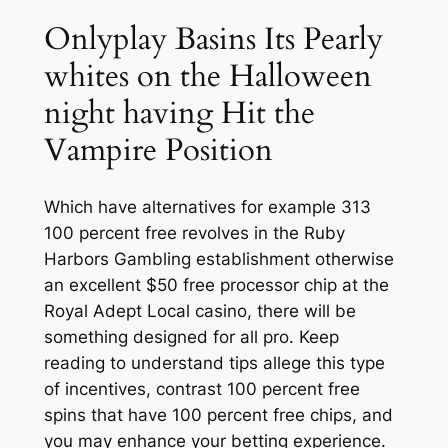
Onlyplay Basins Its Pearly
whites on the Halloween
night having Hit the
Vampire Position
Which have alternatives for example 313
100 percent free revolves in the Ruby
Harbors Gambling establishment otherwise
an excellent $50 free processor chip at the
Royal Adept Local casino, there will be
something designed for all pro. Keep
reading to understand tips allege this type
of incentives, contrast 100 percent free
spins that have 100 percent free chips, and
you may enhance your betting experience.