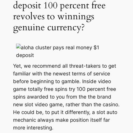
deposit 100 percent free
revolves to winnings
genuine currency?
Yet, we recommend all threat-takers to get
familiar with the newest terms of service
before beginning to gamble. Inside video
game totally free spins try 100 percent free
spins awarded to you from the the brand
new slot video game, rather than the casino.
He could be, to put it differently, a slot auto
mechanic always make position itself far
more interesting.