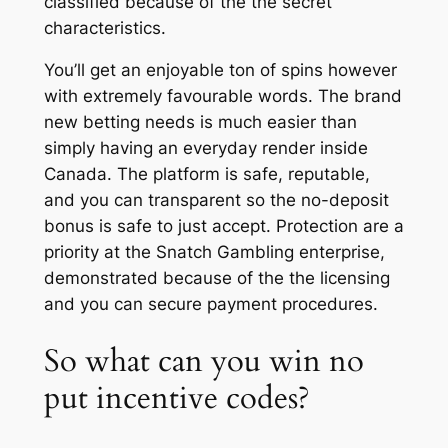
classified because of the the secret
characteristics.
You’ll get an enjoyable ton of spins however
with extremely favourable words. The brand
new betting needs is much easier than
simply having an everyday render inside
Canada. The platform is safe, reputable,
and you can transparent so the no-deposit
bonus is safe to just accept. Protection are a
priority at the Snatch Gambling enterprise,
demonstrated because of the the licensing
and you can secure payment procedures.
So what can you win no
put incentive codes?