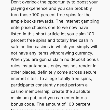
Don’t overlook the opportunity to boost your
playing experience and you can probably
turn those 100 percent free spins for the
ample bucks rewards. The internet gambling
enterprise choices one to we now have
listed in this short article let you claim 100
percent free spins and totally free cash in
safe on line casinos in which you simply will
not have any items withdrawing currency.
When you are gonna claim no deposit bonus
rules instantaneous enjoy casinos render in
other places, definitely come across secure
internet sites. To allege totally free spins,
participants constantly need perform a
casino membership, create the absolute
minimum put, and you can enter into a
bonus code. The amount of 100 percent