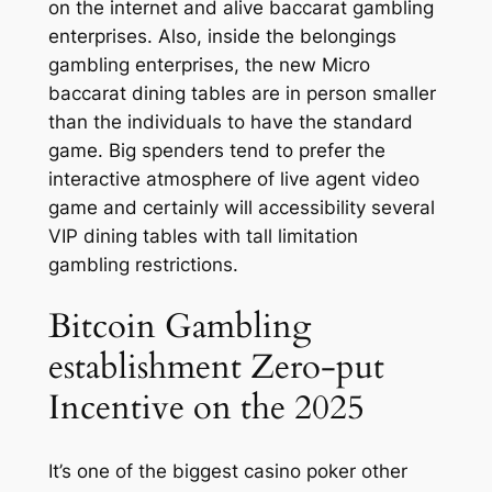
on the internet and alive baccarat gambling
enterprises. Also, inside the belongings
gambling enterprises, the new Micro
baccarat dining tables are in person smaller
than the individuals to have the standard
game. Big spenders tend to prefer the
interactive atmosphere of live agent video
game and certainly will accessibility several
VIP dining tables with tall limitation
gambling restrictions.
Bitcoin Gambling
establishment Zero-put
Incentive on the 2025
It’s one of the biggest casino poker other