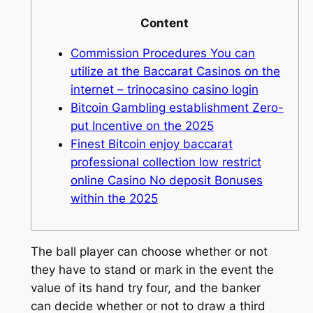
Content
Commission Procedures You can
utilize at the Baccarat Casinos on the
internet – trinocasino casino login
Bitcoin Gambling establishment Zero-
put Incentive on the 2025
Finest Bitcoin enjoy baccarat
professional collection low restrict
online Casino No deposit Bonuses
within the 2025
The ball player can choose whether or not
they have to stand or mark in the event the
value of its hand try four, and the banker
can decide whether or not to draw a third