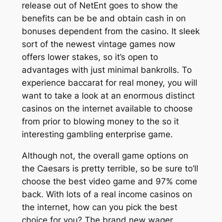
release out of NetEnt goes to show the
benefits can be be and obtain cash in on
bonuses dependent from the casino. It sleek
sort of the newest vintage games now
offers lower stakes, so it’s open to
advantages with just minimal bankrolls. To
experience baccarat for real money, you will
want to take a look at an enormous distinct
casinos on the internet available to choose
from prior to blowing money to the so it
interesting gambling enterprise game.
Although not, the overall game options on
the Caesars is pretty terrible, so be sure to’ll
choose the best video game and 97% come
back. With lots of a real income casinos on
the internet, how can you pick the best
choice for you? The brand new wager