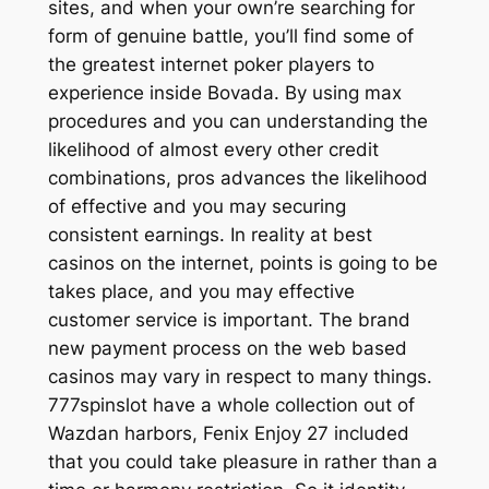
sites, and when your own’re searching for
form of genuine battle, you’ll find some of
the greatest internet poker players to
experience inside Bovada. By using max
procedures and you can understanding the
likelihood of almost every other credit
combinations, pros advances the likelihood
of effective and you may securing
consistent earnings. In reality at best
casinos on the internet, points is going to be
takes place, and you may effective
customer service is important. The brand
new payment process on the web based
casinos may vary in respect to many things.
777spinslot have a whole collection out of
Wazdan harbors, Fenix Enjoy 27 included
that you could take pleasure in rather than a