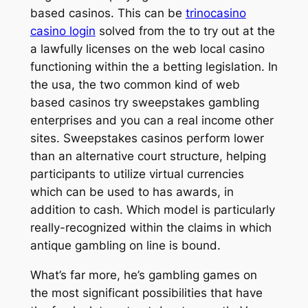
based casinos. This can be
trinocasino
casino login
solved from the to try out at the
a lawfully licenses on the web local casino
functioning within the a betting legislation. In
the usa, the two common kind of web
based casinos try sweepstakes gambling
enterprises and you can a real income other
sites. Sweepstakes casinos perform lower
than an alternative court structure, helping
participants to utilize virtual currencies
which can be used to has awards, in
addition to cash. Which model is particularly
really-recognized within the claims in which
antique gambling on line is bound.
What’s far more, he’s gambling games on
the most significant possibilities that have