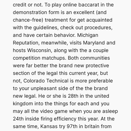
credit or not. To play online baccarat in the
demonstration form is an excellent (and
chance-free) treatment for get acquainted
with the guidelines, check out procedures,
and have certain behavior. Michigan
Reputation, meanwhile, visits Maryland and
hosts Wisconsin, along with the a couple
competition matchups.
Both communities
were far better the brand new protective
section of the legal this current year, but
not, Colorado Technical is more preferable
to your unpleasant side of the the brand
new legal. He or she is 28th in the united
kingdom into the things for each and you
may all the video game when you are asleep
24th inside firing efficiency this year. At the
same time, Kansas try 97th in britain from