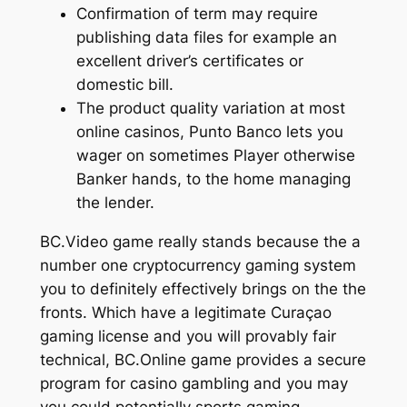
Confirmation of term may require
publishing data files for example an
excellent driver’s certificates or
domestic bill.
The product quality variation at most
online casinos, Punto Banco lets you
wager on sometimes Player otherwise
Banker hands, to the home managing
the lender.
BC.Video game really stands because the a
number one cryptocurrency gaming system
you to definitely effectively brings on the the
fronts. Which have a legitimate Curaçao
gaming license and you will provably fair
technical, BC.Online game provides a secure
program for casino gambling and you may