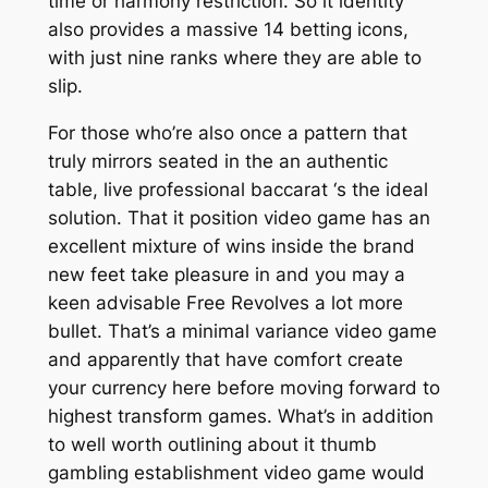
time or harmony restriction. So it identity
also provides a massive 14 betting icons,
with just nine ranks where they are able to
slip.
For those who’re also once a pattern that
truly mirrors seated in the an authentic
table, live professional baccarat ‘s the ideal
solution. That it position video game has an
excellent mixture of wins inside the brand
new feet take pleasure in and you may a
keen advisable Free Revolves a lot more
bullet. That’s a minimal variance video game
and apparently that have comfort create
your currency here before moving forward to
highest transform games. What’s in addition
to well worth outlining about it thumb
gambling establishment video game would