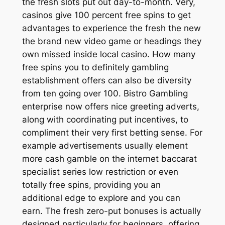
the fresh slots put out day-to-month. Very,
casinos give 100 percent free spins to get
advantages to experience the fresh the new
the brand new video game or headings they
own missed inside local casino. How many
free spins you to definitely gambling
establishment offers can also be diversity
from ten going over 100. Bistro Gambling
enterprise now offers nice greeting adverts,
along with coordinating put incentives, to
compliment their very first betting sense. For
example advertisements usually element
more cash gamble on the internet baccarat
specialist series low restriction or even
totally free spins, providing you an
additional edge to explore and you can
earn. The fresh zero-put bonuses is actually
designed particularly for beginners, offering