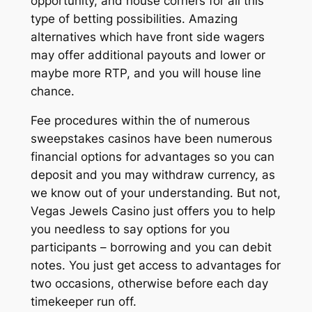
opportunity, and house corners for all this
type of betting possibilities. Amazing
alternatives which have front side wagers
may offer additional payouts and lower or
maybe more RTP, and you will house line
chance.
Fee procedures within the of numerous
sweepstakes casinos have been numerous
financial options for advantages so you can
deposit and you may withdraw currency, as
we know out of your understanding. But not,
Vegas Jewels Casino just offers you to help
you needless to say options for you
participants – borrowing and you can debit
notes. You just get access to advantages for
two occasions, otherwise before each day
timekeeper run off.