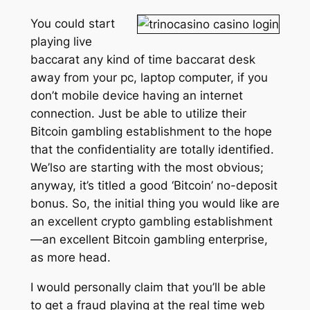
You could start
playing live
baccarat any kind of time baccarat desk
away from your pc, laptop computer, if you
don’t mobile device having an internet
connection. Just be able to utilize their
Bitcoin gambling establishment to the hope
that the confidentiality are totally identified.
We’lso are starting with the most obvious;
anyway, it’s titled a good ‘Bitcoin’ no-deposit
bonus. So, the initial thing you would like are
an excellent crypto gambling establishment
—an excellent Bitcoin gambling enterprise,
as more head.
I would personally claim that you’ll be able
to get a fraud playing at the real time web