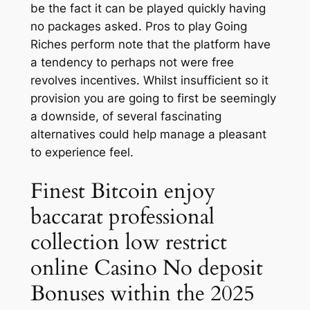
be the fact it can be played quickly having
no packages asked. Pros to play Going
Riches perform note that the platform have
a tendency to perhaps not were free
revolves incentives. Whilst insufficient so it
provision you are going to first be seemingly
a downside, of several fascinating
alternatives could help manage a pleasant
to experience feel.
Finest Bitcoin enjoy
baccarat professional
collection low restrict
online Casino No deposit
Bonuses within the 2025