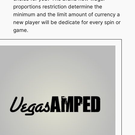
proportions restriction determine the
minimum and the limit amount of currency a
new player will be dedicate for every spin or
game.