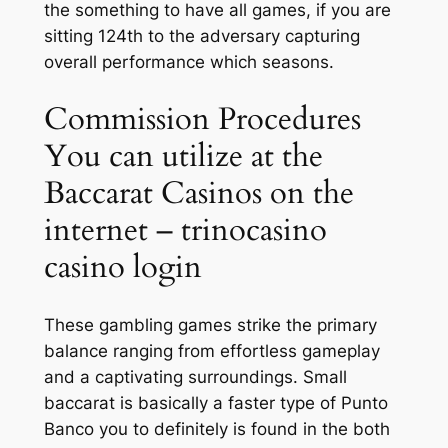
the something to have all games, if you are
sitting 124th to the adversary capturing
overall performance which seasons.
Commission Procedures
You can utilize at the
Baccarat Casinos on the
internet – trinocasino
casino login
These gambling games strike the primary
balance ranging from effortless gameplay
and a captivating surroundings. Small
baccarat is basically a faster type of Punto
Banco you to definitely is found in the both