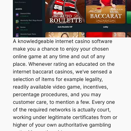
A knowledgeable internet casino software
make you a chance to enjoy your chosen
online game at any time and out of any
place. Whenever rating an educated on the
internet baccarat casinos, we’ve sensed a
selection of items for example legality,
readily available video game, incentives,
percentage procedures, and you may
customer care, to mention a few. Every one
of the required networks is actually court,
working under legitimate certificates from or
higher of your own authoritative gambling