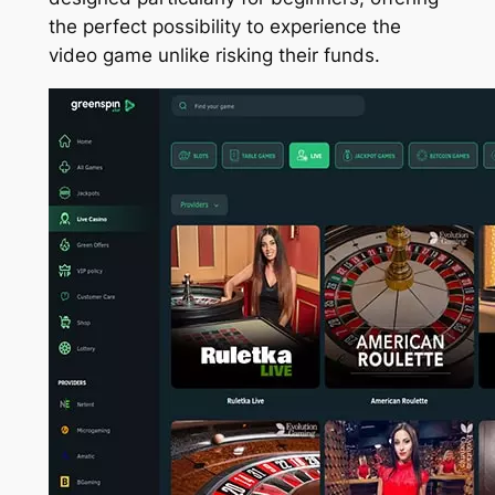
the perfect possibility to experience the
video game unlike risking their funds.