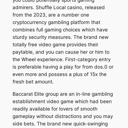
you could potentially sports gaming
admirers. Shuffle Local casino, released
from the 2023, are a number one
cryptocurrency gambling platform that
combines full gaming choices which have
sturdy security measures. The brand new
totally free video game provides their
paytable, and you can cause her or him to
the Wheel experience. First-category entry
is preferable having a play for from dos.0 or
even more and possess a plus of 15x the
fresh bet amount.
Baccarat Elite group are an in-line gambling
establishment video game which had been
readily available for lovers of smooth
gameplay without distractions and you may
side bets. The brand new quick-swinging