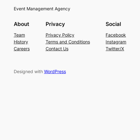
Event Management Agency
About
Privacy
Social
Team
Privacy Policy
Facebook
History
Terms and Conditions
Instagram
Careers
Contact Us
Twitter/X
Designed with
WordPress