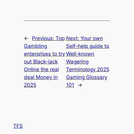
←
Previous:
Top
Next:
Your own
Gambling
Self-help guide to
enterprises to try
Well-known
out Black-jack
Wagering
Online the real
Terminology 2025
deal Money in
Gaming Glossary
2025
101
→
TFS