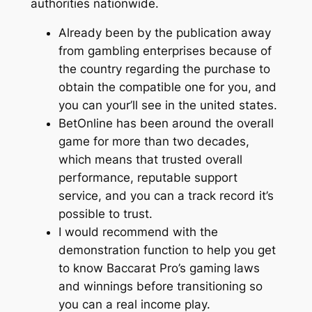
authorities nationwide.
Already been by the publication away
from gambling enterprises because of
the country regarding the purchase to
obtain the compatible one for you, and
you can your’ll see in the united states.
BetOnline has been around the overall
game for more than two decades,
which means that trusted overall
performance, reputable support
service, and you can a track record it’s
possible to trust.
I would recommend with the
demonstration function to help you get
to know Baccarat Pro’s gaming laws
and winnings before transitioning so
you can a real income play.