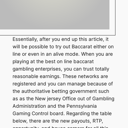
Essentially, after you end up this article, it
will be possible to try out Baccarat either on
line or even in an alive mode. When you are
playing at the best on line baccarat
gambling enterprises, you can trust totally
reasonable earnings. These networks are
registered and you can manage because of
the authoritative betting government such
as as the New jersey Office out of Gambling
Administration and the Pennsylvania
Gaming Control board. Regarding the table
below, there are the new payouts, RTP,