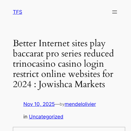
Skip
TFS
to
content
Better Internet sites play
baccarat pro series reduced
trinocasino casino login
restrict online websites for
2024 : Jowishca Markets
Nov 10, 2025
—
mendelolivier
by
in
Uncategorized