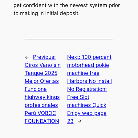
get confident with the newest system prior
to making in initial deposit.
←
Previous:
Next:
100 percent
Giros Vano sin
motorhead pokie
Tanque 2025
machine free
Mejor Ofertas
Harbors No Install
Funciona
No Registration:
highway kings
Free Slot
profesionales
machines Quick
Perú VOBOC
Enjoy web page
FOUNDATION
23
→