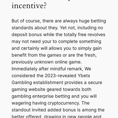
incentive?
But of course, there are always huge betting
standards about they. Yet not, including no
deposit bonus while the totally free revolves
may not need your to complete something
and certainly will allows you to simply gain
benefit from the games or are the fresh,
previously unknown online game.
Immediately after mindful remark, We
considered the 2023-revealed Ybets
Gambling establishment provides a secure
gaming website geared towards both
gambling enterprise betting and you will
wagering having cryptocurrency. The
standout invited added bonus is among the
better offered, drawing in new people and