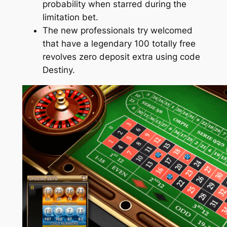
probability when starred during the
limitation bet.
The new professionals try welcomed
that have a legendary 100 totally free
revolves zero deposit extra using code
Destiny.