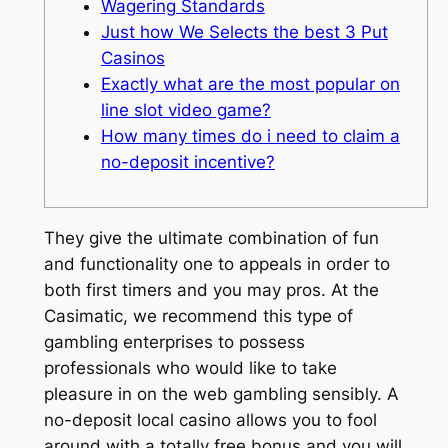
Wagering Standards
Just how We Selects the best 3 Put
Casinos
Exactly what are the most popular on
line slot video game?
How many times do i need to claim a
no-deposit incentive?
They give the ultimate combination of fun
and functionality one to appeals in order to
both first timers and you may pros. At the
Casimatic, we recommend this type of
gambling enterprises to possess
professionals who would like to take
pleasure in on the web gambling sensibly.
A
no-deposit local casino allows you to fool
around with a totally free bonus and you will