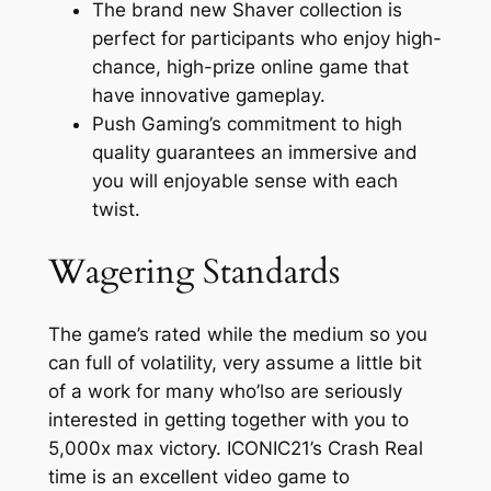
The brand new Shaver collection is
perfect for participants who enjoy high-
chance, high-prize online game that
have innovative gameplay.
Push Gaming’s commitment to high
quality guarantees an immersive and
you will enjoyable sense with each
twist.
Wagering Standards
The game’s rated while the medium so you
can full of volatility, very assume a little bit
of a work for many who’lso are seriously
interested in getting together with you to
5,000x max victory. ICONIC21’s Crash Real
time is an excellent video game to