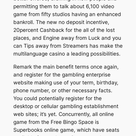
permitting them to talk about 6,100 video
game from fifty studios having an enhanced
bankroll. The new no deposit incentive,
20percent Cashback for the all of the lost
places, and Engine away from Luck and you
can Tips away from Streamers has make the
multilanguage casino a leading possibilities.
Remark the main benefit terms once again,
and register for the gambling enterprise
website making use of your term, birthday,
phone number, or other necessary facts.
You could potentially register for the
desktop or cellular gambling establishment
web sites; it’s yet. Concurrently, all online
game from the Free Bingo Space is
Superbooks online game, which have seats