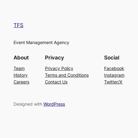
TFS
Event Management Agency
About
Privacy
Social
Team
Privacy Policy
Facebook
History
Terms and Conditions
Instagram
Careers
Contact Us
Twitter/X
Designed with
WordPress