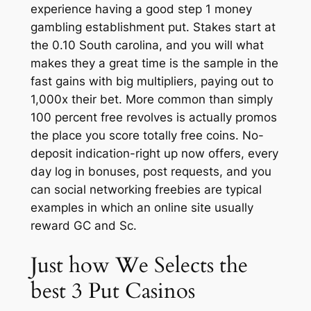
experience having a good step 1 money
gambling establishment put. Stakes start at
the 0.10 South carolina, and you will what
makes they a great time is the sample in the
fast gains with big multipliers, paying out to
1,000x their bet. More common than simply
100 percent free revolves is actually promos
the place you score totally free coins. No-
deposit indication-right up now offers, every
day log in bonuses, post requests, and you
can social networking freebies are typical
examples in which an online site usually
reward GC and Sc.
Just how We Selects the
best 3 Put Casinos