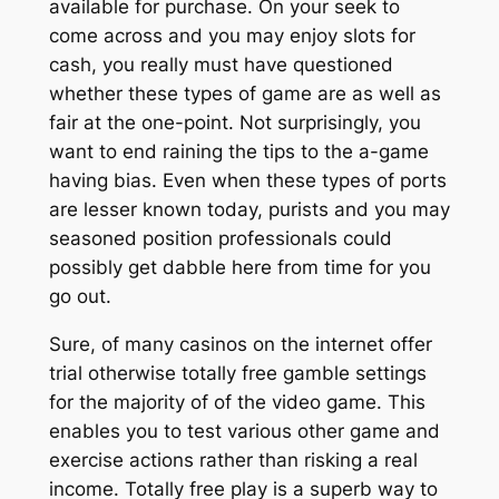
available for purchase. On your seek to
come across and you may enjoy slots for
cash, you really must have questioned
whether these types of game are as well as
fair at the one-point. Not surprisingly, you
want to end raining the tips to the a-game
having bias. Even when these types of ports
are lesser known today, purists and you may
seasoned position professionals could
possibly get dabble here from time for you
go out.
Sure, of many casinos on the internet offer
trial otherwise totally free gamble settings
for the majority of of the video game. This
enables you to test various other game and
exercise actions rather than risking a real
income. Totally free play is a superb way to