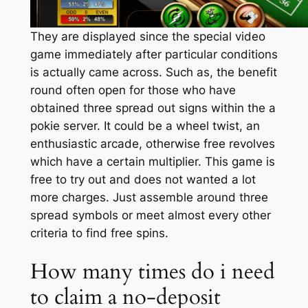
They are displayed since the special video
game immediately after particular conditions
is actually came across. Such as, the benefit
round often open for those who have
obtained three spread out signs within the a
pokie server. It could be a wheel twist, an
enthusiastic arcade, otherwise free revolves
which have a certain multiplier. This game is
free to try out and does not wanted a lot
more charges. Just assemble around three
spread symbols or meet almost every other
criteria to find free spins.
How many times do i need
to claim a no-deposit