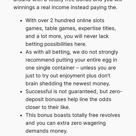
winnings a real income instead paying the.
With over 2 hundred online slots
games, table games, expertise titles,
and a lot more, you will never lack
betting possibilities here.
As with all betting, we do not strongly
recommend putting your entire egg in
one single container – unless you are
just to try out enjoyment plus don’t
brain shedding the newest money.
Successful is not guaranteed, but zero-
deposit bonuses help line the odds
closer to their like.
This bonus boasts totally free revolves
and you can extra zero wagering
demands money.