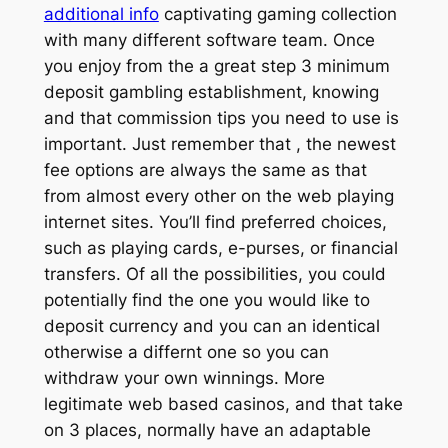
additional info
captivating gaming collection
with many different software team. Once
you enjoy from the a great step 3 minimum
deposit gambling establishment, knowing
and that commission tips you need to use is
important. Just remember that , the newest
fee options are always the same as that
from almost every other on the web playing
internet sites. You’ll find preferred choices,
such as playing cards, e-purses, or financial
transfers. Of all the possibilities, you could
potentially find the one you would like to
deposit currency and you can an identical
otherwise a differnt one so you can
withdraw your own winnings. More
legitimate web based casinos, and that take
on 3 places, normally have an adaptable