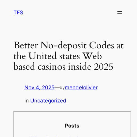
Skip
TFS
to
content
Better No-deposit Codes at
the United states Web
based casinos inside 2025
Nov 4, 2025
—
mendelolivier
by
in
Uncategorized
Posts