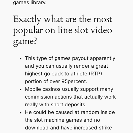
games library.
Exactly what are the most
popular on line slot video
game?
This type of games payout apparently
and you can usually render a great
highest go back to athlete (RTP)
portion of over 95percent.
Mobile casinos usually support many
commission actions that actually work
really with short deposits.
He could be caused at random inside
the slot machine games and no
download and have increased strike