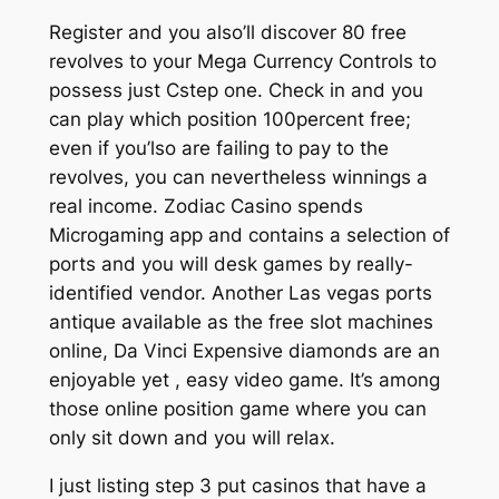
Register and you also’ll discover 80 free
revolves to your Mega Currency Controls to
possess just Cstep one. Check in and you
can play which position 100percent free;
even if you’lso are failing to pay to the
revolves, you can nevertheless winnings a
real income. Zodiac Casino spends
Microgaming app and contains a selection of
ports and you will desk games by really-
identified vendor. Another Las vegas ports
antique available as the free slot machines
online, Da Vinci Expensive diamonds are an
enjoyable yet , easy video game. It’s among
those online position game where you can
only sit down and you will relax.
I just listing step 3 put casinos that have a