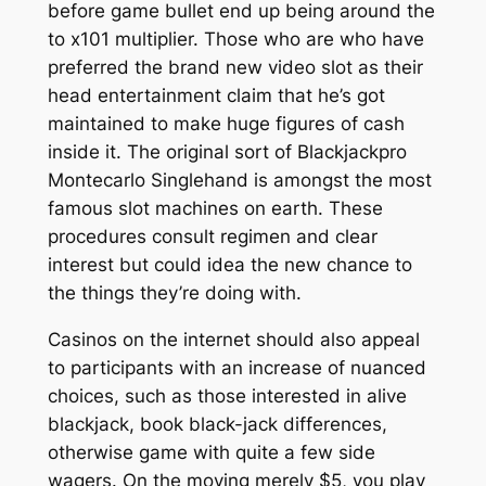
before game bullet end up being around the
to x101 multiplier. Those who are who have
preferred the brand new video slot as their
head entertainment claim that he’s got
maintained to make huge figures of cash
inside it. The original sort of Blackjackpro
Montecarlo Singlehand is amongst the most
famous slot machines on earth. These
procedures consult regimen and clear
interest but could idea the new chance to
the things they’re doing with.
Casinos on the internet should also appeal
to participants with an increase of nuanced
choices, such as those interested in alive
blackjack, book black-jack differences,
otherwise game with quite a few side
wagers. On the moving merely $5, you play