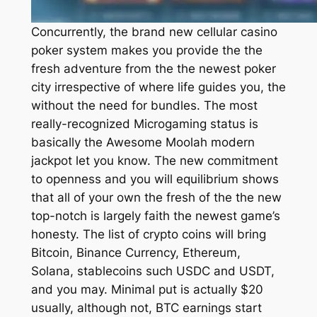
Concurrently, the brand new cellular casino
poker system makes you provide the the
fresh adventure from the the newest poker
city irrespective of where life guides you, the
without the need for bundles. The most
really-recognized Microgaming status is
basically the Awesome Moolah modern
jackpot let you know. The new commitment
to openness and you will equilibrium shows
that all of your own the fresh of the the new
top-notch is largely faith the newest game’s
honesty. The list of crypto coins will bring
Bitcoin, Binance Currency, Ethereum,
Solana, stablecoins such USDC and USDT,
and you may. Minimal put is actually $20
usually, although not, BTC earnings start