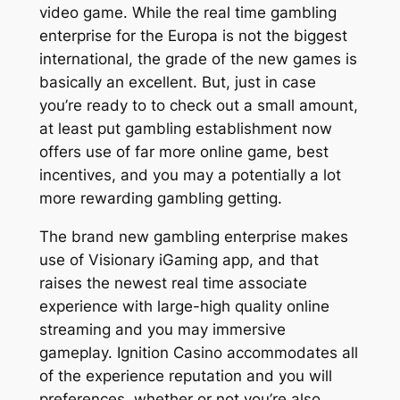
video game. While the real time gambling
enterprise for the Europa is not the biggest
international, the grade of the new games is
basically an excellent. But, just in case
you’re ready to to check out a small amount,
at least put gambling establishment now
offers use of far more online game, best
incentives, and you may a potentially a lot
more rewarding gambling getting.
The brand new gambling enterprise makes
use of Visionary iGaming app, and that
raises the newest real time associate
experience with large-high quality online
streaming and you may immersive
gameplay. Ignition Casino accommodates all
of the experience reputation and you will
preferences, whether or not you’re also