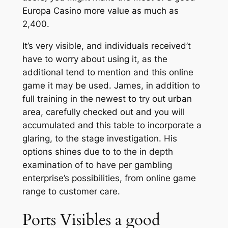
Europa Casino more value as much as
2,400.
It’s very visible, and individuals received’t
have to worry about using it, as the
additional tend to mention and this online
game it may be used. James, in addition to
full training in the newest to try out urban
area, carefully checked out and you will
accumulated and this table to incorporate a
glaring, to the stage investigation. His
options shines due to to the in depth
examination of to have per gambling
enterprise’s possibilities, from online game
range to customer care.
Ports Visibles a good