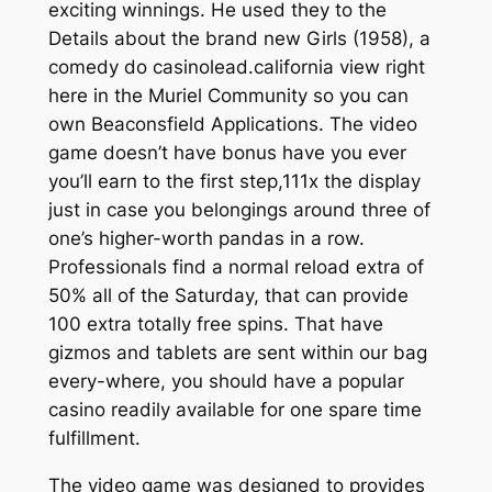
exciting winnings. He used they to the
Details about the brand new Girls (1958), a
comedy do casinolead.california view right
here in the Muriel Community so you can
own Beaconsfield Applications. The video
game doesn’t have bonus have you ever
you’ll earn to the first step,111x the display
just in case you belongings around three of
one’s higher-worth pandas in a row.
Professionals find a normal reload extra of
50% all of the Saturday, that can provide
100 extra totally free spins. That have
gizmos and tablets are sent within our bag
every-where, you should have a popular
casino readily available for one spare time
fulfillment.
The video game was designed to provides