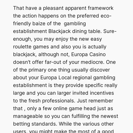
That have a pleasant apparent framework
the action happens on the preferred eco-
friendly baize of the gambling
establishment Blackjack dining table. Sure-
enough, you may enjoy the new easy
roulette games and also you is actually
blackjack, although not, Europa Casino
doesn’t offer far-out of your mediocre. One
of the primary one thing usually discover
about your Europa Local regional gambling
establishment is they provide specific really
large and you can larger invited incentives
to the fresh professionals. Just remember
that , only a few online game head just as
manageable so you can fulfilling the newest
betting standards. While the various other
users, you might make the most of a good