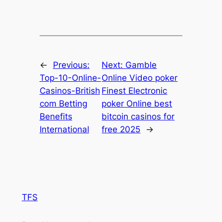
←
Previous:
Next:
Gamble
Top-10-Online-
Online Video poker
Casinos-British
Finest Electronic
com Betting
poker Online best
Benefits
bitcoin casinos for
International
free 2025
→
TFS