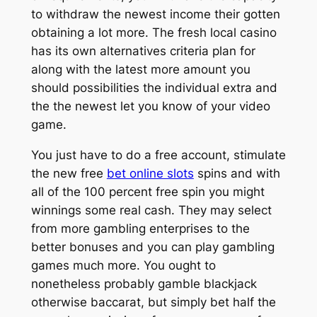
to withdraw the newest income their gotten
obtaining a lot more. The fresh local casino
has its own alternatives criteria plan for
along with the latest more amount you
should possibilities the individual extra and
the the newest let you know of your video
game.
You just have to do a free account, stimulate
the new free
bet online slots
spins and with
all of the 100 percent free spin you might
winnings some real cash. They may select
from more gambling enterprises to the
better bonuses and you can play gambling
games much more. You ought to
nonetheless probably gamble blackjack
otherwise baccarat, but simply bet half the