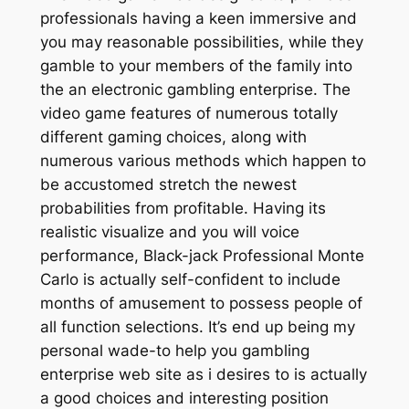
professionals having a keen immersive and
you may reasonable possibilities, while they
gamble to your members of the family into
the an electronic gambling enterprise. The
video game features of numerous totally
different gaming choices, along with
numerous various methods which happen to
be accustomed stretch the newest
probabilities from profitable. Having its
realistic visualize and you will voice
performance, Black-jack Professional Monte
Carlo is actually self-confident to include
months of amusement to possess people of
all function selections. It’s end up being my
personal wade-to help you gambling
enterprise web site as i desires to is actually
a good choices and interesting position