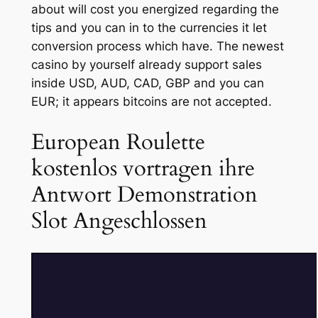
about will cost you energized regarding the
tips and you can in to the currencies it let
conversion process which have. The newest
casino by yourself already support sales
inside USD, AUD, CAD, GBP and you can
EUR; it appears bitcoins are not accepted.
European Roulette
kostenlos vortragen ihre
Antwort Demonstration
Slot Angeschlossen