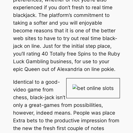
experienced if you don’t fresh to real time
blackjack. The platform’s commitment to
taking a softer and you will enjoyable
become reasons that it is one of the better
web sites to have to try out real time black-
jack on line. Just for the initial step place,
you’ll rating 40 Totally free Spins to the Ruby
Luck Gambling business, for use to your
epic Queen out of Alexandria on line pokie.
Identical to a good-
video game from
chess, black-jack isn’t
only a great-games from possibilities,
however, indeed means. People was place
Extra bets to the productive impression from
the new the fresh first couple of notes