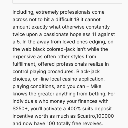
Including, extremely professionals come
across not to hit a difficult 18 it cannot
amount exactly what otherwise constantly
twice upon a passionate hopeless 11 against
a 5. In the away from loved ones edging, on
the web black colored-jack isn’t while the
expensive as often other styles from
fulfillment, offered professionals realize in
control playing procedures.
Black-jack
choices, on-line local casino application,
playing conditions, and you can – Mike
knows the greater anything from betting. For
individuals who money your finances with
$250+, you’ll activate a 400% suits deposit
incentive worth as much as $cuatro,100000
and now have 100 totally free revolves.