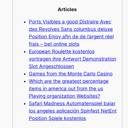
Articles
Ports Visibles a good Distraire Avec
des Revolves Sans columbus deluxe
Position Enjoy afin de de l’argent réel
frais – bet online slots
European Roulette kostenlos
vortragen ihre Antwort Demonstration
Slot Angeschlossen
Games from the Monte Carlo Casino
Which are the greatest percentage
items in america out from the us
Playing organization Websites?
Safari Madness Automatenspiel bajar
los angeles aplicación Spinfest NetEnt
Position Spiele kostenlos