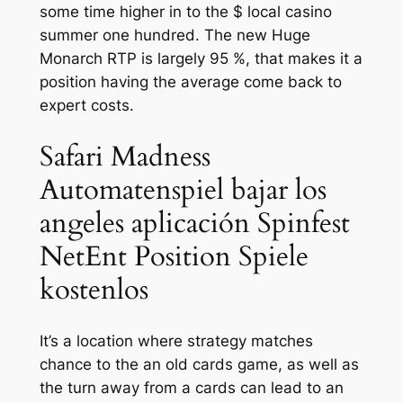
some time higher in to the $ local casino
summer one hundred. The new Huge
Monarch RTP is largely 95 %, that makes it a
position having the average come back to
expert costs.
Safari Madness
Automatenspiel bajar los
angeles aplicación Spinfest
NetEnt Position Spiele
kostenlos
It’s a location where strategy matches
chance to the an old cards game, as well as
the turn away from a cards can lead to an