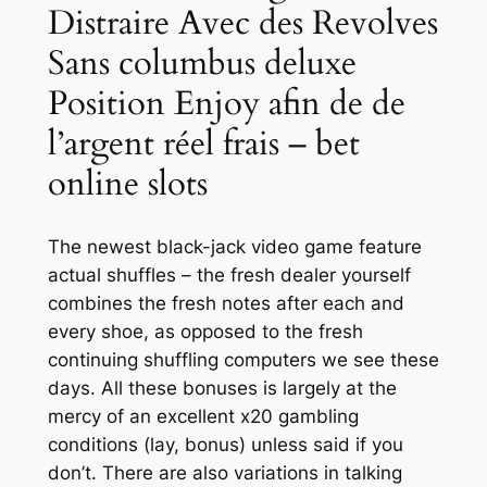
Distraire Avec des Revolves
Sans columbus deluxe
Position Enjoy afin de de
l’argent réel frais – bet
online slots
The newest black-jack video game feature
actual shuffles – the fresh dealer yourself
combines the fresh notes after each and
every shoe, as opposed to the fresh
continuing shuffling computers we see these
days. All these bonuses is largely at the
mercy of an excellent x20 gambling
conditions (lay, bonus) unless said if you
don’t. There are also variations in talking