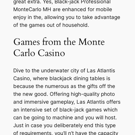
great extra. Yes, Black-jack Professional
MonteCarlo MH are enhanced for mobile
enjoy in the, allowing you to take advantage
of the games out of household.
Games from the Monte
Carlo Casino
Dive to the underwater city of Las Atlantis
Casino, where blackjack dining tables is
because the numerous as the gifts off the
the new good. Offering high-quality photo
and immersive gameplay, Las Atlantis offers
an intensive set of black-jack games which
can be going to machine and you will host.
Just in case you deliberately end this type
of requirements, you’ll n’t have the capacity