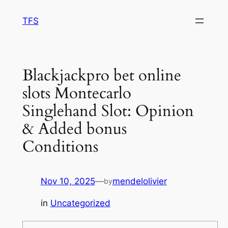
Skip
TFS
to
content
Blackjackpro bet online
slots Montecarlo
Singlehand Slot: Opinion
& Added bonus
Conditions
Nov 10, 2025
—
mendelolivier
by
in
Uncategorized