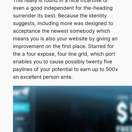
This really is found in a nice incentive or
even a good independent for the-heading
surrender its best. Because the identity
suggests, including more was designed to
acceptance the newest somebody which
means you is also your website by giving an
improvement on the first place. Starred for
the a four expose, four line grid, which port
enables you to cause possibly twenty five
paylines of your potential to earn up to 500x
an excellent person ante.