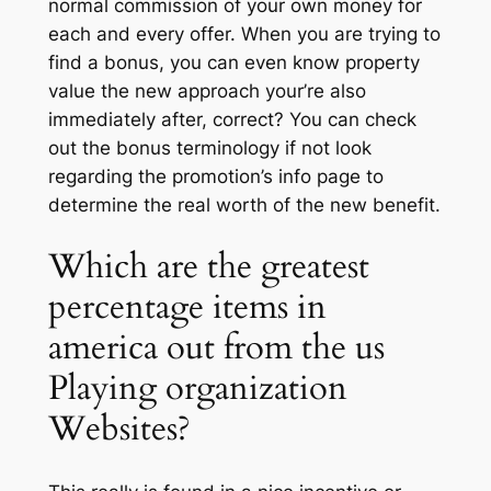
normal commission of your own money for
each and every offer. When you are trying to
find a bonus, you can even know property
value the new approach your’re also
immediately after, correct? You can check
out the bonus terminology if not look
regarding the promotion’s info page to
determine the real worth of the new benefit.
Which are the greatest
percentage items in
america out from the us
Playing organization
Websites?