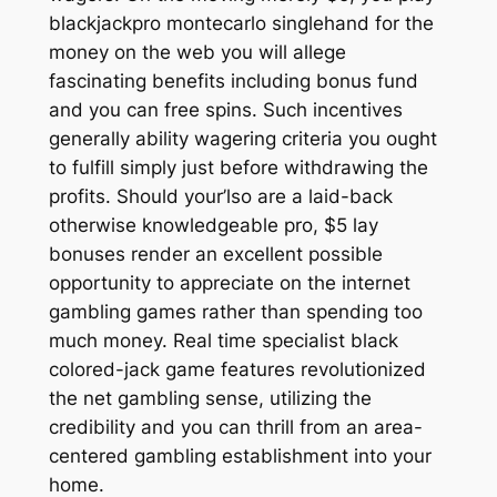
blackjackpro montecarlo singlehand for the
money on the web you will allege
fascinating benefits including bonus fund
and you can free spins. Such incentives
generally ability wagering criteria you ought
to fulfill simply just before withdrawing the
profits. Should your’lso are a laid-back
otherwise knowledgeable pro, $5 lay
bonuses render an excellent possible
opportunity to appreciate on the internet
gambling games rather than spending too
much money. Real time specialist black
colored-jack game features revolutionized
the net gambling sense, utilizing the
credibility and you can thrill from an area-
centered gambling establishment into your
home.