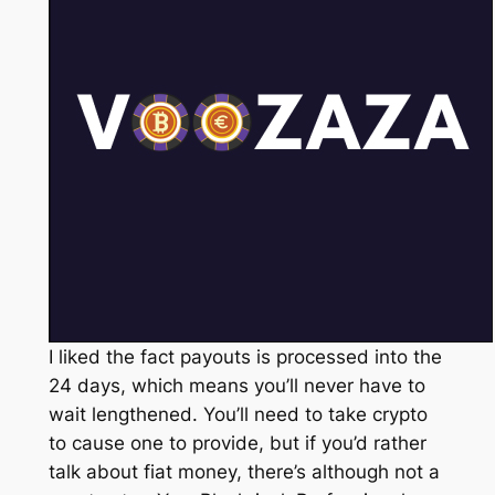
I liked the fact payouts is processed into the
24 days, which means you’ll never have to
wait lengthened. You’ll need to take crypto
to cause one to provide, but if you’d rather
talk about fiat money, there’s although not a