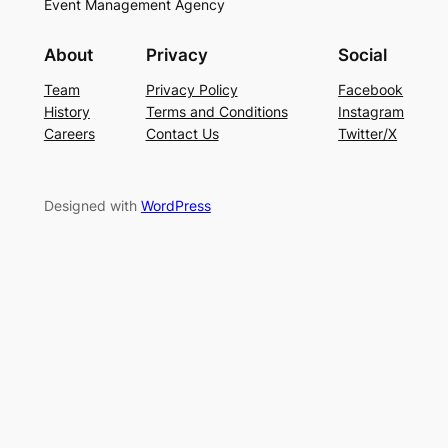
Event Management Agency
About
Privacy
Social
Team
Privacy Policy
Facebook
History
Terms and Conditions
Instagram
Careers
Contact Us
Twitter/X
Designed with
WordPress