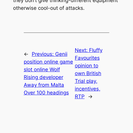
they don’t give thinking-different equipment
otherwise cool-out of attacks.
Next:
Fluffy
←
Previous:
Genii
Favourites
position online game
opinion to
slot online Wolf
own British
Rising developer
Trial play,
Away from Malta
incentives,
Over 100 headings
RTP
→