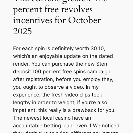
percent free revolves
incentives for October
2025
For each spin is definitely worth $0.10,
which’s an enjoyable update on the dated
render. You can purchase the new $ten
deposit 100 percent free spins campaign
after registration, before you employ they,
you ought to observe a video. In my
experience, the fresh video clips took
lengthy in order to weight, if you’re also
impatient, this really is a drawback for you.
The newest local casino have an
accountable betting plan, even if We noticed