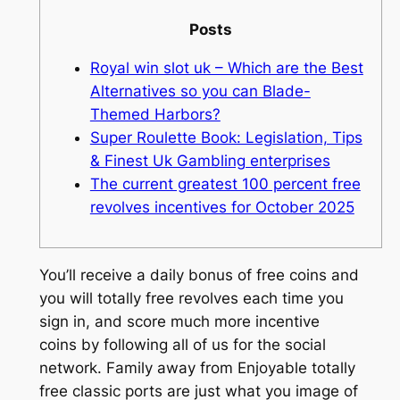
Posts
Royal win slot uk – Which are the Best
Alternatives so you can Blade-
Themed Harbors?
Super Roulette Book: Legislation, Tips
& Finest Uk Gambling enterprises
The current greatest 100 percent free
revolves incentives for October 2025
You’ll receive a daily bonus of free coins and
you will totally free revolves each time you
sign in, and score much more incentive
coins by following all of us for the social
network. Family away from Enjoyable totally
free classic ports are just what you image of