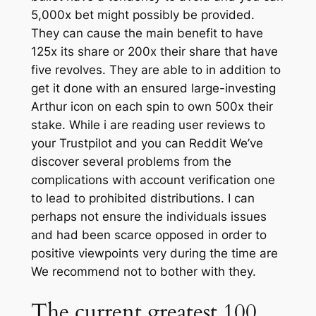
5,000x bet might possibly be provided.
They can cause the main benefit to have
125x its share or 200x their share that have
five revolves. They are able to in addition to
get it done with an ensured large-investing
Arthur icon on each spin to own 500x their
stake. While i are reading user reviews to
your Trustpilot and you can Reddit We’ve
discover several problems from the
complications with account verification one
to lead to prohibited distributions. I can
perhaps not ensure the individuals issues
and had been scarce opposed in order to
positive viewpoints very during the time are
We recommend not to bother with they.
The current greatest 100