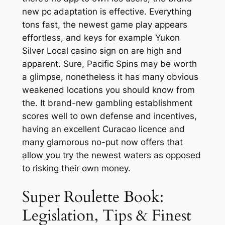
new pc adaptation is effective. Everything
tons fast, the newest game play appears
effortless, and keys for example Yukon
Silver Local casino sign on are high and
apparent. Sure, Pacific Spins may be worth
a glimpse, nonetheless it has many obvious
weakened locations you should know from
the. It brand-new gambling establishment
scores well to own defense and incentives,
having an excellent Curacao licence and
many glamorous no-put now offers that
allow you try the newest waters as opposed
to risking their own money.
Super Roulette Book:
Legislation, Tips & Finest