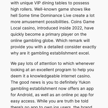
with unique VIP dining tables to possess
high rollers. Well-known game shows like
hell Some time Dominance Live create a lot
more amusement possibilities. Coins Game
Local casino, introduced inside 2022, have
quickly become a primary player on the
online gambling globe. Which remark will
provide you with a detailed consider exactly
why are it gambling establishment excel.
We pay lots of attention to which whenever
looking at an excellent program to help you
deem it a knowledgeable internet casino.
The good news is you to definitely Yukon
gambling establishment now offers an app
for Android, as well as an online pc app for
easy access. While you are truth be told
there’s no app to own ios users, the brand