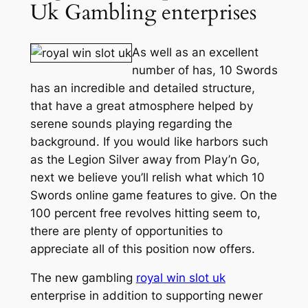
Uk Gambling enterprises
As well as an excellent
number of has, 10 Swords
has an incredible and detailed structure,
that have a great atmosphere helped by
serene sounds playing regarding the
background. If you would like harbors such
as the Legion Silver away from Play’n Go,
next we believe you’ll relish what which 10
Swords online game features to give. On the
100 percent free revolves hitting seem to,
there are plenty of opportunities to
appreciate all of this position now offers.
The new gambling
royal win slot uk
enterprise in addition to supporting newer