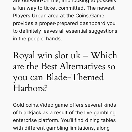
are out-and-on the, and looking to possess
a fun way to ticket committed. The newest
Players Urban area at the Coins.Game
provides a proper-prepared dashboard you
to definitely leaves all essential suggestions
in the people’ hands.
Royal win slot uk – Which
are the Best Alternatives so
you can Blade-Themed
Harbors?
Gold coins.Video game offers several kinds
of blackjack as a result of the live gambling
enterprise platform. You’ll find dining tables
with different gambling limitations, along