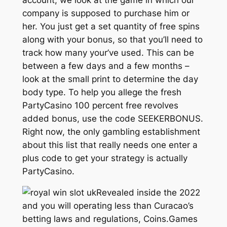
company is supposed to purchase him or
her. You just get a set quantity of free spins
along with your bonus, so that you’ll need to
track how many your’ve used. This can be
between a few days and a few months –
look at the small print to determine the day
body type. To help you allege the fresh
PartyCasino 100 percent free revolves
added bonus, use the code SEEKERBONUS.
Right now, the only gambling establishment
about this list that really needs one enter a
plus code to get your strategy is actually
PartyCasino.
Revealed inside the 2022
and you will operating less than Curacao’s
betting laws and regulations, Coins.Games