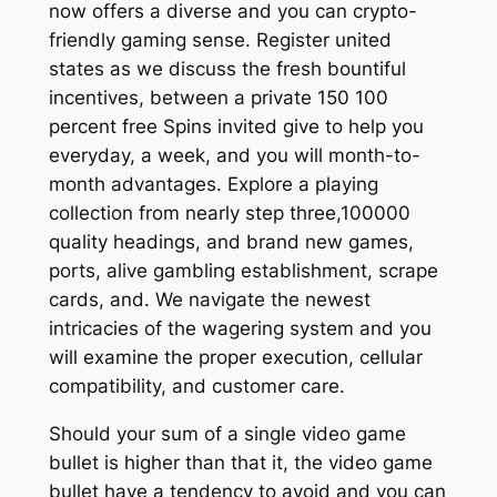
now offers a diverse and you can crypto-
friendly gaming sense. Register united
states as we discuss the fresh bountiful
incentives, between a private 150 100
percent free Spins invited give to help you
everyday, a week, and you will month-to-
month advantages. Explore a playing
collection from nearly step three,100000
quality headings, and brand new games,
ports, alive gambling establishment, scrape
cards, and. We navigate the newest
intricacies of the wagering system and you
will examine the proper execution, cellular
compatibility, and customer care.
Should your sum of a single video game
bullet is higher than that it, the video game
bullet have a tendency to avoid and you can