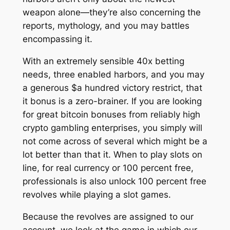
weapon alone—they’re also concerning the
reports, mythology, and you may battles
encompassing it.
With an extremely sensible 40x betting
needs, three enabled harbors, and you may
a generous $a hundred victory restrict, that
it bonus is a zero-brainer. If you are looking
for great bitcoin bonuses from reliably high
crypto gambling enterprises, you simply will
not come across of several which might be a
lot better than that it. When to play slots on
line, for real currency or 100 percent free,
professionals is also unlock 100 percent free
revolves while playing a slot games.
Because the revolves are assigned to our
account, we look at the game in which our