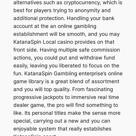
alternatives such as cryptocurrency, which is
best for players trying to anonymity and
additional protection. Handling your bank
account at the an online gambling
establishment will be smooth, and you may
KatanaSpin Local casino provides on that
front side. Having multiple safe commission
actions, you could put and withdraw fund
easily, leaving you liberated to focus on the
fun. KatanaSpin Gambling enterprise’s online
game library is a great blend of assortment
and you will top quality. From fascinating
progressive jackpots to immersive real time
dealer game, the pro will find something to
like. Its personal titles make the sense more
special, carrying out a new and you can
enjoyable system that really establishes