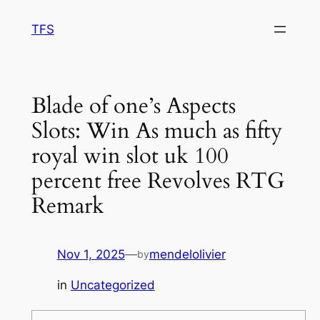
Skip
TFS
to
content
Blade of one’s Aspects
Slots: Win As much as fifty
royal win slot uk 100
percent free Revolves RTG
Remark
Nov 1, 2025
—
mendelolivier
by
in
Uncategorized