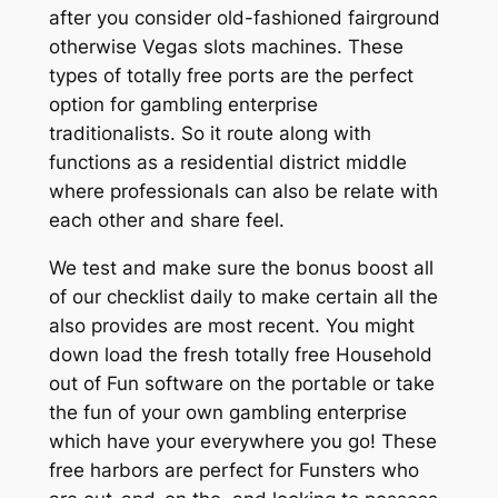
after you consider old-fashioned fairground
otherwise Vegas slots machines. These
types of totally free ports are the perfect
option for gambling enterprise
traditionalists.
So it route along with
functions as a residential district middle
where professionals can also be relate with
each other and share feel.
We test and make sure the bonus boost all
of our checklist daily to make certain all the
also provides are most recent. You might
down load the fresh totally free Household
out of Fun software on the portable or take
the fun of your own gambling enterprise
which have your everywhere you go! These
free harbors are perfect for Funsters who