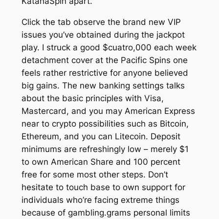
KatanaSpin apart.
Click the tab observe the brand new VIP
issues you’ve obtained during the jackpot
play. I struck a good $cuatro,000 each week
detachment cover at the Pacific Spins one
feels rather restrictive for anyone believed
big gains. The new banking settings talks
about the basic principles with Visa,
Mastercard, and you may American Express
near to crypto possibilities such as Bitcoin,
Ethereum, and you can Litecoin. Deposit
minimums are refreshingly low – merely $1
to own American Share and 100 percent
free for some most other steps. Don’t
hesitate to touch base to own support for
individuals who’re facing extreme things
because of gambling.grams personal limits