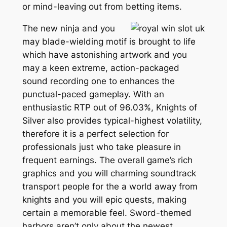
or mind-leaving out from betting items.
The new ninja and you
may blade-wielding motif is brought to life
which have astonishing artwork and you
may a keen extreme, action-packaged
sound recording one to enhances the
punctual-paced gameplay. With an
enthusiastic RTP out of 96.03%, Knights of
Silver also provides typical-highest volatility,
therefore it is a perfect selection for
professionals just who take pleasure in
frequent earnings. The overall game’s rich
graphics and you will charming soundtrack
transport people for the a world away from
knights and you will epic quests, making
certain a memorable feel. Sword-themed
harbors aren’t only about the newest