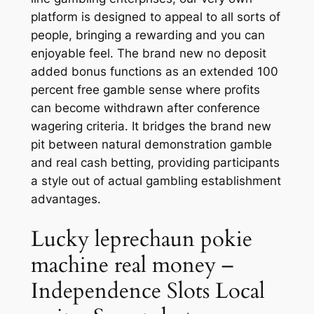
platform is designed to appeal to all sorts of
people, bringing a rewarding and you can
enjoyable feel. The brand new no deposit
added bonus functions as an extended 100
percent free gamble sense where profits
can become withdrawn after conference
wagering criteria.
It bridges the brand new
pit between natural demonstration gamble
and real cash betting, providing participants
a style out of actual gambling establishment
advantages.
Lucky leprechaun pokie
machine real money –
Independence Slots Local