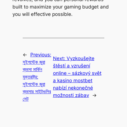
built to maximize your gaming budget and
you will effective possible.
←
Previous:
Next:
Vyzkoušejte
সুইপস্টেক জুয়া
štěstí a vzrušení
ব্যবসা মার্কিন
online – sázkový svět
যুক্তরাষ্ট্র:
a kasino mostbet
সুইপস্টেক জুয়া
nabízí nekonečné
ব্যবসার সাইটগুলির
možnosti zábav
→
সেট