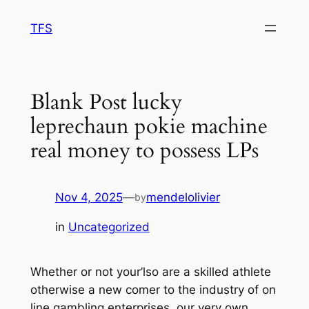
Skip
TFS
to
content
Blank Post lucky
leprechaun pokie machine
real money to possess LPs
Nov 4, 2025
—
mendelolivier
by
in
Uncategorized
Whether or not your’lso are a skilled athlete
otherwise a new comer to the industry of on
line gambling enterprises, our very own