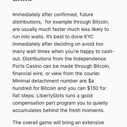
Immediately after confirmed, future
distributions, for example through Bitcoin,
are usually much faster much less likely to
run into waits. It’s best to done KYC
immediately after deciding on avoid too
many wait times when you’re happy to cash-
out. Distributions from the Independence
Ports Casino can be made through Bitcoin,
financial wire, or view from the courier.
Minimal detachment number are $a
hundred for Bitcoin and you can $150 for
fiat steps. LibertySlots runs a good
compensation part program you to quietly
accumulates behind the fresh moments.
The overall game will bring an extensive