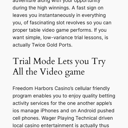
adventure along with your opportunity
during the high winnings. A fast sign on
leaves you instantaneously in everything
you, of fascinating slot revolves so you can
proper table video game performs. If you
want simple, low-variance trial lessons, is
actually Twice Gold Ports.
Trial Mode Lets you Try
All the Video game
Freedom Harbors Casino’s cellular friendly
program enables you to enjoy quality betting
activity services for the one another apple’s
ios manage iPhones and on Android pushed
cell phones. Wager Playing Technical driven
local casino entertainment is actually thus