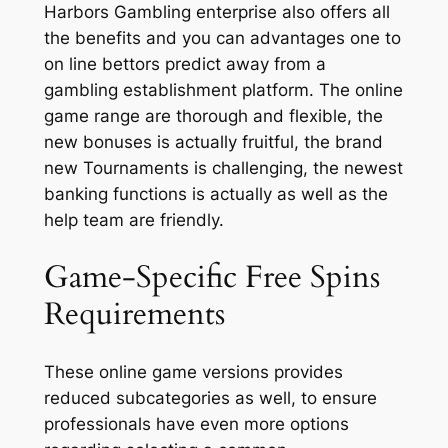
Harbors Gambling enterprise also offers all
the benefits and you can advantages one to
on line bettors predict away from a
gambling establishment platform. The online
game range are thorough and flexible, the
new bonuses is actually fruitful, the brand
new Tournaments is challenging, the newest
banking functions is actually as well as the
help team are friendly.
Game-Specific Free Spins
Requirements
These online game versions provides
reduced subcategories as well, to ensure
professionals have even more options