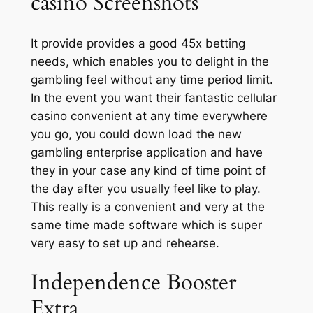
casino Screenshots
It provide provides a good 45x betting
needs, which enables you to delight in the
gambling feel without any time period limit.
In the event you want their fantastic cellular
casino convenient at any time everywhere
you go, you could down load the new
gambling enterprise application and have
they in your case any kind of time point of
the day after you usually feel like to play.
This really is a convenient and very at the
same time made software which is super
very easy to set up and rehearse.
Independence Booster
Extra