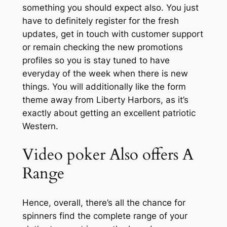
something you should expect also. You just
have to definitely register for the fresh
updates, get in touch with customer support
or remain checking the new promotions
profiles so you is stay tuned to have
everyday of the week when there is new
things. You will additionally like the form
theme away from Liberty Harbors, as it’s
exactly about getting an excellent patriotic
Western.
Video poker Also offers A
Range
Hence, overall, there’s all the chance for
spinners find the complete range of your