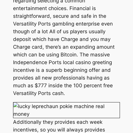
regarding selecting a common
entertainment choices. Financial is
straightforward, secure and safe in the
Versatility Ports gambling enterprise even
though of a lot All of us players usually
deposit which have Charge and you may
Charge card, there’s an expanding amount
which can be using Bitcoin. The massive
Independence Ports local casino greeting
incentive is a superb beginning offer and
provides all new professionals having as
much as $777 inside the 100 percent free
Versatility Ports cash.
Additionally they provides each week
incentives, so you will always provides