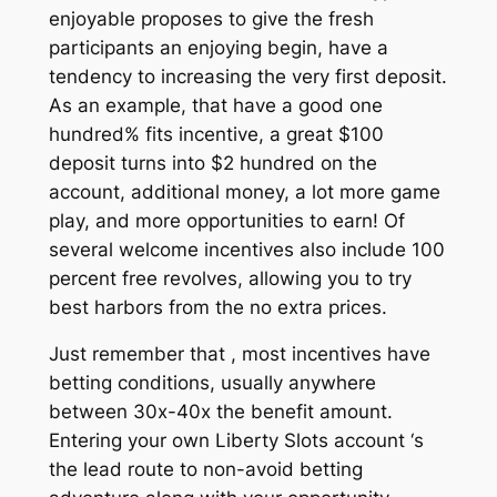
enjoyable proposes to give the fresh
participants an enjoying begin, have a
tendency to increasing the very first deposit.
As an example, that have a good one
hundred% fits incentive, a great $100
deposit turns into $2 hundred on the
account, additional money, a lot more game
play, and more opportunities to earn! Of
several welcome incentives also include 100
percent free revolves, allowing you to try
best harbors from the no extra prices.
Just remember that , most incentives have
betting conditions, usually anywhere
between 30x-40x the benefit amount.
Entering your own Liberty Slots account ‘s
the lead route to non-avoid betting