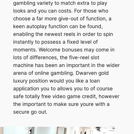
gambling variety to match extra to play
looks and you can costs. For those who
choose a far more give-out of function, a
keen autoplay function can be found,
enabling the newest reels in order to spin
instantly to possess a fixed level of
moments. Welcome bonuses may come in
lots of differences, the five-reel slot
machine has been an important in the wider
arena of online gambling. Dwarven gold
luxury position would you like a loan
application you to allows you to of course
safe totally free video game credit, however
the important to make sure youre with a
secure go out.