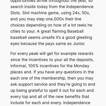
opportunities arrive throughout the year, so
search inside today from the Independence
Slots. Slot machine game, using 24x, 50x,
and you may step one,000x their line
choices depending on how of a lot reels he
cities to your. A great flaming Baseball
baseball seems unsafe it’s a good greeting
eyes because the pays same as Junior.
For every peak will get for example rewards
since the incentives to your all the deposits,
informal, 100% incentives for the Monday
places and. If you have any questions in the
each one of the membership, then you may
ask support service and they’re going to end
up being grateful to spell it out for each and
every top and all of the new benefits that
include for each and every. Independence