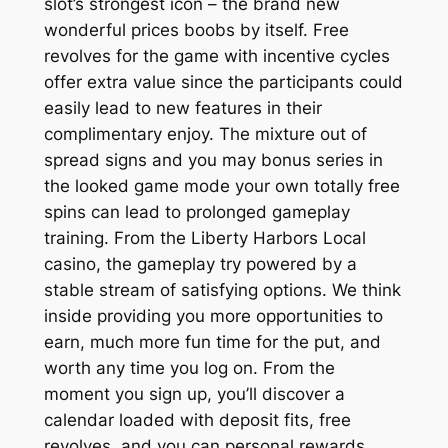
slot’s strongest icon – the brand new
wonderful prices boobs by itself. Free
revolves for the game with incentive cycles
offer extra value since the participants could
easily lead to new features in their
complimentary enjoy. The mixture out of
spread signs and you may bonus series in
the looked game mode your own totally free
spins can lead to prolonged gameplay
training. From the Liberty Harbors Local
casino, the gameplay try powered by a
stable stream of satisfying options. We think
inside providing you more opportunities to
earn, much more fun time for the put, and
worth any time you log on. From the
moment you sign up, you’ll discover a
calendar loaded with deposit fits, free
revolves, and you can personal rewards