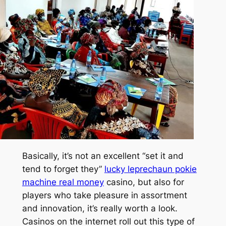
Basically, it’s not an excellent “set it and
tend to forget they”
lucky leprechaun pokie
machine real money
casino, but also for
players who take pleasure in assortment
and innovation, it’s really worth a look.
Casinos on the internet roll out this type of