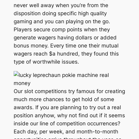
never well away when you’re from the
disposition doing specific high quality
gaming and you can playing on the go.
Players secure comp points when they
generate wagers having dollars or added
bonus money. Every time one their mutual
wagers reach $a hundred, they found this
type of worthwhile issues.
Our slot competitions try famous for creating
much more chances to get hold of some
awards. If you are planning to try out a real
position anyhow, why not find out if it seems
inside our line of competition occurrences?
Each day, per week, and month-to-month