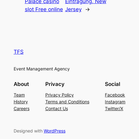
Palace casino
Eintragung, New
slot Free online
Jersey
→
TFS
Event Management Agency
About
Privacy
Social
Team
Privacy Policy
Facebook
History
Terms and Conditions
Instagram
Careers
Contact Us
Twitter/X
Designed with
WordPress