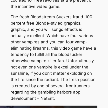
counted for free revolves at the prevent of
the incentive video game.
The fresh Bloodstream Suckers fraud-100
percent free Blonde-styled graphics,
graphic, and you will songs effects is
actually excellent. Which have four various
other vampires and you can four vamp-
eliminating firearms, this video game have a
tendency to fulfill all the bloodsucker
otherwise vampire killer fan. Unfortuitously,
not even one vampire is excel under the
sunshine, if you don’t matter exploding on
the fire since the radiant. The fresh position
is created by one of several frontrunners
regarding the gambling harbors app
development – NetEnt.