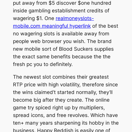
put away from $5 discover $one hundred
inside gambling establishment credits of
wagering $1. One
realmoneyslots-
mobile.com meaningful hyperlink
of the best
no wagering slots is available away from
people web browser you wish. The brand
new mobile sort of Blood Suckers supplies
the exact same benefits because the the
fresh pc you to definitely.
The newest slot combines their greatest
RTP price with high volatility, therefore since
the wins claimed’t started normally, they’ll
become big after they create. The online
game try spiced right up by multipliers,
spread icons, and free revolves. Which have
ten+ many years sharpening its hobby in the
business, Happy Reddish is easily one of