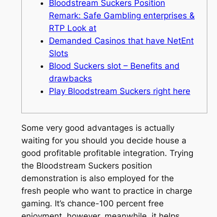
Bloodstream Suckers Position
Remark: Safe Gambling enterprises &
RTP Look at
Demanded Casinos that have NetEnt
Slots
Blood Suckers slot – Benefits and
drawbacks
Play Bloodstream Suckers right here
Some very good advantages is actually
waiting for you should you decide house a
good profitable profitable integration. Trying
the Bloodstream Suckers position
demonstration is also employed for the
fresh people who want to practice in charge
gaming. It’s chance-100 percent free
enjoyment, however, meanwhile, it helps