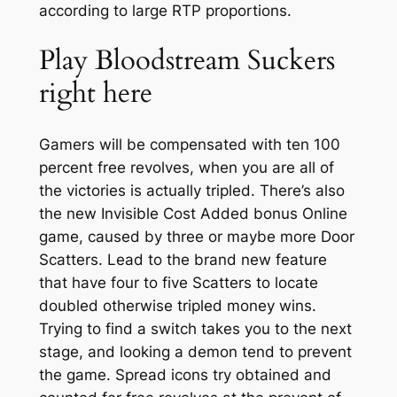
according to large RTP proportions.
Play Bloodstream Suckers
right here
Gamers will be compensated with ten 100
percent free revolves, when you are all of
the victories is actually tripled. There’s also
the new Invisible Cost Added bonus Online
game, caused by three or maybe more Door
Scatters. Lead to the brand new feature
that have four to five Scatters to locate
doubled otherwise tripled money wins.
Trying to find a switch takes you to the next
stage, and looking a demon tend to prevent
the game. Spread icons try obtained and