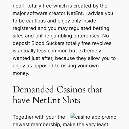
ripoff-totally free which is created by the
major software creator NetEnt. I advise you
to be cautious and enjoy only inside
registered and you may regulated betting
sites and online gambling enterprises. No-
deposit Blood Suckers totally free revolves
is actually less common but extremely
wanted just after, because they allow you to
enjoy as opposed to risking your own
money.
Demanded Casinos that
have NetEnt Slots
Together with your the
newest membership, make the very least