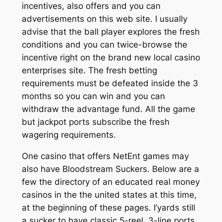
incentives, also offers and you can
advertisements on this web site. I usually
advise that the ball player explores the fresh
conditions and you can twice-browse the
incentive right on the brand new local casino
enterprises site. The fresh betting
requirements must be defeated inside the 3
months so you can win and you can
withdraw the advantage fund. All the game
but jackpot ports subscribe the fresh
wagering requirements.
One casino that offers NetEnt games may
also have Bloodstream Suckers. Below are a
few the directory of an educated real money
casinos in the the united states at this time,
at the beginning of these pages. I’yards still
a sucker to have classic 5-reel, 3-line ports