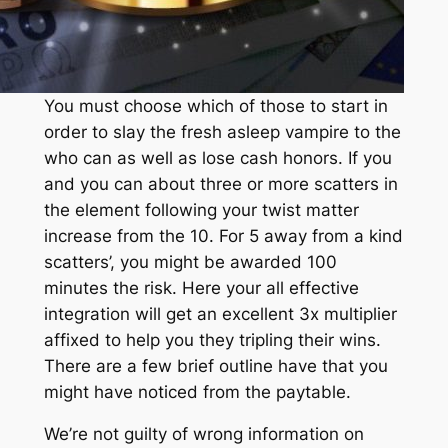
You must choose which of those to start in
order to slay the fresh asleep vampire to the
who can as well as lose cash honors. If you
and you can about three or more scatters in
the element following your twist matter
increase from the 10. For 5 away from a kind
scatters’, you might be awarded 100
minutes the risk. Here your all effective
integration will get an excellent 3x multiplier
affixed to help you they tripling their wins.
There are a few brief outline have that you
might have noticed from the paytable.
We’re not guilty of wrong information on