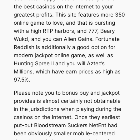
the best casinos on the internet to your
greatest profits. This site features more 350
online game to love, and that is bursting
with a high RTP harbors, and 777, Beary
Wukd, and you can Alien Gains. Fortunate
Reddish is additionally a good option for
modern jackpot online game, as well as
Hunting Spree II and you will Aztec’s
Millions, which have earn prices as high as
97.5%.
Please note you to bonus buy and jackpot
provides is almost certainly not obtainable
in the jurisdictions when playing during the
casinos on the internet. Once they earliest
put-out Bloodstream Suckers NetEnt had
been obviously smaller mobile-centered