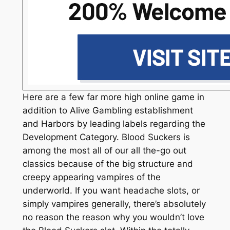
Here are a few far more high online game in
addition to Alive Gambling establishment
and Harbors by leading labels regarding the
Development Category. Blood Suckers is
among the most all of our all the-go out
classics because of the big structure and
creepy appearing vampires of the
underworld. If you want headache slots, or
simply vampires generally, there’s absolutely
no reason the reason why you wouldn’t love