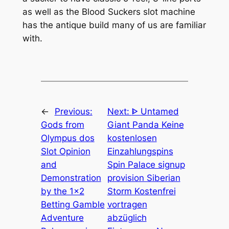
as well as the Blood Suckers slot machine
has the antique build many of us are familiar
with.
←
Previous:
Next:
ᐈ Untamed
Gods from
Giant Panda Keine
Olympus dos
kostenlosen
Slot Opinion
Einzahlungspins
and
Spin Palace signup
Demonstration
provision Siberian
by the 1×2
Storm Kostenfrei
Betting Gamble
vortragen
Adventure
abzüglich