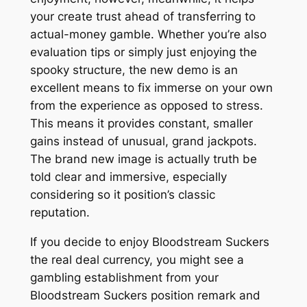
your create trust ahead of transferring to
actual-money gamble.
Whether you’re also
evaluation tips or simply just enjoying the
spooky structure, the new demo is an
excellent means to fix immerse on your own
from the experience as opposed to stress.
This means it provides constant, smaller
gains instead of unusual, grand jackpots.
The brand new image is actually truth be
told clear and immersive, especially
considering so it position’s classic
reputation.
If you decide to enjoy Bloodstream Suckers
the real deal currency, you might see a
gambling establishment from your
Bloodstream Suckers position remark and