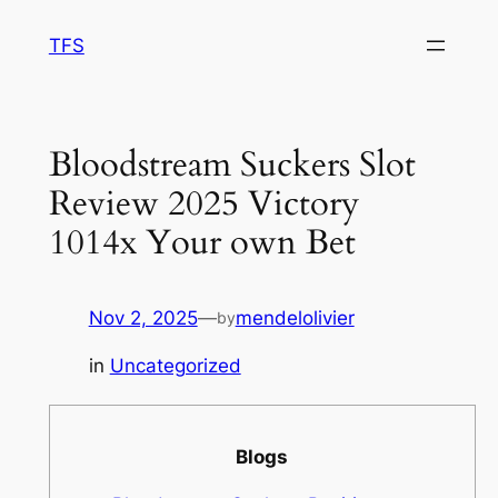
Skip
TFS
to
content
Bloodstream Suckers Slot
Review 2025 Victory
1014x Your own Bet
Nov 2, 2025
—
mendelolivier
by
in
Uncategorized
Blogs