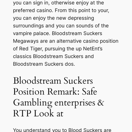
you can sign in, otherwise enjoy at the
preferred casino. From this point to your,
you can enjoy the new depressing
surroundings and you can sounds of the
vampire palace. Bloodstream Suckers
Megaways are an alternative casino position
of Red Tiger, pursuing the up NetEnt’s
classics Bloodstream Suckers and
Bloodstream Suckers dos.
Bloodstream Suckers
Position Remark: Safe
Gambling enterprises &
RTP Look at
You understand you to Blood Suckers are