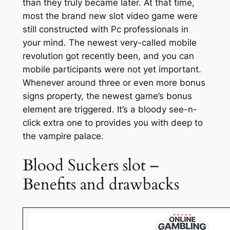
than they truly became later. At that time,
most the brand new slot video game were
still constructed with Pc professionals in
your mind. The newest very-called mobile
revolution got recently been, and you can
mobile participants were not yet important.
Whenever around three or even more bonus
signs property, the newest game’s bonus
element are triggered. It’s a bloody see-n-
click extra one to provides you with deep to
the vampire palace.
Blood Suckers slot –
Benefits and drawbacks