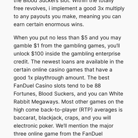
the Blood Suckers slot. Within the totally
free revolves, i implement a good 3x multiply
to any payouts you make, meaning you can
earn certain enormous wins.
When you put no less than $5 and you may
gamble $1 from the gambling games, you’ll
unlock $100 inside the gambling enterprise
credit. The newest loans are available in the
certain online casino games that have a
good 1x playthrough amount. The best
FanDuel Casino slots tend to be 88
Fortunes, Blood Suckers, and you can White
Rabbit Megaways. Most other games on the
high come back-to-player (RTP) averages is
baccarat, blackjack, craps, and you will
electronic poker. We’ll mention the major
three online game from the FanDuel