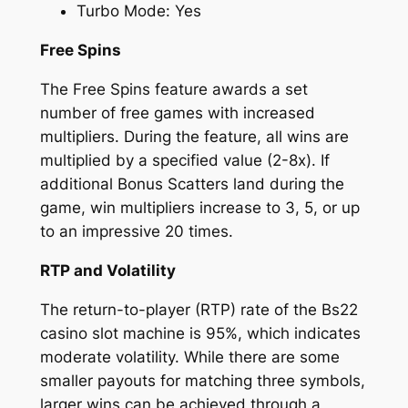
Turbo Mode: Yes
Free Spins
The Free Spins feature awards a set
number of free games with increased
multipliers. During the feature, all wins are
multiplied by a specified value (2-8x). If
additional Bonus Scatters land during the
game, win multipliers increase to 3, 5, or up
to an impressive 20 times.
RTP and Volatility
The return-to-player (RTP) rate of the Bs22
casino slot machine is 95%, which indicates
moderate volatility. While there are some
smaller payouts for matching three symbols,
larger wins can be achieved through a