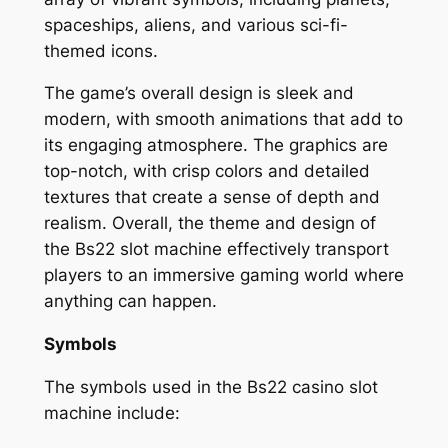
spaceships, aliens, and various sci-fi-
themed icons.
The game’s overall design is sleek and
modern, with smooth animations that add to
its engaging atmosphere. The graphics are
top-notch, with crisp colors and detailed
textures that create a sense of depth and
realism. Overall, the theme and design of
the Bs22 slot machine effectively transport
players to an immersive gaming world where
anything can happen.
Symbols
The symbols used in the Bs22 casino slot
machine include: