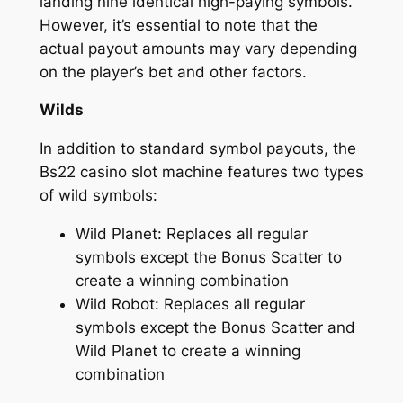
landing nine identical high-paying symbols.
However, it’s essential to note that the
actual payout amounts may vary depending
on the player’s bet and other factors.
Wilds
In addition to standard symbol payouts, the
Bs22 casino slot machine features two types
of wild symbols:
Wild Planet: Replaces all regular
symbols except the Bonus Scatter to
create a winning combination
Wild Robot: Replaces all regular
symbols except the Bonus Scatter and
Wild Planet to create a winning
combination