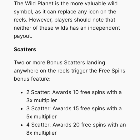
The Wild Planet is the more valuable wild
symbol, as it can replace any icon on the
reels. However, players should note that
neither of these wilds has an independent
payout.
Scatters
Two or more Bonus Scatters landing
anywhere on the reels trigger the Free Spins
bonus feature:
2 Scatter: Awards 10 free spins with a
3x multiplier
3 Scatter: Awards 15 free spins with a
5x multiplier
4 Scatter: Awards 20 free spins with an
8x multiplier