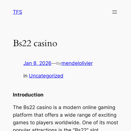
Skip
TFS
to
content
Bs22 casino
Jan 8, 2026
—
mendelolivier
by
in
Uncategorized
Introduction
The Bs22 casino is a modern online gaming
platform that offers a wide range of exciting
games to players worldwide. One of its most
popular attractions is the "Bs22" slot