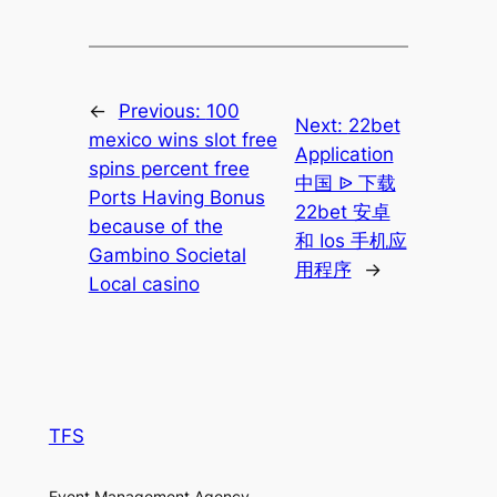
←
Previous:
100
Next:
22bet
mexico wins slot free
Application
spins percent free
中国 ᐉ 下载
Ports Having Bonus
22bet 安卓
because of the
和 Ios 手机应
Gambino Societal
用程序
→
Local casino
TFS
Event Management Agency