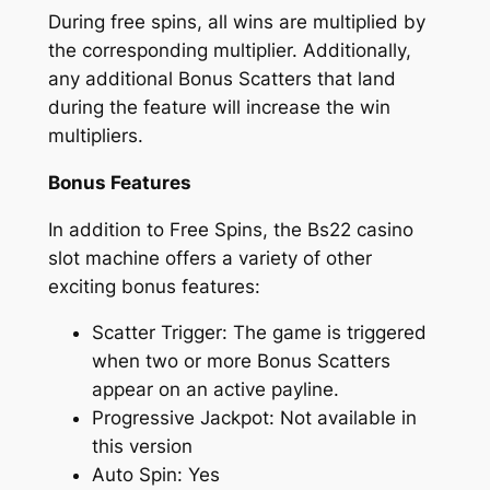
During free spins, all wins are multiplied by
the corresponding multiplier. Additionally,
any additional Bonus Scatters that land
during the feature will increase the win
multipliers.
Bonus Features
In addition to Free Spins, the Bs22 casino
slot machine offers a variety of other
exciting bonus features:
Scatter Trigger: The game is triggered
when two or more Bonus Scatters
appear on an active payline.
Progressive Jackpot: Not available in
this version
Auto Spin: Yes