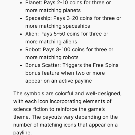
Planet: Pays 2-10 coins for three or
more matching planets
Spaceship: Pays 3-20 coins for three or
more matching spaceships
Alien: Pays 5-50 coins for three or
more matching aliens
Robot: Pays 8-100 coins for three or
more matching robots
Bonus Scatter: Triggers the Free Spins
bonus feature when two or more
appear on an active payline
The symbols are colorful and well-designed,
with each icon incorporating elements of
science fiction to reinforce the game’s
theme. The payouts vary depending on the
number of matching icons that appear on a
payline.