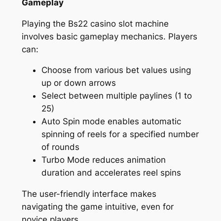
Gameplay
Playing the Bs22 casino slot machine
involves basic gameplay mechanics. Players
can:
Choose from various bet values using
up or down arrows
Select between multiple paylines (1 to
25)
Auto Spin mode enables automatic
spinning of reels for a specified number
of rounds
Turbo Mode reduces animation
duration and accelerates reel spins
The user-friendly interface makes
navigating the game intuitive, even for
novice players.