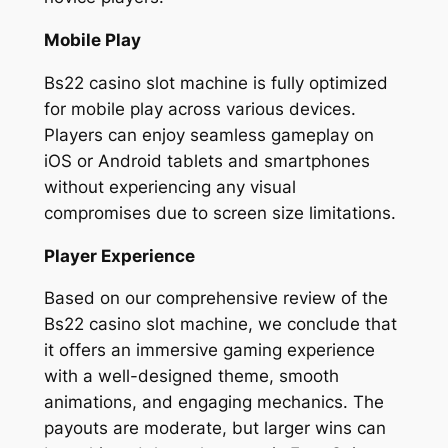
Mobile Play
Bs22 casino slot machine is fully optimized
for mobile play across various devices.
Players can enjoy seamless gameplay on
iOS or Android tablets and smartphones
without experiencing any visual
compromises due to screen size limitations.
Player Experience
Based on our comprehensive review of the
Bs22 casino slot machine, we conclude that
it offers an immersive gaming experience
with a well-designed theme, smooth
animations, and engaging mechanics. The
payouts are moderate, but larger wins can