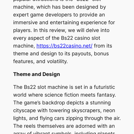
machine, which has been designed by
expert game developers to provide an
immersive and entertaining experience for
players. In this review, we will delve into
every aspect of the Bs22 casino slot
machine,
https://bs22casino.net/
from its
theme and design to its payouts, bonus
features, and volatility.
Theme and Design
The Bs22 slot machine is set in a futuristic
world where science fiction meets fantasy.
The game’s backdrop depicts a stunning
cityscape with towering skyscrapers, neon
lights, and flying cars zipping through the air.
The reels themselves are adorned with an
array of vibrant symbols, including planets,