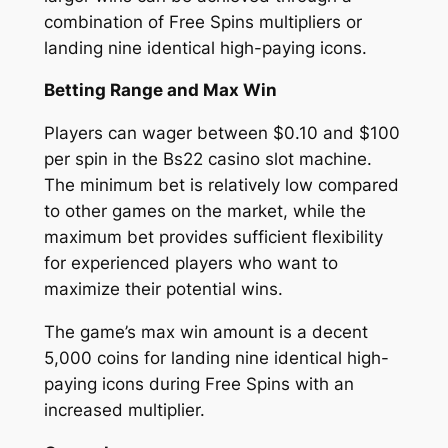
combination of Free Spins multipliers or
landing nine identical high-paying icons.
Betting Range and Max Win
Players can wager between $0.10 and $100
per spin in the Bs22 casino slot machine.
The minimum bet is relatively low compared
to other games on the market, while the
maximum bet provides sufficient flexibility
for experienced players who want to
maximize their potential wins.
The game’s max win amount is a decent
5,000 coins for landing nine identical high-
paying icons during Free Spins with an
increased multiplier.