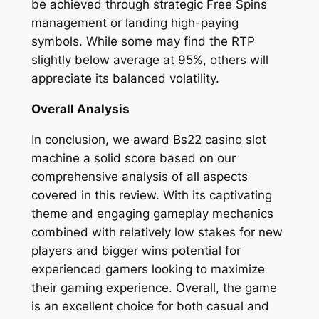
be achieved through strategic Free Spins
management or landing high-paying
symbols. While some may find the RTP
slightly below average at 95%, others will
appreciate its balanced volatility.
Overall Analysis
In conclusion, we award Bs22 casino slot
machine a solid score based on our
comprehensive analysis of all aspects
covered in this review. With its captivating
theme and engaging gameplay mechanics
combined with relatively low stakes for new
players and bigger wins potential for
experienced gamers looking to maximize
their gaming experience. Overall, the game
is an excellent choice for both casual and