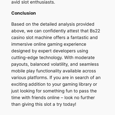
avid slot enthusiasts.
Conclusion
Based on the detailed analysis provided
above, we can confidently attest that Bs22
casino slot machine offers a fantastic and
immersive online gaming experience
designed by expert developers using
cutting-edge technology. With moderate
payouts, balanced volatility, and seamless
mobile play functionality available across
various platforms. If you are in search of an
exciting addition to your gaming library or
just looking for something fun to pass the
time with friends online – look no further
than giving this slot a try today!