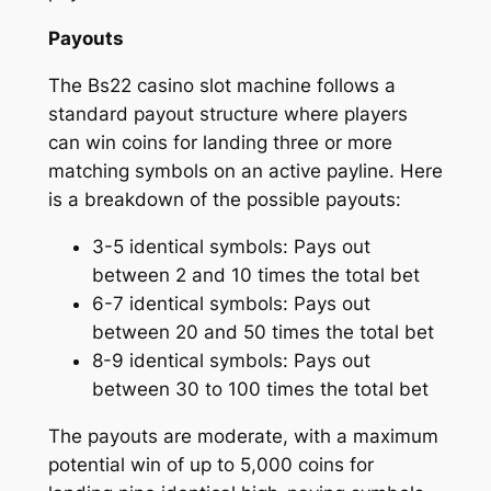
Payouts
The Bs22 casino slot machine follows a
standard payout structure where players
can win coins for landing three or more
matching symbols on an active payline. Here
is a breakdown of the possible payouts:
3-5 identical symbols: Pays out
between 2 and 10 times the total bet
6-7 identical symbols: Pays out
between 20 and 50 times the total bet
8-9 identical symbols: Pays out
between 30 to 100 times the total bet
The payouts are moderate, with a maximum
potential win of up to 5,000 coins for