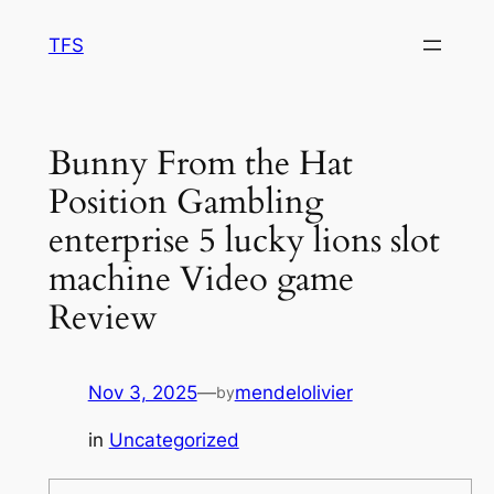
Skip
TFS
to
content
Bunny From the Hat
Position Gambling
enterprise 5 lucky lions slot
machine Video game
Review
Nov 3, 2025
—
mendelolivier
by
in
Uncategorized