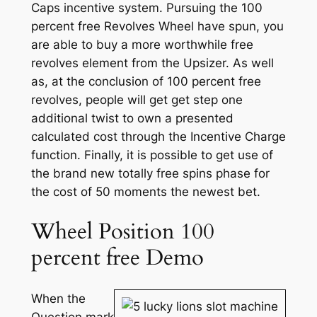
Caps incentive system. Pursuing the 100
percent free Revolves Wheel have spun, you
are able to buy a more worthwhile free
revolves element from the Upsizer. As well
as, at the conclusion of 100 percent free
revolves, people will get get step one
additional twist to own a presented
calculated cost through the Incentive Charge
function. Finally, it is possible to get use of
the brand new totally free spins phase for
the cost of 50 moments the newest bet.
Wheel Position 100
percent free Demo
When the