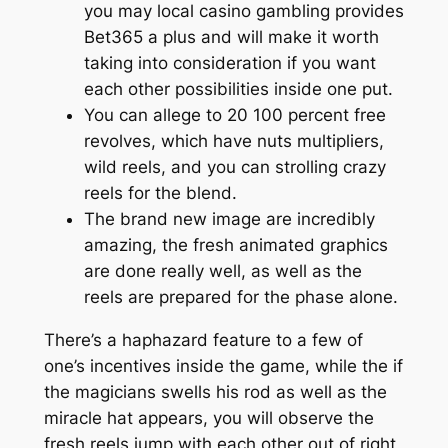
you may local casino gambling provides
Bet365 a plus and will make it worth
taking into consideration if you want
each other possibilities inside one put.
You can allege to 20 100 percent free
revolves, which have nuts multipliers,
wild reels, and you can strolling crazy
reels for the blend.
The brand new image are incredibly
amazing, the fresh animated graphics
are done really well, as well as the
reels are prepared for the phase alone.
There’s a haphazard feature to a few of
one’s incentives inside the game, while the if
the magicians swells his rod as well as the
miracle hat appears, you will observe the
fresh reels jump with each other out of right