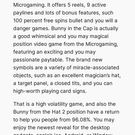
Microgaming. It offers 5 reels, 9 active
paylines and lots of bonus features, such
100 percent free spins bullet and you will a
danger games.
Bunny in the Cap is actually
a good whimsical and you may magical
position video game from the Microgaming,
featuring an exciting and you may
passionate paytable. The brand new
symbols are a variety of miracle-associated
objects, such as an excellent magician’s hat,
a target panel, a closed tits, and you can
high-worth playing card signs.
That is a high volatility game, and also the
Bunny from the Hat 2 position have a return
to help you people from 96.08%. You may
enjoy the newest reveal for the desktop