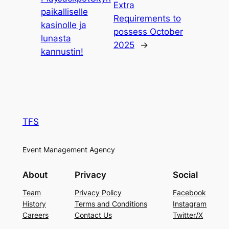
Extra
paikalliselle
Requirements to
kasinolle ja
possess October
lunasta
2025
→
kannustin!
TFS
Event Management Agency
About
Privacy
Social
Team
Privacy Policy
Facebook
History
Terms and Conditions
Instagram
Careers
Contact Us
Twitter/X