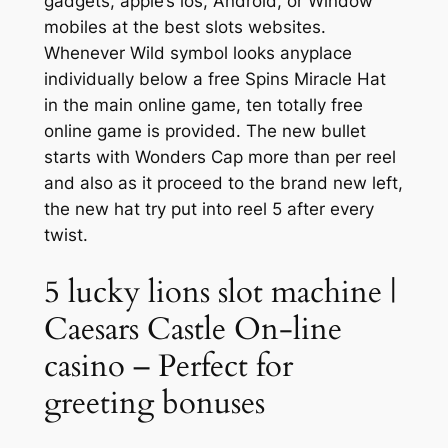
gadgets, apple’s ios, Android, or Window
mobiles at the best slots websites.
Whenever Wild symbol looks anyplace
individually below a free Spins Miracle Hat
in the main online game, ten totally free
online game is provided. The new bullet
starts with Wonders Cap more than per reel
and also as it proceed to the brand new left,
the new hat try put into reel 5 after every
twist.
5 lucky lions slot machine |
Caesars Castle On-line
casino – Perfect for
greeting bonuses