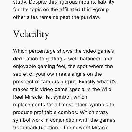
study. Despite this rigorous means, liability
for the topic on the affiliated third-group
other sites remains past the purview.
Volatility
Which percentage shows the video game’s
dedication to getting a well-balanced and
enjoyable gaming feel, the spot where the
secret of your own reels aligns on the
prospect of famous output. Exactly what it’s
makes this video game special ‘s the Wild
Reel Miracle Hat symbol, which
replacements for all most other symbols to
produce profitable combos. Which crazy
symbol work in conjunction with the game’s
trademark function – the newest Miracle