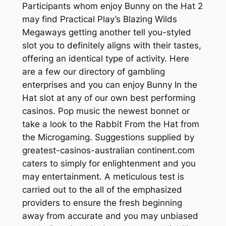
Participants whom enjoy Bunny on the Hat 2
may find Practical Play’s Blazing Wilds
Megaways getting another tell you-styled
slot you to definitely aligns with their tastes,
offering an identical type of activity. Here
are a few our directory of gambling
enterprises and you can enjoy Bunny In the
Hat slot at any of our own best performing
casinos. Pop music the newest bonnet or
take a look to the Rabbit From the Hat from
the Microgaming. Suggestions supplied by
greatest-casinos-australian continent.com
caters to simply for enlightenment and you
may entertainment. A meticulous test is
carried out to the all of the emphasized
providers to ensure the fresh beginning
away from accurate and you may unbiased