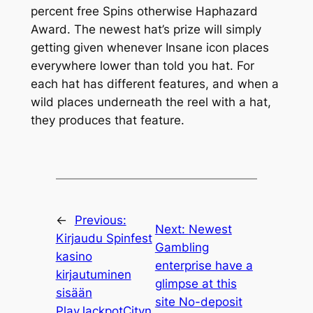
percent free Spins otherwise Haphazard
Award. The newest hat’s prize will simply
getting given whenever Insane icon places
everywhere lower than told you hat. For
each hat has different features, and when a
wild places underneath the reel with a hat,
they produces that feature.
←
Previous:
Next:
Newest
Kirjaudu Spinfest
Gambling
kasino
enterprise have a
kirjautuminen
glimpse at this
sisään
site No-deposit
PlayJackpotCityn