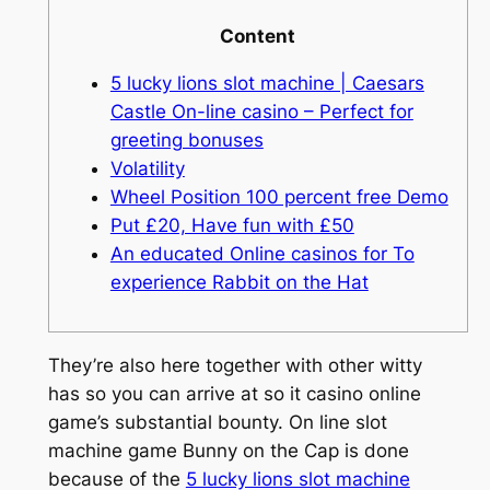
Content
5 lucky lions slot machine | Caesars
Castle On-line casino – Perfect for
greeting bonuses
Volatility
Wheel Position 100 percent free Demo
Put £20, Have fun with £50
An educated Online casinos for To
experience Rabbit on the Hat
They’re also here together with other witty
has so you can arrive at so it casino online
game’s substantial bounty. On line slot
machine game Bunny on the Cap is done
because of the
5 lucky lions slot machine