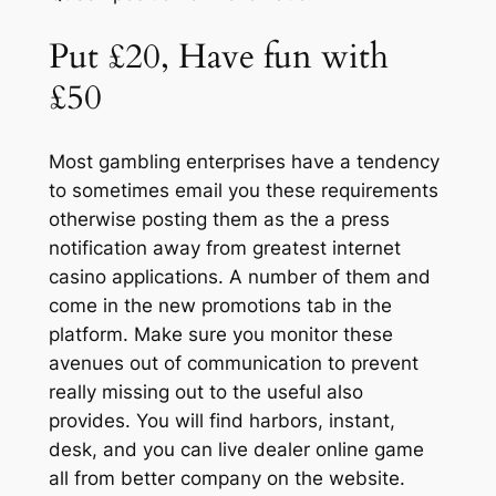
Put £20, Have fun with
£50
Most gambling enterprises have a tendency
to sometimes email you these requirements
otherwise posting them as the a press
notification away from greatest internet
casino applications. A number of them and
come in the new promotions tab in the
platform. Make sure you monitor these
avenues out of communication to prevent
really missing out to the useful also
provides. You will find harbors, instant,
desk, and you can live dealer online game
all from better company on the website.