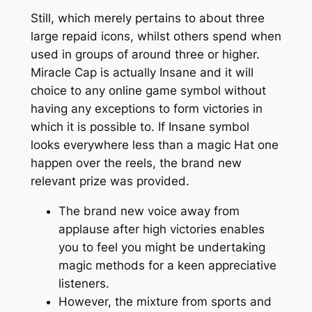
Still, which merely pertains to about three
large repaid icons, whilst others spend when
used in groups of around three or higher.
Miracle Cap is actually Insane and it will
choice to any online game symbol without
having any exceptions to form victories in
which it is possible to. If Insane symbol
looks everywhere less than a magic Hat one
happen over the reels, the brand new
relevant prize was provided.
The brand new voice away from
applause after high victories enables
you to feel you might be undertaking
magic methods for a keen appreciative
listeners.
However, the mixture from sports and