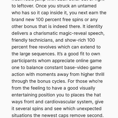
to leftover. Once you struck an untamed
who has so it cap inside it, you next earn the
brand new 100 percent free spins or any
other bonus that is indeed there. It identity
delivers a charismatic magic-reveal speech,
friendly technicians, and show-rich 100
percent free revolves which can extend to
the large sequences. It’s a good fit to own
participants whom appreciate online game
one to balance constant base-video game
action with moments away from higher thrill
through the bonus cycles. For those who’re
from the feeling to have a good visually
entertaining position you to places the hat
ways front and cardiovascular system, give
it several spins and see which unexpected
situations the newest caps remove second.