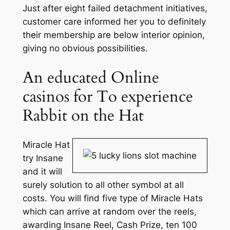
Just after eight failed detachment initiatives,
customer care informed her you to definitely
their membership are below interior opinion,
giving no obvious possibilities.
An educated Online
casinos for To experience
Rabbit on the Hat
Miracle Hat
try Insane
and it will
surely solution to all other symbol at all
costs. You will find five type of Miracle Hats
which can arrive at random over the reels,
awarding Insane Reel, Cash Prize, ten 100