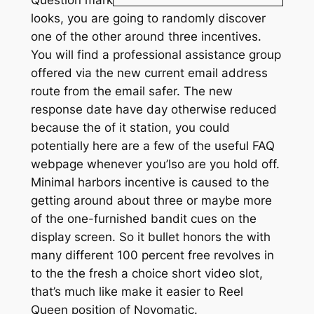
Question mark
looks, you are going to randomly discover
one of the other around three incentives.
You will find a professional assistance group
offered via the new current email address
route from the email safer. The new
response date have day otherwise reduced
because the of it station, you could
potentially here are a few of the useful FAQ
webpage whenever you’lso are you hold off.
Minimal harbors incentive is caused to the
getting around about three or maybe more
of the one-furnished bandit cues on the
display screen. So it bullet honors the with
many different 100 percent free revolves in
to the the fresh a choice short video slot,
that’s much like make it easier to Reel
Queen position of Novomatic.