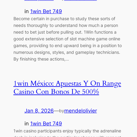
in
1win Bet 749
Become certain in purchase to study these sorts of
needs thoroughly to understand how much a person
need to bet just before pulling out. 1Win functions a
good extensive selection of slot machine game online
games, providing to end upward being in a position to
numerous designs, styles, and gameplay technicians.
By finishing these actions,…
1win México: Apuestas Y On Range
Casino Con Bonos De 500%
Jan 8, 2026
—
mendelolivier
by
in
1win Bet 749
1win casino participants enjoy typically the adrenaline