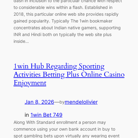
dash in inclusion to the particular chance with respect
to considerable wins within a flash. Established in
2018, this particular online web site provides rapidly
gained popularity. Typically The 1win bookmaker
concentrates about Indian native gamers, supporting
INR and Hindi both on typically the web site plus
inside…
1win Hub Regarding Sporting
Activities Betting Plus Online Casino
Enjoyment
Jan 8, 2026
—
mendelolivier
by
in
1win Bet 749
Along With Standard enrollment a person may
commence using your own bank account in buy to
spot gambling bets upon virtually any wearing event