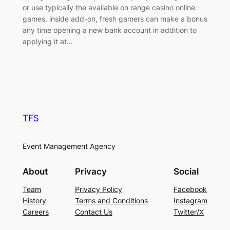
or use typically the available on range casino online
games, inside add-on, fresh gamers can make a bonus
any time opening a new bank account in addition to
applying it at…
TFS
Event Management Agency
About
Privacy
Social
Team
Privacy Policy
Facebook
History
Terms and Conditions
Instagram
Careers
Contact Us
Twitter/X