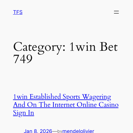
Skip
TFS
to
content
Category:
1win Bet
749
1win Established Sports Wagering
And On The Internet Online Casino
Sign In
Jan 8, 2026
—
mendelolivier
by