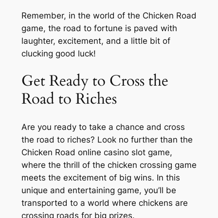
Remember, in the world of the Chicken Road
game, the road to fortune is paved with
laughter, excitement, and a little bit of
clucking good luck!
Get Ready to Cross the
Road to Riches
Are you ready to take a chance and cross
the road to riches? Look no further than the
Chicken Road online casino slot game,
where the thrill of the chicken crossing game
meets the excitement of big wins. In this
unique and entertaining game, you’ll be
transported to a world where chickens are
crossing roads for big prizes.