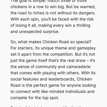
The goal is simple: match three or more
chickens in a row to win big. But be warned,
the road to riches is not without its dangers.
With each spin, you’ll be faced with the risk
of losing it all, making every win a thrilling
and unexpected surprise.
So, what makes Chicken Road so special?
For starters, its unique theme and gameplay
set it apart from the competition. But it’s not
just the game itself that’s the real draw – it’s
the sense of community and camaraderie
that comes with playing with others. With its
social features and leaderboards, Chicken
Road is the perfect game for anyone looking
to connect with like-minded individuals and
compete for the top spot.