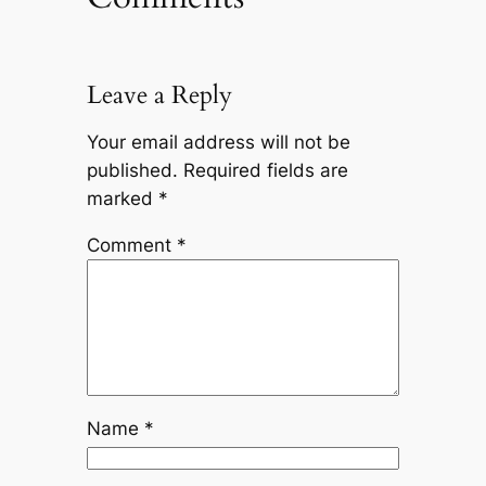
Leave a Reply
Your email address will not be
published.
Required fields are
marked
*
Comment
*
Name
*