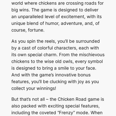
world where chickens are crossing roads for
big wins. The game is designed to deliver
an unparalleled level of excitement, with its
unique blend of humor, adventure, and, of
course, fortune.
As you spin the reels, you’ll be surrounded
by a cast of colorful characters, each with
its own special charm. From the mischievous
chickens to the wise old owls, every symbol
is designed to bring a smile to your face.
And with the game’s innovative bonus
features, you’ll be clucking with joy as you
collect your winnings!
But that’s not all – the Chicken Road game is
also packed with exciting special features,
including the coveted “Frenzy” mode. When