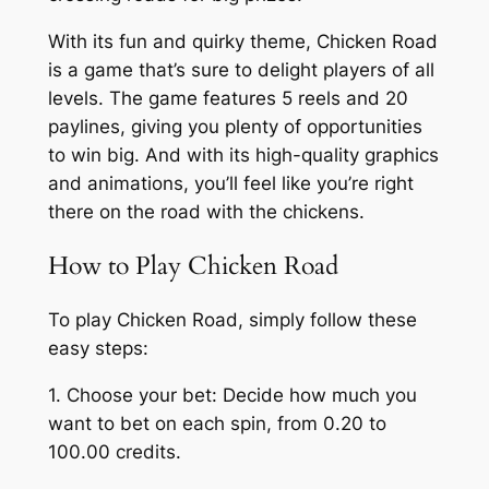
With its fun and quirky theme, Chicken Road
is a game that’s sure to delight players of all
levels. The game features 5 reels and 20
paylines, giving you plenty of opportunities
to win big. And with its high-quality graphics
and animations, you’ll feel like you’re right
there on the road with the chickens.
How to Play Chicken Road
To play Chicken Road, simply follow these
easy steps:
1. Choose your bet: Decide how much you
want to bet on each spin, from 0.20 to
100.00 credits.