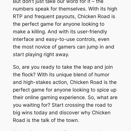
But don’t just take our word for it – the
numbers speak for themselves. With its high
RTP and frequent payouts, Chicken Road is
the perfect game for anyone looking to
make a killing. And with its user-friendly
interface and easy-to-use controls, even
the most novice of gamers can jump in and
start playing right away.
So, are you ready to take the leap and join
the flock? With its unique blend of humor
and high-stakes action, Chicken Road is the
perfect game for anyone looking to spice up
their online gaming experience. So, what are
you waiting for? Start crossing the road to
big wins today and discover why Chicken
Road is the talk of the town.