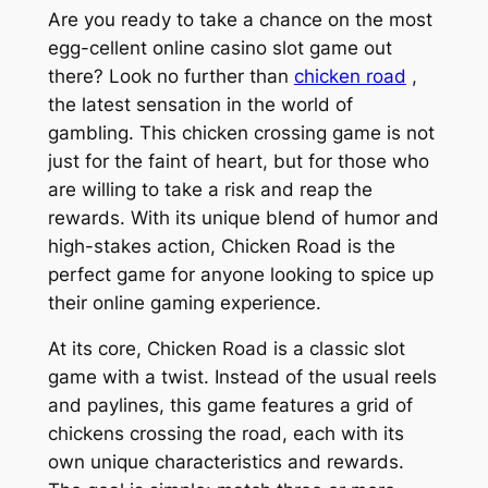
Are you ready to take a chance on the most
egg-cellent online casino slot game out
there? Look no further than
chicken road
,
the latest sensation in the world of
gambling. This chicken crossing game is not
just for the faint of heart, but for those who
are willing to take a risk and reap the
rewards. With its unique blend of humor and
high-stakes action, Chicken Road is the
perfect game for anyone looking to spice up
their online gaming experience.
At its core, Chicken Road is a classic slot
game with a twist. Instead of the usual reels
and paylines, this game features a grid of
chickens crossing the road, each with its
own unique characteristics and rewards.