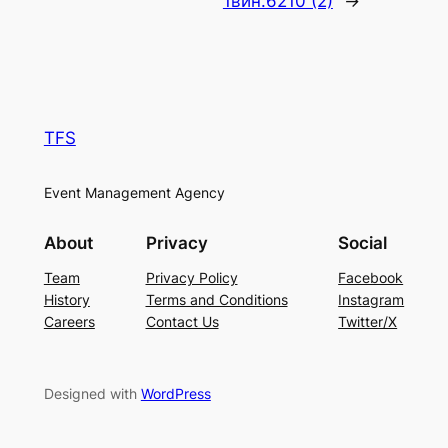
1вин.6210 (2)
→
TFS
Event Management Agency
About
Privacy
Social
Team
Privacy Policy
Facebook
History
Terms and Conditions
Instagram
Careers
Contact Us
Twitter/X
Designed with
WordPress