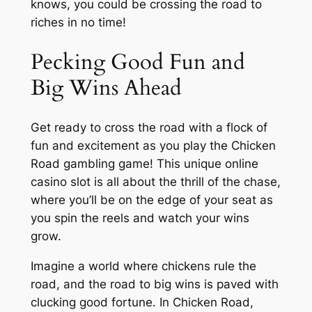
knows, you could be crossing the road to
riches in no time!
Pecking Good Fun and
Big Wins Ahead
Get ready to cross the road with a flock of
fun and excitement as you play the Chicken
Road gambling game! This unique online
casino slot is all about the thrill of the chase,
where you’ll be on the edge of your seat as
you spin the reels and watch your wins
grow.
Imagine a world where chickens rule the
road, and the road to big wins is paved with
clucking good fortune. In Chicken Road,