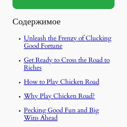
Содержимое
Unleash the Frenzy of Clucking
Good Fortune
Get Ready to Cross the Road to
Riches
How to Play Chicken Road
Why Play Chicken Road?
Pecking Good Fun and Big
Wins Ahead