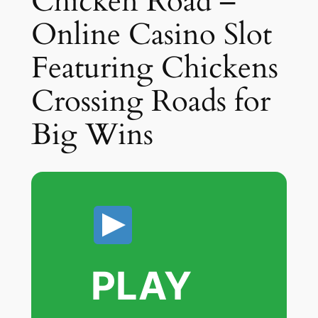
Chicken Road –
Online Casino Slot
Featuring Chickens
Crossing Roads for
Big Wins
PLAY