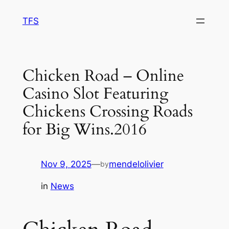
Skip
TFS
to
content
Chicken Road – Online
Casino Slot Featuring
Chickens Crossing Roads
for Big Wins.2016
Nov 9, 2025
—
mendelolivier
by
in
News