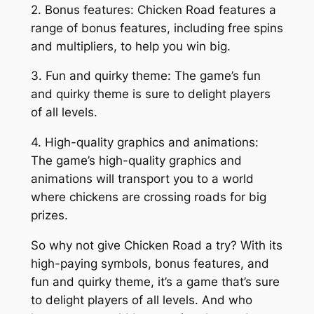
2. Bonus features: Chicken Road features a
range of bonus features, including free spins
and multipliers, to help you win big.
3. Fun and quirky theme: The game’s fun
and quirky theme is sure to delight players
of all levels.
4. High-quality graphics and animations:
The game’s high-quality graphics and
animations will transport you to a world
where chickens are crossing roads for big
prizes.
So why not give Chicken Road a try? With its
high-paying symbols, bonus features, and
fun and quirky theme, it’s a game that’s sure
to delight players of all levels. And who