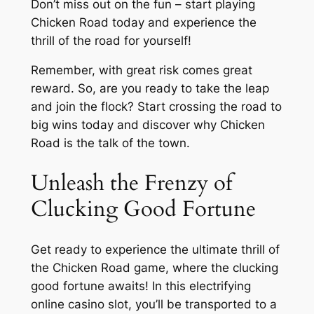
Don’t miss out on the fun – start playing
Chicken Road today and experience the
thrill of the road for yourself!
Remember, with great risk comes great
reward. So, are you ready to take the leap
and join the flock? Start crossing the road to
big wins today and discover why Chicken
Road is the talk of the town.
Unleash the Frenzy of
Clucking Good Fortune
Get ready to experience the ultimate thrill of
the Chicken Road game, where the clucking
good fortune awaits! In this electrifying
online casino slot, you’ll be transported to a