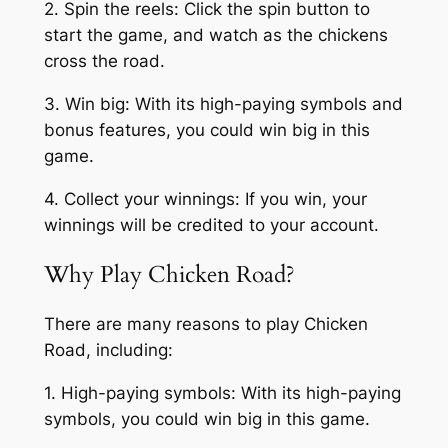
2. Spin the reels: Click the spin button to
start the game, and watch as the chickens
cross the road.
3. Win big: With its high-paying symbols and
bonus features, you could win big in this
game.
4. Collect your winnings: If you win, your
winnings will be credited to your account.
Why Play Chicken Road?
There are many reasons to play Chicken
Road, including:
1. High-paying symbols: With its high-paying
symbols, you could win big in this game.