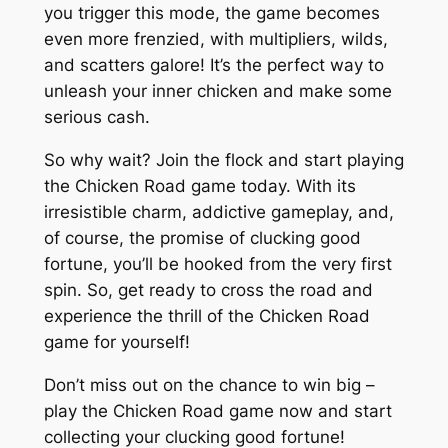
you trigger this mode, the game becomes
even more frenzied, with multipliers, wilds,
and scatters galore! It’s the perfect way to
unleash your inner chicken and make some
serious cash.
So why wait? Join the flock and start playing
the Chicken Road game today. With its
irresistible charm, addictive gameplay, and,
of course, the promise of clucking good
fortune, you’ll be hooked from the very first
spin. So, get ready to cross the road and
experience the thrill of the Chicken Road
game for yourself!
Don’t miss out on the chance to win big –
play the Chicken Road game now and start
collecting your clucking good fortune!