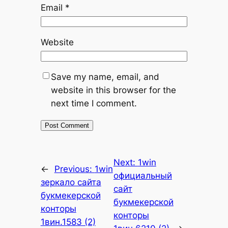
Email
*
Website
Save my name, email, and
website in this browser for the
next time I comment.
Next:
1win
←
Previous:
1win
официальный
зеркало сайта
сайт
букмекерской
букмекерской
конторы
конторы
1вин.1583 (2)