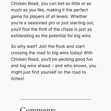
Chicken Road, you can bet as little or as
much as you like, making it the perfect
game for players of all levels. Whether
you’re a seasoned pro or just starting out,
you’ll find the thrill of the chase is just as
exhilarating as the potential for big wins.
So why wait? Join the flock and start
crossing the road to big wins today! With
Chicken Road, you’ll be pecking good fun
and big wins ahead – and who knows, you
might just find yourself on the road to
riches!
Comments