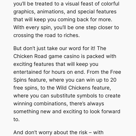
you’ll be treated to a visual feast of colorful
graphics, animations, and special features
that will keep you coming back for more.
With every spin, you’ll be one step closer to
crossing the road to riches.
But don’t just take our word for it! The
Chicken Road game casino is packed with
exciting features that will keep you
entertained for hours on end. From the Free
Spins feature, where you can win up to 20
free spins, to the Wild Chickens feature,
where you can substitute symbols to create
winning combinations, there’s always
something new and exciting to look forward
to.
And don’t worry about the risk – with