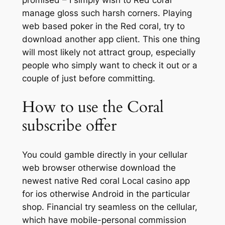
promised – I simply wish to Red coral
manage gloss such harsh corners. Playing
web based poker in the Red coral, try to
download another app client. This one thing
will most likely not attract group, especially
people who simply want to check it out or a
couple of just before committing.
How to use the Coral
subscribe offer
You could gamble directly in your cellular
web browser otherwise download the
newest native Red coral Local casino app
for ios otherwise Android in the particular
shop. Financial try seamless on the cellular,
which have mobile-personal commission