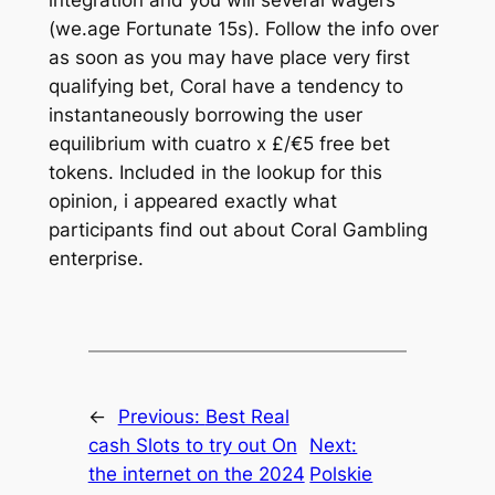
integration and you will several wagers
(we.age Fortunate 15s). Follow the info over
as soon as you may have place very first
qualifying bet, Coral have a tendency to
instantaneously borrowing the user
equilibrium with cuatro x £/€5 free bet
tokens. Included in the lookup for this
opinion, i appeared exactly what
participants find out about Coral Gambling
enterprise.
←
Previous:
Best Real
cash Slots to try out On
Next:
the internet on the 2024
Polskie