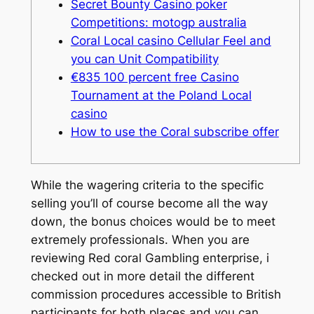
Secret Bounty Casino poker
Competitions: motogp australia
Coral Local casino Cellular Feel and
you can Unit Compatibility
€835 100 percent free Casino
Tournament at the Poland Local
casino
How to use the Coral subscribe offer
While the wagering criteria to the specific
selling you’ll of course become all the way
down, the bonus choices would be to meet
extremely professionals. When you are
reviewing Red coral Gambling enterprise, i
checked out in more detail the different
commission procedures accessible to British
participants for both places and you can