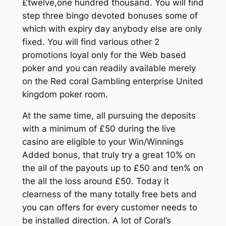
£twelve,one hundred thousand. You will find
step three bingo devoted bonuses some of
which with expiry day anybody else are only
fixed. You will find various other 2
promotions loyal only for the Web based
poker and you can readily available merely
on the Red coral Gambling enterprise United
kingdom poker room.
At the same time, all pursuing the deposits
with a minimum of £50 during the live
casino are eligible to your Win/Winnings
Added bonus, that truly try a great 10% on
the all of the payouts up to £50 and ten% on
the all the loss around £50. Today it
clearness of the many totally free bets and
you can offers for every customer needs to
be installed direction. A lot of Coral’s