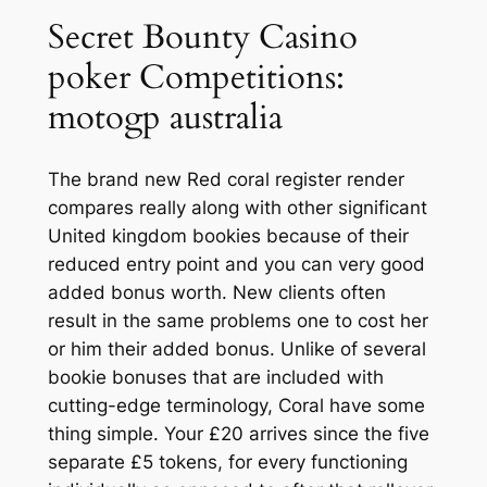
Secret Bounty Casino
poker Competitions:
motogp australia
The brand new Red coral register render
compares really along with other significant
United kingdom bookies because of their
reduced entry point and you can very good
added bonus worth. New clients often
result in the same problems one to cost her
or him their added bonus. Unlike of several
bookie bonuses that are included with
cutting-edge terminology, Coral have some
thing simple. Your £20 arrives since the five
separate £5 tokens, for every functioning