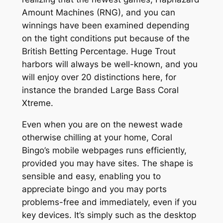
Amount Machines (RNG), and you can
winnings have been examined depending
on the tight conditions put because of the
British Betting Percentage. Huge Trout
harbors will always be well-known, and you
will enjoy over 20 distinctions here, for
instance the branded Large Bass Coral
Xtreme.
Even when you are on the newest wade
otherwise chilling at your home, Coral
Bingo’s mobile webpages runs efficiently,
provided you may have sites. The shape is
sensible and easy, enabling you to
appreciate bingo and you may ports
problems-free and immediately, even if you
key devices. It’s simply such as the desktop