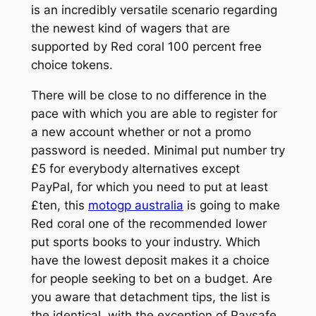
is an incredibly versatile scenario regarding
the newest kind of wagers that are
supported by Red coral 100 percent free
choice tokens.
There will be close to no difference in the
pace with which you are able to register for
a new account whether or not a promo
password is needed. Minimal put number try
£5 for everybody alternatives except
PayPal, for which you need to put at least
£ten, this
motogp australia
is going to make
Red coral one of the recommended lower
put sports books to your industry. Which
have the lowest deposit makes it a choice
for people seeking to bet on a budget. Are
you aware that detachment tips, the list is
the identical, with the exception of Paysafe,