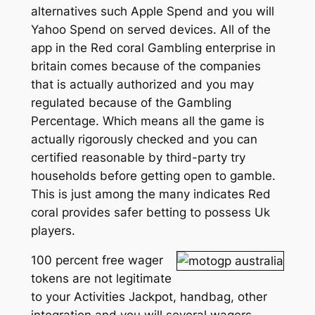
alternatives such Apple Spend and you will
Yahoo Spend on served devices. All of the
app in the Red coral Gambling enterprise in
britain comes because of the companies
that is actually authorized and you may
regulated because of the Gambling
Percentage. Which means all the game is
actually rigorously checked and you can
certified reasonable by third-party try
households before getting open to gamble.
This is just among the many indicates Red
coral provides safer betting to possess Uk
players.
100 percent free wager
tokens are not legitimate
to your Activities Jackpot, handbag, other