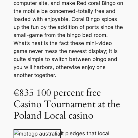
computer site, and make Red coral Bingo on
the mobile be concerned-totally free and
loaded with enjoyable. Coral Bingo spices
up the fun by the addition of ports since the
small-game from the bingo bed room.
What’s neat is the fact these mini-video
game never mess the newest display; it is
quite simple to switch between bingo and
you will harbors, otherwise enjoy one
another together.
€835 100 percent free
Casino Tournament at the
Poland Local casino
It pledges that local