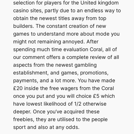
selection for players for the United kingdom
casino sites, partly due to an endless way to
obtain the newest titles away from top
builders. The constant creation of new
games to understand more about mode you
might not remaining annoyed. After
spending much time evaluation Coral, all of
our comment offers a complete review of all
aspects from the newest gambling
establishment, and games, promotions,
payments, and a lot more. You have made
£20 inside the free wagers from the Coral
once you put and you will choice £5 which
have lowest likelihood of 1/2 otherwise
deeper. Once you’ve acquired these
freebies, they are utilised to the people
sport and also at any odds.