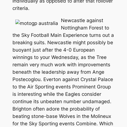
individually as opposed to after that rollover
criteria.
Newcastle against
Nottingham Forest to
the Sky Football Main Experience turns out a
breaking suits. Newcastle might possibly be
buoyant just after the 4-0 European
winnings to your Wednesday, as the Tree
remain very much work with improvements
beneath the leadership away from Ange
Postecoglou. Everton against Crystal Palace
to the Air Sporting events Prominent Group
is interesting while the Eagles consider
continue its unbeaten number undamaged.
Brighton often adore the probability of
beating stone-base Wolves in the Molineux
for the Sky Sporting events Combine. Which