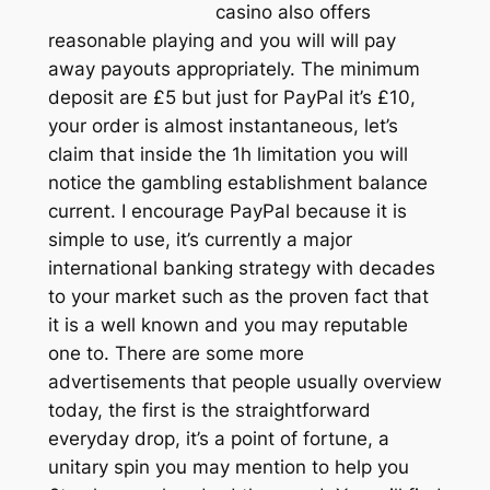
casino also offers
reasonable playing and you will will pay
away payouts appropriately. The minimum
deposit are £5 but just for PayPal it’s £10,
your order is almost instantaneous, let’s
claim that inside the 1h limitation you will
notice the gambling establishment balance
current. I encourage PayPal because it is
simple to use, it’s currently a major
international banking strategy with decades
to your market such as the proven fact that
it is a well known and you may reputable
one to. There are some more
advertisements that people usually overview
today, the first is the straightforward
everyday drop, it’s a point of fortune, a
unitary spin you may mention to help you