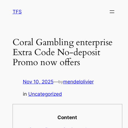
Skip
TFS
to
content
Coral Gambling enterprise
Extra Code No-deposit
Promo now offers
Nov 10, 2025
—
mendelolivier
by
in
Uncategorized
Content