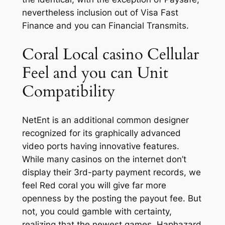
nevertheless inclusion out of Visa Fast
Finance and you can Financial Transmits.
Coral Local casino Cellular
Feel and you can Unit
Compatibility
NetEnt is an additional common designer
recognized for its graphically advanced
video ports having innovative features.
While many casinos on the internet don’t
display their 3rd-party payment records, we
feel Red coral you will give far more
openness by the posting the payout fee. But
not, you could gamble with certainty,
realizing that the newest games, Haphazard