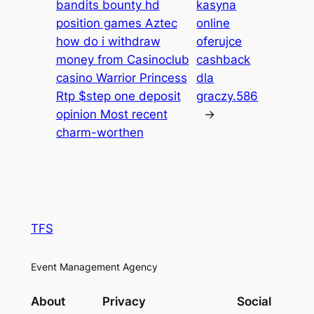
bandits bounty hd
kasyna
position games Aztec
online
how do i withdraw
oferujce
money from Casinoclub
cashback
casino Warrior Princess
dla
Rtp $step one deposit
graczy.586
opinion Most recent
→
charm-worthen
TFS
Event Management Agency
About
Privacy
Social