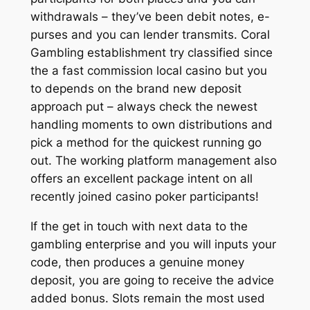
withdrawals – they’ve been debit notes, e-
purses and you can lender transmits.
Coral
Gambling establishment try classified since
the a fast commission local casino but you
to depends on the brand new deposit
approach put – always check the newest
handling moments to own distributions and
pick a method for the quickest running go
out. The working platform management also
offers an excellent package intent on all
recently joined casino poker participants!
If the get in touch with next data to the
gambling enterprise and you will inputs your
code, then produces a genuine money
deposit, you are going to receive the advice
added bonus. Slots remain the most used