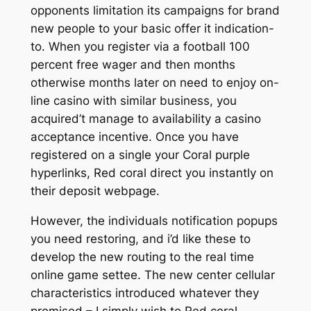
opponents limitation its campaigns for brand
new people to your basic offer it indication-
to. When you register via a football 100
percent free wager and then months
otherwise months later on need to enjoy on-
line casino with similar business, you
acquired’t manage to availability a casino
acceptance incentive. Once you have
registered on a single your Coral purple
hyperlinks, Red coral direct you instantly on
their deposit webpage.
However, the individuals notification popups
you need restoring, and i’d like these to
develop the new routing to the real time
online game settee. The new center cellular
characteristics introduced whatever they