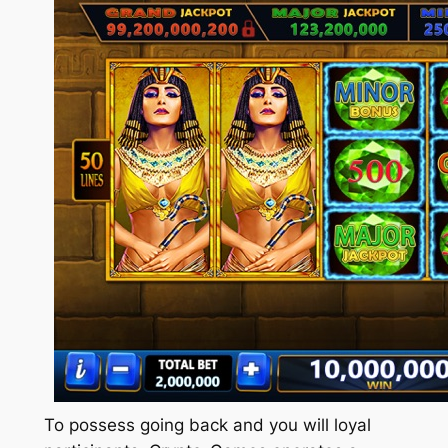
To possess going back and you will loyal