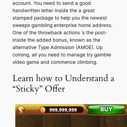
account. You need to send a good
handwritten letter inside the a great
stamped package to help you the newest
sweeps gambling enterprise home address.
One of the throwback actions ‘s the post-
inside the added bonus, known as the
alternative Type Admission (AMOE). Up
coming, all you need to manage try gamble
video game and commence climbing.
Learn how to Understand a
“Sticky” Offer