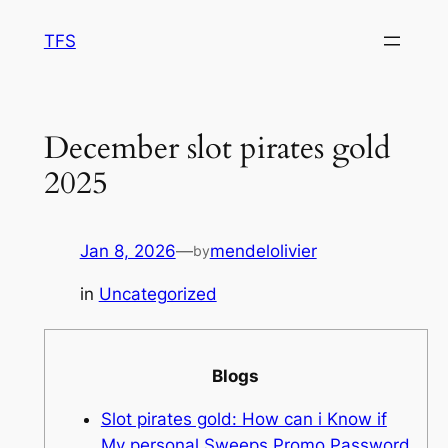
Skip
TFS
to
content
December slot pirates gold
2025
Jan 8, 2026
—
mendelolivier
by
in
Uncategorized
Blogs
Slot pirates gold: How can i Know if
My personal Sweeps Promo Password