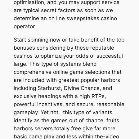
optimisation, and you may support service
are typical secret factors as soon as we
determine an on line sweepstakes casino
operator.
Start spinning now or take benefit of the top
bonuses considering by these reputable
casinos to optimize your odds of successful
large. This type of systems blend
comprehensive online game selections that
are included with greatest popular harbors
including Starburst, Divine Chance, and
exclusive headings with a high RTPs,
powerful incentives, and secure, reasonable
gameplay. Yet not, this type of variants
identify as the games out of chance, fruits
harbors servers totally free give far more
basic game play and less within the-video