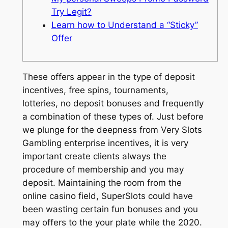
Try Legit?
Learn how to Understand a “Sticky”
Offer
These offers appear in the type of deposit
incentives, free spins, tournaments,
lotteries, no deposit bonuses and frequently
a combination of these types of. Just before
we plunge for the deepness from Very Slots
Gambling enterprise incentives, it is very
important create clients always the
procedure of membership and you may
deposit. Maintaining the room from the
online casino field, SuperSlots could have
been wasting certain fun bonuses and you
may offers to the your plate while the 2020.