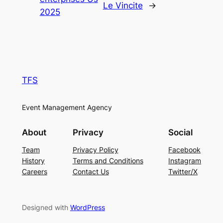
Le Vincite
→
2025
TFS
Event Management Agency
About
Privacy
Social
Team
Privacy Policy
Facebook
History
Terms and Conditions
Instagram
Careers
Contact Us
Twitter/X
Designed with
WordPress