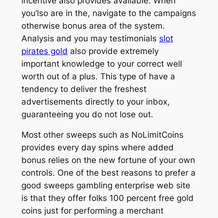
incentive also provides available. When
you’lso are in the, navigate to the campaigns
otherwise bonus area of the system.
Analysis and you may testimonials
slot
pirates gold
also provide extremely
important knowledge to your correct well
worth out of a plus. This type of have a
tendency to deliver the freshest
advertisements directly to your inbox,
guaranteeing you do not lose out.
Most other sweeps such as NoLimitCoins
provides every day spins where added
bonus relies on the new fortune of your own
controls. One of the best reasons to prefer a
good sweeps gambling enterprise web site
is that they offer folks 100 percent free gold
coins just for performing a merchant