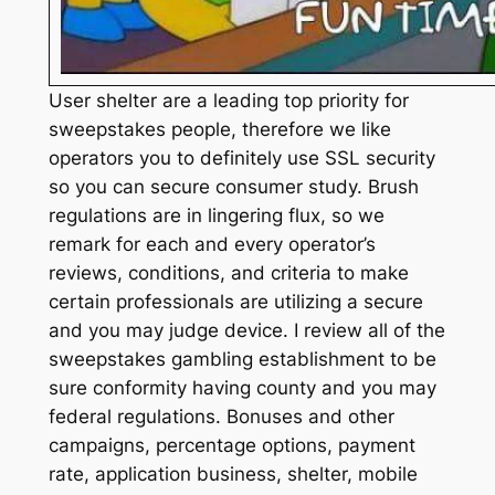
User shelter are a leading top priority for
sweepstakes people, therefore we like
operators you to definitely use SSL security
so you can secure consumer study. Brush
regulations are in lingering flux, so we
remark for each and every operator’s
reviews, conditions, and criteria to make
certain professionals are utilizing a secure
and you may judge device. I review all of the
sweepstakes gambling establishment to be
sure conformity having county and you may
federal regulations. Bonuses and other
campaigns, percentage options, payment
rate, application business, shelter, mobile