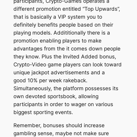
participants, Crypto-Games operates a
different promotion entitled “Top Upwards”,
that is basically a VIP system you to
definitely benefits people based on their
playing models. Addititionally there is a
promotion enabling players to make
advantages from the it comes down people
they know. Plus the Invited Added bonus,
Crypto-Video game players can look toward
unique jackpot advertisements and a
good 10% per week rakeback.
Simultaneously, the platform possesses its
own devoted sportsbook, allowing
participants in order to wager on various
biggest sporting events.
Remember, bonuses should increase
gambling sense, maybe not make sure