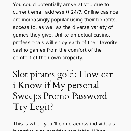
You could potentially arrive at you due to
current email address () 24/7. Online casinos
are increasingly popular using their benefits,
access to, as well as the diverse variety of
games they give. Unlike an actual casino,
professionals will enjoy each of their favorite
casino games from the comfort of the
comfort of their own property.
Slot pirates gold: How can
i Know if My personal
Sweeps Promo Password
Try Legit?
This is when your’ll come across individuals