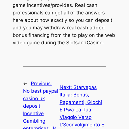
game incentives/provides. Real cash
professionals can get all of the answers
here about how exactly so you can deposit
and you may withdraw real cash added
bonus financing from the to play on the web
video game during the SlotsandCasino.
←
Previous:
Next:
Starvegas
No best paypal
Italia: Bonus,
casino uk
Pagamenti, Giochi
deposit
E Pwa La Tua
Incentive
Viaggio Verso
Gambling
L’Sconvolgimento E
enterprises Us