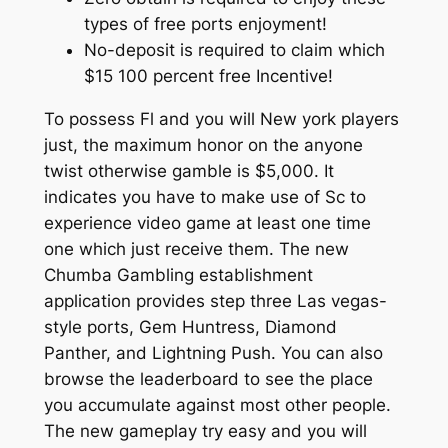
types of free ports enjoyment!
No-deposit is required to claim which
$15 100 percent free Incentive!
To possess Fl and you will New york players
just, the maximum honor on the anyone
twist otherwise gamble is $5,000. It
indicates you have to make use of Sc to
experience video game at least one time
one which just receive them. The new
Chumba Gambling establishment
application provides step three Las vegas-
style ports, Gem Huntress, Diamond
Panther, and Lightning Push. You can also
browse the leaderboard to see the place
you accumulate against most other people.
The new gameplay try easy and you will