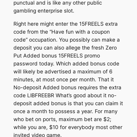
punctual and is like any other public
gambling enterprise slot.
Right here might enter the 15FREELS extra
code from the “Have fun with a coupon
code” occupation. You possibly can make a
deposit you can also allege the fresh Zero
Put Added bonus 15FREELS promo
password today. Which added bonus code
will likely be advertised a maximum of 6
minutes, at most once per month. That it
No-deposit Added bonus requires the extra
code LIBFREEBR What’s good about it no-
deposit added bonus is that you can claim it
once a month to possess a year. For many
who bet on ports, maximum bet are $2;
while you are, $10 for everybody most other
invited video game.