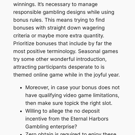
winnings. It’s necessary to manage
responsible gambling designs while using
bonus rules. This means trying to find
bonuses with straight down wagering
criteria or maybe more extra quantity.
Prioritize bonuses that include by far the
most positive terminology. Seasonal games
try some other wonderful introduction,
attracting participants desperate to is
themed online game while in the joyful year.
Moreover, in case your bonus does not
have qualifying video game limitations,
then make sure topick the right slot.
Willing to allege the no deposit
incentive from the Eternal Harbors
Gambling enterprise?
Zero obtain is required to enjoy these