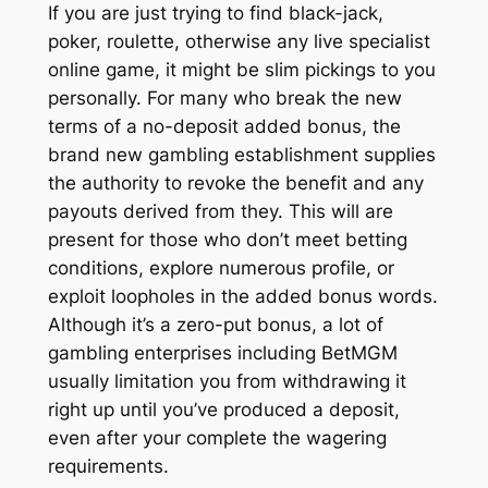
If you are just trying to find black-jack,
poker, roulette, otherwise any live specialist
online game, it might be slim pickings to you
personally. For many who break the new
terms of a no-deposit added bonus, the
brand new gambling establishment supplies
the authority to revoke the benefit and any
payouts derived from they. This will are
present for those who don’t meet betting
conditions, explore numerous profile, or
exploit loopholes in the added bonus words.
Although it’s a zero-put bonus, a lot of
gambling enterprises including BetMGM
usually limitation you from withdrawing it
right up until you’ve produced a deposit,
even after your complete the wagering
requirements.