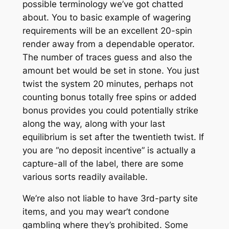
possible terminology we’ve got chatted
about. You to basic example of wagering
requirements will be an excellent 20-spin
render away from a dependable operator.
The number of traces guess and also the
amount bet would be set in stone. You just
twist the system 20 minutes, perhaps not
counting bonus totally free spins or added
bonus provides you could potentially strike
along the way, along with your last
equilibrium is set after the twentieth twist. If
you are “no deposit incentive” is actually a
capture-all of the label, there are some
various sorts readily available.
We’re also not liable to have 3rd-party site
items, and you may wear’t condone
gambling where they’s prohibited. Some