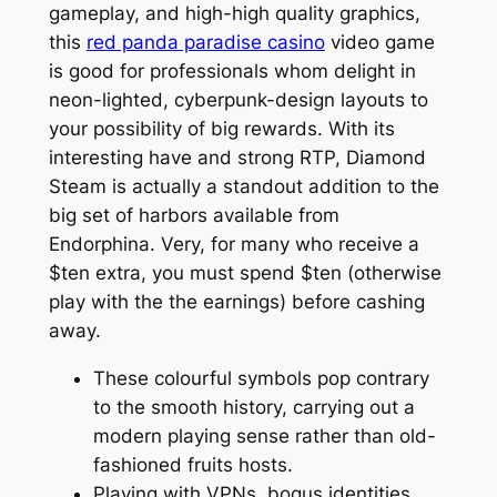
gameplay, and high-high quality graphics,
this
red panda paradise casino
video game
is good for professionals whom delight in
neon-lighted, cyberpunk-design layouts to
your possibility of big rewards. With its
interesting have and strong RTP, Diamond
Steam is actually a standout addition to the
big set of harbors available from
Endorphina. Very, for many who receive a
$ten extra, you must spend $ten (otherwise
play with the the earnings) before cashing
away.
These colourful symbols pop contrary
to the smooth history, carrying out a
modern playing sense rather than old-
fashioned fruits hosts.
Playing with VPNs, bogus identities,