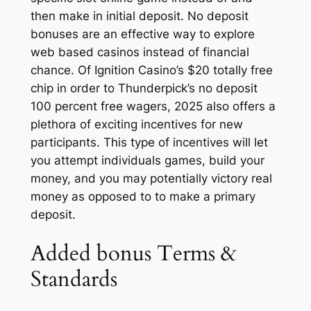
then make in initial deposit. No deposit
bonuses are an effective way to explore
web based casinos instead of financial
chance. Of Ignition Casino’s $20 totally free
chip in order to Thunderpick’s no deposit
100 percent free wagers, 2025 also offers a
plethora of exciting incentives for new
participants. This type of incentives will let
you attempt individuals games, build your
money, and you may potentially victory real
money as opposed to to make a primary
deposit.
Added bonus Terms &
Standards