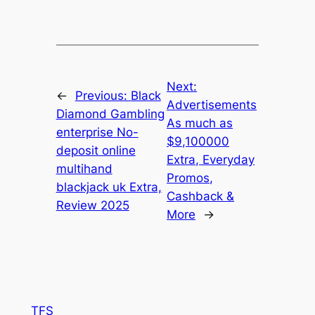
Next:
←
Previous:
Black
Advertisements
Diamond Gambling
As much as
enterprise No-
$9,100000
deposit online
Extra, Everyday
multihand
Promos,
blackjack uk Extra,
Cashback &
Review 2025
More
→
TFS