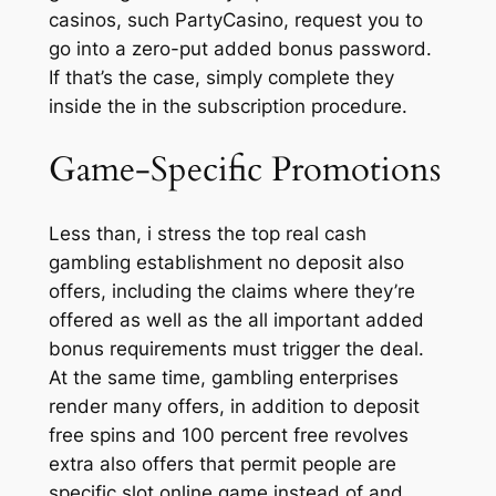
casinos, such PartyCasino, request you to
go into a zero-put added bonus password.
If that’s the case, simply complete they
inside the in the subscription procedure.
Game-Specific Promotions
Less than, i stress the top real cash
gambling establishment no deposit also
offers, including the claims where they’re
offered as well as the all important added
bonus requirements must trigger the deal.
At the same time, gambling enterprises
render many offers, in addition to deposit
free spins and 100 percent free revolves
extra also offers that permit people are
specific slot online game instead of and