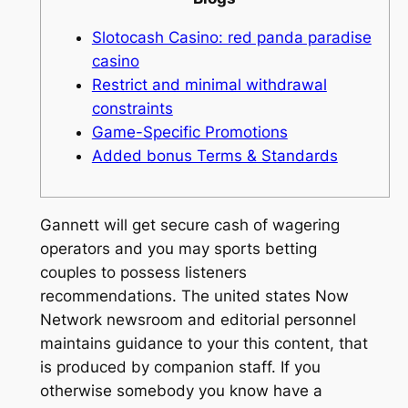
Slotocash Casino: red panda paradise
casino
Restrict and minimal withdrawal
constraints
Game-Specific Promotions
Added bonus Terms & Standards
Gannett will get secure cash of wagering
operators and you may sports betting
couples to possess listeners
recommendations. The united states Now
Network newsroom and editorial personnel
maintains guidance to your this content, that
is produced by companion staff.
If you
otherwise somebody you know have a