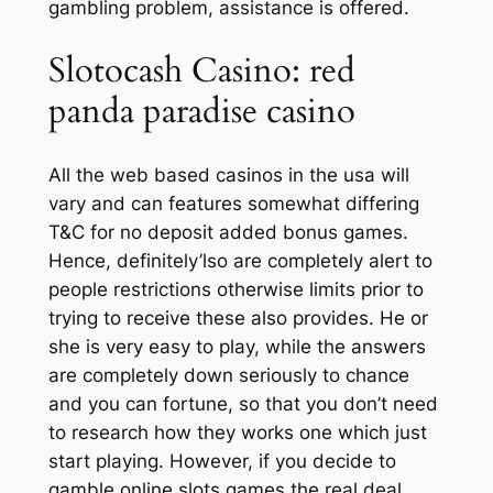
gambling problem, assistance is offered.
Slotocash Casino: red
panda paradise casino
All the web based casinos in the usa will
vary and can features somewhat differing
T&C for no deposit added bonus games.
Hence, definitely’lso are completely alert to
people restrictions otherwise limits prior to
trying to receive these also provides. He or
she is very easy to play, while the answers
are completely down seriously to chance
and you can fortune, so that you don’t need
to research how they works one which just
start playing. However, if you decide to
gamble online slots games the real deal