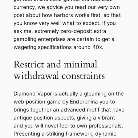
currency, we advice you read our very own
post about how harbors works first, so that
you know very well what to expect. If you
ask me, extremely zero-deposit extra
gambling enterprises are certain to get a
wagering specifications around 40x.
Restrict and minimal
withdrawal constraints
Diamond Vapor is actually a gleaming on the
web position game by Endorphina you to
brings together an advanced motif that have
antique position aspects, giving a vibrant
and you will novel feel to own professionals.
Presenting a striking framework, dynamic