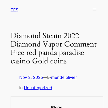
Skip
TFS
to
content
Diamond Steam 2022
Diamond Vapor Comment
Free red panda paradise
casino Gold coins
Nov 2, 2025
—
mendelolivier
by
in
Uncategorized
Blogs