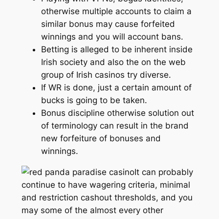
otherwise multiple accounts to claim a
similar bonus may cause forfeited
winnings and you will account bans.
Betting is alleged to be inherent inside
Irish society and also the on the web
group of Irish casinos try diverse.
If WR is done, just a certain amount of
bucks is going to be taken.
Bonus discipline otherwise solution out
of terminology can result in the brand
new forfeiture of bonuses and
winnings.
It can probably
continue to have wagering criteria, minimal
and restriction cashout thresholds, and you
may some of the almost every other