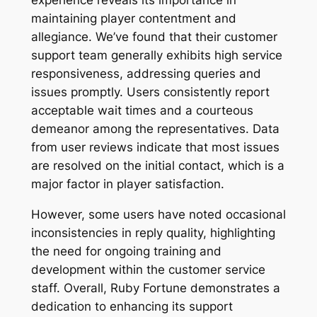
maintaining player contentment and
allegiance. We’ve found that their customer
support team generally exhibits high service
responsiveness, addressing queries and
issues promptly. Users consistently report
acceptable wait times and a courteous
demeanor among the representatives. Data
from user reviews indicate that most issues
are resolved on the initial contact, which is a
major factor in player satisfaction.
However, some users have noted occasional
inconsistencies in reply quality, highlighting
the need for ongoing training and
development within the customer service
staff. Overall, Ruby Fortune demonstrates a
dedication to enhancing its support