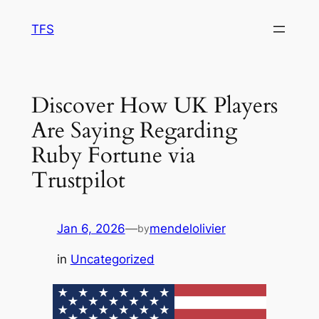
Skip
TFS
to
content
Discover How UK Players
Are Saying Regarding
Ruby Fortune via
Trustpilot
Jan 6, 2026
—
mendelolivier
by
in
Uncategorized