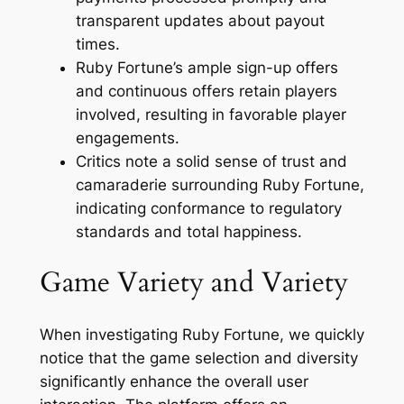
transparent updates about payout
times.
Ruby Fortune’s ample sign-up offers
and continuous offers retain players
involved, resulting in favorable player
engagements.
Critics note a solid sense of trust and
camaraderie surrounding Ruby Fortune,
indicating conformance to regulatory
standards and total happiness.
Game Variety and Variety
When investigating Ruby Fortune, we quickly
notice that the game selection and diversity
significantly enhance the overall user