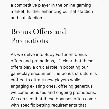
a competitive player in the online gaming
market, further enhancing our satisfaction
and satisfaction.
Bonus Offers and
Promotions
As we delve into Ruby Fortune’s bonus
offers and promotions, it’s clear that these
offers play a crucial role in boosting our
gameplay encounter. The bonus structure is
crafted to attract new players while
engaging existing ones, offering generous
welcome bonuses and ongoing promotions.
We can see that these bonuses often come
with specific betting requirements that