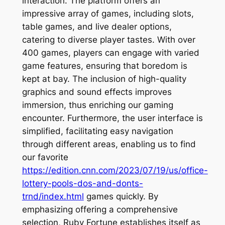
interaction. The platform offers an
impressive array of games, including slots,
table games, and live dealer options,
catering to diverse player tastes. With over
400 games, players can engage with varied
game features, ensuring that boredom is
kept at bay. The inclusion of high-quality
graphics and sound effects improves
immersion, thus enriching our gaming
encounter. Furthermore, the user interface is
simplified, facilitating easy navigation
through different areas, enabling us to find
our favorite
https://edition.cnn.com/2023/07/19/us/office-
lottery-pools-dos-and-donts-
trnd/index.html
games quickly. By
emphasizing offering a comprehensive
selection, Ruby Fortune establishes itself as