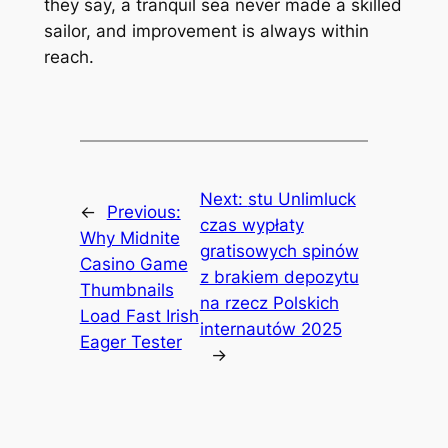
they say, a tranquil sea never made a skilled
sailor, and improvement is always within
reach.
Next:
stu Unlimluck
←
Previous:
czas wypłaty
Why Midnite
gratisowych spinów
Casino Game
z brakiem depozytu
Thumbnails
na rzecz Polskich
Load Fast Irish
internautów 2025
Eager Tester
→