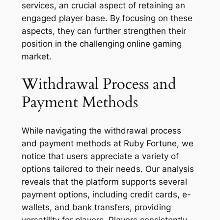
services, an crucial aspect of retaining an
engaged player base. By focusing on these
aspects, they can further strengthen their
position in the challenging online gaming
market.
Withdrawal Process and
Payment Methods
While navigating the withdrawal process
and payment methods at Ruby Fortune, we
notice that users appreciate a variety of
options tailored to their needs. Our analysis
reveals that the platform supports several
payment options, including credit cards, e-
wallets, and bank transfers, providing
versatility for players. Players consistently