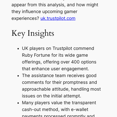
appear from this analysis, and how might
they influence upcoming gamer
experiences?
uk.trustpilot.com
Key Insights
UK players on Trustpilot commend
Ruby Fortune for its wide game
offerings, offering over 400 options
that enhance user engagement.
The assistance team receives good
comments for their promptness and
approachable attitude, handling most
issues on the initial attempt.
Many players value the transparent
cash-out method, with e-wallet
payments processed promptly and