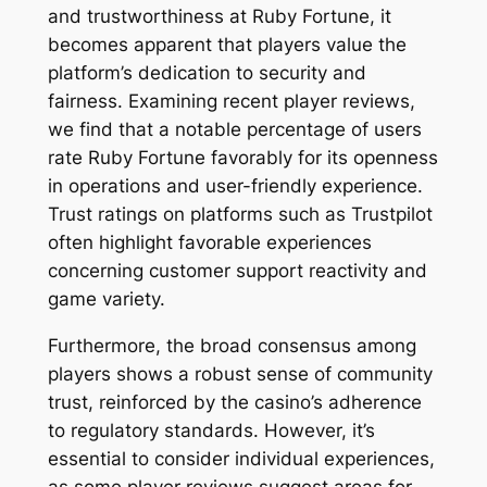
and trustworthiness at Ruby Fortune, it
becomes apparent that players value the
platform’s dedication to security and
fairness. Examining recent player reviews,
we find that a notable percentage of users
rate Ruby Fortune favorably for its openness
in operations and user-friendly experience.
Trust ratings on platforms such as Trustpilot
often highlight favorable experiences
concerning customer support reactivity and
game variety.
Furthermore, the broad consensus among
players shows a robust sense of community
trust, reinforced by the casino’s adherence
to regulatory standards. However, it’s
essential to consider individual experiences,