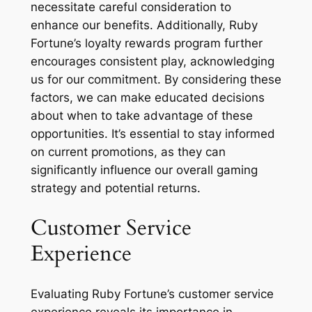
necessitate careful consideration to
enhance our benefits. Additionally, Ruby
Fortune’s loyalty rewards program further
encourages consistent play, acknowledging
us for our commitment. By considering these
factors, we can make educated decisions
about when to take advantage of these
opportunities. It’s essential to stay informed
on current promotions, as they can
significantly influence our overall gaming
strategy and potential returns.
Customer Service
Experience
Evaluating Ruby Fortune’s customer service
experience reveals its importance in