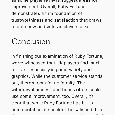
as some player reviews suggest areas for
improvement. Overall, Ruby Fortune
demonstrates a firm foundation of
trustworthiness and satisfaction that draws
to both new and veteran players alike.
Conclusion
In finishing our examination of Ruby Fortune,
we’ve witnessed that UK players find much
to love—especially in game variety and
graphics. While the customer service stands
out, there’s room for uniformity. The
withdrawal process and bonus offers could
use some improvement, too. Overall, it’s
clear that while Ruby Fortune has built a
firm reputation, it shouldn’t be satisfied. Like