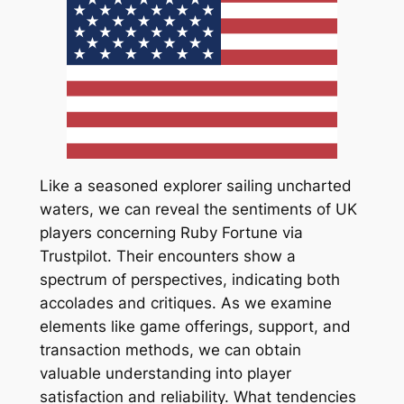
Like a seasoned explorer sailing uncharted
waters, we can reveal the sentiments of UK
players concerning Ruby Fortune via
Trustpilot. Their encounters show a
spectrum of perspectives, indicating both
accolades and critiques. As we examine
elements like game offerings, support, and
transaction methods, we can obtain
valuable understanding into player
satisfaction and reliability. What tendencies