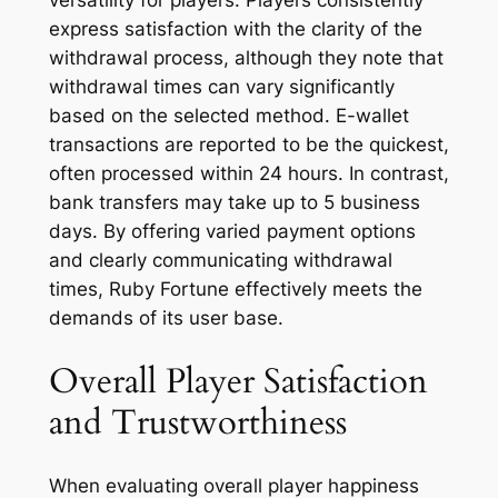
express satisfaction with the clarity of the
withdrawal process, although they note that
withdrawal times can vary significantly
based on the selected method. E-wallet
transactions are reported to be the quickest,
often processed within 24 hours. In contrast,
bank transfers may take up to 5 business
days. By offering varied payment options
and clearly communicating withdrawal
times, Ruby Fortune effectively meets the
demands of its user base.
Overall Player Satisfaction
and Trustworthiness
When evaluating overall player happiness