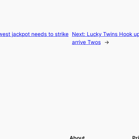
ewest jackpot needs to strike
Next:
Lucky Twins Hook up 
arrive Twos
→
About
Pr