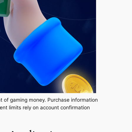
ght of gaming money. Purchase information
t limits rely on account confirmation