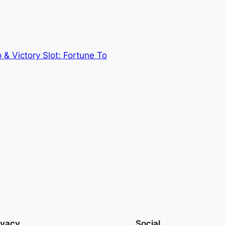
& Victory Slot: Fortune To
ivacy
Social