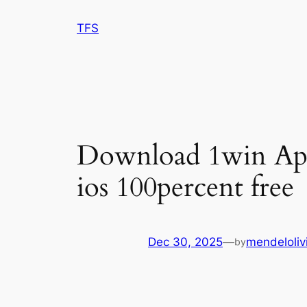
Skip
TFS
to
content
Download 1win App
ios 100percent free
Dec 30, 2025
—
mendeloliv
by