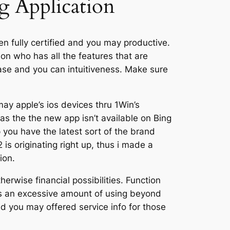
ng Application
n fully certified and you may productive.
ion who has all the features that are
 ease and you can intuitiveness. Make sure
y apple’s ios devices thru 1Win’s
as the the new app isn’t available on Bing
p you have the latest sort of the brand
 is originating right up, thus i made a
ion.
rwise financial possibilities. Function
ess an excessive amount of using beyond
d you may offered service info for those