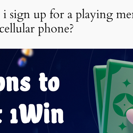
 i sign up for a playing 
cellular phone?