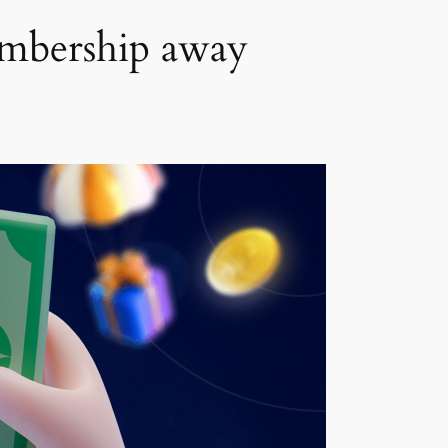
membership away