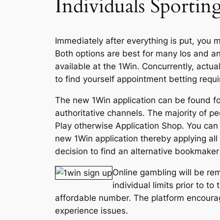
Individuals Sportin
Immediately after everything is put, you 
Both options are best for many Ios and and
available at the 1Win. Concurrently, actua
to find yourself appointment betting requ
The new 1Win application can be found fo
authoritative channels. The majority of p
Play otherwise Application Shop. You can u
new 1Win application thereby applying all o
decision to find an alternative bookmaker 
Online gambling will be rem
individual limits prior to 
affordable number. The platform encourag
experience issues.