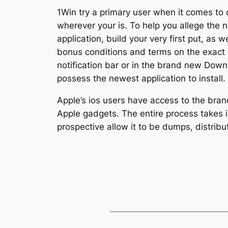
1Win try a primary user when it comes to
wherever your is. To help you allege the 
application, build your very first put, as
bonus conditions and terms on the exact p
notification bar or in the brand new Down
possess the newest application to install.
Apple’s ios users have access to the bra
Apple gadgets. The entire process take
prospective allow it to be dumps, distri