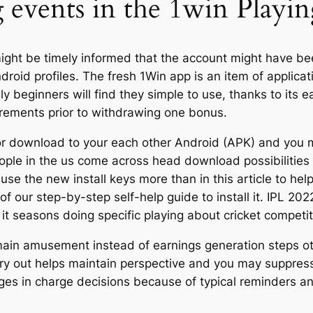
g events in the 1win Playi
might be timely informed that the account might have bee
roid profiles. The fresh 1Win app is an item of applicat
lly beginners will find they simple to use, thanks to its
irements prior to withdrawing one bonus.
r download to your each other Android (APK) and you ma
eople in the us come across head download possibilities 
se the new install keys more than in this article to hel
f our step-by-step self-help guide to install it. IPL 2022
it seasons doing specific playing about cricket competit
ain amusement instead of earnings generation steps othe
to try out helps maintain perspective and you may suppr
es in charge decisions because of typical reminders an