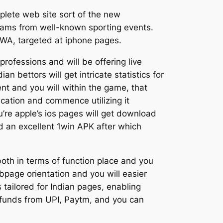
plete web site sort of the new
reams from well-known sporting events.
WA, targeted at iphone pages.
rofessions and will be offering live
an bettors will get intricate statistics for
nt and you will within the game, that
cation and commence utilizing it
u’re apple’s ios pages will get download
d an excellent 1win APK after which
oth in terms of function place and you
bpage orientation and you will easier
tailored for Indian pages, enabling
, funds from UPI, Paytm, and you can