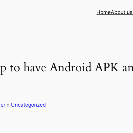
Home
About us
 to have Android APK and
ier
in
Uncategorized