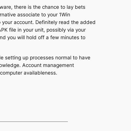
are, there is the chance to lay bets
rnative associate to your 1Win
o your account. Definitely read the added
file in your unit, possibly via your
d you will hold off a few minutes to
le setting up processes normal to have
 knowledge. Account management
 computer availableness.