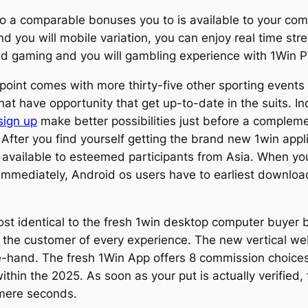
to a comparable bonuses you to is available to your com
d you will mobile variation, you can enjoy real time st
ed gaming and you will gambling experience with 1Win P
oint comes with more thirty-five other sporting events p
at have opportunity that get up-to-date in the suits. Indi
sign up
make better possibilities just before a compleme
fter you find yourself getting the brand new 1win appli
es available to esteemed participants from Asia. When yo
immediately, Android os users have to earliest downloa
st identical to the fresh 1win desktop computer buyer b
 the customer of every experience. The new vertical we
e-hand. The fresh 1Win App offers 8 commission choices 
thin the 2025. As soon as your put is actually verified
 mere seconds.