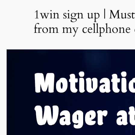
1win sign up | Must
from my cellphone 