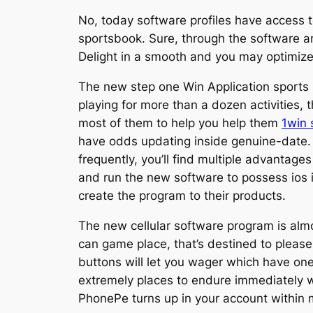
No, today software profiles have access 
sportsbook. Sure, through the software an
Delight in a smooth and you may optimiz
The new step one Win Application sports p
playing for more than a dozen activities, th
most of them to help you help them
1win 
have odds updating inside genuine-date. A
frequently, you’ll find multiple advantag
and run the new software to possess ios 
create the program to their products.
The new cellular software program is almo
can game place, that’s destined to please
buttons will let you wager which have on
extremely places to endure immediately wi
PhonePe turns up in your account within