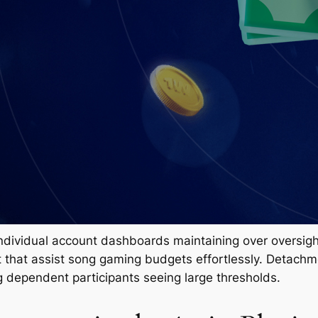
o individual account dashboards maintaining over oversi
hat assist song gaming budgets effortlessly. Detachmen
g dependent participants seeing large thresholds.