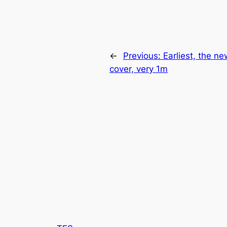
←
Previous:
Earliest, the n
cover, very 1m