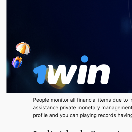
People monitor all financial items due t
assistance private monetary management t
profile and you can playing records havin