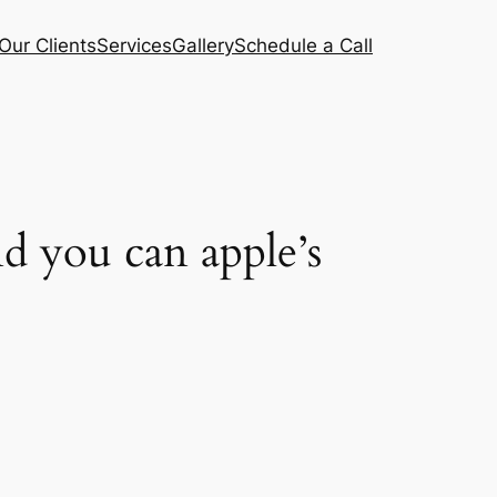
Our Clients
Services
Gallery
Schedule a Call
 you can apple’s