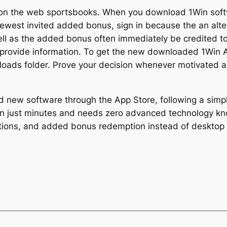
 on the web sportsbooks. When you download 1Win softw
newest invited added bonus, sign in because the an alte
 well as the added bonus often immediately be credited t
rovide information. To get the new downloaded 1Win APK 
loads folder. Prove your decision whenever motivated an
nd new software through the App Store, following a simp
s in just minutes and needs zero advanced technology
butions, and added bonus redemption instead of desktop