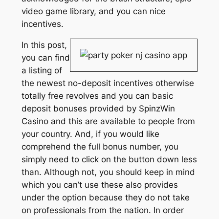
video game library, and you can nice
incentives.
In this post,
you can find
a listing of
the newest no-deposit incentives otherwise
totally free revolves and you can basic
deposit bonuses provided by SpinzWin
Casino and this are available to people from
your country. And, if you would like
comprehend the full bonus number, you
simply need to click on the button down less
than. Although not, you should keep in mind
which you can’t use these also provides
under the option because they do not take
on professionals from the nation. In order