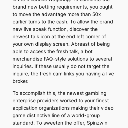
brand new betting requirements, you ought
to move the advantage more than 50x
earlier turns to the cash. To allow the brand
new live speak function, discover the
newest talk icon at the end left corner of
your own display screen. Abreast of being
able to access the fresh talk, a bot
merchandise FAQ-style solutions to several
inquiries. If these usually do not target the
inquire, the fresh cam links you having a live
broker.
To accomplish this, the newest gambling
enterprise providers worked to your finest
application organizations making their video
game distinctive line of a world-group
standard. To sweeten the offer, Spinzwin