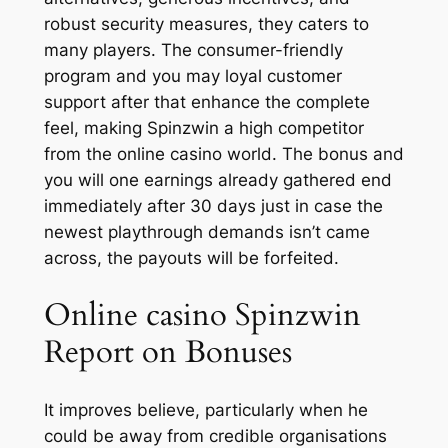
robust security measures, they caters to
many players.
The consumer-friendly
program and you may loyal customer
support after that enhance the complete
feel, making Spinzwin a high competitor
from the online casino world. The bonus and
you will one earnings already gathered end
immediately after 30 days just in case the
newest playthrough demands isn’t came
across, the payouts will be forfeited.
Online casino Spinzwin
Report on Bonuses
It improves believe, particularly when he
could be away from credible organisations