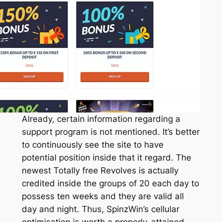
Already, certain information regarding a
support program is not mentioned. It’s better
to continuously see the site to have
potential position inside that it regard. The
newest Totally free Revolves is actually
credited inside the groups of 20 each day to
possess ten weeks and they are valid all
day and night. Thus, SpinzWin’s cellular
optimisation is worth a properly-attained