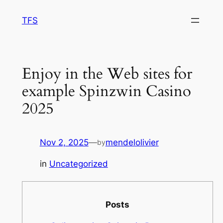
Skip
TFS
to
content
Enjoy in the Web sites for
example Spinzwin Casino
2025
Nov 2, 2025
—
mendelolivier
by
in
Uncategorized
Posts