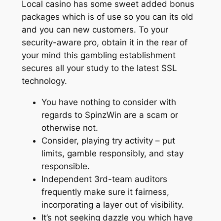
Local casino has some sweet added bonus
packages which is of use so you can its old
and you can new customers. To your
security-aware pro, obtain it in the rear of
your mind this gambling establishment
secures all your study to the latest SSL
technology.
You have nothing to consider with
regards to SpinzWin are a scam or
otherwise not.
Consider, playing try activity – put
limits, gamble responsibly, and stay
responsible.
Independent 3rd-team auditors
frequently make sure it fairness,
incorporating a layer out of visibility.
It’s not seeking dazzle you which have