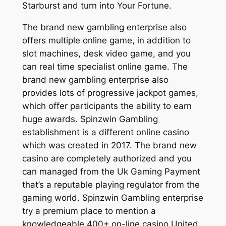
Starburst and turn into Your Fortune.
The brand new gambling enterprise also
offers multiple online game, in addition to
slot machines, desk video game, and you
can real time specialist online game. The
brand new gambling enterprise also
provides lots of progressive jackpot games,
which offer participants the ability to earn
huge awards. Spinzwin Gambling
establishment is a different online casino
which was created in 2017. The brand new
casino are completely authorized and you
can managed from the Uk Gaming Payment
that’s a reputable playing regulator from the
gaming world. Spinzwin Gambling enterprise
try a premium place to mention a
knowledgeable 400+ on-line casino United