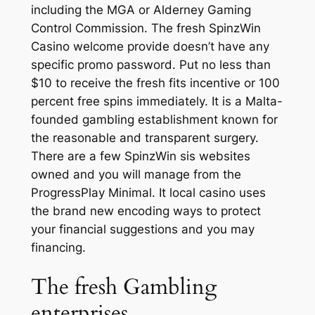
including the MGA or Alderney Gaming
Control Commission. The fresh SpinzWin
Casino welcome provide doesn’t have any
specific promo password. Put no less than
$10 to receive the fresh fits incentive or 100
percent free spins immediately. It is a Malta-
founded gambling establishment known for
the reasonable and transparent surgery.
There are a few SpinzWin sis websites
owned and you will manage from the
ProgressPlay Minimal. It local casino uses
the brand new encoding ways to protect
your financial suggestions and you may
financing.
The fresh Gambling
enterprises