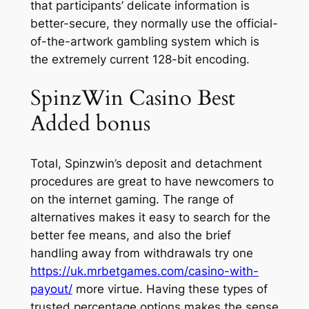
that participants’ delicate information is
better-secure, they normally use the official-
of-the-artwork gambling system which is
the extremely current 128-bit encoding.
SpinzWin Casino Best
Added bonus
Total, Spinzwin’s deposit and detachment
procedures are great to have newcomers to
on the internet gaming. The range of
alternatives makes it easy to search for the
better fee means, and also the brief
handling away from withdrawals try one
https://uk.mrbetgames.com/casino-with-
payout/
more virtue. Having these types of
trusted percentage options makes the sense