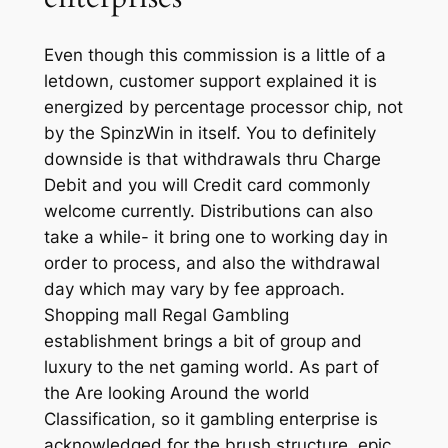
Even though this commission is a little of a
letdown, customer support explained it is
energized by percentage processor chip, not
by the SpinzWin in itself. You to definitely
downside is that withdrawals thru Charge
Debit and you will Credit card commonly
welcome currently. Distributions can also
take a while- it bring one to working day in
order to process, and also the withdrawal
day which may vary by fee approach.
Shopping mall Regal Gambling
establishment brings a bit of group and
luxury to the net gaming world. As part of
the Are looking Around the world
Classification, so it gambling enterprise is
acknowledged for the brush structure, epic