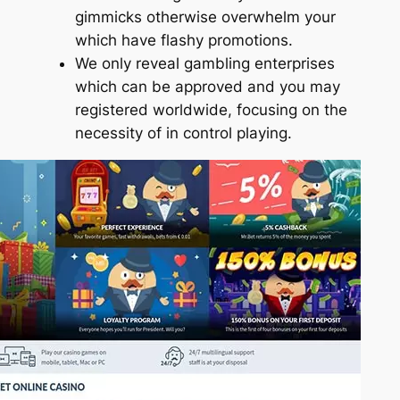
gimmicks otherwise overwhelm your
which have flashy promotions.
We only reveal gambling enterprises
which can be approved and you may
registered worldwide, focusing on the
necessity of in control playing.