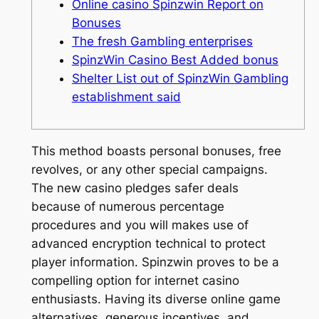
Online casino Spinzwin Report on
Bonuses
The fresh Gambling enterprises
SpinzWin Casino Best Added bonus
Shelter List out of SpinzWin Gambling
establishment said
This method boasts personal bonuses, free
revolves, or any other special campaigns.
The new casino pledges safer deals
because of numerous percentage
procedures and you will makes use of
advanced encryption technical to protect
player information. Spinzwin proves to be a
compelling option for internet casino
enthusiasts. Having its diverse online game
alternatives, generous incentives, and