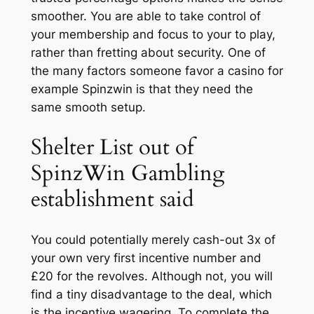
smoother. You are able to take control of
your membership and focus to your to play,
rather than fretting about security. One of
the many factors someone favor a casino for
example Spinzwin is that they need the
same smooth setup.
Shelter List out of
SpinzWin Gambling
establishment said
You could potentially merely cash-out 3x of
your own very first incentive number and
£20 for the revolves. Although not, you will
find a tiny disadvantage to the deal, which
is the incentive wagering. To complete the