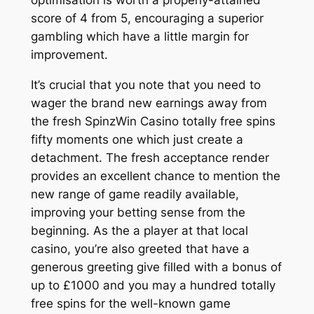
score of 4 from 5, encouraging a superior
gambling which have a little margin for
improvement.
It’s crucial that you note that you need to
wager the brand new earnings away from
the fresh SpinzWin Casino totally free spins
fifty moments one which just create a
detachment. The fresh acceptance render
provides an excellent chance to mention the
new range of game readily available,
improving your betting sense from the
beginning. As the a player at that local
casino, you’re also greeted that have a
generous greeting give filled with a bonus of
up to £1000 and you may a hundred totally
free spins for the well-known game