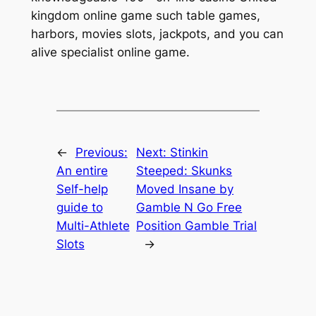
kingdom online game such table games,
harbors, movies slots, jackpots, and you can
alive specialist online game.
←
Previous:
Next:
Stinkin
An entire
Steeped: Skunks
Self-help
Moved Insane by
guide to
Gamble N Go Free
Multi-Athlete
Position Gamble Trial
Slots
→