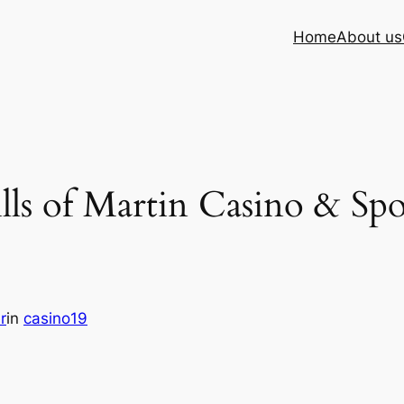
Home
About us
lls of Martin Casino & Sp
r
in
casino19