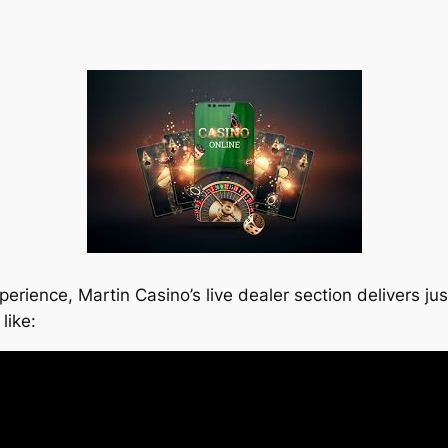
ience, Martin Casino’s live dealer section delivers just
like: