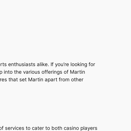
s enthusiasts alike. If you’re looking for
ep into the various offerings of Martin
es that set Martin apart from other
f services to cater to both casino players