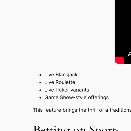
Live Blackjack
Live Roulette
Live Poker variants
Game Show-style offerings
This feature brings the thrill of a traditio
Betting on Sports