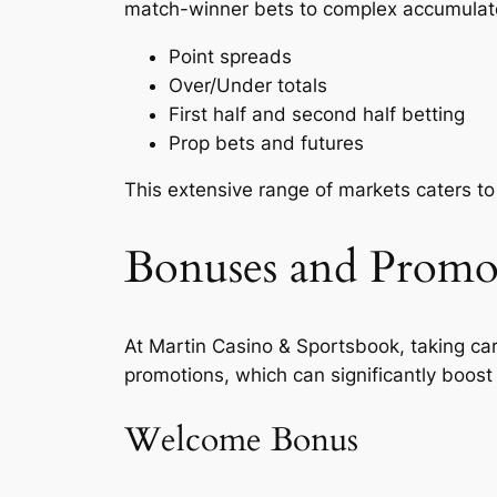
match-winner bets to complex accumulato
Point spreads
Over/Under totals
First half and second half betting
Prop bets and futures
This extensive range of markets caters to
Bonuses and Promo
At Martin Casino & Sportsbook, taking ca
promotions, which can significantly boost
Welcome Bonus