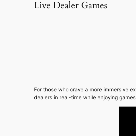
Live Dealer Games
For those who crave a more immersive exper
dealers in real-time while enjoying games 