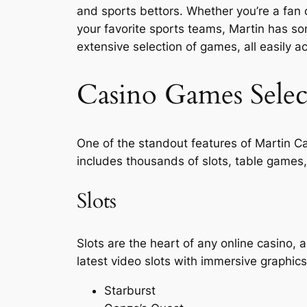
and sports bettors. Whether you’re a fan o
your favorite sports teams, Martin has s
extensive selection of games, all easily a
Casino Games Selec
One of the standout features of Martin Ca
includes thousands of slots, table games, 
Slots
Slots are the heart of any online casino, 
latest video slots with immersive graphics
Starburst