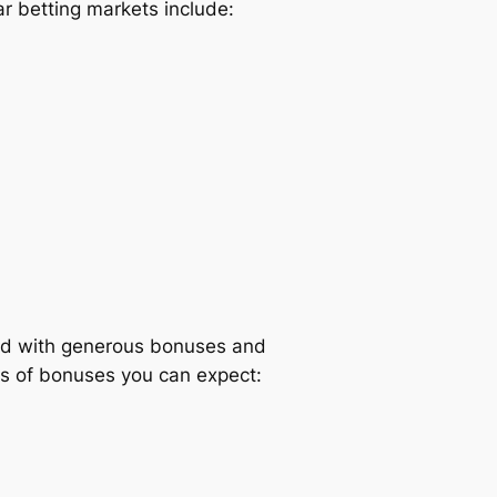
r betting markets include:
med with generous bonuses and
pes of bonuses you can expect: