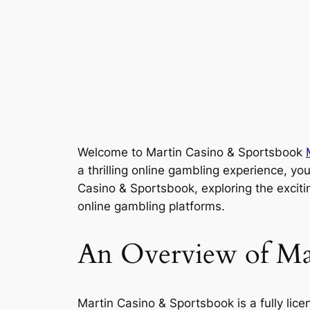
Welcome to Martin Casino & Sportsbook
a thrilling online gambling experience, you’
Casino & Sportsbook, exploring the excit
online gambling platforms.
An Overview of Ma
Martin Casino & Sportsbook is a fully lice