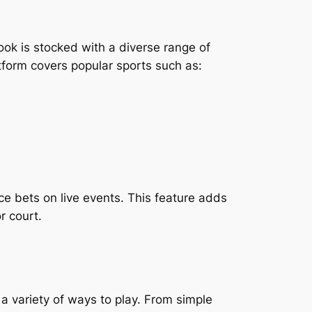
ook is stocked with a diverse range of
tform covers popular sports such as:
ace bets on live events. This feature adds
r court.
a variety of ways to play. From simple