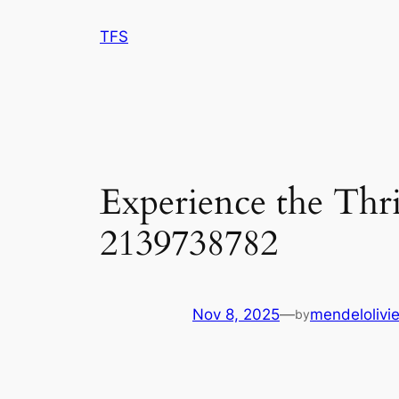
Skip
TFS
to
content
Experience the Thri
2139738782
Nov 8, 2025
—
mendelolivie
by