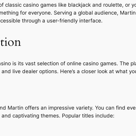
f classic casino games like blackjack and roulette, or y
omething for everyone. Serving a global audience, Marti
ccessible through a user-friendly interface.
tion
sino is its vast selection of online casino games. The p
and live dealer options. Here’s a closer look at what yo
and Martin offers an impressive variety. You can find ever
 and captivating themes. Popular titles include: