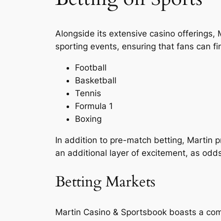
Alongside its extensive casino offerings, 
sporting events, ensuring that fans can 
Football
Basketball
Tennis
Formula 1
Boxing
In addition to pre-match betting, Martin p
an additional layer of excitement, as odds
Betting Markets
Martin Casino & Sportsbook boasts a compr