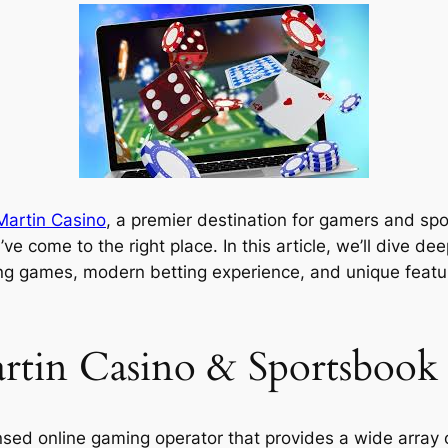
Martin Casino
, a premier destination for gamers and sport
ve come to the right place. In this article, we’ll dive de
ing games, modern betting experience, and unique featur
rtin Casino & Sportsbook
nsed online gaming operator that provides a wide array o