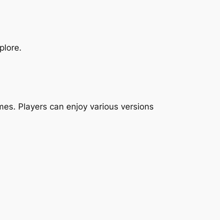
plore.
ames. Players can enjoy various versions