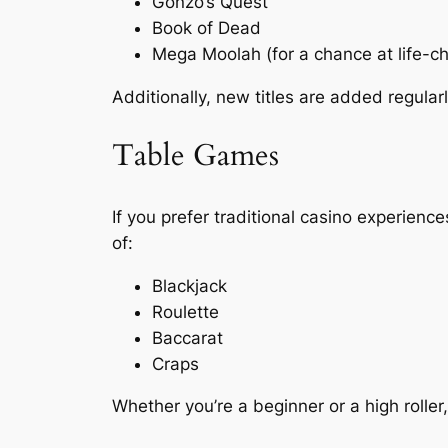
Gonzo’s Quest
Book of Dead
Mega Moolah (for a chance at life-c
Additionally, new titles are added regular
Table Games
If you prefer traditional casino experienc
of:
Blackjack
Roulette
Baccarat
Craps
Whether you’re a beginner or a high roller, 