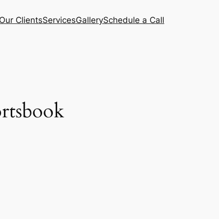
Our Clients
Services
Gallery
Schedule a Call
ortsbook