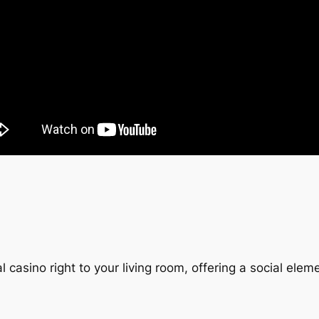
nal casino right to your living room, offering a social el