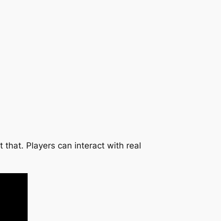
 that. Players can interact with real