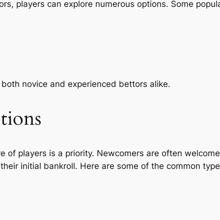
rs, players can explore numerous options. Some popula
 both novice and experienced bettors alike.
tions
re of players is a priority. Newcomers are often welco
 their initial bankroll. Here are some of the common ty