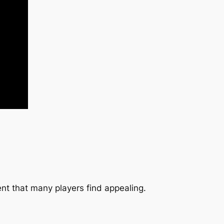
ement that many players find appealing.