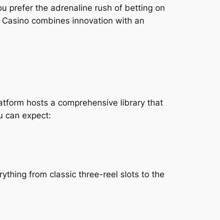
ou prefer the adrenaline rush of betting on
n Casino combines innovation with an
latform hosts a comprehensive library that
u can expect:
ything from classic three-reel slots to the