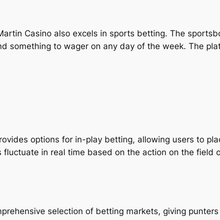
Martin Casino also excels in sports betting. The sportsb
find something to wager on any day of the week. The pla
rovides options for in-play betting, allowing users to pl
 fluctuate in real time based on the action on the field o
ehensive selection of betting markets, giving punters 