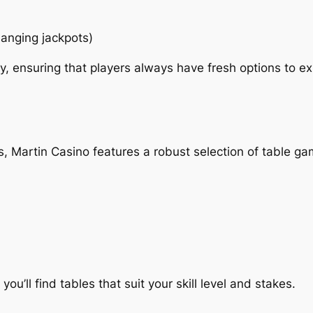
hanging jackpots)
ly, ensuring that players always have fresh options to ex
es, Martin Casino features a robust selection of table g
you’ll find tables that suit your skill level and stakes.