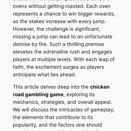
ovens without getting roasted. Each oven
represents a chance to win bigger rewards,
as the stakes increase with every jump.
However, the challenge is significant;
missing a jump can lead to an unfortunate
demise by fire. Such a thrilling premise
elevates the adrenaline rush and engages
players at multiple levels. With each leap of
faith, the excitement surges as players
anticipate what lies ahead.
This article delves deep into the
chicken
road gambling game
, exploring its
mechanics, strategies, and overall appeal.
We will discuss the intricacies of gameplay,
the elements that contribute to its
popularity, and the factors one should