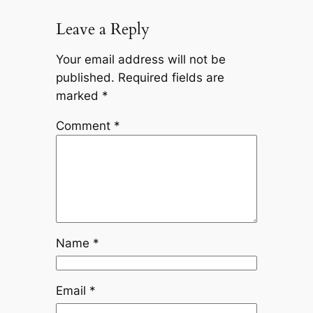
Leave a Reply
Your email address will not be
published.
Required fields are
marked
*
Comment
*
Name
*
Email
*