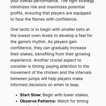
your overall performance. The right strategy
minimizes risk and maximizes potential
profits, ensuring that players are equipped
to face the flames with confidence.
One tactic is to begin with smaller bets at
the lowest oven levels to develop a feel for
the game’s rhythm. As players gain
confidence, they can gradually increase
their stakes, benefiting from their growing
experience. Another crucial aspect to
consider is timing; paying attention to the
movement of the chicken and the intervals
between jumps will help players make
informed decisions on when to leap.
Start Slow:
Begin with lower stakes.
Observe Patterns:
Watch for timing