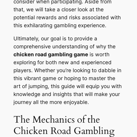
consider when participating. Aside from
that, we will take a closer look at the
potential rewards and risks associated with
this exhilarating gambling experience.
Ultimately, our goal is to provide a
comprehensive understanding of why the
chicken road gambling game
is worth
exploring for both new and experienced
players. Whether you’re looking to dabble in
this vibrant game or hoping to master the
art of jumping, this guide will equip you with
knowledge and insights that will make your
journey all the more enjoyable.
The Mechanics of the
Chicken Road Gambling