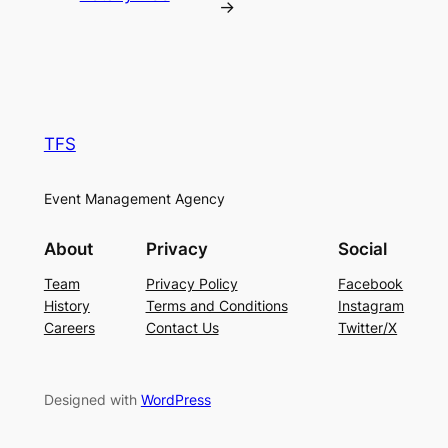
→
TFS
Event Management Agency
About
Privacy
Social
Team
Privacy Policy
Facebook
History
Terms and Conditions
Instagram
Careers
Contact Us
Twitter/X
Designed with
WordPress