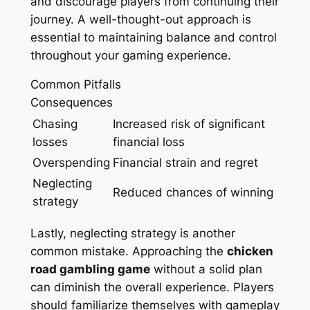
and discourage players from continuing their
journey. A well-thought-out approach is
essential to maintaining balance and control
throughout your gaming experience.
Common Pitfalls
Consequences
Chasing
Increased risk of significant
losses
financial loss
Overspending
Financial strain and regret
Neglecting
Reduced chances of winning
strategy
Lastly, neglecting strategy is another
common mistake. Approaching the
chicken
road gambling game
without a solid plan
can diminish the overall experience. Players
should familiarize themselves with gameplay