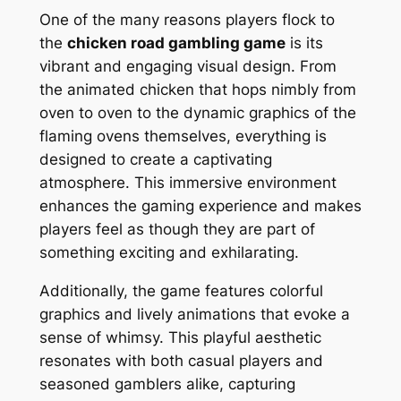
One of the many reasons players flock to
the
chicken road gambling game
is its
vibrant and engaging visual design. From
the animated chicken that hops nimbly from
oven to oven to the dynamic graphics of the
flaming ovens themselves, everything is
designed to create a captivating
atmosphere. This immersive environment
enhances the gaming experience and makes
players feel as though they are part of
something exciting and exhilarating.
Additionally, the game features colorful
graphics and lively animations that evoke a
sense of whimsy. This playful aesthetic
resonates with both casual players and
seasoned gamblers alike, capturing