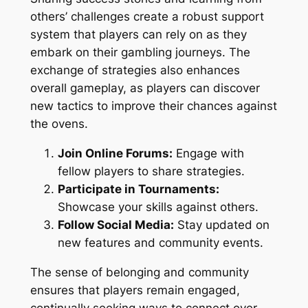
others’ challenges create a robust support
system that players can rely on as they
embark on their gambling journeys. The
exchange of strategies also enhances
overall gameplay, as players can discover
new tactics to improve their chances against
the ovens.
Join Online Forums:
Engage with
fellow players to share strategies.
Participate in Tournaments:
Showcase your skills against others.
Follow Social Media:
Stay updated on
new features and community events.
The sense of belonging and community
ensures that players remain engaged,
continually seeking ways to connect over