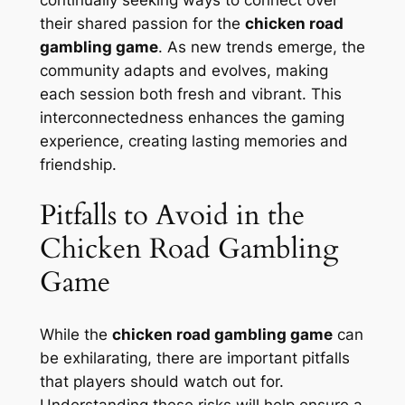
their shared passion for the
chicken road
gambling game
. As new trends emerge, the
community adapts and evolves, making
each session both fresh and vibrant. This
interconnectedness enhances the gaming
experience, creating lasting memories and
friendship.
Pitfalls to Avoid in the
Chicken Road Gambling
Game
While the
chicken road gambling game
can
be exhilarating, there are important pitfalls
that players should watch out for.