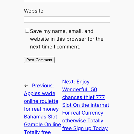
Website
Save my name, email, and
website in this browser for the
next time I comment.
Next:
Enjoy
←
Previous:
Wonderful 150
Apples wade
chances thief 777
online roulette
Slot On the internet
for real money
For real Currency
Bahamas Slot
otherwise Totally
Gamble On line
free Sign up Today
Totally free