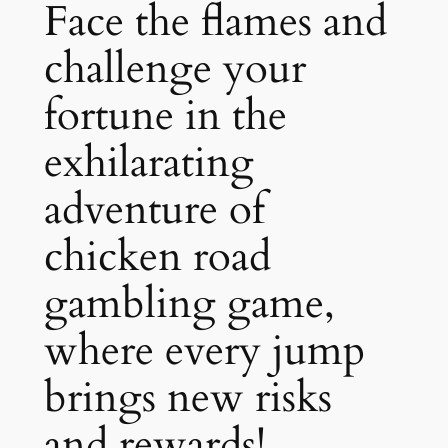
Face the flames and
challenge your
fortune in the
exhilarating
adventure of
chicken road
gambling game,
where every jump
brings new risks
and rewards!