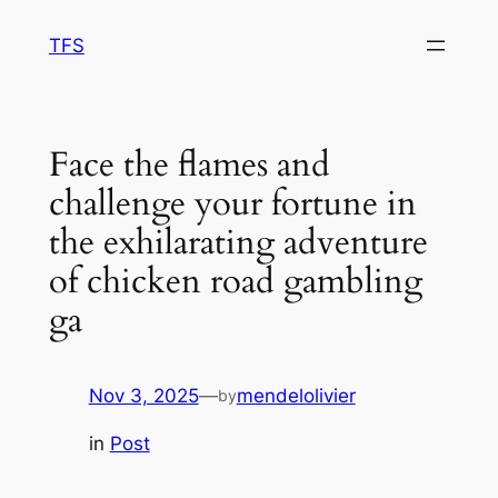
Skip
TFS
to
content
Face the flames and
challenge your fortune in
the exhilarating adventure
of chicken road gambling
ga
Nov 3, 2025
—
mendelolivier
by
in
Post