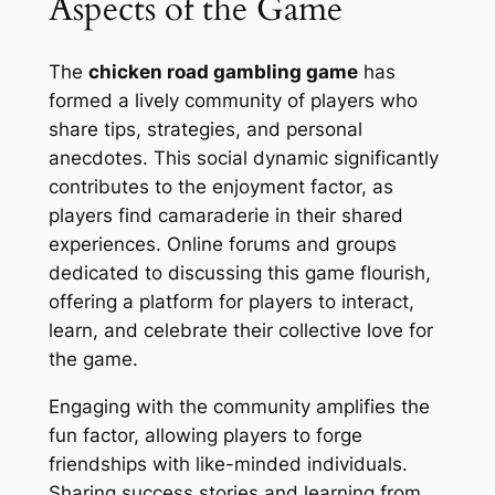
Aspects of the Game
The
chicken road gambling game
has
formed a lively community of players who
share tips, strategies, and personal
anecdotes. This social dynamic significantly
contributes to the enjoyment factor, as
players find camaraderie in their shared
experiences. Online forums and groups
dedicated to discussing this game flourish,
offering a platform for players to interact,
learn, and celebrate their collective love for
the game.
Engaging with the community amplifies the
fun factor, allowing players to forge
friendships with like-minded individuals.
Sharing success stories and learning from