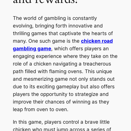
The world of gambling is constantly
evolving, bringing forth innovative and
thrilling games that captivate the hearts of
many. One such game is the
chicken road
gambling game
, which offers players an
engaging experience where they take on the
role of a chicken navigating a treacherous
path filled with flaming ovens. This unique
and mesmerizing game not only stands out
due to its exciting gameplay but also offers
players the opportunity to strategize and
improve their chances of winning as they
leap from oven to oven.
In this game, players control a brave little
chicken who must jump across a series of