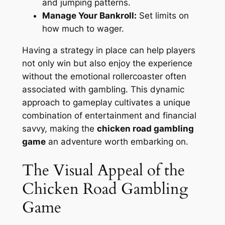
and jumping patterns.
Manage Your Bankroll:
Set limits on
how much to wager.
Having a strategy in place can help players
not only win but also enjoy the experience
without the emotional rollercoaster often
associated with gambling. This dynamic
approach to gameplay cultivates a unique
combination of entertainment and financial
savvy, making the
chicken road gambling
game
an adventure worth embarking on.
The Visual Appeal of the
Chicken Road Gambling
Game