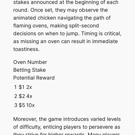
stakes announced at the beginning of each
round. Once set, they may observe the
animated chicken navigating the path of
flaming ovens, making split-second
decisions on when to jump. Timing is critical,
as missing an oven can result in immediate
toastiness.
Oven Number
Betting Stake
Potential Reward
1
$1
2x
2
$2
4x
3
$5
10x
Moreover, the game introduces varied levels
of difficulty, enticing players to persevere as
they strive for higher rewards. Many players