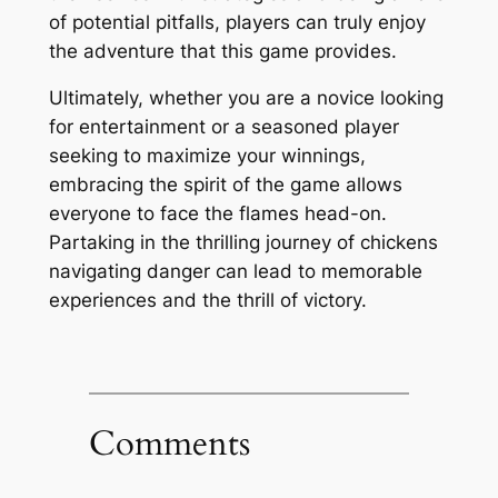
of potential pitfalls, players can truly enjoy
the adventure that this game provides.
Ultimately, whether you are a novice looking
for entertainment or a seasoned player
seeking to maximize your winnings,
embracing the spirit of the game allows
everyone to face the flames head-on.
Partaking in the thrilling journey of chickens
navigating danger can lead to memorable
experiences and the thrill of victory.
Comments