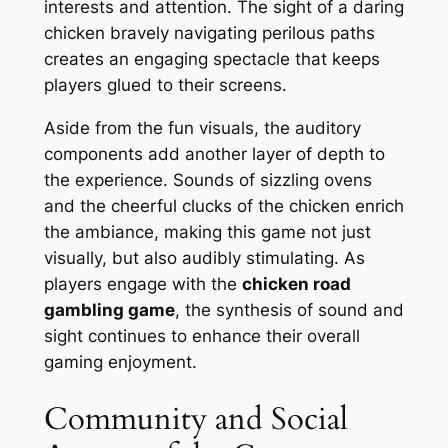
interests and attention. The sight of a daring
chicken bravely navigating perilous paths
creates an engaging spectacle that keeps
players glued to their screens.
Aside from the fun visuals, the auditory
components add another layer of depth to
the experience. Sounds of sizzling ovens
and the cheerful clucks of the chicken enrich
the ambiance, making this game not just
visually, but also audibly stimulating. As
players engage with the
chicken road
gambling game
, the synthesis of sound and
sight continues to enhance their overall
gaming enjoyment.
Community and Social