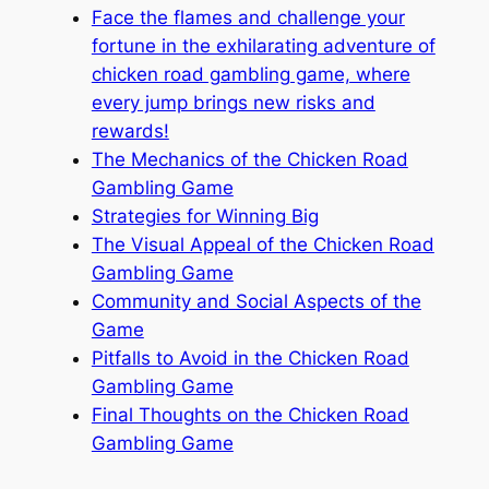
Face the flames and challenge your
fortune in the exhilarating adventure of
chicken road gambling game, where
every jump brings new risks and
rewards!
The Mechanics of the Chicken Road
Gambling Game
Strategies for Winning Big
The Visual Appeal of the Chicken Road
Gambling Game
Community and Social Aspects of the
Game
Pitfalls to Avoid in the Chicken Road
Gambling Game
Final Thoughts on the Chicken Road
Gambling Game