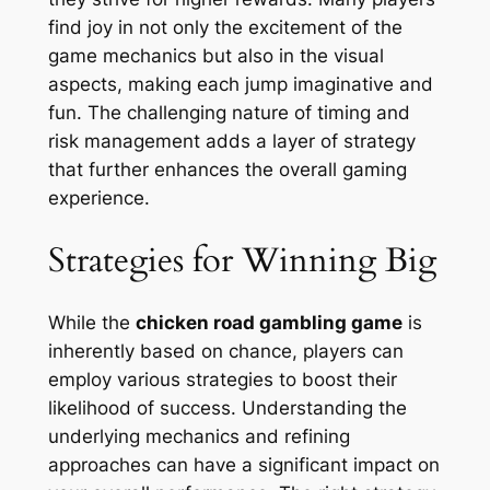
find joy in not only the excitement of the
game mechanics but also in the visual
aspects, making each jump imaginative and
fun. The challenging nature of timing and
risk management adds a layer of strategy
that further enhances the overall gaming
experience.
Strategies for Winning Big
While the
chicken road gambling game
is
inherently based on chance, players can
employ various strategies to boost their
likelihood of success. Understanding the
underlying mechanics and refining
approaches can have a significant impact on