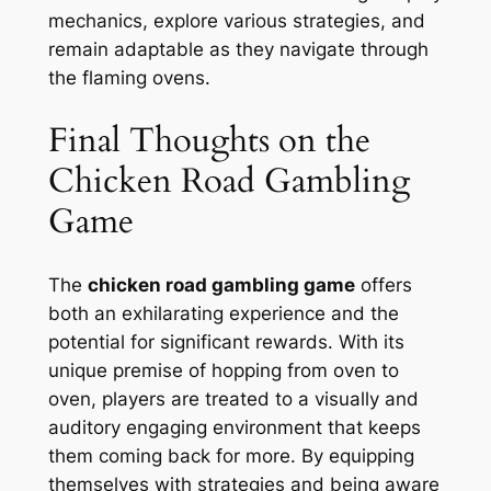
mechanics, explore various strategies, and
remain adaptable as they navigate through
the flaming ovens.
Final Thoughts on the
Chicken Road Gambling
Game
The
chicken road gambling game
offers
both an exhilarating experience and the
potential for significant rewards. With its
unique premise of hopping from oven to
oven, players are treated to a visually and
auditory engaging environment that keeps
them coming back for more. By equipping
themselves with strategies and being aware