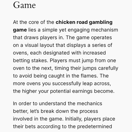
Game
At the core of the
chicken road gambling
game
lies a simple yet engaging mechanism
that draws players in. The game operates
on a visual layout that displays a series of
ovens, each designated with increased
betting stakes. Players must jump from one
oven to the next, timing their jumps carefully
to avoid being caught in the flames. The
more ovens you successfully leap across,
the higher your potential earnings become.
In order to understand the mechanics
better, let’s break down the process
involved in the game. Initially, players place
their bets according to the predetermined