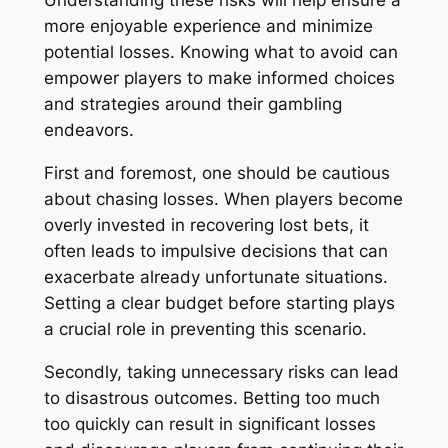
Understanding these risks will help ensure a
more enjoyable experience and minimize
potential losses. Knowing what to avoid can
empower players to make informed choices
and strategies around their gambling
endeavors.
First and foremost, one should be cautious
about chasing losses. When players become
overly invested in recovering lost bets, it
often leads to impulsive decisions that can
exacerbate already unfortunate situations.
Setting a clear budget before starting plays
a crucial role in preventing this scenario.
Secondly, taking unnecessary risks can lead
to disastrous outcomes. Betting too much
too quickly can result in significant losses