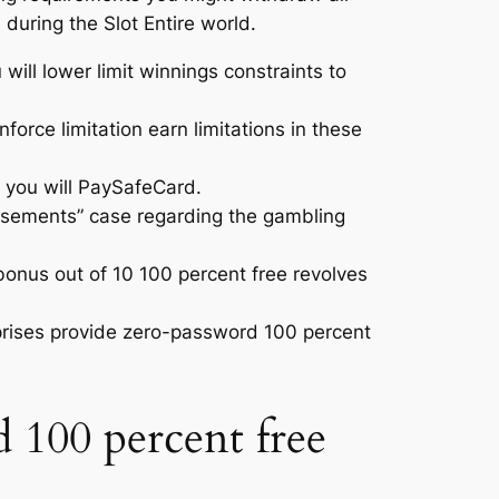
uring the Slot Entire world.
ill lower limit winnings constraints to
force limitation earn limitations in these
d you will PaySafeCard.
tisements” case regarding the gambling
onus out of 10 100 percent free revolves
rises provide zero-password 100 percent
 100 percent free