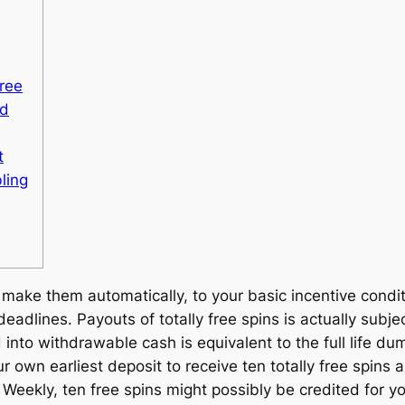
ree
nd
t
ling
s make them automatically, to your basic incentive condi
eadlines. Payouts of totally free spins is actually subj
nto withdrawable cash is equivalent to the full life d
 own earliest deposit to receive ten totally free spins 
 Weekly, ten free spins might possibly be credited for 