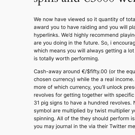
We now have viewed so it quantity of total
award you to have raiding and you will pl
hyperlinks. We’d highly recommend playin
are you doing in the future. So, i encour
which means you will always getting a lot 
is totally worth performing.
Cash-away around €/$fifty.00 (or the equ
chosen currency) while the a real income.
more of which currency, you’ll unlock pres
revolves for getting together with specifi
31 pig signs to have a hundred revolves. 
symbol are multiplied by twist multiplier 
spinning. All of the they should perform i
you may journal in the via their Twitter 