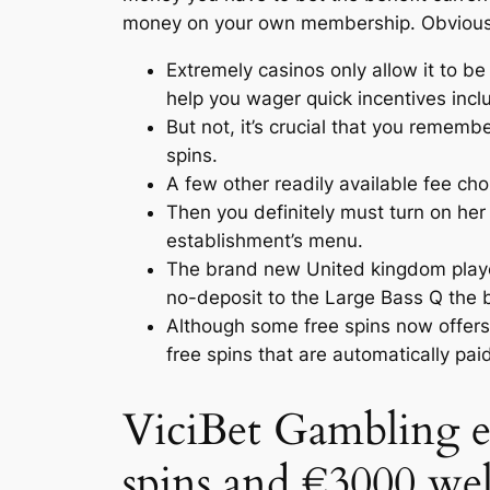
money on your own membership. Obviously 
Extremely casinos only allow it to be
help you wager quick incentives inclu
But not, it’s crucial that you rememb
spins.
A few other readily available fee ch
Then you definitely must turn on he
establishment’s menu.
The brand new United kingdom player
no-deposit to the Large Bass Q the 
Although some free spins now offer
free spins that are automatically paid
ViciBet Gambling es
spins and €3000 we