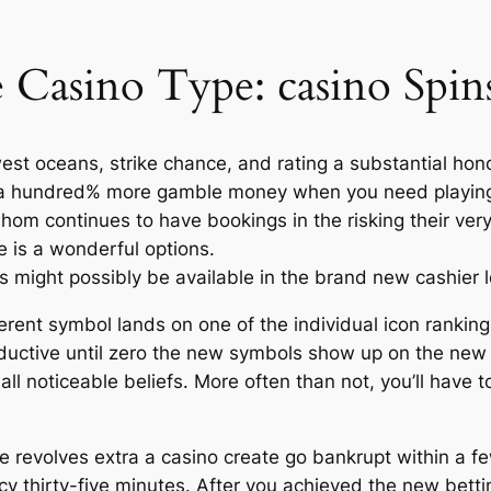
 Casino Type: casino Spin
est oceans, strike chance, and rating a substantial hono
th a hundred% more gamble money when you need playing
om continues to have bookings in the risking their ver
ve is a wonderful options.
es might possibly be available in the brand new cashier l
erent symbol lands on one of the individual icon rankin
oductive until zero the new symbols show up on the new 
 all noticeable beliefs. More often than not, you’ll have 
ee revolves extra a casino create go bankrupt within a 
y thirty-five minutes. After you achieved the new bett