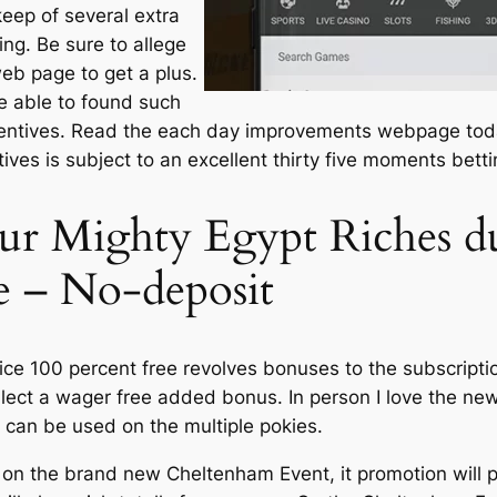
keep of several extra
ng. Be sure to allege
eb page to get a plus.
e able to found such
centives. Read the each day improvements webpage toda
tives is subject to an excellent thirty five moments bett
our Mighty Egypt Riches d
e – No-deposit
ice 100 percent free revolves bonuses to the subscripti
lect a wager free added bonus. In person I love the new
t can be used on the multiple pokies.
er on the brand new Cheltenham Event, it promotion will 