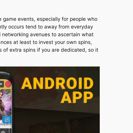
ine game events, especially for people who
ently occurs tend to away from everyday
al networking avenues to ascertain what
nces at least to invest your own spins,
of extra spins if you are dedicated, so it