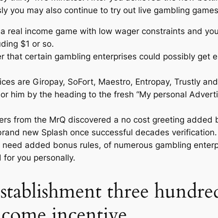
you may also continue to try out live gambling games d
 a real income game with low wager constraints and you w
ding $1 or so.
er that certain gambling enterprises could possibly get en
oices are Giropay, SoFort, Maestro, Entropay, Trustly an
r or him by the heading to the fresh “My personal Adver
s from the MrQ discovered a no cost greeting added b
brand new Splash once successful decades verification.
s need added bonus rules, of numerous gambling enterp
 for you personally.
tablishment three hundred
lcome incentive