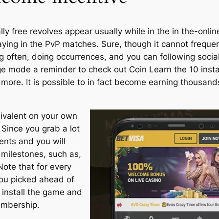
ly free revolves appear usually while in the in the-onl
aying in the PvP matches. Sure, though it cannot frequ
g often, doing occurrences, and you can following soci
age mode a reminder to check out Coin Learn the 10 insta
more. It is possible to in fact become earning thousands 
ivalent on your own
 Since you grab a lot
ents and you will
c milestones, such as,
Note that for every
you picked ahead of
s install the game and
membership.