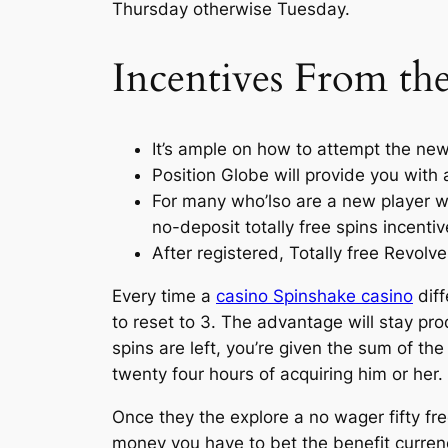
Thursday otherwise Tuesday.
Incentives From the
It’s ample on how to attempt the new
Position Globe will provide you wi
For many who’lso are a new player wh
no-deposit totally free spins incenti
After registered, Totally free Revolv
Every time a
casino Spinshake casino
diff
to reset to 3. The advantage will stay pr
spins are left, you’re given the sum of the
twenty four hours of acquiring him or her.
Once they the explore a no wager fifty fr
money you have to bet the benefit currenc