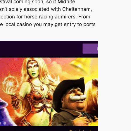
stival coming soon, so it Midnite
isn’t solely associated with Cheltenham,
lection for horse racing admirers. From
e local casino you may get entry to ports