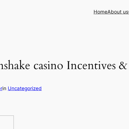
Home
About us
inshake casino Incentives 
r
in
Uncategorized