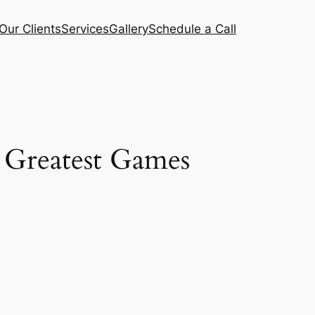
Our Clients
Services
Gallery
Schedule a Call
& Greatest Games