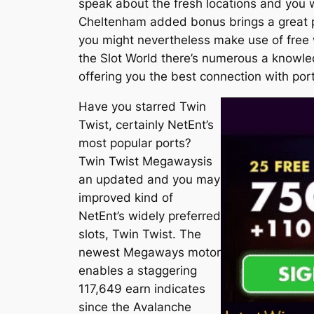
speak about the fresh locations and you w
Cheltenham added bonus brings a great pos
you might nevertheless make use of free w
the Slot World there’s numerous a knowled
offering you the best connection with porta
Have you starred Twin
Twist, certainly NetEnt’s
most popular ports?
Twin Twist Megawaysis
an updated and you may
improved kind of
NetEnt’s widely preferred
slots, Twin Twist. The
newest Megaways motor
enables a staggering
117,649 earn indicates
since the Avalanche