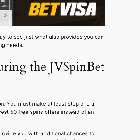
y to see just what also provides you can
ing needs.
uring the JVSpinBet
on. You must make at least step one a
est 50 free spins offers instead of an
provide you with additional chances to