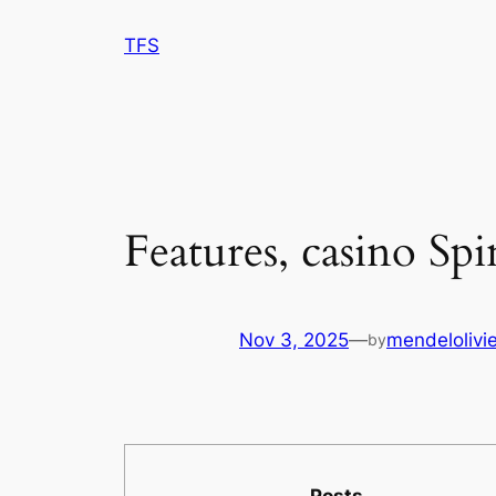
Skip
TFS
to
content
Features, casino Sp
Nov 3, 2025
—
mendelolivie
by
Posts