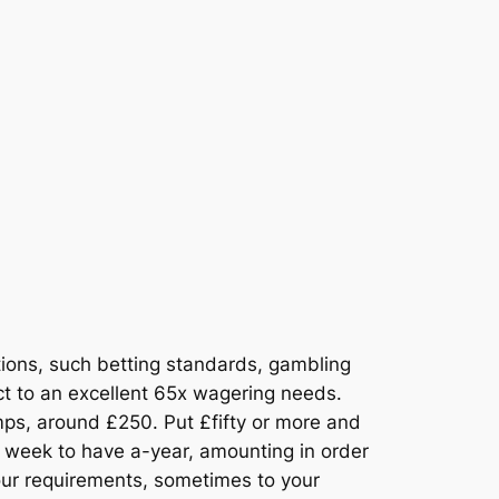
tions, such betting standards, gambling
ect to an excellent 65x wagering needs.
umps, around £250.
Put £fifty or more and
a week to have a-year, amounting in order
your requirements, sometimes to your