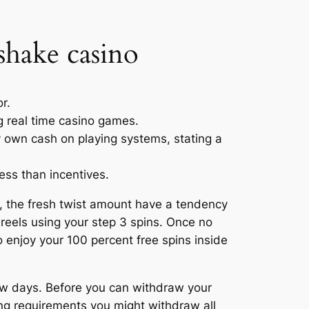
shake casino
r.
 real time casino games.
y own cash on playing systems, stating a
ess than incentives.
g, the fresh twist amount have a tendency
reels using your step 3 spins. Once no
to enjoy your 100 percent free spins inside
few days. Before you can withdraw your
ing requirements you might withdraw all