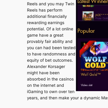
Reels and you may Twin
Reels has perform
additional financially
rewarding earnings
potential. Of a lot online
game have a great
provably fair ability and
you can had been tested
to have randomness and
equity of bet outcomes.
Alexander Korsager
might have been
absorbed in the casinos
on the internet and
iGaming to own over ten
years, and then make your a dynamic Mas