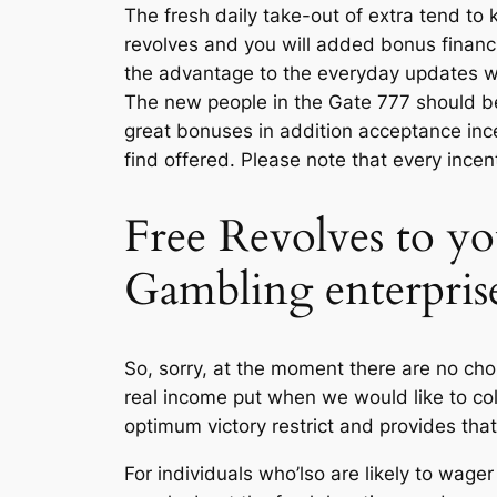
The fresh daily take-out of extra tend to 
revolves and you will added bonus financi
the advantage to the everyday updates w
The new people in the Gate 777 should b
great bonuses in addition acceptance in
find offered. Please note that every incen
Free Revolves to y
Gambling enterpris
So, sorry, at the moment there are no cho
real income put when we would like to col
optimum victory restrict and provides tha
For individuals who’lso are likely to wag