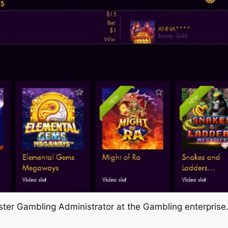
ter Gambling Administrator at the Gambling enterprise.