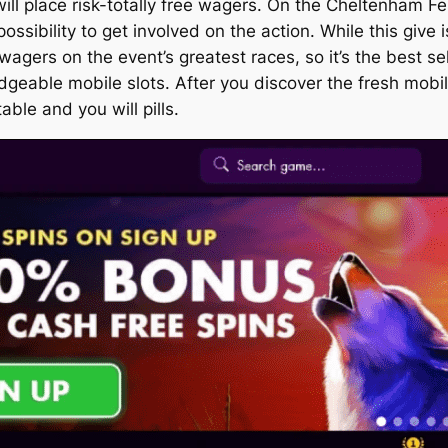
ill place risk-totally free wagers. On the Cheltenham Fe
sibility to get involved on the action. While this give 
agers on the event’s greatest races, so it’s the best se
geable mobile slots. After you discover the fresh mobil
ble and you will pills.