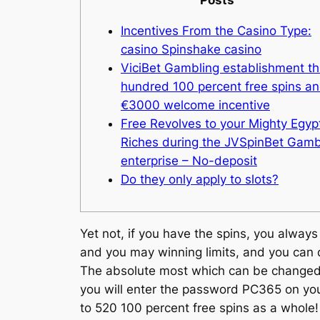
Incentives From the Casino Type:
casino Spinshake casino
ViciBet Gambling establishment th
hundred 100 percent free spins a
€3000 welcome incentive
Free Revolves to your Mighty Egyp
Riches during the JVSpinBet Gamb
enterprise – No-deposit
Do they only apply to slots?
Yet not, if you have the spins, you alway
and you may winning limits, and you can d
The absolute most which can be changed i
you will enter the password PC365 on your
to 520 100 percent free spins as a whole!