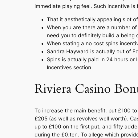
immediate playing feel. Such incentive is 
That it aesthetically appealing slot o
When you are there are a number of n
need you to definitely build a being 
When stating a no cost spins incent
Sandra Hayward is actually out of E
Spins is actually paid in 24 hours o
Incentives section.
Riviera Casino Bon
To increase the main benefit, put £100 to 
£205 (as well as revolves well worth). C
up to £100 on the first put, and fifty ad
during the £0.ten. To allege which provid