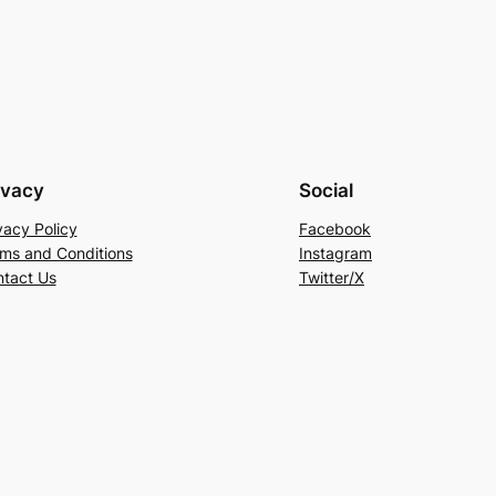
ivacy
Social
vacy Policy
Facebook
ms and Conditions
Instagram
tact Us
Twitter/X