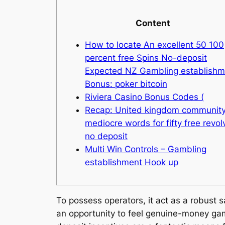
Content
How to locate An excellent 50 100
percent free Spins No-deposit
Expected NZ Gambling establishm
Bonus: poker bitcoin
Riviera Casino Bonus Codes (
Recap: United kingdom communit
mediocre words for fifty free revol
no deposit
Multi Win Controls – Gambling
establishment Hook up
To possess operators, it act as a robust 
an opportunity to feel genuine-money gamb