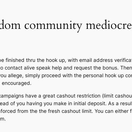
dom community mediocre wo
be finished thru the hook up, with email address verific
 contact alive speak help and request the bonus. Then y
you allege, simply proceed with the personal hook up co
n encouraged.
campaigns have a great cashout restriction (limit cashou
d of you having you make in initial deposit. As a resul
forced from the the fresh cashout limit. You can either
em.