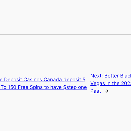
Next:
Better Blac
ne Deposit Casinos Canada deposit 5
Vegas In the 202
 To 150 Free Spins to have $step one
Past
→