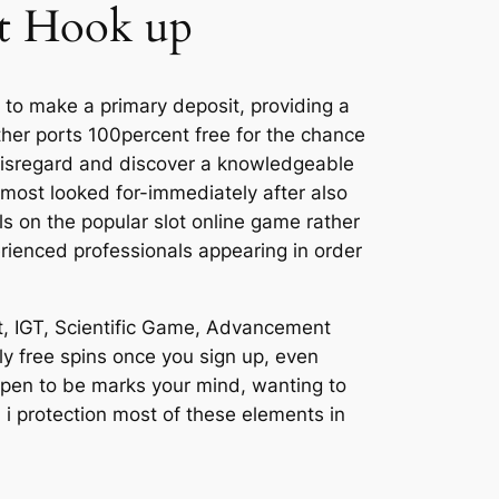
nt Hook up
 to make a primary deposit, providing a
ther ports 100percent free for the chance
t disregard and discover a knowledgeable
 most looked for-immediately after also
s on the popular slot online game rather
erienced professionals appearing in order
t, IGT, Scientific Game, Advancement
y free spins once you sign up, even
appen to be marks your mind, wanting to
i protection most of these elements in