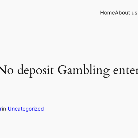
Home
About us
 No deposit Gambling ente
r
in
Uncategorized