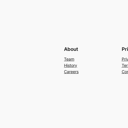
About
Pr
Team
Pri
History
Ter
Careers
Con