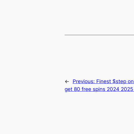
←
Previous:
Finest $step o
get 80 free spins 2024 2025