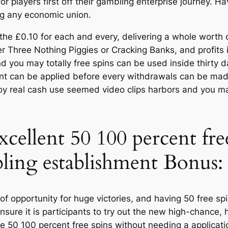
or players first off their gambling enterprise journey.
Hav
ng any economic union.
n the £0.10 for each and every, delivering a whole wort
 Three Nothing Piggies or Cracking Banks, and profits i
 you may totally free spins can be used inside thirty d
t can be applied before every withdrawals can be made
njoy real cash use seemed video clips harbors and you m
cellent 50 100 percent fr
ng establishment Bonus: 
 of opportunity for huge victories, and having 50 free sp
ensure it is participants to try out the new high-chanc
e 50 100 percent free spins without needing a applicat