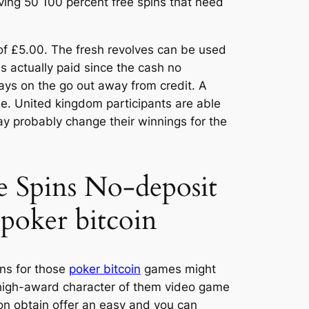
ing 50 100 percent free spins that need
h of £5.00. The fresh revolves can be used
s actually paid since the cash no
ays on the go out away from credit. A
. United kingdom participants are able
ay probably change their winnings for the
ee Spins No-deposit
poker bitcoin
ins for those
poker bitcoin
games might
e, high-award character of them video game
ion obtain offer an easy and you can