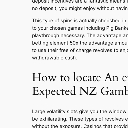
deposit incentives are a fantastic means f
no deposit, you might enjoy without havi
This type of spins is actually cherished i
to your chosen games including Pig Banker
playthrough necessary. The advantage and
betting element 50x the advantage amoun
to use their free of charge revolves to e
withdrawable cash.
How to locate An ex
Expected NZ Gambli
Large volatility slots give you the window
be exhilarating. These types of revolves 
without the exposure. Casinos that provid