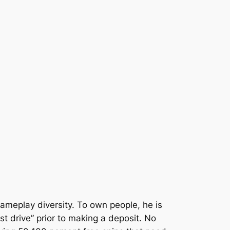
ameplay diversity. To own people, he is
t drive” prior to making a deposit. No