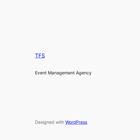
TFS
Event Management Agency
Designed with
WordPress