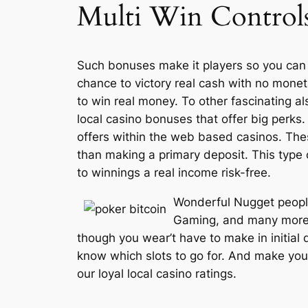
Multi Win Control
Such bonuses make it players so you can 
chance to victory real cash with no monet
to win real money. To other fascinating a
local casino bonuses that offer big perks
offers within the web based casinos. Thes
than making a primary deposit. This type 
to winnings a real income risk-free.
Wonderful Nugget people
Gaming, and many more t
though you wear’t have to make in initial
know which slots to go for. And make your
our loyal local casino ratings.