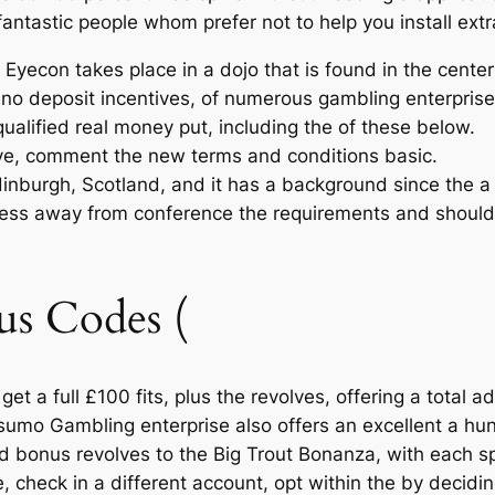
fantastic people whom prefer not to help you install extr
f Eyecon takes place in a dojo that is found in the center
o deposit incentives, of numerous gambling enterprises 
qualified real money put, including the of these below.
ive, comment the new terms and conditions basic.
dinburgh, Scotland, and it has a background since the a
r less away from conference the requirements and should
us Codes (
get a full £100 fits, plus the revolves, offering a total 
asumo Gambling enterprise also offers an excellent a 
ded bonus revolves to the Big Trout Bonanza, with each s
e, check in a different account, opt within the by decid