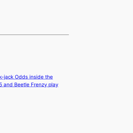
k-jack Odds inside the
5 and Beetle Frenzy play