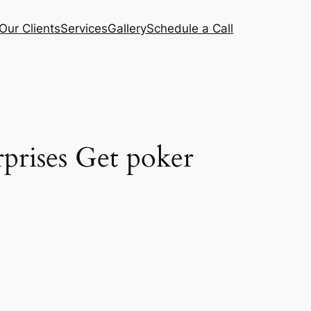
Our Clients
Services
Gallery
Schedule a Call
rprises Get poker