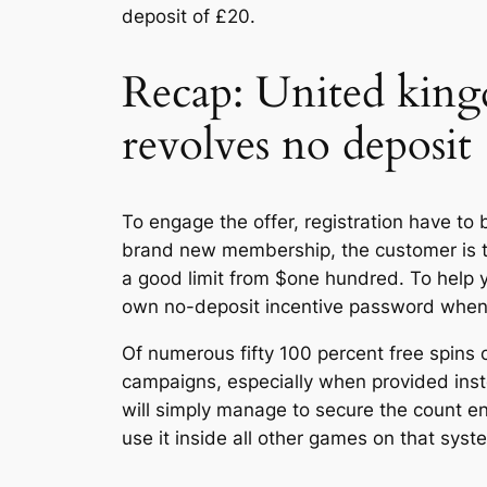
deposit of £20.
Recap: United king
revolves no deposit
To engage the offer, registration have to 
brand new membership, the customer is to
a good limit from $one hundred. To help 
own no-deposit incentive password whe
Of numerous fifty 100 percent free spins 
campaigns, especially when provided instea
will simply manage to secure the count en
use it inside all other games on that syst