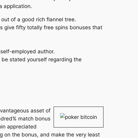
a application.
 out of a good rich flannel tree.
give fifty totally free spins bonuses that
 self-employed author.
 be stated yourself regarding the
advantageous asset of
hundred% match bonus
pin appreciated
ing on the bonus, and make the very least