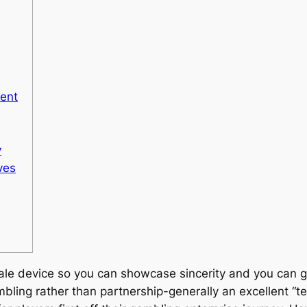
ent
y
ves
sale device so you can showcase sincerity and you can g
ling rather than partnership-generally an excellent “tes