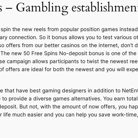
s – Gambling establishme
spin the new reels from popular position games instead
ary connection. So it bonus allows you to test various o
lso offers from our better casinos on the internet, don’
. The new 50 Free Spins No-deposit bonus is one of the
e campaign allows participants to twist the newest reel
of offers are ideal for both the newest and you will exp
 that have best gaming designers in addition to NetEn
o provide a diverse games alternatives. You earn totall
 deposit. But not, with the amount of now offers, you h
 life much easier and you can help you save work-time, 