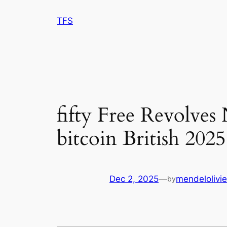
Skip
TFS
to
content
fifty Free Revolves
bitcoin British 2025
Dec 2, 2025
—
mendelolivie
by