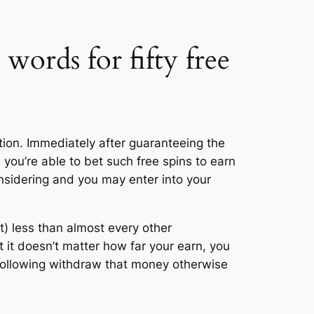
rds for fifty free
ation. Immediately after guaranteeing the
ou’re able to bet such free spins to earn
nsidering and you may enter into your
t) less than almost every other
t it doesn’t matter how far your earn, you
 following withdraw that money otherwise