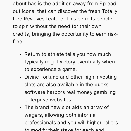
about has is the addition away from Spread
out icons, that can discover the fresh Totally
free Revolves feature. This permits people
to spin without the need for their own
credits, bringing the opportunity to earn risk-
free.
Return to athlete tells you how much
typically might victory eventually when
to experience a game.
Divine Fortune and other high investing
slots are also available in the bucks
software harbors real money gambling
enterprise websites.
The brand new slot aids an array of
wagers, allowing both informal
professionals and you will higher-rollers
to modify their stake for each and