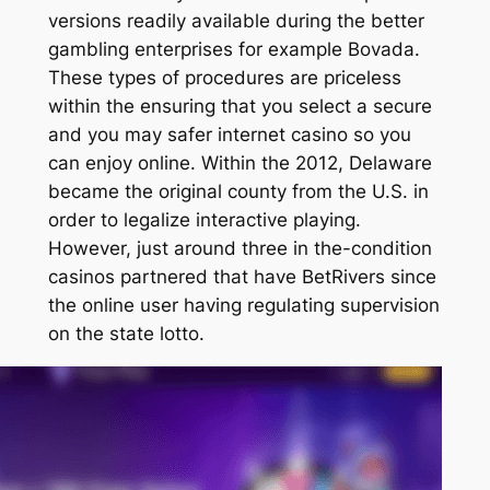
versions readily available during the better
gambling enterprises for example Bovada.
These types of procedures are priceless
within the ensuring that you select a secure
and you may safer internet casino so you
can enjoy online. Within the 2012, Delaware
became the original county from the U.S. in
order to legalize interactive playing.
However, just around three in the-condition
casinos partnered that have BetRivers since
the online user having regulating supervision
on the state lotto.