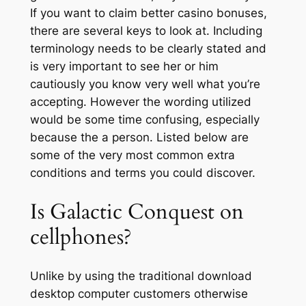
If you want to claim better casino bonuses,
there are several keys to look at. Including
terminology needs to be clearly stated and
is very important to see her or him
cautiously you know very well what you’re
accepting. However the wording utilized
would be some time confusing, especially
because the a person. Listed below are
some of the very most common extra
conditions and terms you could discover.
Is Galactic Conquest on
cellphones?
Unlike by using the traditional download
desktop computer customers otherwise