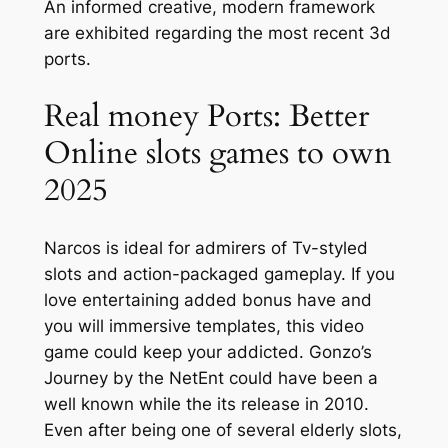
An informed creative, modern framework
are exhibited regarding the most recent 3d
ports.
Real money Ports: Better
Online slots games to own
2025
Narcos is ideal for admirers of Tv-styled
slots and action-packaged gameplay. If you
love entertaining added bonus have and
you will immersive templates, this video
game could keep your addicted. Gonzo’s
Journey by the NetEnt could have been a
well known while the its release in 2010.
Even after being one of several elderly slots,