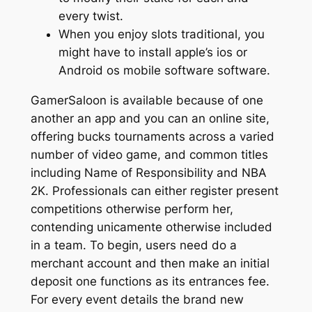
every twist.
When you enjoy slots traditional, you
might have to install apple’s ios or
Android os mobile software software.
GamerSaloon is available because of one
another an app and you can an online site,
offering bucks tournaments across a varied
number of video game, and common titles
including Name of Responsibility and NBA
2K. Professionals can either register present
competitions otherwise perform her,
contending unicamente otherwise included
in a team. To begin, users need do a
merchant account and then make an initial
deposit one functions as its entrances fee.
For every event details the brand new