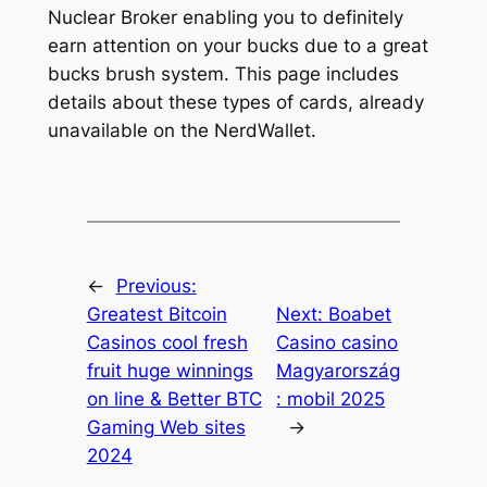
Nuclear Broker enabling you to definitely
earn attention on your bucks due to a great
bucks brush system. This page includes
details about these types of cards, already
unavailable on the NerdWallet.
←
Previous:
Greatest Bitcoin
Next:
Boabet
Casinos cool fresh
Casino casino
fruit huge winnings
Magyarország
on line & Better BTC
: mobil 2025
Gaming Web sites
→
2024