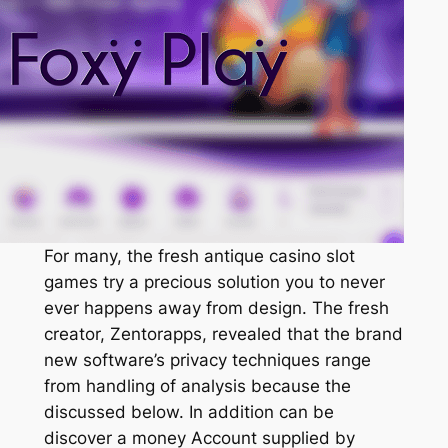
For many, the fresh antique casino slot
games try a precious solution you to never
ever happens away from design. The fresh
creator, Zentorapps, revealed that the brand
new software’s privacy techniques range
from handling of analysis because the
discussed below. In addition can be
discover a money Account supplied by