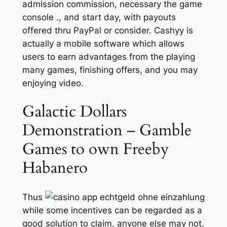
admission commission, necessary the game
console ., and start day, with payouts
offered thru PayPal or consider. Cashyy is
actually a mobile software which allows
users to earn advantages from the playing
many games, finishing offers, and you may
enjoying video.
Galactic Dollars
Demonstration – Gamble
Games to own Freeby
Habanero
Thus
while some incentives can be regarded as a
good solution to claim, anyone else may not.