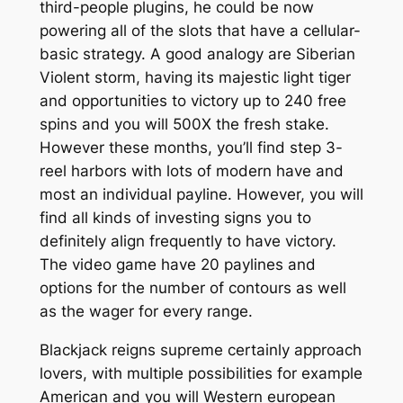
third-people plugins, he could be now
powering all of the slots that have a cellular-
basic strategy. A good analogy are Siberian
Violent storm, having its majestic light tiger
and opportunities to victory up to 240 free
spins and you will 500X the fresh stake.
However these months, you’ll find step 3-
reel harbors with lots of modern have and
most an individual payline. However, you will
find all kinds of investing signs you to
definitely align frequently to have victory.
The video game have 20 paylines and
options for the number of contours as well
as the wager for every range.
Blackjack reigns supreme certainly approach
lovers, with multiple possibilities for example
American and you will Western european