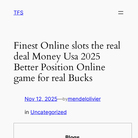
Skip
TFS
to
content
Finest Online slots the real
deal Money Usa 2025
Better Position Online
game for real Bucks
Nov 12, 2025
—
mendelolivier
by
in
Uncategorized
Blogs