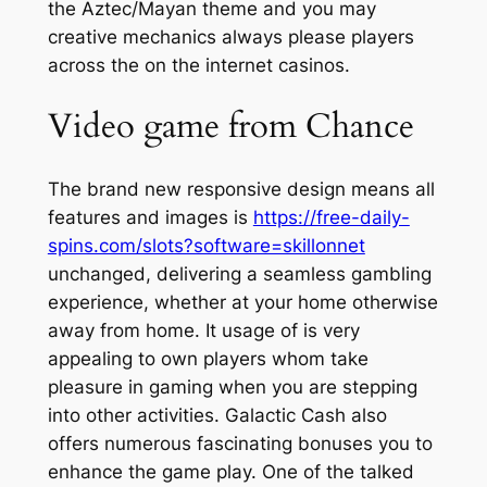
the Aztec/Mayan theme and you may
creative mechanics always please players
across the on the internet casinos.
Video game from Chance
The brand new responsive design means all
features and images is
https://free-daily-
spins.com/slots?software=skillonnet
unchanged, delivering a seamless gambling
experience, whether at your home otherwise
away from home. It usage of is very
appealing to own players whom take
pleasure in gaming when you are stepping
into other activities. Galactic Cash also
offers numerous fascinating bonuses you to
enhance the game play. One of the talked