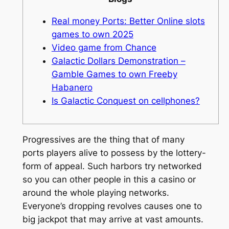
Real money Ports: Better Online slots
games to own 2025
Video game from Chance
Galactic Dollars Demonstration –
Gamble Games to own Freeby
Habanero
Is Galactic Conquest on cellphones?
Progressives are the thing that of many
ports players alive to possess by the lottery-
form of appeal. Such harbors try networked
so you can other people in this a casino or
around the whole playing networks.
Everyone’s dropping revolves causes one to
big jackpot that may arrive at vast amounts.