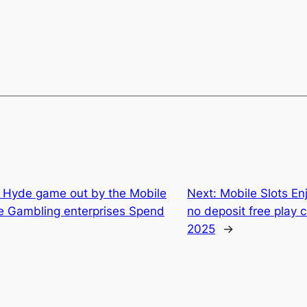
d Hyde game out by the Mobile
Next:
Mobile Slots En
ne Gambling enterprises Spend
no deposit free play
2025
→