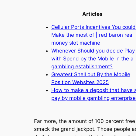
Articles
Cellular Ports Incentives You could
Make the most of | red baron real
money slot machine
Whenever Should you decide Play
with Spend by the Mobile in the a
gambling establishment?
Greatest Shell out By the Mobile
Position Websites 2025
How to make a deposit that have 
pay by mobile gambling enterprise
Far more, the amount of 100 percent free
smack the grand jackpot. Those people a