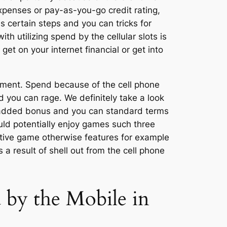
expenses or pay-as-you-go credit rating,
s certain steps and you can tricks for
th utilizing spend by the cellular slots is
et on your internet financial or get into
ernment. Spend because of the cell phone
d you can rage. We definitely take a look
ns, added bonus and you can standard terms
uld potentially enjoy games such three
centive game otherwise features for example
a result of shell out from the cell phone
 by the Mobile in