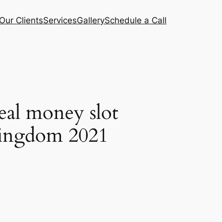
Our Clients
Services
Gallery
Schedule a Call
eal money slot
kingdom 2021