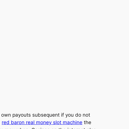
r own payouts subsequent if you do not
m
red baron real money slot machine
the