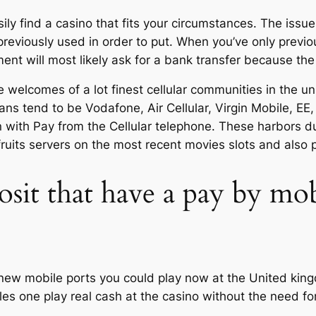
ly find a casino that fits your circumstances. The issue
eviously used in order to put. When you’ve only previou
t will most likely ask for a bank transfer because the in
 welcomes of a lot finest cellular communities in the u
s tend to be Vodafone, Air Cellular, Virgin Mobile, EE,
n with Pay from the Cellular telephone. These harbors dur
fruits servers on the most recent movies slots and also 
sit that have a pay by mo
 new mobile ports you could play now at the United ki
es one play real cash at the casino without the need fo