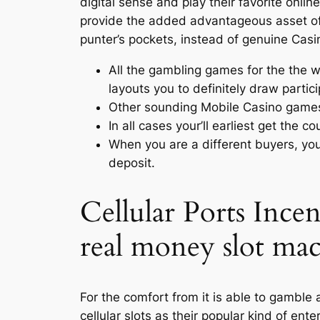
digital sense and play their favorite onl
provide the added advantageous asset of
punter’s pockets, instead of genuine Casi
All the gambling games for the the w
layouts you to definitely draw partici
Other sounding Mobile Casino games 
In all cases your’ll earliest get the
When you are a different buyers, you
deposit.
Cellular Ports Ince
real money slot ma
For the comfort from it is able to gamble
cellular slots as their popular kind of e