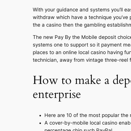
With your guidance and systems you’ll easi
withdraw which have a technique you’ve pr
the a casino then the gambling establishmen
The new Pay By the Mobile deposit choice
systems one to support so it payment mean
places to an online local casino having fu
technician, away from vintage three-reel 
How to make a depo
enterprise
Here are 10 of the most popular the
A cover-by-mobile local casino enabl
percentage chip such PayPal.