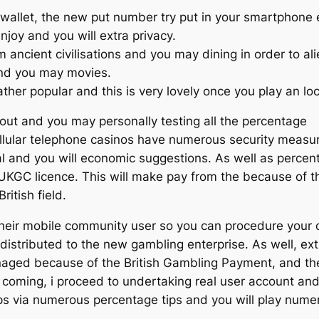
e-wallet, the new put number try put in your smartphone
njoy and you will extra privacy.
m ancient civilisations and you may dining in order to ali
nd you may movies.
ather popular and this is very lovely once you play an loc
out and you may personally testing all the percentage
ellular telephone casinos have numerous security measu
al and you will economic suggestions. As well as percen
 UKGC licence. This will make pay from the because of t
itish field.
ir mobile community user so you can procedure your or
distributed to the new gambling enterprise. As well, e
naged because of the British Gambling Payment, and ther
 coming, i proceed to undertaking real user account and
s via numerous percentage tips and you will play nume