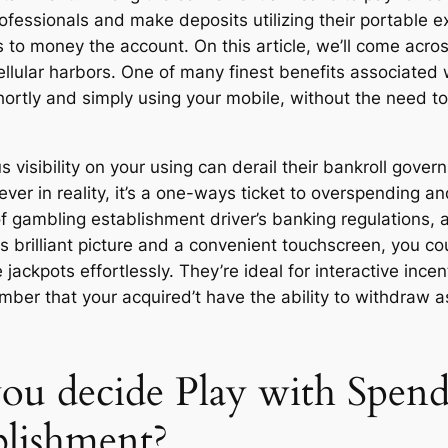
rofessionals and make deposits utilizing their portable 
s to money the account. On this article, we’ll come acros
ellular harbors. One of many finest benefits associated wi
ortly and simply using your mobile, without the need to g
us visibility on your using can derail their bankroll gov
er in reality, it’s a one-ways ticket to overspending an
ut of gambling establishment driver’s banking regulatio
s brilliant picture and a convenient touchscreen, you co
 jackpots effortlessly. They’re ideal for interactive in
er that your acquired’t have the ability to withdraw as 
u decide Play with Spend
blishment?