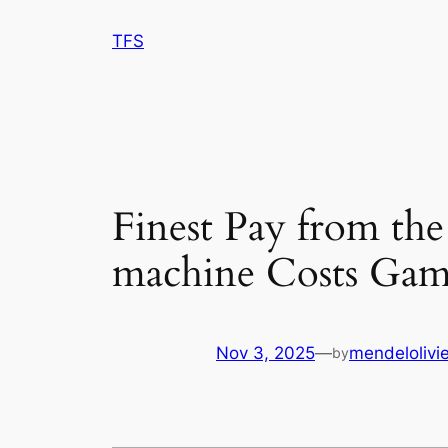
Skip
TFS
to
content
Finest Pay from the
machine Costs Gamb
Nov 3, 2025
—
mendelolivie
by