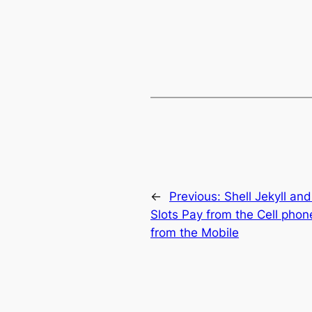
←
Previous:
Shell Jekyll an
Slots Pay from the Cell pho
from the Mobile