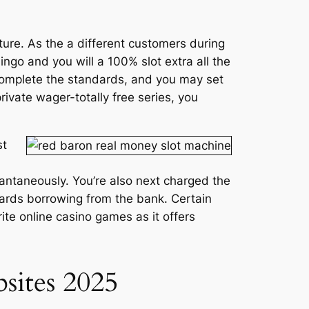
ture. As the a different customers during
ngo and you will a 100% slot extra all the
complete the standards, and you may set
rivate wager-totally free series, you
st
antaneously. You’re also next charged the
ards borrowing from the bank. Certain
te online casino games as it offers
sites 2025