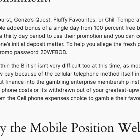
urst, Gonzo’s Quest, Fluffy Favourites, or Chili Tempera
ole added bonus of a single day from 100 percent free bi
 thirty day period to use their promotion and you can 
s initial deposit matter. To help you allege the fresh p
he promo password 20WFBOD.
hin the British isn’t very difficult too at this time, as mo
w pay because of the cellular telephone method itself in
ut finance into the gambling enterprise membership inst
hone costs or it’s withdrawn out of your greatest-upw
m the Cell phone expenses choice to gamble their favori
By the Mobile Position Web