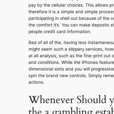
pay by the cellular choices. This allows p
therefore it is a simple and simple proces
participating in shell out because of the c
the comfort it’s. You can make deposits sh
people credit card information.
Bad of all of the, having less instantaneo
might seem such a slippery services, howev
at all analysis, such as the fine-print o
and conditions. While the iPhones feature
dimensional slots and you will progressive
spin the brand new controls. Simply rememb
actions.
Whenever Should yo
the a gambling esta