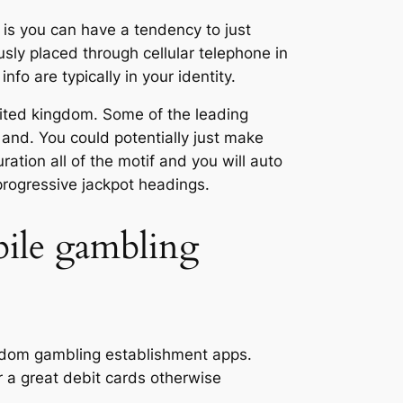
 is you can have a tendency to just
sly placed through cellular telephone in
fo are typically in your identity.
nited kingdom. Some of the leading
 and. You could potentially just make
ation all of the motif and you will auto
progressive jackpot headings.
bile gambling
ngdom gambling establishment apps.
r a great debit cards otherwise