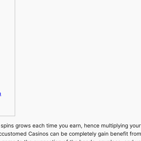
a
 spins grows each time you earn, hence multiplying you
ccustomed Casinos can be completely gain benefit fro