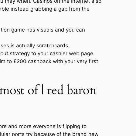
 you may when.
Casinos on the internet also
ble instead grabbing a gap from the
sition game has visuals and you can
es is actually scratchcards.
g put strategy to your cashier web page.
im to £200 cashback with your very first
most of | red baron
ore and more everyone is flipping to
llular ports try because of the brand new