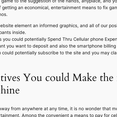
ine game to the suggestion of the hands, anyplace, and
 getting an economical, entertainment means to fix gam
nos.
ebsite element an informed graphics, and all of our po
pants inside.
you could potentially Spend Thru Cellular phone Expens
 count you want to deposit and also the smartphone billin
 could potentially subscribe to the site and you may cla
ntives You could Make the 
chine
 away from anywhere at any time, it is no wonder that m
ntertainment. Among the convenient a means to pay for ce