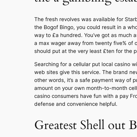
The fresh revolves was available for Starb
the Bogof Bingo, you could result in a wh
way to £a hundred. You’ve got as much as
a max wager away from twenty five% of one’
should put at the very least £ten for t
Searching for a cellular put local casino wit
web sites give this service. The brand ne
other words, it’s a safe payment way of p
amount on your own month-to-month cell p
casino consumers have fun with a pay Fro
defense and convenience helpful.
Greatest Shell out 