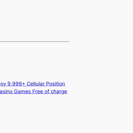
joy 9,999+ Cellular Position
 casino Games Free of charge