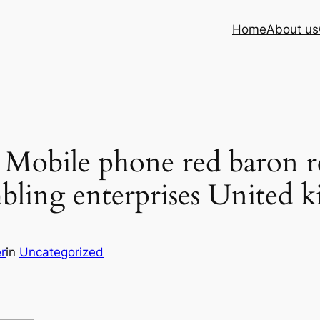
Home
About us
 Mobile phone red baron r
ling enterprises United 
r
in
Uncategorized