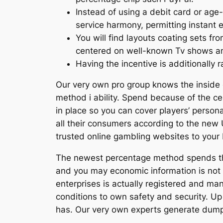
Instead of using a debit card or ag
service harmony, permitting instant e
You will find layouts coating sets fro
centered on well-known Tv shows a
Having the incentive is additionally r
Our very own pro group knows the inside 
method i ability. Spend because of the c
in place so you can cover players’ person
all their consumers according to the new
trusted online gambling websites to your Br
The newest percentage method spends the
and you may economic information is not 
enterprises is actually registered and ma
conditions to own safety and security. Up
has. Our very own experts generate dump