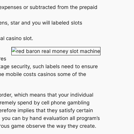
 expenses or subtracted from the prepaid
ens, star and you will labeled slots
al casino slot.
res
tage security, such labels need to ensure
he mobile costs casinos some of the
der, which means that your individual
xtremely spend by cell phone gambling
efore implies that they satisfy certain
 you can by hand evaluation all program’s
rous game observe the way they create.