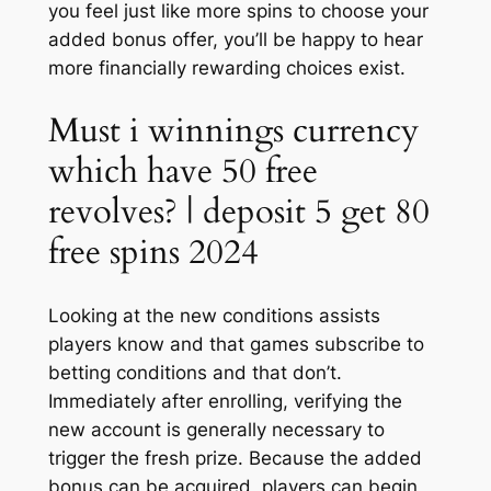
you feel just like more spins to choose your
added bonus offer, you’ll be happy to hear
more financially rewarding choices exist.
Must i winnings currency
which have 50 free
revolves? | deposit 5 get 80
free spins 2024
Looking at the new conditions assists
players know and that games subscribe to
betting conditions and that don’t.
Immediately after enrolling, verifying the
new account is generally necessary to
trigger the fresh prize. Because the added
bonus can be acquired, players can begin