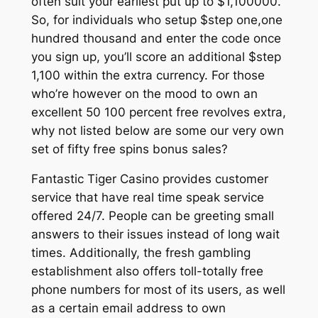
often suit your earliest put up to $1,100000.
So, for individuals who setup $step one,one
hundred thousand and enter the code once
you sign up, you’ll score an additional $step
1,100 within the extra currency. For those
who’re however on the mood to own an
excellent 50 100 percent free revolves extra,
why not listed below are some our very own
set of fifty free spins bonus sales?
Fantastic Tiger Casino provides customer
service that have real time speak service
offered 24/7. People can be greeting small
answers to their issues instead of long wait
times. Additionally, the fresh gambling
establishment also offers toll-totally free
phone numbers for most of its users, as well
as a certain email address to own