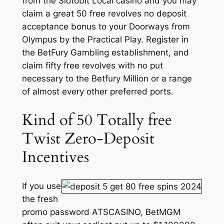
from the Slotobit Local casino and you may
claim a great 50 free revolves no deposit
acceptance bonus to your Doorways from
Olympus by the Practical Play. Register in
the BetFury Gambling establishment, and
claim fifty free revolves with no put
necessary to the Betfury Million or a range
of almost every other preferred ports.
Kind of 50 Totally free
Twist Zero-Deposit
Incentives
If you use
the fresh
promo password ATSCASINO, BetMGM