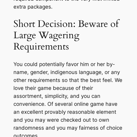
extra packages.
Short Decision: Beware of
Large Wagering
Requirements
You could potentially favor him or her by-
name, gender, indigenous language, or any
other requirements so that the best feel. We
love their game because of their
assortment, simplicity, and you can
convenience. Of several online game have
an excellent provably reasonable element
and you may were checked out to own
randomness and you may fairness of choice
outcomes.