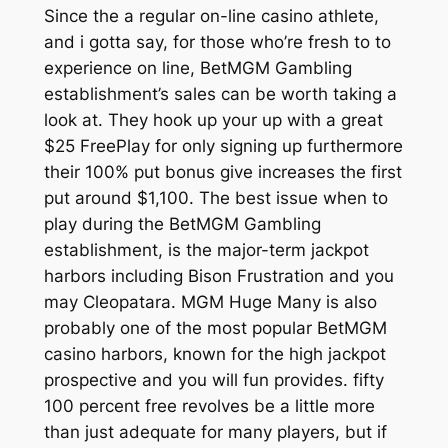
Since the a regular on-line casino athlete,
and i gotta say, for those who’re fresh to to
experience on line, BetMGM Gambling
establishment’s sales can be worth taking a
look at. They hook up your up with a great
$25 FreePlay for only signing up furthermore
their 100% put bonus give increases the first
put around $1,100. The best issue when to
play during the BetMGM Gambling
establishment, is the major-term jackpot
harbors including Bison Frustration and you
may Cleopatara.
MGM Huge Many is also
probably one of the most popular BetMGM
casino harbors, known for the high jackpot
prospective and you will fun provides. fifty
100 percent free revolves be a little more
than just adequate for many players, but if