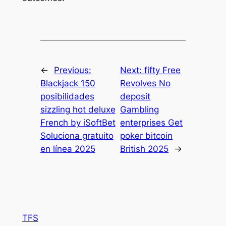
←
Previous:
Next:
fifty Free
Blackjack 150
Revolves No
posibilidades
deposit
sizzling hot deluxe
Gambling
French by iSoftBet
enterprises Get
Soluciona gratuito
poker bitcoin
en línea 2025
British 2025
→
TFS