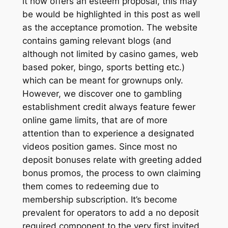
it now offers an esteem proposal, this may
be would be highlighted in this post as well
as the acceptance promotion. The website
contains gaming relevant blogs (and
although not limited by casino games, web
based poker, bingo, sports betting etc.)
which can be meant for grownups only.
However, we discover one to gambling
establishment credit always feature fewer
online game limits, that are of more
attention than to experience a designated
videos position games. Since most no
deposit bonuses relate with greeting added
bonus promos, the process to own claiming
them comes to redeeming due to
membership subscription. It’s become
prevalent for operators to add a no deposit
required component to the very first invited