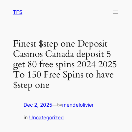
Skip
TFS
to
content
Finest $step one Deposit
Casinos Canada deposit 5
get 80 free spins 2024 2025
To 150 Free Spins to have
$step one
Dec 2, 2025
—
mendelolivier
by
in
Uncategorized