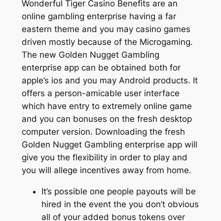
Wonderful Tiger Casino Benefits are an
online gambling enterprise having a far
eastern theme and you may casino games
driven mostly because of the Microgaming.
The new Golden Nugget Gambling
enterprise app can be obtained both for
apple’s ios and you may Android products. It
offers a person-amicable user interface
which have entry to extremely online game
and you can bonuses on the fresh desktop
computer version. Downloading the fresh
Golden Nugget Gambling enterprise app will
give you the flexibility in order to play and
you will allege incentives away from home.
It’s possible one people payouts will be
hired in the event the you don’t obvious
all of your added bonus tokens over