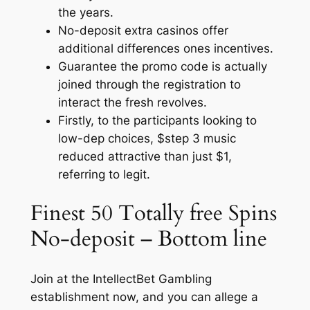
the years.
No-deposit extra casinos offer
additional differences ones incentives.
Guarantee the promo code is actually
joined through the registration to
interact the fresh revolves.
Firstly, to the participants looking to
low-dep choices, $step 3 music
reduced attractive than just $1,
referring to legit.
Finest 50 Totally free Spins
No-deposit – Bottom line
Join at the IntellectBet Gambling
establishment now, and you can allege a