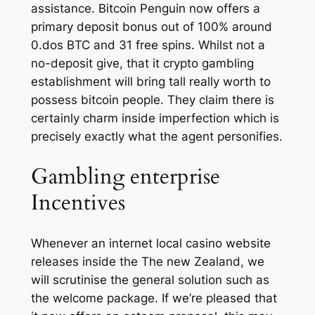
assistance. Bitcoin Penguin now offers a
primary deposit bonus out of 100% around
0.dos BTC and 31 free spins. Whilst not a
no-deposit give, that it crypto gambling
establishment will bring tall really worth to
possess bitcoin people. They claim there is
certainly charm inside imperfection which is
precisely exactly what the agent personifies.
Gambling enterprise
Incentives
Whenever an internet local casino website
releases inside the The new Zealand, we
will scrutinise the general solution such as
the welcome package. If we’re pleased that