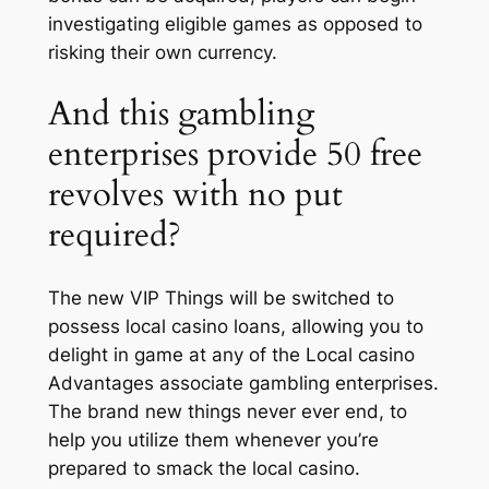
investigating eligible games as opposed to
risking their own currency.
And this gambling
enterprises provide 50 free
revolves with no put
required?
The new VIP Things will be switched to
possess local casino loans, allowing you to
delight in game at any of the Local casino
Advantages associate gambling enterprises.
The brand new things never ever end, to
help you utilize them whenever you’re
prepared to smack the local casino.