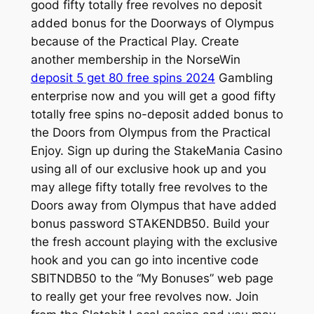
good fifty totally free revolves no deposit
added bonus for the Doorways of Olympus
because of the Practical Play. Create
another membership in the NorseWin
deposit 5 get 80 free spins 2024
Gambling
enterprise now and you will get a good fifty
totally free spins no-deposit added bonus to
the Doors from Olympus from the Practical
Enjoy. Sign up during the StakeMania Casino
using all of our exclusive hook up and you
may allege fifty totally free revolves to the
Doors away from Olympus that have added
bonus password STAKENDB50. Build your
the fresh account playing with the exclusive
hook and you can go into incentive code
SBITNDB50 to the “My Bonuses” web page
to really get your free revolves now. Join