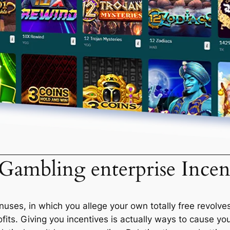
Gambling enterprise Ince
bonuses, in which you allege your own totally free revol
ts. Giving you incentives is actually ways to cause you