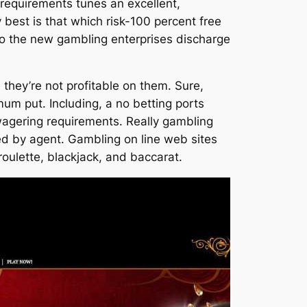
 requirements tunes an excellent,
best is that which risk-100 percent free
 so the new gambling enterprises discharge
e they’re not profitable on them. Sure,
um put. Including, a no betting ports
 wagering requirements. Really gambling
ted by agent. Gambling on line web sites
roulette, blackjack, and baccarat.