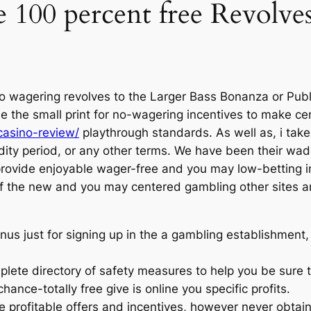
ge 100 percent free Revol
ro wagering revolves to the Larger Bass Bonanza or Pu
the small print for no-wagering incentives to make cer
casino-review/
playthrough standards. As well as, i take
alidity period, or any other terms. We have been their 
ovide enjoyable wager-free and you may low-betting in
f the new and you may centered gambling other sites an
nus just for signing up in the a gambling establishment,
lete directory of safety measures to help you be sure to
chance-totally free give is online you specific profits.
ive profitable offers and incentives, however never ob