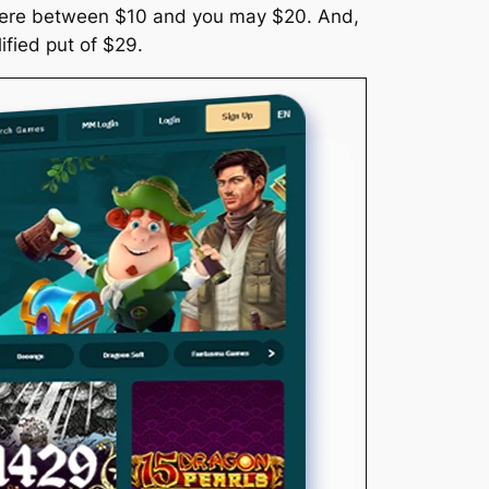
ywhere between $10 and you may $20. And,
ified put of $29.