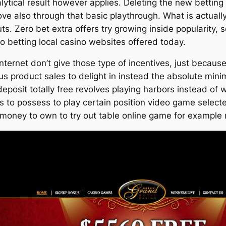
lytical result however applies. Deleting the new betting
e also through that basic playthrough. What is actually 
ts. Zero bet extra offers try growing inside popularity,
o betting local casino websites offered today.
internet don’t give those type of incentives, just becaus
s product sales to delight in instead the absolute minim
posit totally free revolves playing harbors instead of
ves to possess to play certain position video game selec
e money to own to try out table online game for example 