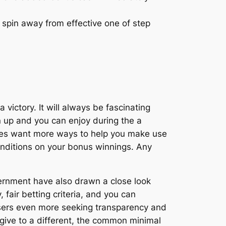
a spin away from effective one of step
victory. It will always be fascinating
n up and you can enjoy during the a
sites want more ways to help you make use
onditions on your bonus winnings. Any
ernment have also drawn a close look
fair betting criteria, and you can
 users even more seeking transparency and
 give to a different, the common minimal