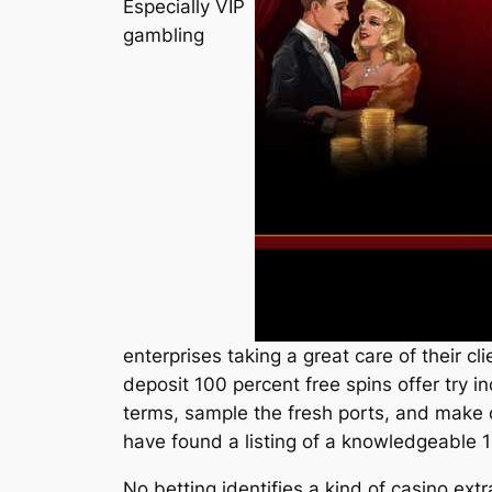
Especially VIP
gambling
enterprises taking a great care of their cl
deposit 100 percent free spins offer try 
terms, sample the fresh ports, and make c
have found a listing of a knowledgeable 1
No betting identifies a kind of casino ex