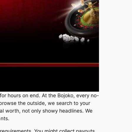
s for hours on end. At the Bojoko, every no-
y browse the outside, we search to your
ual worth, not only showy headlines. We
nts.
 requirements. You might collect payouts