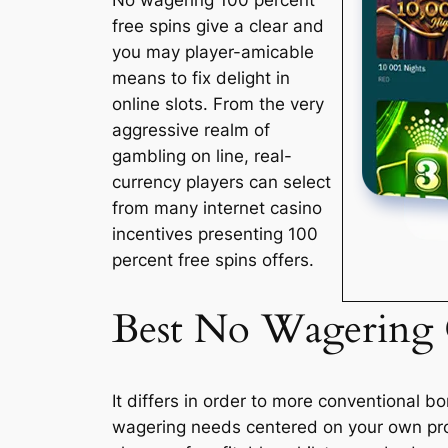
No wagering 100 percent
free spins give a clear and
you may player-amicable
means to fix delight in
online slots. From the very
aggressive realm of
gambling on line, real-
currency players can select
from many internet casino
incentives presenting 100
percent free spins offers.
Best No Wagering 
It differs in order to more conventional 
wagering needs centered on your own profi