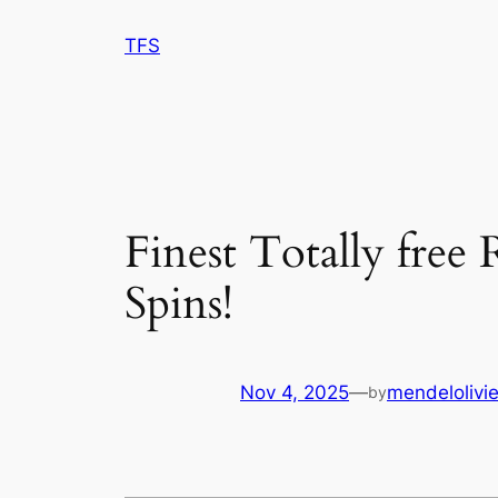
Skip
TFS
to
content
Finest Totally free
Spins!
Nov 4, 2025
—
mendelolivie
by