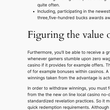
quite often.
Including, participating in the newe
three,five-hundred bucks awards awa
Figuring the value 
Furthermore, you’ll be able to receive a g
whenever gamers stumble upon zero wager 
casino if it provides for example offers
of for example bonuses within casinos. A
winnings taken from the advantage is act
In order to withdraw winnings, you must 
from the the new on line local casino no-d
standardized revelation practices. So it 
quick redemption requirements. Although i