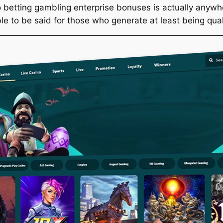
zero betting gambling enterprise bonuses is actually an
ble to be said for those who generate at least being qual