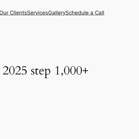
Our Clients
Services
Gallery
Schedule a Call
 2025 step 1,000+