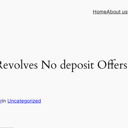
Home
About us
 Revolves No deposit Offers
r
in
Uncategorized