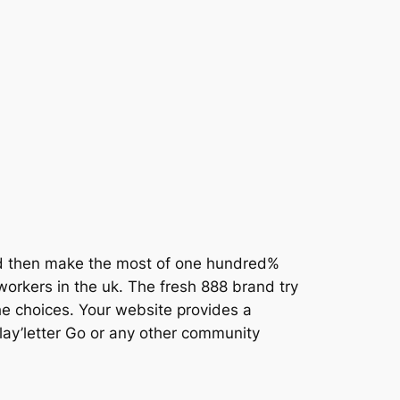
 and then make the most of one hundred%
orkers in the uk. The fresh 888 brand try
the choices.
Your website provides a
Play’letter Go or any other community