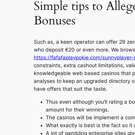
Simple tips to Alle
Bonuses
Such as, a keen operator can offer 29 ze
who deposit €20 or even more. We browse 
https://fafafaplaypokie.com/sunnyplayer-
constraints, extra cashout limitations, v
knowledgeable web based casinos that pr
analyses to keep an upgraded directory o
have offers that suit the taste.
Thus even although you’ll rating a bo
amount for their winnings.
The casinos will be implement a comp
What exactly is best is the fact so it 
A lot of gambling enterprise sites g