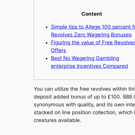
Content
Simple tips to Allege 100 percent f
Revolves Zero Wagering Bonuses
Figuring the value of Free Revolve
Offers
Best No Wagering Gambling
enterprise Incentives Compared
You can utilize the free revolves within 
deposit added bonus of up to £100. 888 G
synonymous with quality, and its own inter
stacked on line position collection, which
creatures available.