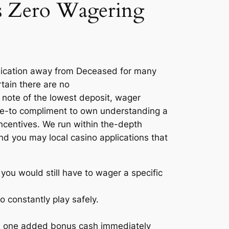
ves Zero Wagering
blication away from Deceased for many
tain there are no
 note of the lowest deposit, wager
wade-to compliment to own understanding a
centives. We run within the-depth
d you may local casino applications that
 you would still have to wager a specific
 constantly play safely.
tain one added bonus cash immediately