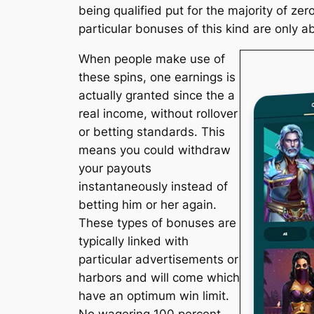
being qualified put for the majority of 
particular bonuses of this kind are only a
When people make use of
these spins, one earnings is
actually granted since the a
real income, without rollover
or betting standards. This
means you could withdraw
your payouts
instantaneously instead of
betting him or her again.
These types of bonuses are
typically linked with
particular advertisements or
harbors and will come which
have an optimum win limit.