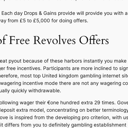
st Each day Drops & Gains provide will provide you with 
y from £5 to £5,000 for doing offers.
of Free Revolves Offers
reat pyout because of these harbors instantly you make a 
free incentives. Participants are more inclined to sig
. Therefore, most top United kingdom gambling internet 
 wagering incentive mode there are not any wagering c
ually quickly withdrawable.
following wager their €one hundred extra 29 times. Gov
eposit extra model, concentrating on better terminology, 
move is inspired from the developing pro criterion, with
t differs from you to definitely gambling establishment