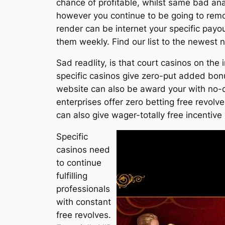
chance of profitable, whilst same bad ana
however you continue to be going to remov
render can be internet your specific payou
them weekly. Find our list to the newest n
Sad readlity, is that court casinos on the 
specific casinos give zero-put added bonu
website can also be award your with no-de
enterprises offer zero betting free revol
can also give wager-totally free incentiv
Specific
casinos need
to continue
fulfilling
professionals
with constant
free revolves.