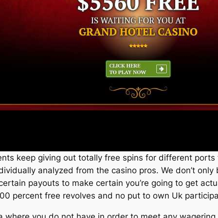
ients keep giving out totally free spins for different port
individually analyzed from the casino pros. We don’t onl
ertain payouts to make certain you’re going to get act
00 percent free revolves and no put to own Uk participa
tra where you do not have in order to meet any wagering