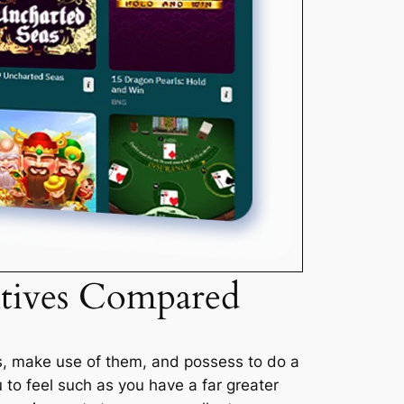
ntives Compared
ves, make use of them, and possess to do a
 to feel such as you have a far greater