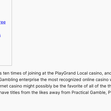
ree
s
this ten times of joining at the PlayGrand Local casino,
ambling enterprise the most recognized online casino w
net casino might possibly be the favorite of all of the 
 have titles from the likes away from Practical Gamble, 